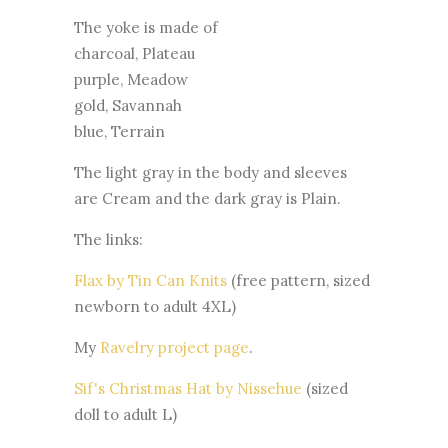
The yoke is made of
charcoal, Plateau
purple, Meadow
gold, Savannah
blue, Terrain
The light gray in the body and sleeves
are Cream and the dark gray is Plain.
The links:
Flax by Tin Can Knits
(free pattern, sized
newborn to adult 4XL)
My
Ravelry project page
.
Sif's Christmas Hat by Nissehue
(sized
doll to adult L)