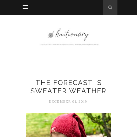
THE FORECAST IS
SWEATER WEATHER
DECEMBER 01, 2019