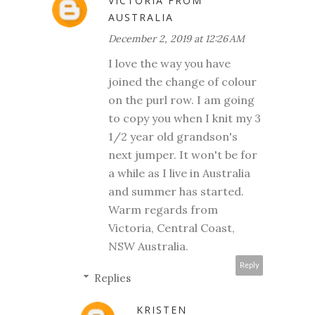
VICTORIA FROM
AUSTRALIA
December 2, 2019 at 12:26 AM
I love the way you have
joined the change of colour
on the purl row. I am going
to copy you when I knit my 3
1/2 year old grandson's
next jumper. It won't be for
a while as I live in Australia
and summer has started.
Warm regards from
Victoria, Central Coast,
NSW Australia.
Reply
Replies
KRISTEN