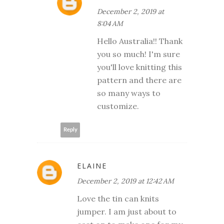
December 2, 2019 at
8:04 AM
Hello Australia!! Thank
you so much! I'm sure
you'll love knitting this
pattern and there are
so many ways to
customize.
Reply
ELAINE
December 2, 2019 at 12:42 AM
Love the tin can knits
jumper. I am just about to