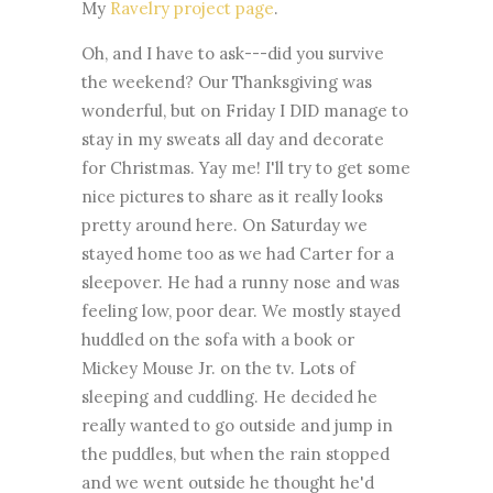
My
Ravelry project page
.
Oh, and I have to ask---did you survive
the weekend? Our Thanksgiving was
wonderful, but on Friday I DID manage to
stay in my sweats all day and decorate
for Christmas. Yay me! I'll try to get some
nice pictures to share as it really looks
pretty around here. On Saturday we
stayed home too as we had Carter for a
sleepover. He had a runny nose and was
feeling low, poor dear. We mostly stayed
huddled on the sofa with a book or
Mickey Mouse Jr. on the tv. Lots of
sleeping and cuddling. He decided he
really wanted to go outside and jump in
the puddles, but when the rain stopped
and we went outside he thought he'd