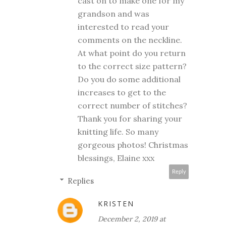
cast on to make one for my
grandson and was
interested to read your
comments on the neckline.
At what point do you return
to the correct size pattern?
Do you do some additional
increases to get to the
correct number of stitches?
Thank you for sharing your
knitting life. So many
gorgeous photos! Christmas
blessings, Elaine xxx
Reply
Replies
KRISTEN
December 2, 2019 at