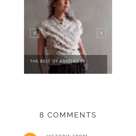
THE BEST OF RAVELRY V6
A NEW
DAYS 
8 COMMENTS