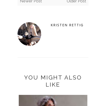
Newer Post
Older Post
KRISTEN RETTIG
YOU MIGHT ALSO
LIKE