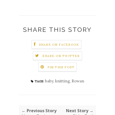
SHARE THIS STORY
SHARE ON FACEBOOK
SHARE ON TWITTER
PIN THIS POST
baby
,
knitting
,
Rowan
TAGS:
← Previous Story
Next Story →