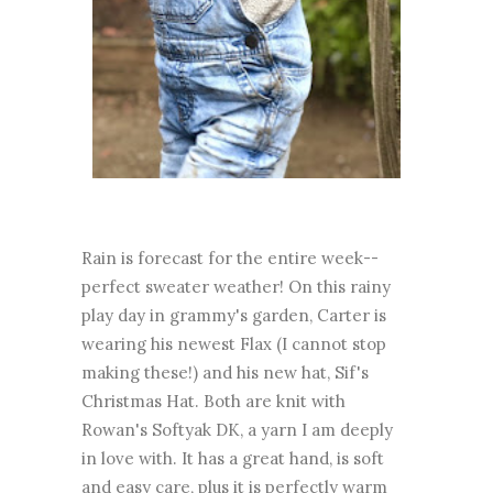
Rain is forecast for the entire week--
perfect sweater weather! On this rainy
play day in grammy's garden, Carter is
wearing his newest Flax (I cannot stop
making these!) and his new hat, Sif's
Christmas Hat. Both are knit with
Rowan's Softyak DK, a yarn I am deeply
in love with. It has a great hand, is soft
and easy care, plus it is perfectly warm