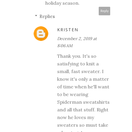
holiday season.
Reply
Replies
KRISTEN
December 2, 2019 at
8:06 AM
Thank you. It's so
satisfying to knit a
small, fast sweater. I
know it's only a matter
of time when he'll want
to be wearing
Spiderman sweatshirts
and all that stuff. Right
now he loves my
sweaters so must take