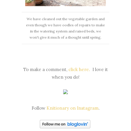
We have cleaned out the vegetable garden and
even though we have oodles of repairs to make
in the watering system and raised beds, we
won't give it much of a thought until spring.
To make a comment,
click here
.
I love it
when you do!
Follow
Knitionary on Instagram
.