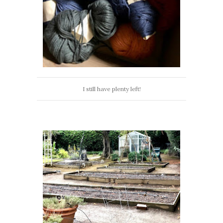
I still have plenty left!