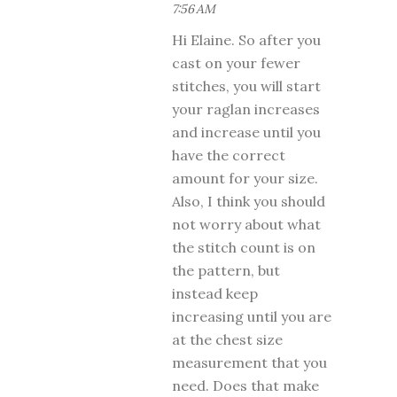
7:56 AM
Hi Elaine. So after you
cast on your fewer
stitches, you will start
your raglan increases
and increase until you
have the correct
amount for your size.
Also, I think you should
not worry about what
the stitch count is on
the pattern, but
instead keep
increasing until you are
at the chest size
measurement that you
need. Does that make