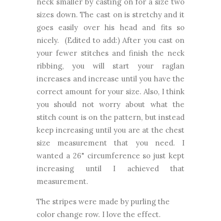
neck smaller by casting on for a size two
sizes down. The cast on is stretchy and it
goes easily over his head and fits so
nicely. (Edited to add:) After you cast on
your fewer stitches and finish the neck
ribbing, you will start your raglan
increases and increase until you have the
correct amount for your size. Also, I think
you should not worry about what the
stitch count is on the pattern, but instead
keep increasing until you are at the chest
size measurement that you need. I
wanted a 26" circumference so just kept
increasing until I achieved that
measurement.
The stripes were made by purling the
color change row. I love the effect.