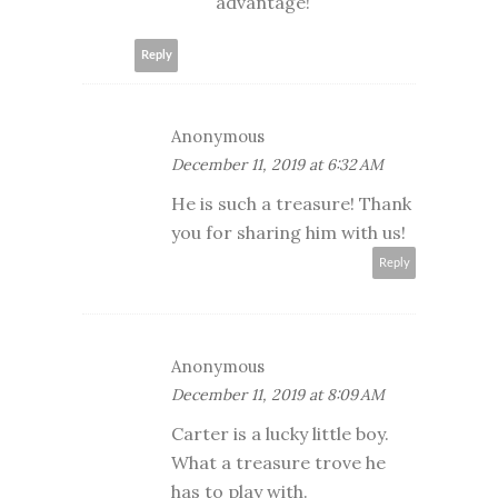
advantage!
Reply
Anonymous
December 11, 2019 at 6:32 AM
He is such a treasure! Thank
you for sharing him with us!
Reply
Anonymous
December 11, 2019 at 8:09 AM
Carter is a lucky little boy.
What a treasure trove he
has to play with.