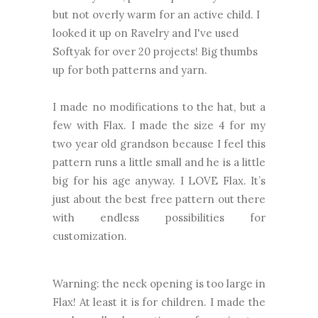
but not overly warm for an active child.
I
looked it up on Ravelry and I've used
Softyak for over 20 projects!
Big thumbs
up for both patterns and yarn.
I made no modifications to the hat, but a
few with Flax.
I made the size 4 for my
two year old grandson because I feel this
pattern runs a little small and he is a little
big for his age anyway. I LOVE Flax. It’s
just about the best free pattern out there
with endless possibilities for
customization.
Warning: the neck opening is too large in
Flax! At least it is for children. I made the