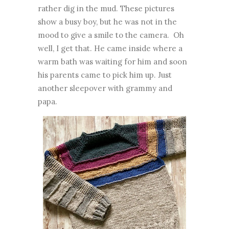
rather dig in the mud.
These pictures
show a busy boy, but he was not in the
mood to give a smile to the camera. Oh
well, I get that.
He came inside where a
warm bath was waiting for him and soon
his parents came to pick him up. Just
another sleepover with grammy and
papa.