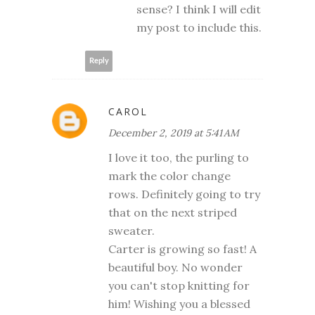
sense? I think I will edit
my post to include this.
Reply
CAROL
December 2, 2019 at 5:41 AM
I love it too, the purling to
mark the color change
rows. Definitely going to try
that on the next striped
sweater.
Carter is growing so fast! A
beautiful boy. No wonder
you can't stop knitting for
him! Wishing you a blessed