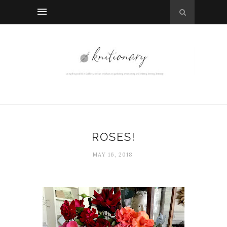
ROSES!
MAY 16, 2018