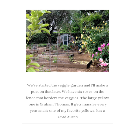
We've started the veggie garden and I'll make a
post on that later. We have six roses on the
fence that borders the veggies. The large yellow
one is Graham Thomas. It gets massive every
year and is one of my favorite yellows. It is a
David Austin.