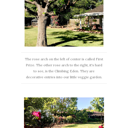
The rose arch on the left of center is called First
Prize. The other rose arch to the right, it's hard
to see, is the Climbing Eden. They are
decorative entries into our little veggie garden.