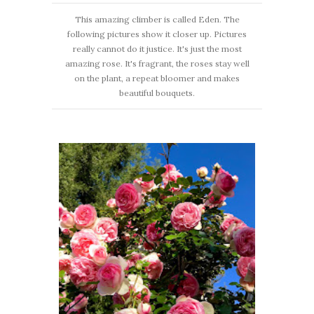
This amazing climber is called Eden. The
following pictures show it closer up. Pictures
really cannot do it justice. It's just the most
amazing rose. It's fragrant, the roses stay well
on the plant, a repeat bloomer and makes
beautiful bouquets.