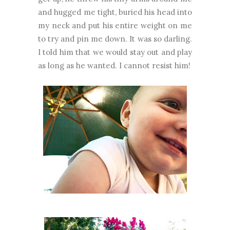
and hugged me tight, buried his head into
my neck and put his entire weight on me
to try and pin me down. It was so darling.
I told him that we would stay out and play
as long as he wanted. I cannot resist him!