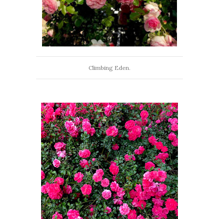
Climbing Eden.