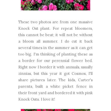
These two photos are from one massive
Knock Out plant. For repeat bloomers,
this cannot be beat; it will not be without
a bloom all summer. I do cut it back
several times in the summer as it can get
too big. I'm thinking of planting these as
a border for our perennial flower bed.
Right now I border it with annuals, usually
zinnias, but this year it got Cosmos, I'll
share pictures later. The kids, Carter's
parents, built a white picket fence in
their front yard and bordered it with pink
Knock Outs. I love it!