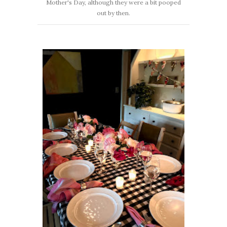
Mother's Day, although they were a bit pooped
out by then.