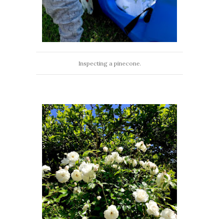
Inspecting a pinecone.