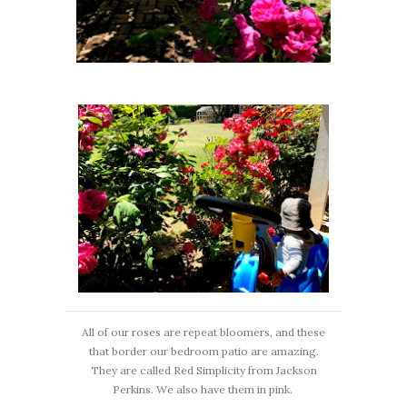
All of our roses are repeat bloomers, and these
that border our bedroom patio are amazing.
They are called Red Simplicity from Jackson
Perkins. We also have them in pink.