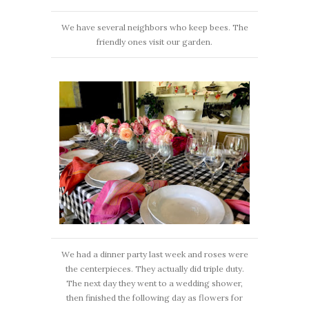
We have several neighbors who keep bees. The
friendly ones visit our garden.
We had a dinner party last week and roses were
the centerpieces. They actually did triple duty.
The next day they went to a wedding shower,
then finished the following day as flowers for