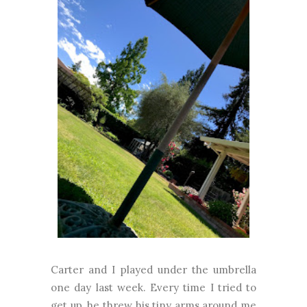
Carter and I played under the umbrella
one day last week. Every time I tried to
get up, he threw his tiny arms around me