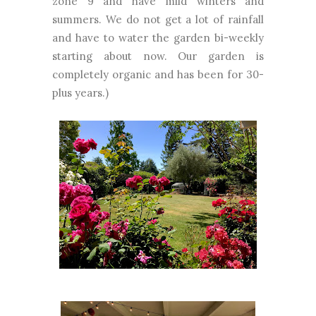
zone 9 and have mild winters and
summers. We do not get a lot of rainfall
and have to water the garden bi-weekly
starting about now. Our garden is
completely organic and has been for 30-
plus years.)