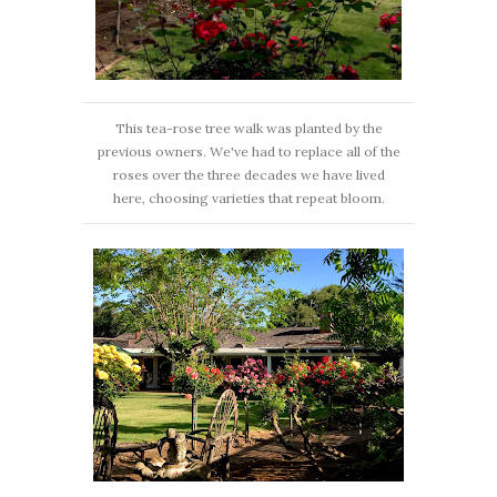
This tea-rose tree walk was planted by the
previous owners. We've had to replace all of the
roses over the three decades we have lived
here, choosing varieties that repeat bloom.