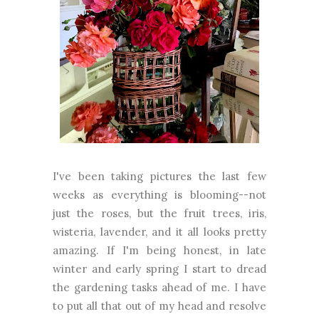
I've been taking pictures the last few
weeks as everything is blooming--not
just the roses, but the fruit trees, iris,
wisteria, lavender, and it all looks pretty
amazing. If I'm being honest, in late
winter and early spring I start to dread
the gardening tasks ahead of me. I have
to put all that out of my head and resolve