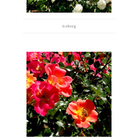
Iceberg