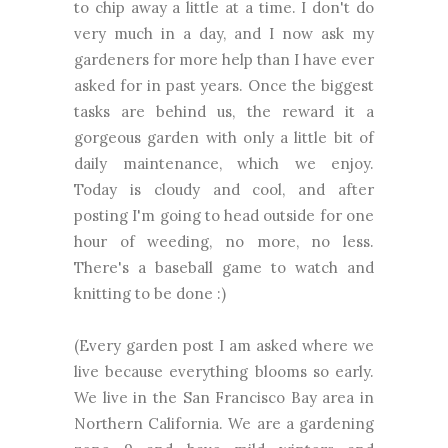
to chip away a little at a time. I don't do
very much in a day, and I now ask my
gardeners for more help than I have ever
asked for in past years. Once the biggest
tasks are behind us, the reward it a
gorgeous garden with only a little bit of
daily maintenance, which we enjoy.
Today is cloudy and cool, and after
posting I'm going to head outside for one
hour of weeding, no more, no less.
There's a baseball game to watch and
knitting to be done :)
(Every garden post I am asked where we
live because everything blooms so early.
We live in the San Francisco Bay area in
Northern California. We are a gardening