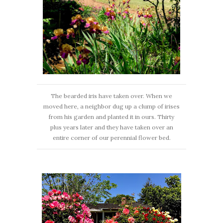
The bearded iris have taken over. When we
moved here, a neighbor dug up a clump of irises
from his garden and planted it in ours. Thirty
plus years later and they have taken over an
entire corner of our perennial flower bed.