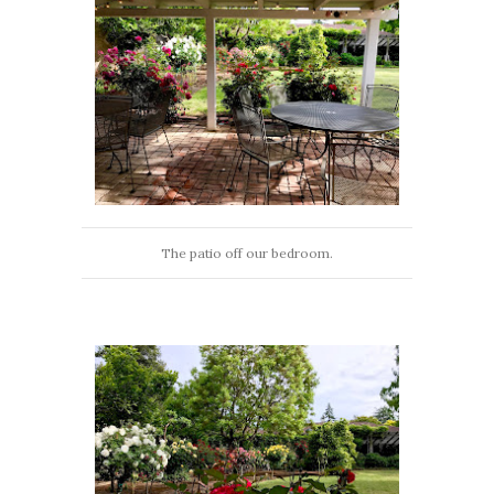
The patio off our bedroom.