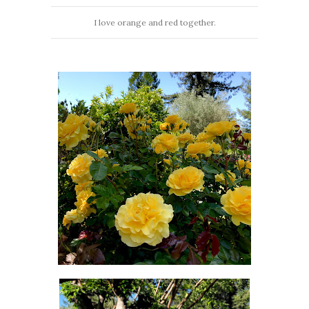
I love orange and red together.