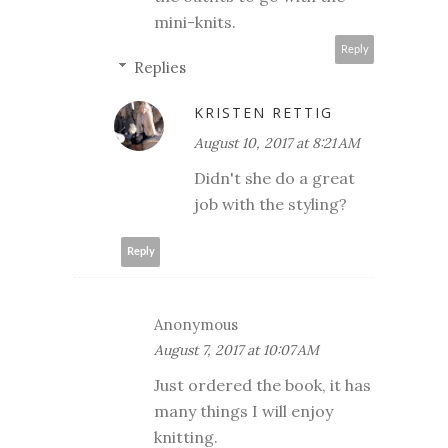
mini-knits.
Reply
Replies
KRISTEN RETTIG
August 10, 2017 at 8:21 AM
Didn't she do a great
job with the styling?
Reply
Anonymous
August 7, 2017 at 10:07 AM
Just ordered the book, it has
many things I will enjoy
knitting.