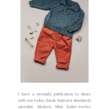
I have a new(ish) publication to share
with you today, Sarah Hatton's absolutely
adorable Modern Mini Knits--twelve