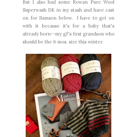
But I also had some Rowan Pure Wool
Superwash DK in my stash and have cast
on for Samson below. I have to get on
with it because it's for a baby that's
already born--my gf's first grandson who
should be the 6 mos. size this winter.