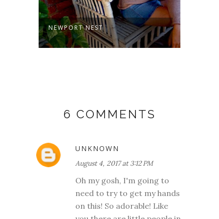
NEWPORT NEST
KATE
6 COMMENTS
UNKNOWN
August 4, 2017 at 3:12 PM
Oh my gosh, I'm going to
need to try to get my hands
on this! So adorable! Like
you there are little people in