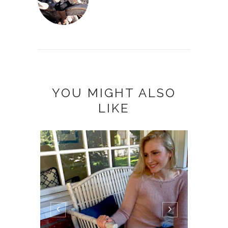
YOU MIGHT ALSO
LIKE