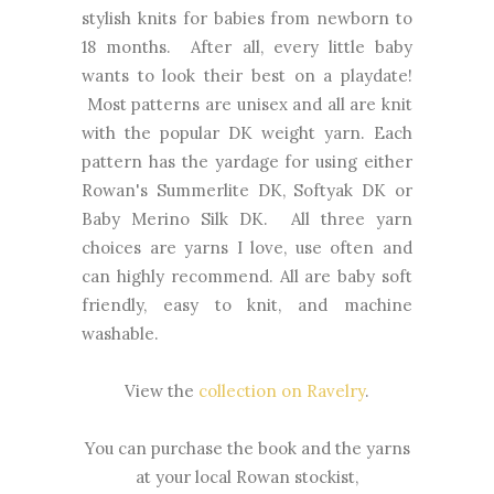
stylish knits for babies from newborn to
18 months. After all, every little baby
wants to look their best on a playdate!
Most patterns are unisex and all are knit
with the popular DK weight yarn. Each
pattern has the yardage for using either
Rowan's Summerlite DK, Softyak DK or
Baby Merino Silk DK. All three yarn
choices are yarns I love, use often and
can highly recommend. All are baby soft
friendly, easy to knit, and machine
washable.
View the
collection on Ravelry
.
You can purchase the book and the yarns
at your local Rowan stockist,