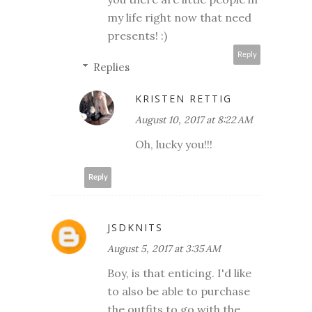
my life right now that need
presents! :)
Reply
Replies
KRISTEN RETTIG
August 10, 2017 at 8:22 AM
Oh, lucky you!!!
Reply
JSDKNITS
August 5, 2017 at 3:35 AM
Boy, is that enticing. I'd like
to also be able to purchase
the outfits to go with the