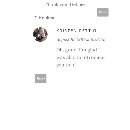
Thank you, Debbie
Reply
Replies
KRISTEN RETTIG
August 10, 2017 at 8:22 AM
Oh, good. I'm glad I
was able to introduce
you to it!
Reply