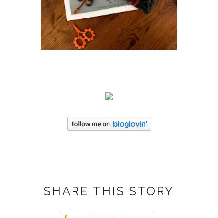
SHARE THIS STORY