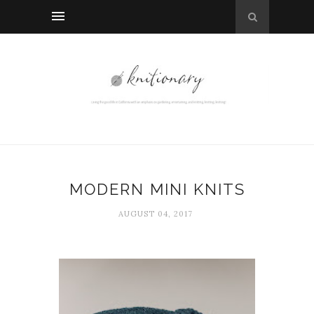
MODERN MINI KNITS
AUGUST 04, 2017