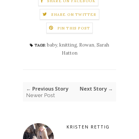
SHARE ON FACEBOOK
SHARE ON TWITTER
PIN THIS POST
baby
,
knitting
,
Rowan
,
Sarah
TAGS:
Hatton
← Previous Story
Next Story →
Newer Post
KRISTEN RETTIG