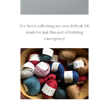
I've been collecting my own Softyak DK
stash for just this sort of knitting
emergency!