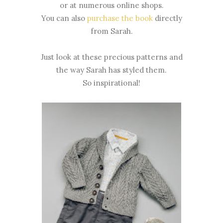
or at numerous online shops.
You can also
purchase the book
directly
from Sarah.
Just look at these precious patterns and
the way Sarah has styled them.
So inspirational!