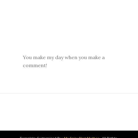
You make my day when you make a
comment!