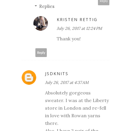
Reply
Replies
KRISTEN RETTIG
July 26, 2017 at 12:24 PM
Thank you!
Reply
JSDKNITS
July 26, 2017 at 4:37 AM
Absolutely gorgeous
sweater. I was at the Liberty
store in London and re-fell
in love with Rowan yarns
there.
Also, I have 2 pair of the