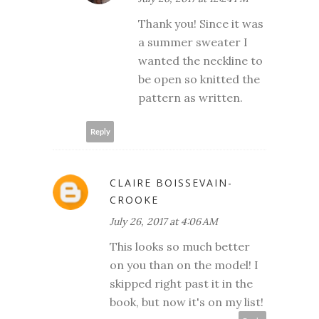
Thank you! Since it was
a summer sweater I
wanted the neckline to
be open so knitted the
pattern as written.
Reply
CLAIRE BOISSEVAIN-
CROOKE
July 26, 2017 at 4:06 AM
This looks so much better
on you than on the model! I
skipped right past it in the
book, but now it's on my list!