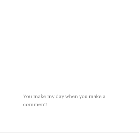
You make my day when you make a
comment!