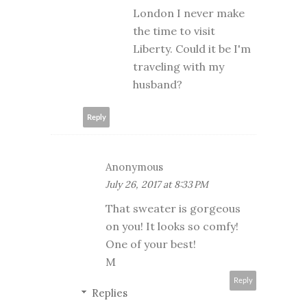
London I never make
the time to visit
Liberty. Could it be I'm
traveling with my
husband?
Reply
Anonymous
July 26, 2017 at 8:33 PM
That sweater is gorgeous
on you! It looks so comfy!
One of your best!
M
Reply
Replies