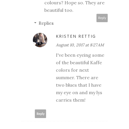
colours? Hope so. They are
beautiful too.
Reply
Replies
KRISTEN RETTIG
August 10, 2017 at 8:27 AM
I've been eyeing some
of the beautiful Kaffe
colors for next
summer. There are
two blues that I have
my eye on and my lys
carries them!
Reply