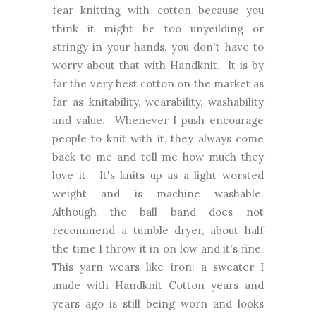
fear knitting with cotton because you
think it might be too unyeilding or
stringy in your hands, you don't have to
worry about that with Handknit. It is by
far the very best cotton on the market as
far as knitability, wearability, washability
and value. Whenever I
push
encourage
people to knit with it, they always come
back to me and tell me how much they
love it. It's knits up as a light worsted
weight and is machine washable.
Although the ball band does not
recommend a tumble dryer, about half
the time I throw it in on low and it's fine.
This yarn wears like iron: a sweater I
made with Handknit Cotton years and
years ago is still being worn and looks