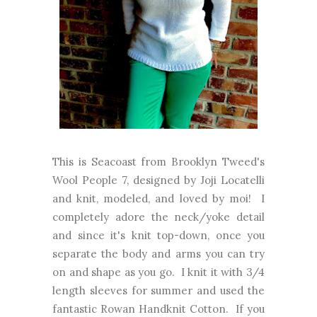
This is Seacoast from Brooklyn Tweed's
Wool People 7, designed by Joji Locatelli
and knit, modeled, and loved by moi! I
completely adore the neck/yoke detail
and since it's knit top-down, once you
separate the body and arms you can try
on and shape as you go. I knit it with 3/4
length sleeves for summer and used the
fantastic Rowan Handknit Cotton. If you