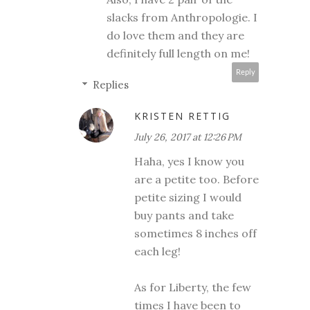
slacks from Anthropologie. I
do love them and they are
definitely full length on me!
Reply
Replies
KRISTEN RETTIG
July 26, 2017 at 12:26 PM
Haha, yes I know you
are a petite too. Before
petite sizing I would
buy pants and take
sometimes 8 inches off
each leg!
As for Liberty, the few
times I have been to