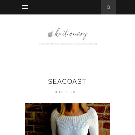
SEACOAST
JULY 25, 2017