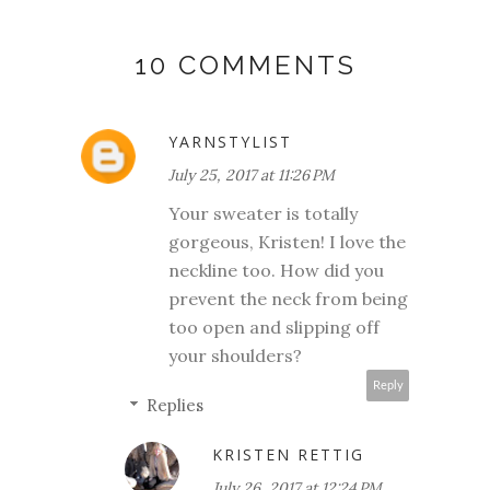
10 COMMENTS
YARNSTYLIST
July 25, 2017 at 11:26 PM
Your sweater is totally
gorgeous, Kristen! I love the
neckline too. How did you
prevent the neck from being
too open and slipping off
your shoulders?
Reply
Replies
KRISTEN RETTIG
July 26, 2017 at 12:24 PM