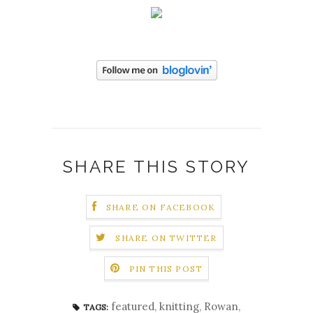
SHARE THIS STORY
SHARE ON FACEBOOK
SHARE ON TWITTER
PIN THIS POST
featured
,
knitting
,
Rowan
,
TAGS: