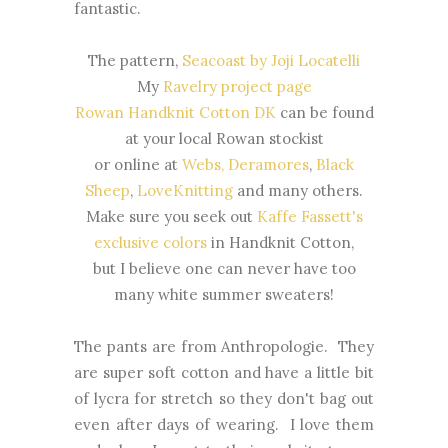
fantastic.
The pattern,
Seacoast by Joji Locatelli
My
Ravelry project page
Rowan Handknit Cotton DK
can be found
at your local Rowan stockist
or online at
Webs,
Deramores
,
Black
Sheep
,
LoveKnitting
and many others.
Make sure you seek out
Kaffe Fassett's
exclusive colors
in Handknit Cotton,
but I believe one can never have too
many white summer sweaters!
The pants are from Anthropologie. They
are super soft cotton and have a little bit
of lycra for stretch so they don't bag out
even after days of wearing. I love them