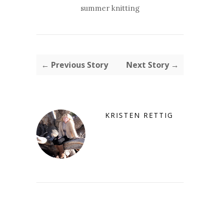
summer knitting
← Previous Story
Next Story →
KRISTEN RETTIG