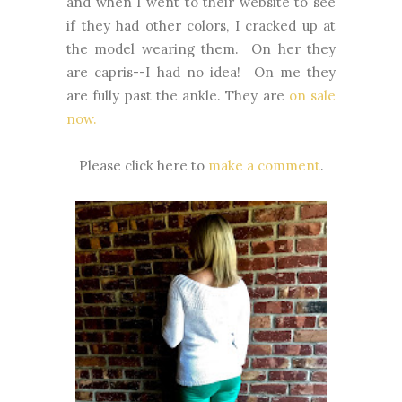
and when I went to their website to see
if they had other colors, I cracked up at
the model wearing them. On her they
are capris--I had no idea! On me they
are fully past the ankle. They are
on sale
now.
Please click here to
make a comment
.