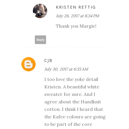
KRISTEN RETTIG
July 26, 2017 at 8:34 PM
Thank you Margie!
Reply
CJB
July 30, 2017 at 6:35 AM
I too love the yoke detail
Kristen. A beautiful white
sweater for sure. And I
agree about the Handknit
cotton. I think I heard that
the Kafee colours are going
to be part of the core