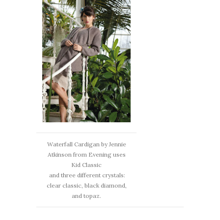
Waterfall Cardigan by Jennie
Atkinson from Evening uses
Kid Classic
and three different crystals:
clear classic, black diamond,
and topaz.