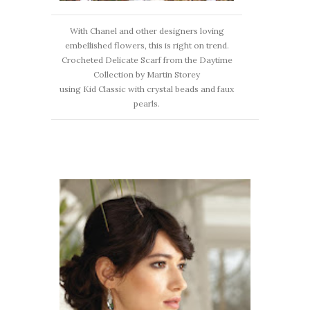
With Chanel and other designers loving
embellished flowers, this is right on trend.
Crocheted Delicate Scarf from the Daytime
Collection by Martin Storey
using Kid Classic with crystal beads and faux
pearls.