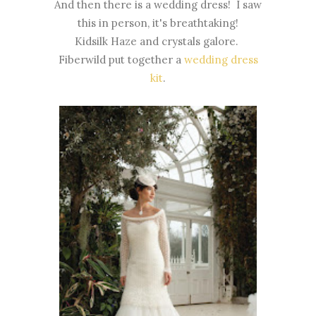
And then there is a wedding dress! I saw
this in person, it's breathtaking!
Kidsilk Haze and crystals galore.
Fiberwild put together a
wedding dress
kit
.