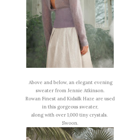
Above and below, an elegant evening
sweater from Jennie Atkinson.
Rowan Finest and Kidsilk Haze are used
in this gorgeous sweater,
along with over 1,000 tiny crystals.
Swoon.