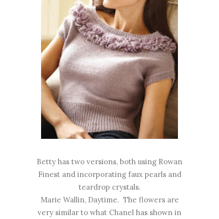
Betty has two versions, both using Rowan
Finest and incorporating faux pearls and
teardrop crystals.
Marie Wallin, Daytime. The flowers are
very similar to what Chanel has shown in