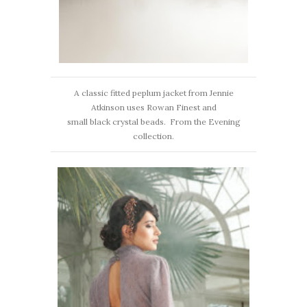
A classic fitted peplum jacket from Jennie
Atkinson uses Rowan Finest and
small black crystal beads. From the Evening
collection.