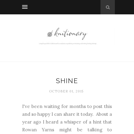
SHINE
OCTOBER 01, 2015
I've been waiting for months to post this
and so happy I can share it today. About a
year ago I heard a whisper of a hint that
Rowan Yarns might be talking to