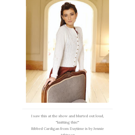
I saw this at the show and blurted out loud,
"knitting this!"
Ribbed Cardigan from Daytime is by Jennie
Atkinson