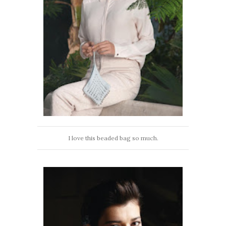
I love this beaded bag so much.