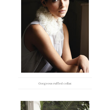
Gorgeous ruffled collar.