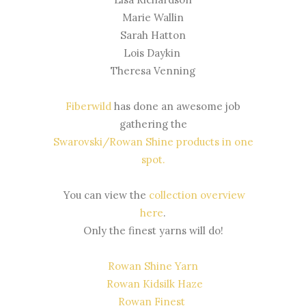
Marie Wallin
Sarah Hatton
Lois Daykin
Theresa Venning
Fiberwild
has done an awesome job
gathering the
Swarovski/Rowan Shine products in one
spot
.
You can view the
collection overview
here
.
Only the finest yarns will do!
Rowan Shine Yarn
Rowan Kidsilk Haze
Rowan Finest