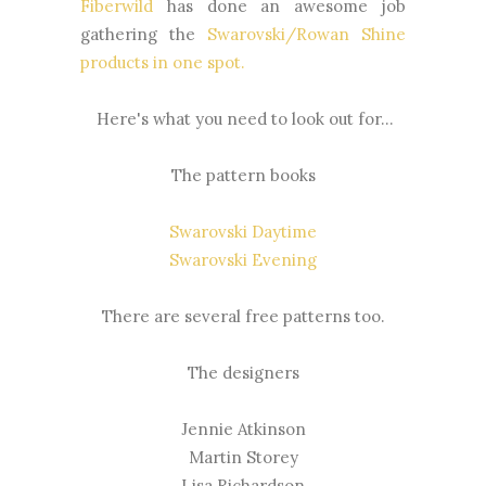
Fiberwild
has done an awesome job
gathering the
Swarovski/Rowan Shine
products in one spot
.
Here's what you need to look out for...
The pattern books
Swarovski Daytime
Swarovski Evening
There are several free patterns too.
The designers
Jennie Atkinson
Martin Storey
Lisa Richardson