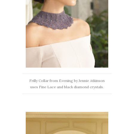
Frilly Collar from Evening by Jennie Atkinson
uses Fine Lace and black diamond crystals.