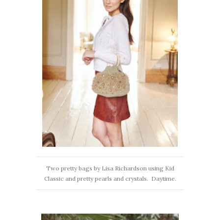
Two pretty bags by Lisa Richardson using Kid
Classic and pretty pearls and crystals. Daytime.