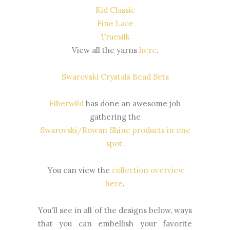
Kid Classic
Fine Lace
Truesilk
View all the yarns
here
.
Swarovski Crystals Bead Sets
Fiberwild
has done an awesome job
gathering the
Swarovski/Rowan Shine products in one
spot
.
You can view the
collection overview
here
.
You'll see in all of the designs below, ways
that you can embellish your favorite