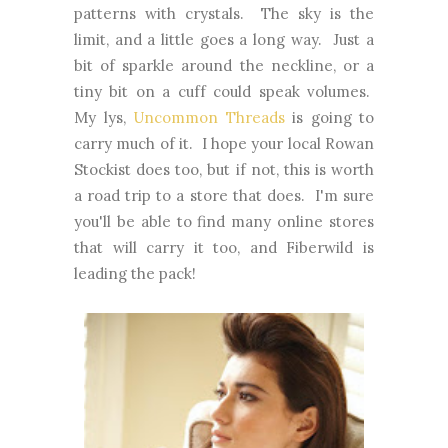
patterns with crystals. The sky is the
limit, and a little goes a long way. Just a
bit of sparkle around the neckline, or a
tiny bit on a cuff could speak volumes.
My lys,
Uncommon Threads
is going to
carry much of it. I hope your local Rowan
Stockist does too, but if not, this is worth
a road trip to a store that does. I'm sure
you'll be able to find many online stores
that will carry it too, and Fiberwild is
leading the pack!