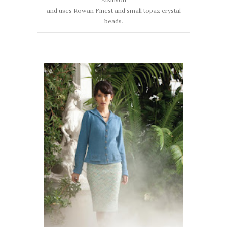
and uses Rowan Finest and small topaz crystal
beads.