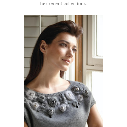
her recent collections.