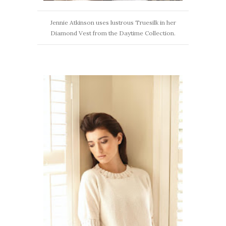
Jennie Atkinson uses lustrous Truesilk in her
Diamond Vest from the Daytime Collection.