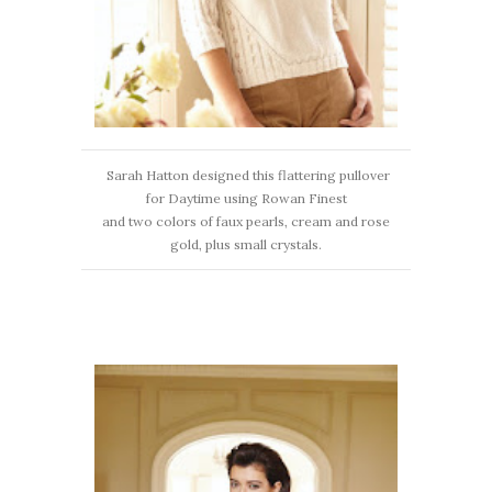
Sarah Hatton designed this flattering pullover
for Daytime using Rowan Finest
and two colors of faux pearls, cream and rose
gold, plus small crystals.