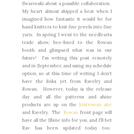
Swarovski about a possible collaboration.
My heart almost skipped a beat when I
imagined how fantastic it would be for
hand knitters to knit fine jewels into fine
yarn. In spring I went to the needlearts
trade show, bee-lined to the Rowan
booth and glimpsed what was in our
future! I'm writing this post remotely
and in September, and using my schedule
option, so at this time of writing I don't
have the links yet from Ravelry and
Rowan. However, today is the release
day and all the patterns and shine
products are up on the
knitrowan site
and Ravelry. The
Rowan
front page will
have all the Shine info for you, and I'll bet
Rav has been updated today too.