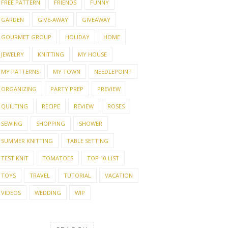
FREE PATTERN
FRIENDS
FUNNY
GARDEN
GIVE-AWAY
GIVEAWAY
GOURMET GROUP
HOLIDAY
HOME
JEWELRY
KNITTING
MY HOUSE
MY PATTERNS
MY TOWN
NEEDLEPOINT
ORGANIZING
PARTY PREP
PREVIEW
QUILTING
RECIPE
REVIEW
ROSES
SEWING
SHOPPING
SHOWER
SUMMER KNITTING
TABLE SETTING
TEST KNIT
TOMATOES
TOP 10 LIST
TOYS
TRAVEL
TUTORIAL
VACATION
VIDEOS
WEDDING
WIP