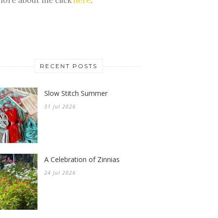
RECENT POSTS
Slow Stitch Summer
31 Jul 2026
A Celebration of Zinnias
24 Jul 2026