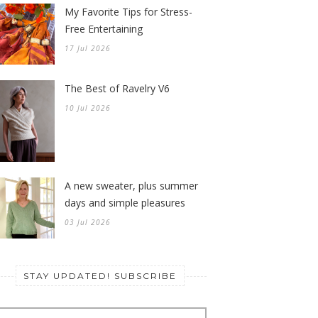
My Favorite Tips for Stress-
Free Entertaining
17 Jul 2026
The Best of Ravelry V6
10 Jul 2026
A new sweater, plus summer
days and simple pleasures
03 Jul 2026
STAY UPDATED! SUBSCRIBE