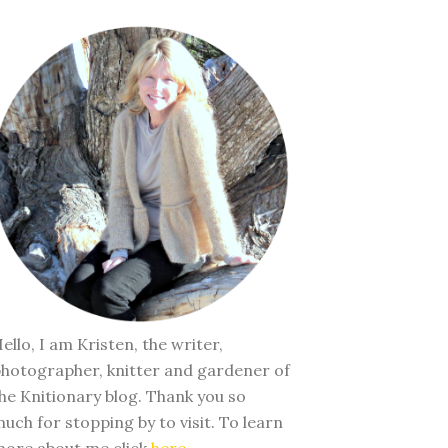
ello, I am Kristen, the writer,
hotographer, knitter and gardener of
he Knitionary blog. Thank you so
uch for stopping by to visit. To learn
ore about me click
here
.