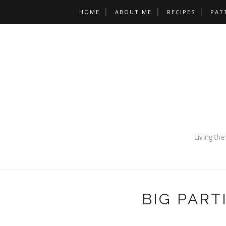
HOME
ABOUT ME
RECIPES
PAT
BIG PART