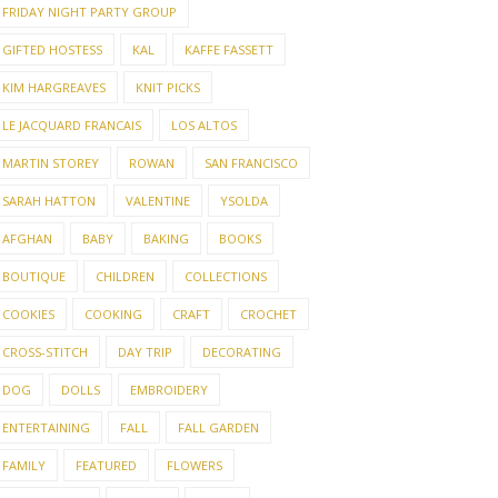
FRIDAY NIGHT PARTY GROUP
GIFTED HOSTESS
KAL
KAFFE FASSETT
KIM HARGREAVES
KNIT PICKS
LE JACQUARD FRANCAIS
LOS ALTOS
MARTIN STOREY
ROWAN
SAN FRANCISCO
SARAH HATTON
VALENTINE
YSOLDA
AFGHAN
BABY
BAKING
BOOKS
BOUTIQUE
CHILDREN
COLLECTIONS
COOKIES
COOKING
CRAFT
CROCHET
CROSS-STITCH
DAY TRIP
DECORATING
DOG
DOLLS
EMBROIDERY
ENTERTAINING
FALL
FALL GARDEN
FAMILY
FEATURED
FLOWERS