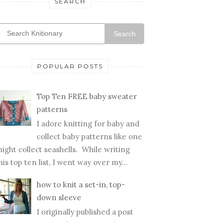
SEARCH
Search
POPULAR POSTS
Top Ten FREE baby sweater
patterns
I adore knitting for baby and
collect baby patterns like one
ight collect seashells. While writing
his top ten list, I went way over my...
how to knit a set-in, top-
down sleeve
I originally published a post