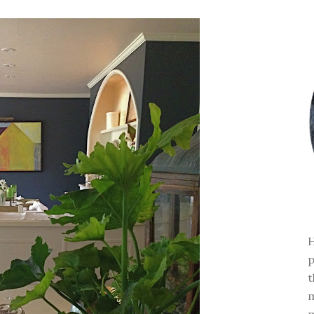
H
p
t
m
m