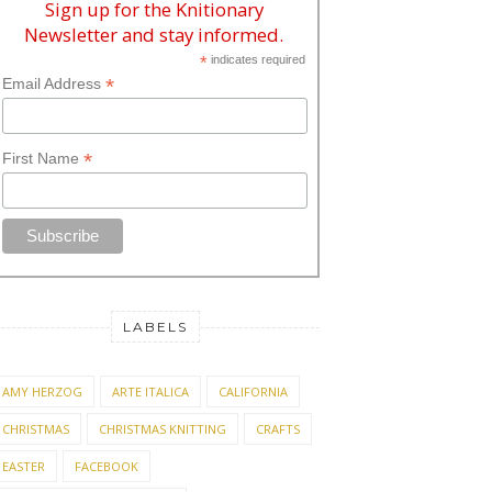
Sign up for the Knitionary
Newsletter and stay informed.
*
indicates required
*
Email Address
*
First Name
LABELS
AMY HERZOG
ARTE ITALICA
CALIFORNIA
CHRISTMAS
CHRISTMAS KNITTING
CRAFTS
EASTER
FACEBOOK