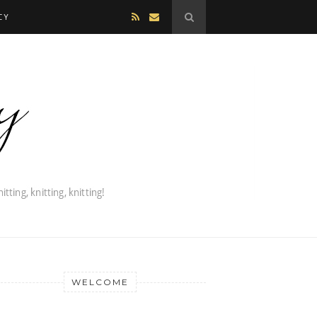
CY
WELCOME