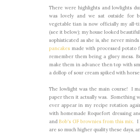
There were highlights and lowlights d
was lovely and we sat outside for b
vegetable tian is now officially my all-t
(see it below); my house looked beautiful
sophisticated as she is, she never mind
pancakes
made with processed potato fl
remember them being a gluey mess. Bu
make them in advance then top with sm
a dollop of sour cream spiked with hors
The lowlight was the main course! I m
paper then it actually was. Something 
ever appear in my recipe rotation aga
with homemade Roquefort dressing and 
and
Bob's GF brownies from this mix.
I 
are so much higher quality these days, an