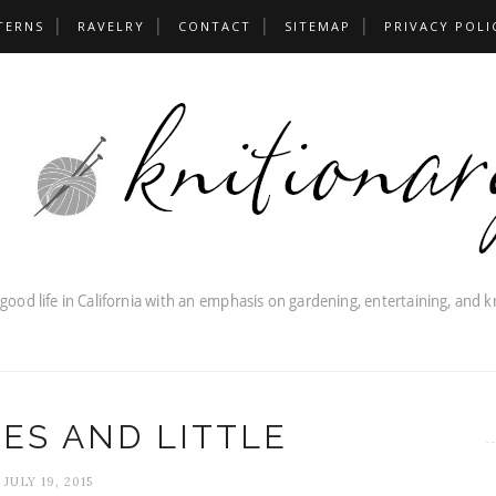
TERNS
RAVELRY
CONTACT
SITEMAP
PRIVACY POLI
IES AND LITTLE
JULY 19, 2015