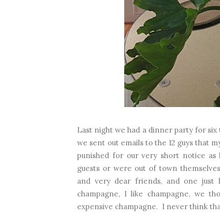
Last night we had a dinner party for si
we sent out emails to the 12 guys that m
punished for our very short notice as
guests or were out of town themselve
and very dear friends, and one just 
champagne, I like champagne, we tho
expensive champagne. I never think that