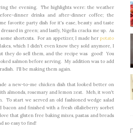
uring the evening. The highlights were: the weather
efore-dinner drinks and after-dinner coffee; the
ime favorite party dish for it's ease, beauty and taste
 dressed in green; and lastly, Nigella cracks me up. As
s some shortcuts. For an appetizer, I made her
potato
akes, which I didn't even know they sold anymore, I
t they do sell them, and the recipe was good! You
oked salmon before serving. My addition was to add
eradish. I'll be making them again.
ade a new-to-me chicken dish that looked better on
with almonds, rosemary and lemon zest. Meh, it won't
in. To start we served an old fashioned wedge salad
bacon and finished with a fresh ollalieberry sorbet
love that gluten free baking mixes, pastas and breads
d so easy to find!