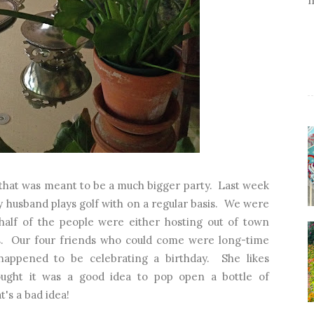
x that was meant to be a much bigger party. Last week
y husband plays golf with on a regular basis. We were
 half of the people were either hosting out of town
s. Our four friends who could come were long-time
happened to be celebrating a birthday. She likes
ught it was a good idea to pop open a bottle of
's a bad idea!