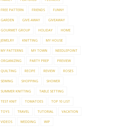
FREE PATTERN
FRIENDS
FUNNY
GARDEN
GIVE-AWAY
GIVEAWAY
GOURMET GROUP
HOLIDAY
HOME
JEWELRY
KNITTING
MY HOUSE
MY PATTERNS
MY TOWN
NEEDLEPOINT
ORGANIZING
PARTY PREP
PREVIEW
QUILTING
RECIPE
REVIEW
ROSES
SEWING
SHOPPING
SHOWER
SUMMER KNITTING
TABLE SETTING
TEST KNIT
TOMATOES
TOP 10 LIST
TOYS
TRAVEL
TUTORIAL
VACATION
VIDEOS
WEDDING
WIP