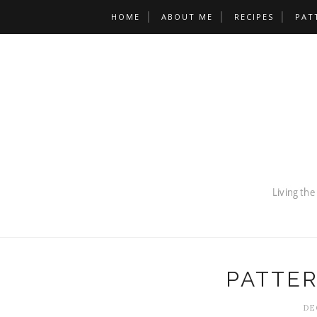
HOME
ABOUT ME
RECIPES
PAT
PATTE
DE