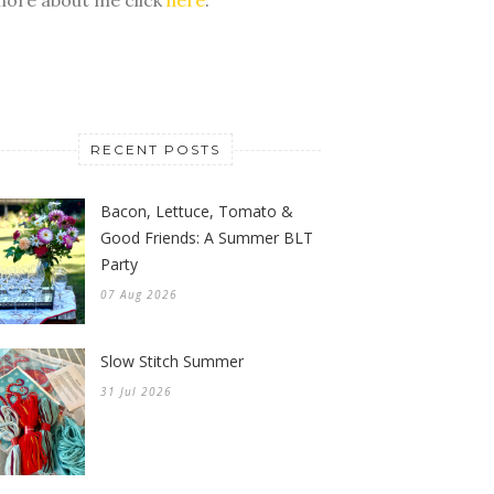
RECENT POSTS
Bacon, Lettuce, Tomato &
Good Friends: A Summer BLT
Party
07 Aug 2026
Slow Stitch Summer
31 Jul 2026