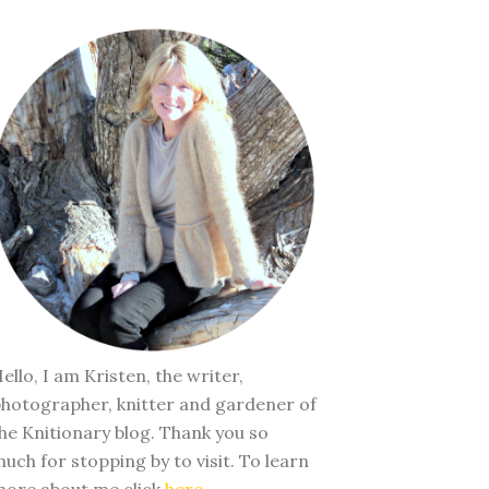
ello, I am Kristen, the writer,
hotographer, knitter and gardener of
he Knitionary blog. Thank you so
uch for stopping by to visit. To learn
ore about me click
here
.