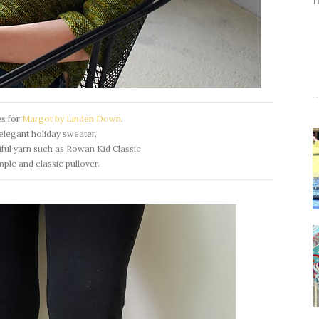
es for
Margot by Linden Down
.
elegant holiday sweater,
ful yarn such as Rowan Kid Classic
imple and classic pullover.