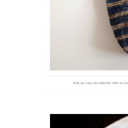
Knit an easy stockinette tube to m