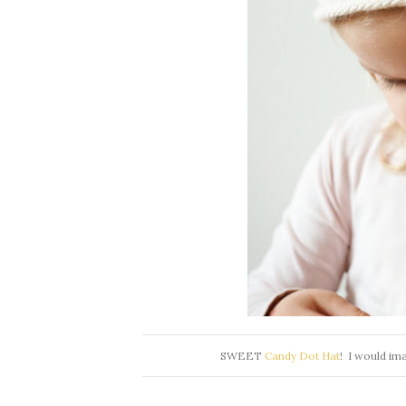
SWEET
Candy Dot Hat
! I would ima