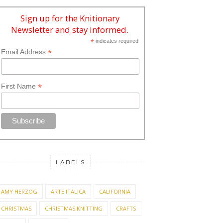
Sign up for the Knitionary
Newsletter and stay informed.
*
indicates required
*
Email Address
*
First Name
LABELS
AMY HERZOG
ARTE ITALICA
CALIFORNIA
CHRISTMAS
CHRISTMAS KNITTING
CRAFTS