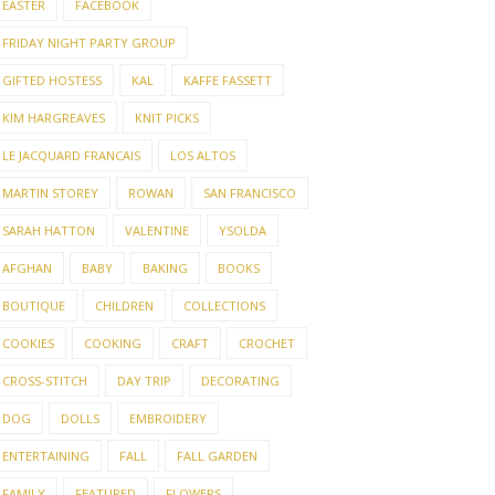
EASTER
FACEBOOK
FRIDAY NIGHT PARTY GROUP
GIFTED HOSTESS
KAL
KAFFE FASSETT
KIM HARGREAVES
KNIT PICKS
LE JACQUARD FRANCAIS
LOS ALTOS
MARTIN STOREY
ROWAN
SAN FRANCISCO
SARAH HATTON
VALENTINE
YSOLDA
AFGHAN
BABY
BAKING
BOOKS
BOUTIQUE
CHILDREN
COLLECTIONS
COOKIES
COOKING
CRAFT
CROCHET
CROSS-STITCH
DAY TRIP
DECORATING
DOG
DOLLS
EMBROIDERY
ENTERTAINING
FALL
FALL GARDEN
FAMILY
FEATURED
FLOWERS