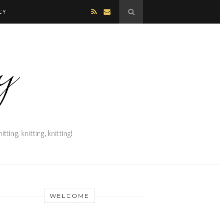
CY
WELCOME