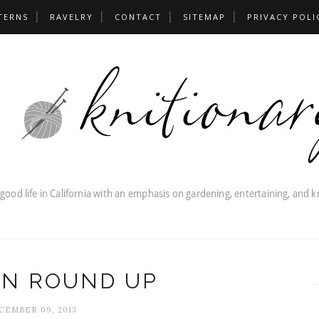
TERNS
RAVELRY
CONTACT
SITEMAP
PRIVACY POLI
RN ROUND UP
CEMBER 09, 2013