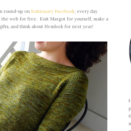
ern round-up on
Knitionary Facebook
; every day
 the web for free. Knit Margot for yourself, make a
gifts, and think about Hemlock for next year!
H
p
t
m
m