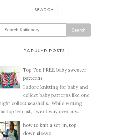
SEARCH
Search
POPULAR POSTS
Top Ten FREE baby sweater
patterns
I adore knitting for baby and
collect baby patterns like one
ight collect seashells. While writing
his top ten list, I went way over my...
how to knit a set-in, top-
down sleeve