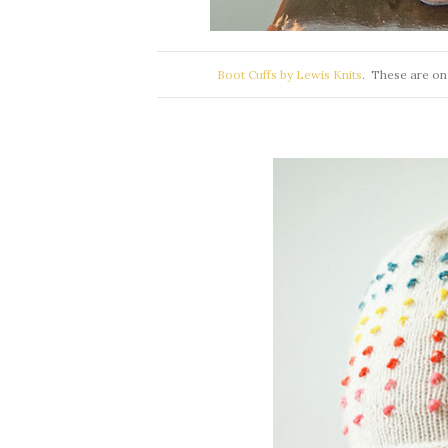
Boot Cuffs by Lewis Knits
. These are on 