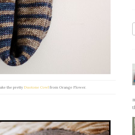
ake the pretty
Duotone Cowl
from Orange Flower.
m
t