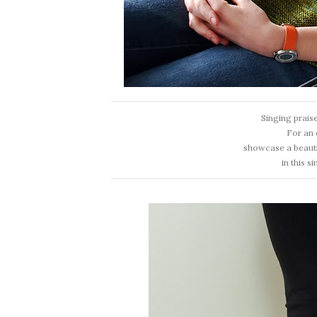
Singing prais
For an 
showcase a beauti
in this s