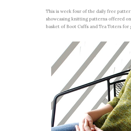
This is week four of the daily free patt
showcasing knitting patterns offered on
basket of Boot Cuffs and Tea Toters for 