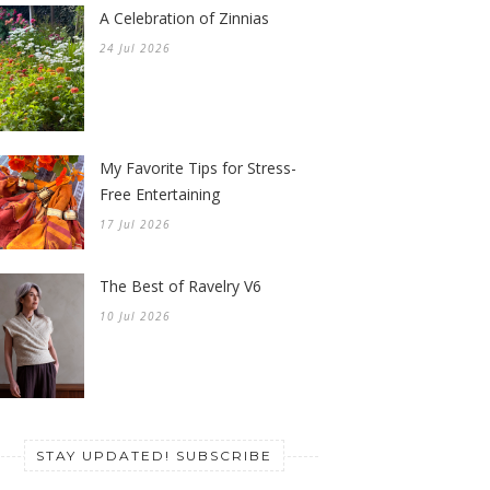
A Celebration of Zinnias
24 Jul 2026
My Favorite Tips for Stress-
Free Entertaining
17 Jul 2026
The Best of Ravelry V6
10 Jul 2026
STAY UPDATED! SUBSCRIBE