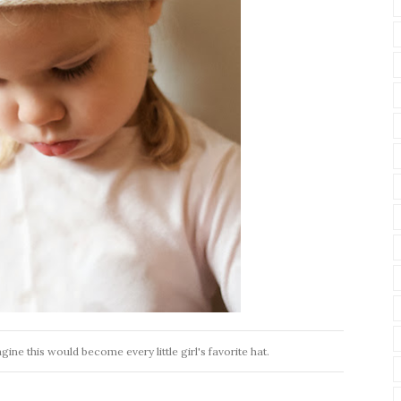
gine this would become every little girl's favorite hat.