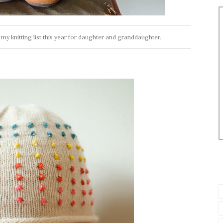
my knitting list this year for daughter and granddaughter.