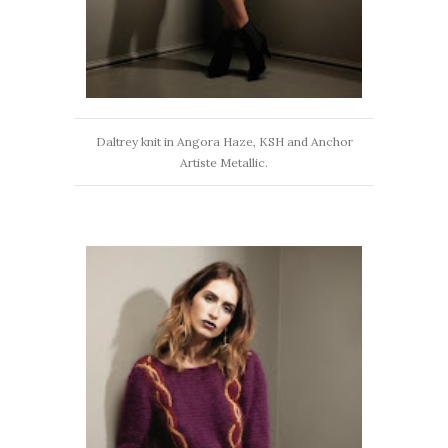
Daltrey knit in Angora Haze, KSH and Anchor
Artiste Metallic.