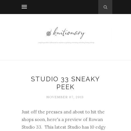
STUDIO 33 SNEAKY
PEEK
NOVEMBER 07, 2013
Just off the presses and about to hit the
shops soon, here's a preview of Rowan
Studio 33. This latest Studio has 10 edgy