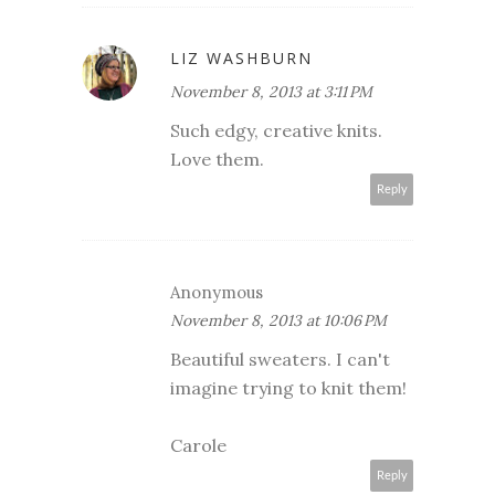
LIZ WASHBURN
November 8, 2013 at 3:11 PM
Such edgy, creative knits.
Love them.
Reply
Anonymous
November 8, 2013 at 10:06 PM
Beautiful sweaters. I can't
imagine trying to knit them!
Carole
Reply