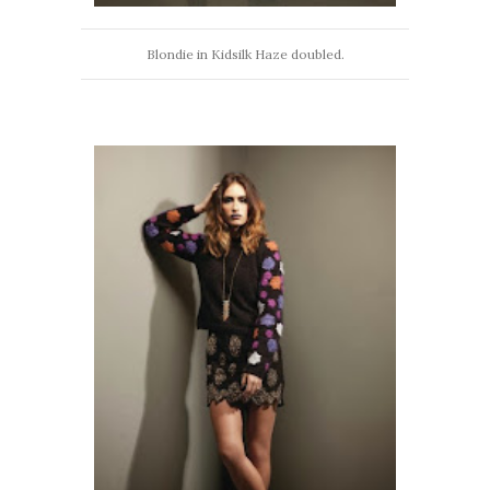
Blondie in Kidsilk Haze doubled.