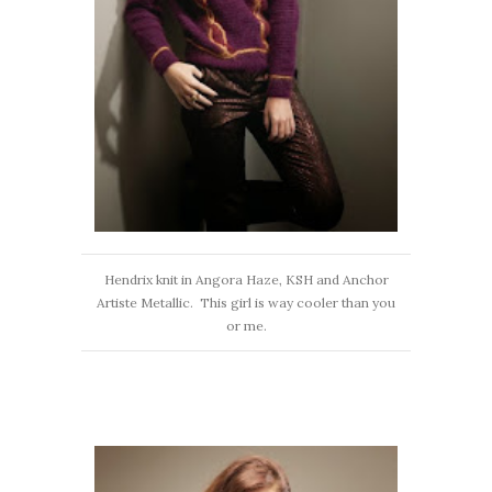
Hendrix knit in Angora Haze, KSH and Anchor
Artiste Metallic. This girl is way cooler than you
or me.