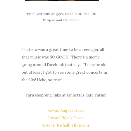
Tyler, knit with Angora Haze, KSH and KSH
Eclipse and it's a beaut!
That era was a great time to be a teenager, all
that music was SO GOOD. There's a meme
going around Facebook that says, "I may be old,
but at least I got to see some great concerts in
the 60s! Hehe, so true!
Yarn shopping links at Jannettes Rare Yarns:
Rowan Angora Haze
Rowan Kidsilk Haze
Rowan Kidsilk Glamour