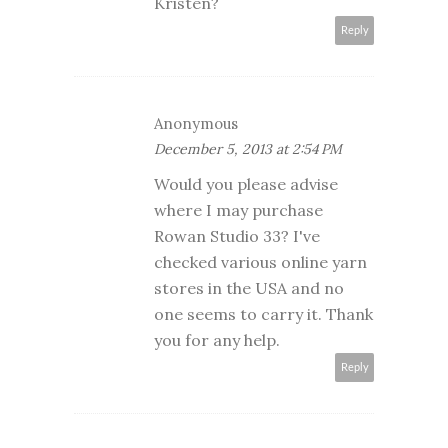
Kristen?
Reply
Anonymous
December 5, 2013 at 2:54 PM
Would you please advise
where I may purchase
Rowan Studio 33? I've
checked various online yarn
stores in the USA and no
one seems to carry it. Thank
you for any help.
Reply