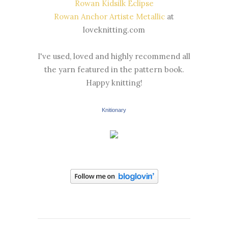
Rowan Kidsilk Eclipse
Rowan Anchor Artiste Metallic
at
loveknitting.com
I've used, loved and highly recommend all
the yarn featured in the pattern book.
Happy knitting!
Knitionary