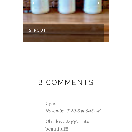
SPROUT
MAKIN
GETA
8 COMMENTS
Cyndi
November 7, 2013 at 9:43 AM
Oh I love Jagger, its
beautiful!!!