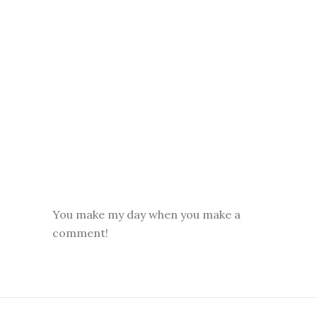
You make my day when you make a
comment!