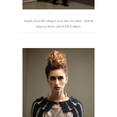
Joplin, love the singer, love the sweater. Knit in
Angora Haze and KSH Eclipse.