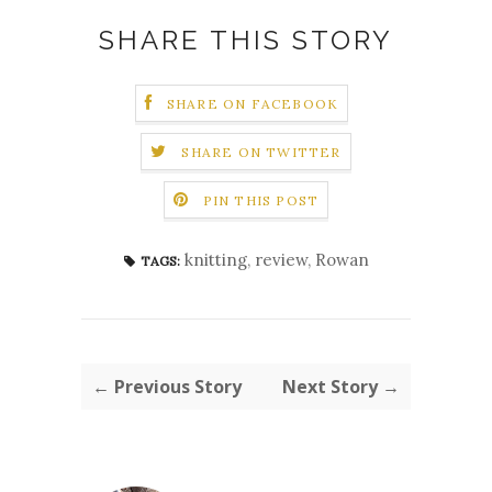
SHARE THIS STORY
SHARE ON FACEBOOK
SHARE ON TWITTER
PIN THIS POST
knitting
,
review
,
Rowan
TAGS:
← Previous Story
Next Story →