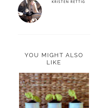
KRISTEN RETTIG
YOU MIGHT ALSO
LIKE