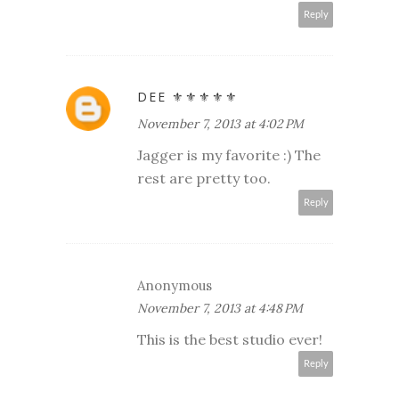
Reply
DEE ⚜️⚜️⚜️⚜️⚜️
November 7, 2013 at 4:02 PM
Jagger is my favorite :) The
rest are pretty too.
Reply
Anonymous
November 7, 2013 at 4:48 PM
This is the best studio ever!
Reply