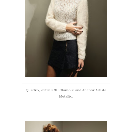
Quattro, knit in KSH Glamour and Anchor Artiste
Metallic.