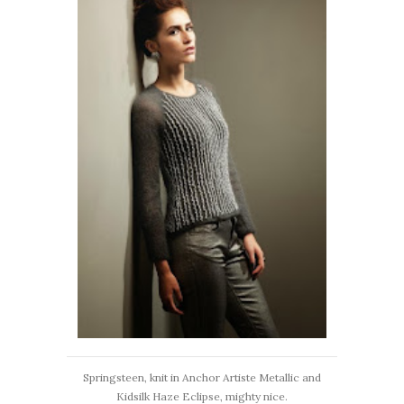
Springsteen, knit in Anchor Artiste Metallic and
Kidsilk Haze Eclipse, mighty nice.