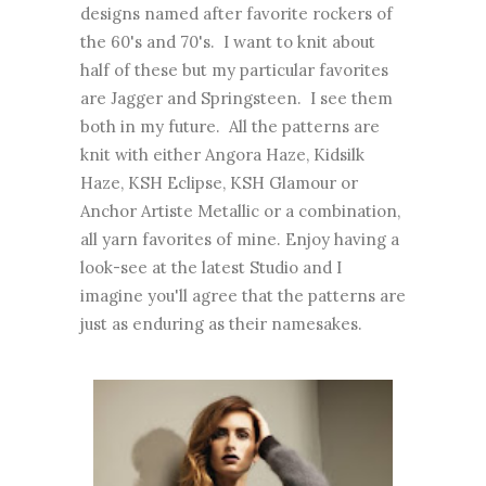
designs named after favorite rockers of
the 60's and 70's. I want to knit about
half of these but my particular favorites
are Jagger and Springsteen. I see them
both in my future. All the patterns are
knit with either Angora Haze, Kidsilk
Haze, KSH Eclipse, KSH Glamour or
Anchor Artiste Metallic or a combination,
all yarn favorites of mine. Enjoy having a
look-see at the latest Studio and I
imagine you'll agree that the patterns are
just as enduring as their namesakes.