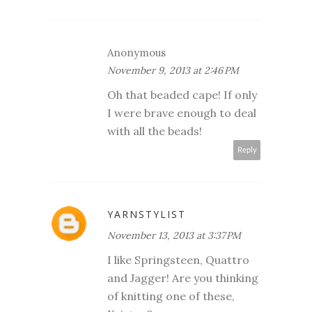
Anonymous
November 9, 2013 at 2:46 PM
Oh that beaded cape! If only
I were brave enough to deal
with all the beads!
Reply
YARNSTYLIST
November 13, 2013 at 3:37 PM
I like Springsteen, Quattro
and Jagger! Are you thinking
of knitting one of these,