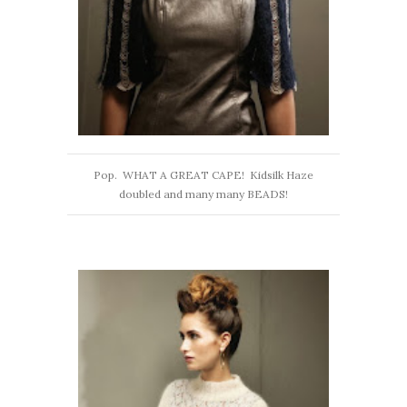
Pop. WHAT A GREAT CAPE! Kidsilk Haze
doubled and many many BEADS!