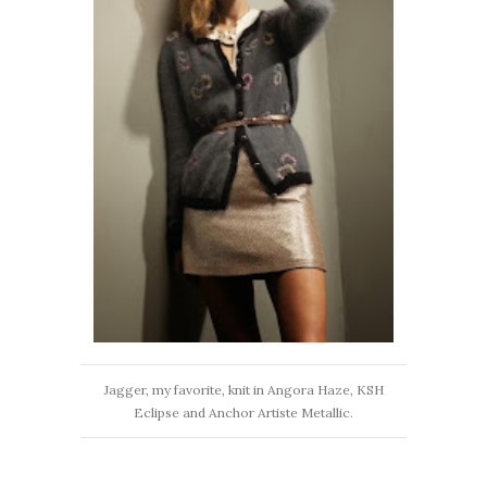
Jagger, my favorite, knit in Angora Haze, KSH
Eclipse and Anchor Artiste Metallic.