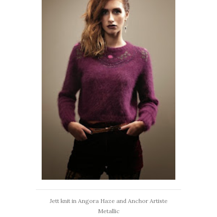
Jett knit in Angora Haze and Anchor Artiste
Metallic