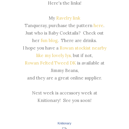
Here's the links!
My
Ravelry link
Tanqueray, purchase the pattern
here
.
Just who is Baby Cocktails? Check out
her
fun blog
. There are drinks.
I hope you have a
Rowan stockist nearby
like my lovely lys,
but if not,
Rowan Felted Tweed DK
is available at
Jimmy Beans,
and they are a great online supplier.
Next week is accessory week at
Knitionary! See you soon!
Knitionary