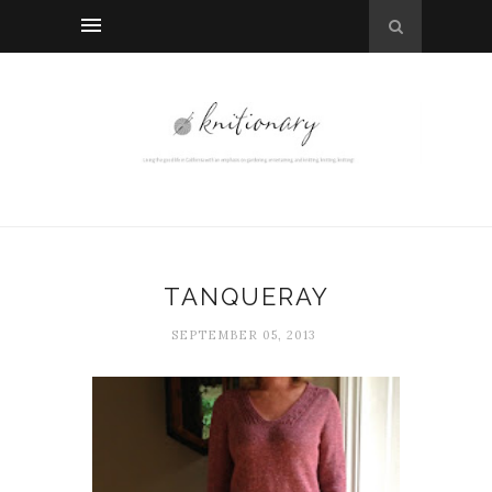
TANQUERAY
SEPTEMBER 05, 2013