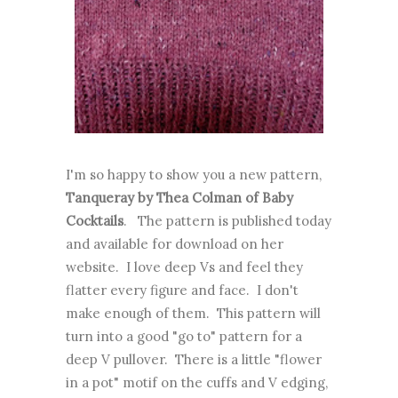
I'm so happy to show you a new pattern,
Tanqueray by Thea Colman of Baby
Cocktails
. The pattern is published today
and available for download on her
website. I love deep Vs and feel they
flatter every figure and face. I don't
make enough of them. This pattern will
turn into a good "go to" pattern for a
deep V pullover. There is a little "flower
in a pot" motif on the cuffs and V edging,