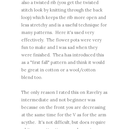
also a twisted rib (you get the twisted
stitch look by knitting through the back
loop) which keeps the rib more open and
less stretchy and is a useful technique for
many patterns. Here it's used very
effectively. The flower pots were very
fun to make and I was sad when they
were finished. Thea has introduced this
as a "first fall" pattern and think it would
be great in cotton or a wool/cotton
blend too.
The only reason I rated this on Ravelry as
intermediate and not beginner was
because on the front you are decreasing
at the same time for the V as for the arm
scythe. It's not difficult, but does require