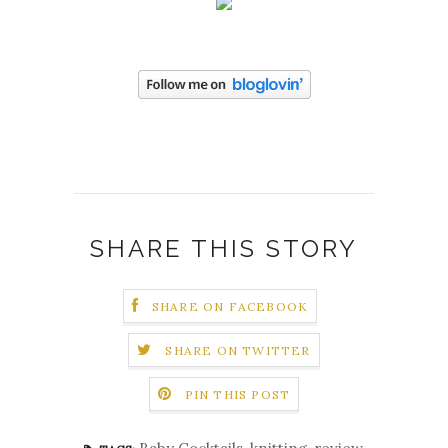
SHARE THIS STORY
SHARE ON FACEBOOK
SHARE ON TWITTER
PIN THIS POST