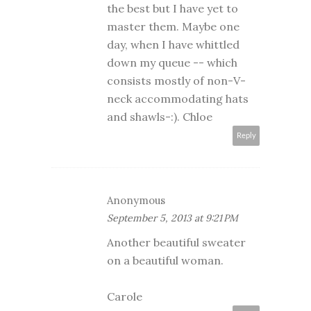
the best but I have yet to
master them. Maybe one
day, when I have whittled
down my queue -- which
consists mostly of non-V-
neck accommodating hats
and shawls-:). Chloe
Reply
Anonymous
September 5, 2013 at 9:21 PM
Another beautiful sweater
on a beautiful woman.
Carole