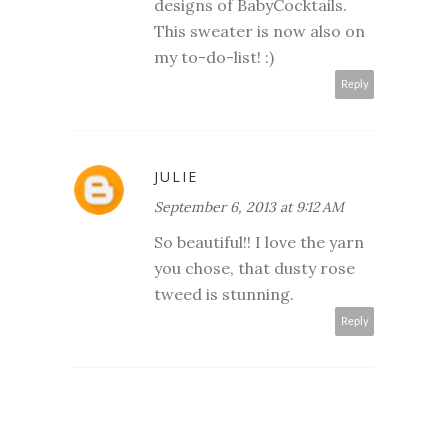
designs of BabyCocktails.
This sweater is now also on
my to-do-list! :)
Reply
JULIE
September 6, 2013 at 9:12 AM
So beautiful!! I love the yarn
you chose, that dusty rose
tweed is stunning.
Reply