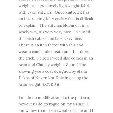
weight makes a lovely lightweight fabric
with even stitches. Once knitted it has
an interesting felty quality that is difficult
to explain. The stitches bloom out in a
wooly way, it's very very nice. I've used
this with cables and lace, very nice.
There is an itch factor with this and I
wear a cami underneath and that does
the trick. Felted Tweed also comes in an
Aran and Chunky weight. Soon I'll be
showing you a coat designed by Alana
Dakos of Never Not Knitting using the
Aran weight. LOVED it!
I made no modifications to the pattern,
however I do go rogue on my sizing. I
know how to make a sweater fit me and I