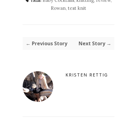
Baby Cocktails
,
knitting
,
review
,
TAGS:
Rowan
,
test knit
← Previous Story
Next Story →
KRISTEN RETTIG