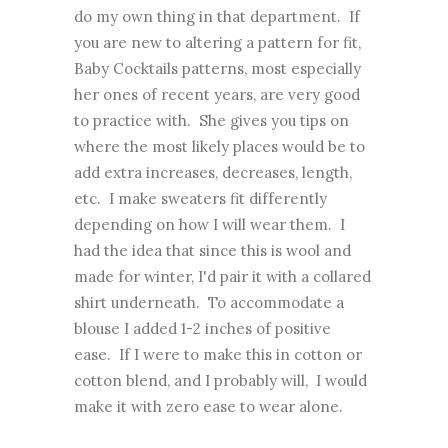
do my own thing in that department. If
you are new to altering a pattern for fit,
Baby Cocktails patterns, most especially
her ones of recent years, are very good
to practice with. She gives you tips on
where the most likely places would be to
add extra increases, decreases, length,
etc. I make sweaters fit differently
depending on how I will wear them. I
had the idea that since this is wool and
made for winter, I'd pair it with a collared
shirt underneath. To accommodate a
blouse I added 1-2 inches of positive
ease. If I were to make this in cotton or
cotton blend, and I probably will, I would
make it with zero ease to wear alone.