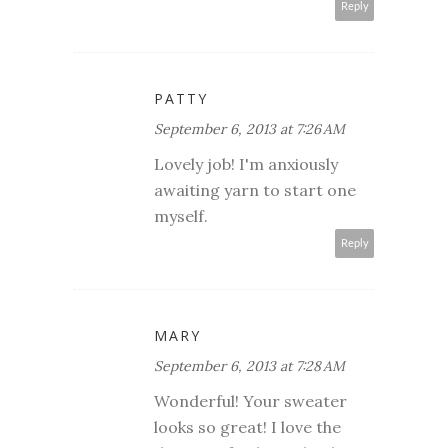
Reply
PATTY
September 6, 2013 at 7:26 AM
Lovely job! I'm anxiously
awaiting yarn to start one
myself.
Reply
MARY
September 6, 2013 at 7:28 AM
Wonderful! Your sweater
looks so great! I love the