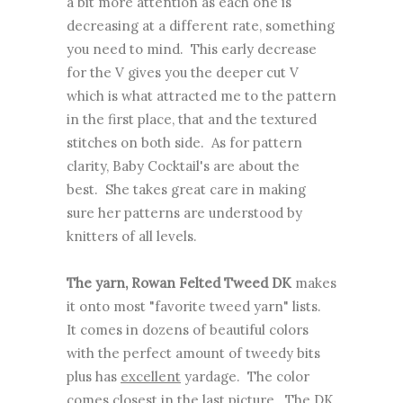
a bit more attention as each one is
decreasing at a different rate, something
you need to mind. This early decrease
for the V gives you the deeper cut V
which is what attracted me to the pattern
in the first place, that and the textured
stitches on both side. As for pattern
clarity, Baby Cocktail's are about the
best. She takes great care in making
sure her patterns are understood by
knitters of all levels.
The yarn, Rowan Felted Tweed DK
makes
it onto most "favorite tweed yarn" lists.
It comes in dozens of beautiful colors
with the perfect amount of tweedy bits
plus has
excellent
yardage. The color
comes closest in the last picture. The DK