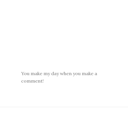
You make my day when you make a
comment!