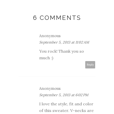
6 COMMENTS
Anonymous
September 5, 2013 at 11:02 AM
You rock! Thank you so
much :)
Reply
Anonymous
September 5, 2013 at 6:02 PM
I love the style, fit and color
of this sweater. V-necks are