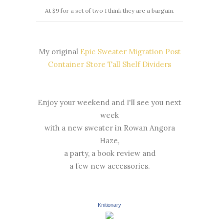
At $9 for a set of two I think they are a bargain.
My original
Epic Sweater Migration Post
Container Store Tall Shelf Dividers
Enjoy your weekend and I'll see you next
week
with a new sweater in Rowan Angora
Haze,
a party, a book review and
a few new accessories.
Knitionary