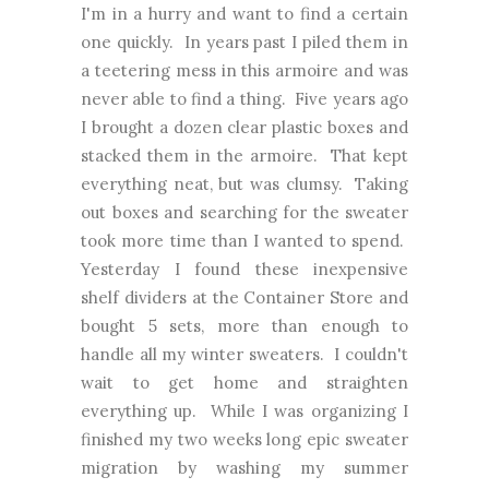
I'm in a hurry and want to find a certain
one quickly. In years past I piled them in
a teetering mess in this armoire and was
never able to find a thing. Five years ago
I brought a dozen clear plastic boxes and
stacked them in the armoire. That kept
everything neat, but was clumsy. Taking
out boxes and searching for the sweater
took more time than I wanted to spend.
Yesterday I found these inexpensive
shelf dividers at the Container Store and
bought 5 sets, more than enough to
handle all my winter sweaters. I couldn't
wait to get home and straighten
everything up. While I was organizing I
finished my two weeks long epic sweater
migration by washing my summer