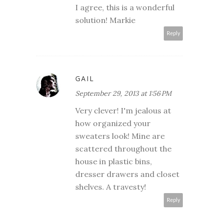
I agree, this is a wonderful
solution! Markie
Reply
GAIL
September 29, 2013 at 1:56 PM
Very clever! I'm jealous at
how organized your
sweaters look! Mine are
scattered throughout the
house in plastic bins,
dresser drawers and closet
shelves. A travesty!
Reply