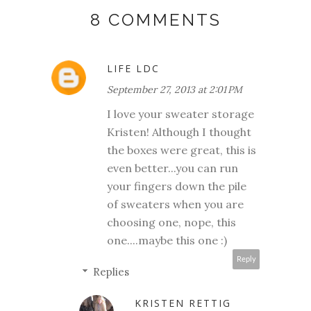
8 COMMENTS
LIFE LDC
September 27, 2013 at 2:01 PM
I love your sweater storage
Kristen! Although I thought
the boxes were great, this is
even better...you can run
your fingers down the pile
of sweaters when you are
choosing one, nope, this
one....maybe this one :)
Reply
Replies
KRISTEN RETTIG