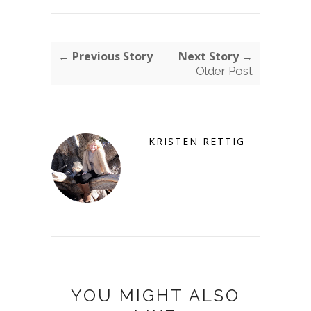
← Previous Story
Next Story →
Older Post
KRISTEN RETTIG
YOU MIGHT ALSO