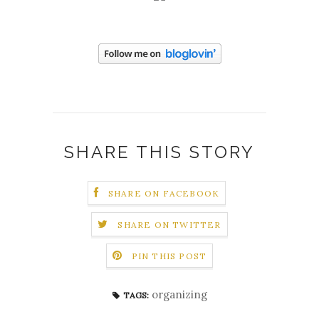
SHARE THIS STORY
SHARE ON FACEBOOK
SHARE ON TWITTER
PIN THIS POST
organizing
TAGS: