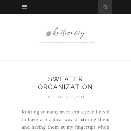
SWEATER
ORGANIZATION
SEPTEMBER 27, 2013
Knitting so many sweaters a year, I need
to have a practical way of storing them
and having them at my fingertips when