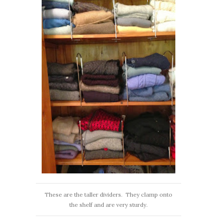
These are the taller dividers. They clamp onto
the shelf and are very sturdy.