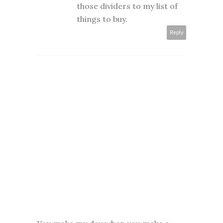
those dividers to my list of
things to buy.
Reply