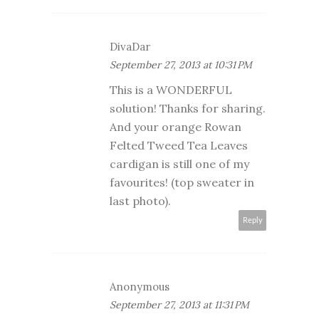
DivaDar
September 27, 2013 at 10:31 PM
This is a WONDERFUL
solution! Thanks for sharing.
And your orange Rowan
Felted Tweed Tea Leaves
cardigan is still one of my
favourites! (top sweater in
last photo).
Reply
Anonymous
September 27, 2013 at 11:31 PM