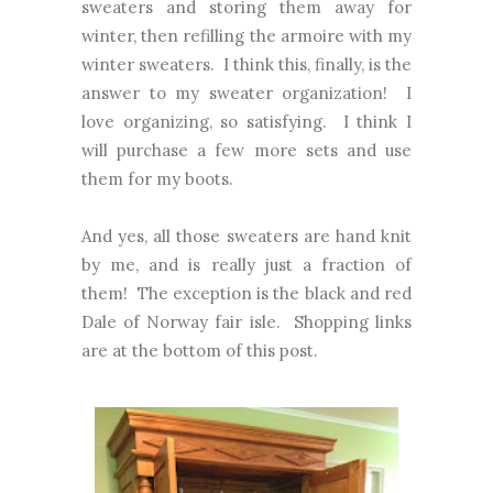
sweaters and storing them away for
winter, then refilling the armoire with my
winter sweaters. I think this, finally, is the
answer to my sweater organization! I
love organizing, so satisfying. I think I
will purchase a few more sets and use
them for my boots.
And yes, all those sweaters are hand knit
by me, and is really just a fraction of
them! The exception is the black and red
Dale of Norway fair isle. Shopping links
are at the bottom of this post.