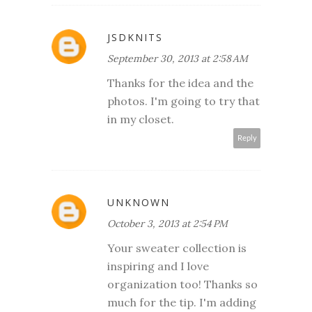
JSDKNITS
September 30, 2013 at 2:58 AM
Thanks for the idea and the
photos. I'm going to try that
in my closet.
Reply
UNKNOWN
October 3, 2013 at 2:54 PM
Your sweater collection is
inspiring and I love
organization too! Thanks so
much for the tip. I'm adding