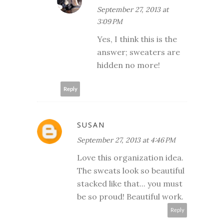
September 27, 2013 at
3:09 PM
Yes, I think this is the
answer; sweaters are
hidden no more!
Reply
SUSAN
September 27, 2013 at 4:46 PM
Love this organization idea.
The sweats look so beautiful
stacked like that... you must
be so proud! Beautiful work.
Reply