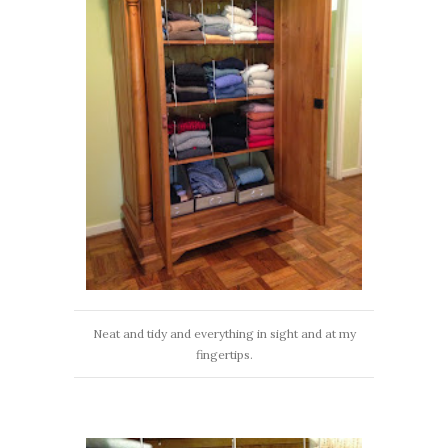
Neat and tidy and everything in sight and at my
fingertips.