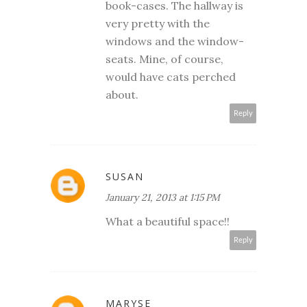
book-cases. The hallway is
very pretty with the
windows and the window-
seats. Mine, of course,
would have cats perched
about.
Reply
SUSAN
January 21, 2013 at 1:15 PM
What a beautiful space!!
Reply
MARYSE