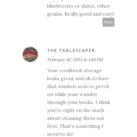
blueberries or dates, other
grains. Really good and easy!
Reply
THE TABLESCAPER
February 10, 2013 at 1:40 PM
Your cookbook storage
looks great and oh to have
that window seat to perch
on while your wander
through your books. I think
you're right on the mark
about cleaning them out
first. That's something I
need to do!