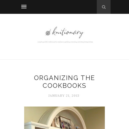
ORGANIZING THE
COOKBOOKS
JANUARY 21, 2013