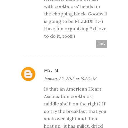
with cookbooks' heads on
the chopping block. Goodwill
is going to be FILLED!!!!! :-)
Have fun organizing!!! (I love
to do it, too!!!)
Reply
MS. M
January 22, 2013 at 10:26 AM
Is that an American Heart
Association cookbook,
middle shelf, on the right? If
so try the breakfast that you
soak overnight and then
heat up...it has millet, dried