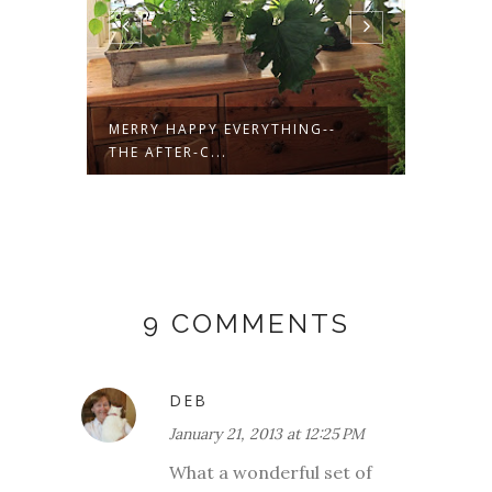
M
MERRY HAPPY EVERYTHING--
GOOD 
THE AFTER-C...
9 COMMENTS
DEB
January 21, 2013 at 12:25 PM
What a wonderful set of