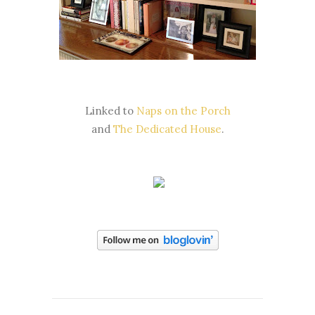
Linked to
Naps on the Porch
and
The Dedicated House
.