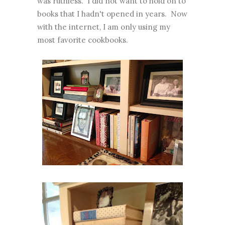
was ruthless. I did not want to hold on to
books that I hadn't opened in years. Now
with the internet, I am only using my
most favorite cookbooks.