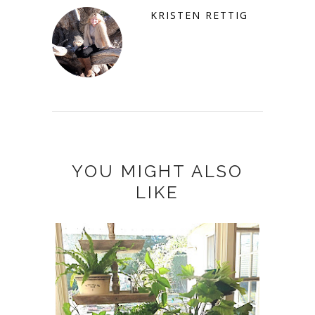
KRISTEN RETTIG
YOU MIGHT ALSO
LIKE