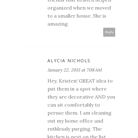
organized when we moved
to a smaller house. She is
amazing.
Reply
ALYCIA NICHOLS
January 22, 2013 at 7:08 AM
Hey, Kristen! GREAT idea to
put them in a spot where
they are decorative AND you
can sit comfortably to
peruse them. I am cleaning
out my home office and
ruthlessly purging. The
kitchen is next on the list