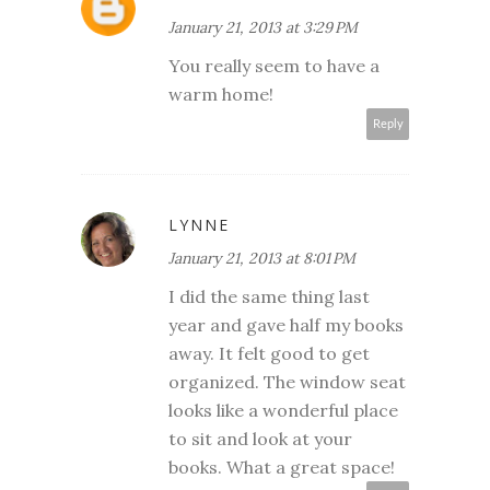
January 21, 2013 at 3:29 PM
You really seem to have a
warm home!
Reply
LYNNE
January 21, 2013 at 8:01 PM
I did the same thing last
year and gave half my books
away. It felt good to get
organized. The window seat
looks like a wonderful place
to sit and look at your
books. What a great space!