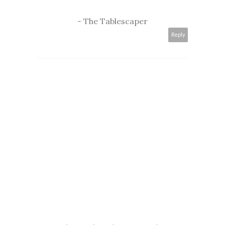
- The Tablescaper
Reply