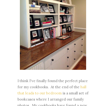
I think I've finally found the perfect place
for my cookbooks. At the end of the
hall
that leads to our bedroom
is a small set of
bookcases where I arranged our family
photos. My cookbooks have found a new