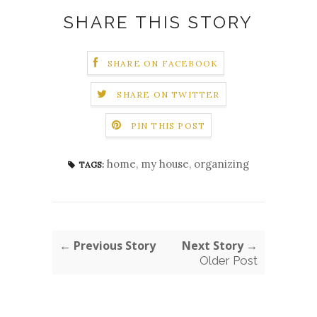
SHARE THIS STORY
SHARE ON FACEBOOK
SHARE ON TWITTER
PIN THIS POST
home
,
my house
,
organizing
TAGS:
← Previous Story
Next Story →
Older Post