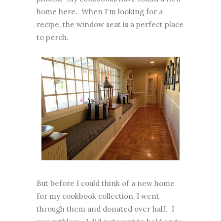
home here. When I'm looking for a
recipe, the window seat is a perfect place
to perch.
But before I could think of a new home
for my cookbook collection, I went
through them and donated over half. I