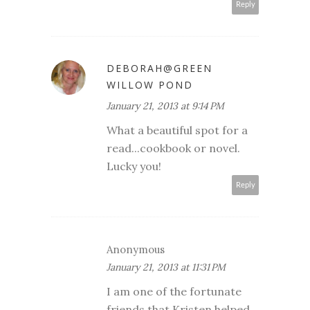
Reply
DEBORAH@GREEN
WILLOW POND
January 21, 2013 at 9:14 PM
What a beautiful spot for a
read...cookbook or novel.
Lucky you!
Reply
Anonymous
January 21, 2013 at 11:31 PM
I am one of the fortunate
friends that Kristen helped