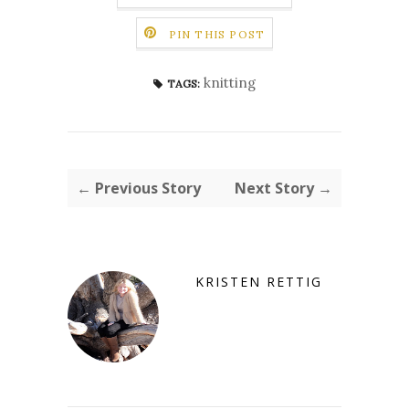
PIN THIS POST
knitting
TAGS:
← Previous Story
Next Story →
KRISTEN RETTIG