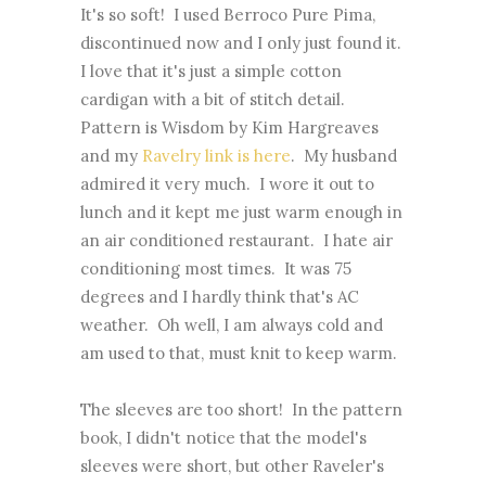
It's so soft! I used Berroco Pure Pima,
discontinued now and I only just found it.
I love that it's just a simple cotton
cardigan with a bit of stitch detail.
Pattern is Wisdom by Kim Hargreaves
and my
Ravelry link is here
. My husband
admired it very much. I wore it out to
lunch and it kept me just warm enough in
an air conditioned restaurant. I hate air
conditioning most times. It was 75
degrees and I hardly think that's AC
weather. Oh well, I am always cold and
am used to that, must knit to keep warm.
The sleeves are too short! In the pattern
book, I didn't notice that the model's
sleeves were short, but other Raveler's