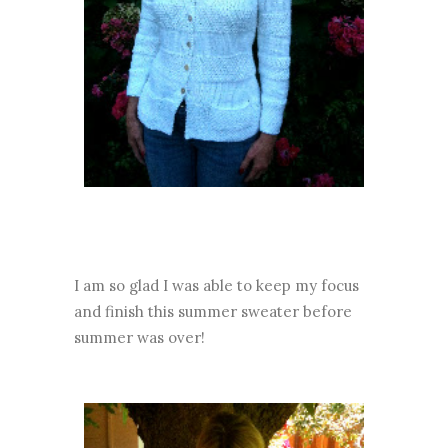
I am so glad I was able to keep my focus
and finish this summer sweater before
summer was over!