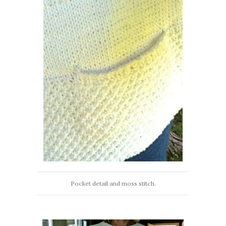
Pocket detail and moss stitch.