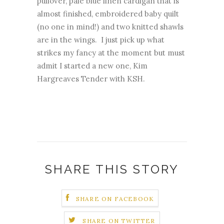
pullover, pale blue linen cardigan that is
almost finished, embroidered baby quilt
(no one in mind!) and two knitted shawls
are in the wings. I just pick up what
strikes my fancy at the moment but must
admit I started a new one, Kim
Hargreaves Tender with KSH.
SHARE THIS STORY
SHARE ON FACEBOOK
SHARE ON TWITTER