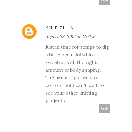
Reply
KNIT-ZILLA
August 28, 2012 at 2:27 PM
Just in time for temps to dip
a bit. A beautiful white
sweater, with the right
amount of body shaping.
The perfect pattern for
cotton too! I can't wait to
see your other knitting
projects.
Reply