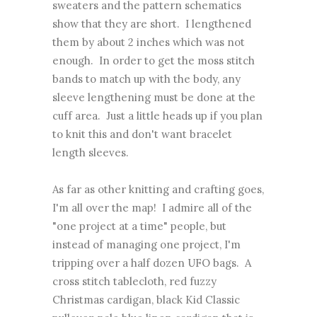
sweaters and the pattern schematics
show that they are short. I lengthened
them by about 2 inches which was not
enough. In order to get the moss stitch
bands to match up with the body, any
sleeve lengthening must be done at the
cuff area. Just a little heads up if you plan
to knit this and don't want bracelet
length sleeves.
As far as other knitting and crafting goes,
I'm all over the map! I admire all of the
"one project at a time" people, but
instead of managing one project, I'm
tripping over a half dozen UFO bags. A
cross stitch tablecloth, red fuzzy
Christmas cardigan, black Kid Classic