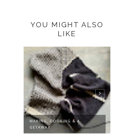
YOU MIGHT ALSO
LIKE
MAKING, COOKING & A
SLOW 
GETAWAY