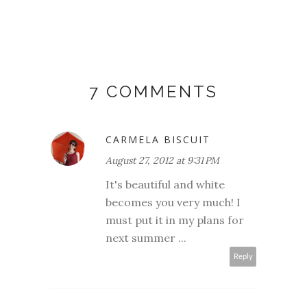
7 COMMENTS
CARMELA BISCUIT
August 27, 2012 at 9:31 PM
It's beautiful and white
becomes you very much! I
must put it in my plans for
next summer ...
Reply