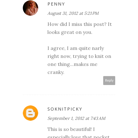
PENNY
August 31, 2012 at 5:21 PM
How did I miss this post? It
looks great on you.
I agree, I am quite narly
right now, trying to knit on
one thing...makes me
cranky.
Reply
SOKNITPICKY
September 1, 2012 at 7:43 AM
This is so beautiful! I
especially love that pocket