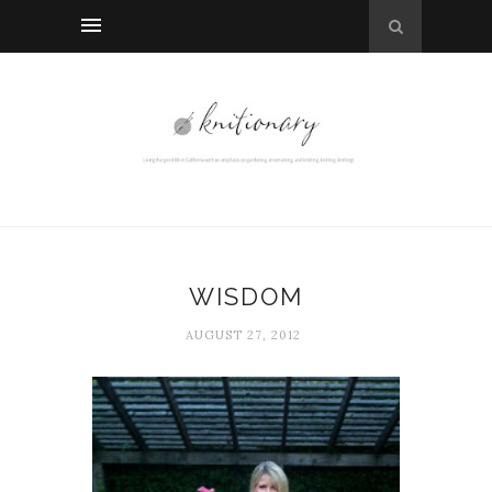
WISDOM
AUGUST 27, 2012