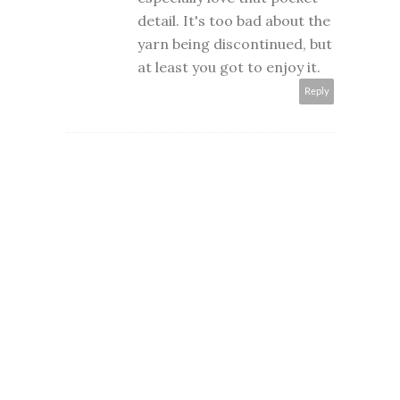
detail. It's too bad about the
yarn being discontinued, but
at least you got to enjoy it.
Reply