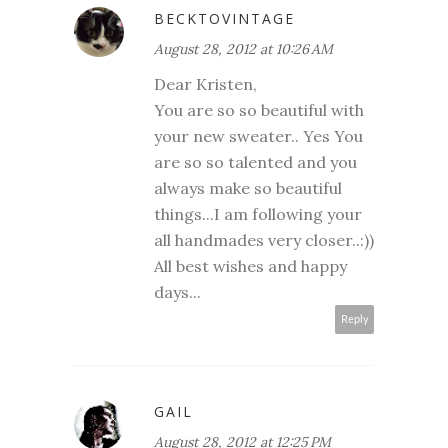
BECKTOVINTAGE
August 28, 2012 at 10:26 AM
Dear Kristen,
You are so so beautiful with
your new sweater.. Yes You
are so so talented and you
always make so beautiful
things...I am following your
all handmades very closer..:))
All best wishes and happy
days...
Reply
GAIL
August 28, 2012 at 12:25 PM