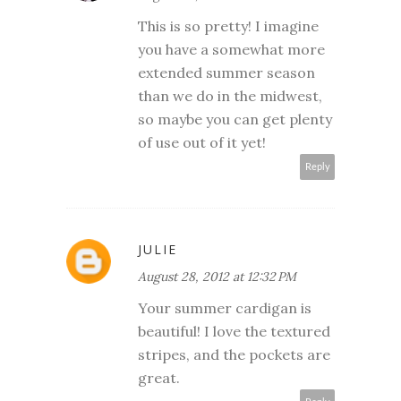
This is so pretty! I imagine
you have a somewhat more
extended summer season
than we do in the midwest,
so maybe you can get plenty
of use out of it yet!
Reply
JULIE
August 28, 2012 at 12:32 PM
Your summer cardigan is
beautiful! I love the textured
stripes, and the pockets are
great.