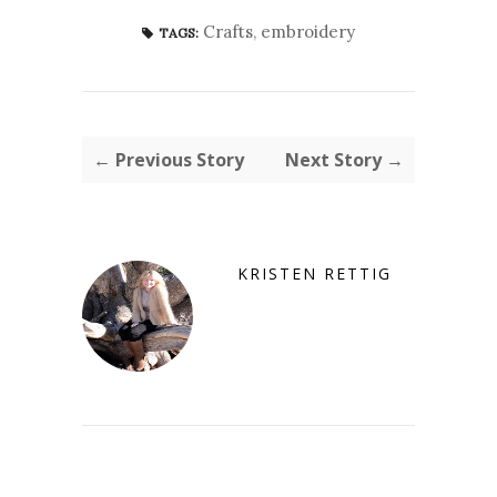
Crafts
,
embroidery
TAGS:
← Previous Story
Next Story →
KRISTEN RETTIG