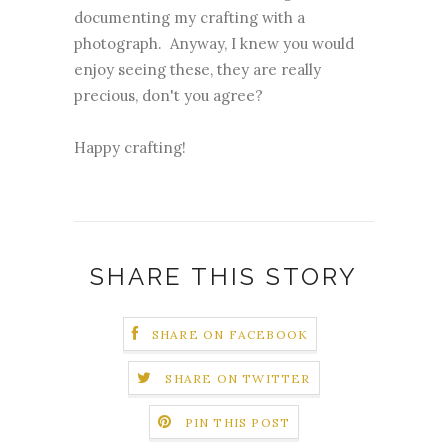
documenting my crafting with a
photograph. Anyway, I knew you would
enjoy seeing these, they are really
precious, don't you agree?
Happy crafting!
SHARE THIS STORY
SHARE ON FACEBOOK
SHARE ON TWITTER
PIN THIS POST