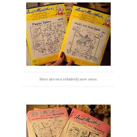
Here are two relatively new ones.