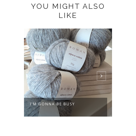
YOU MIGHT ALSO
LIKE
I'M GONNA BE BUSY
MAKIN
GETA