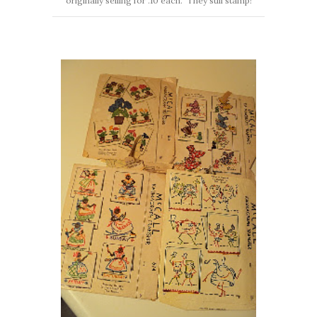
originally selling for .10 each. They still stamp!