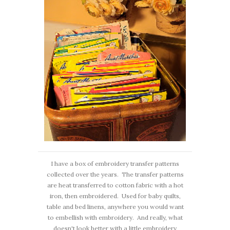
I have a box of embroidery transfer patterns
collected over the years. The transfer patterns
are heat transferred to cotton fabric with a hot
iron, then embroidered. Used for baby quilts,
table and bed linens, anywhere you would want
to embellish with embroidery. And really, what
doesn't look better with a little embroidery