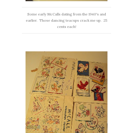
Some early McCalls dating from the 1940's and
earlier. Those dancing teacups crack me up. 25
cents each!