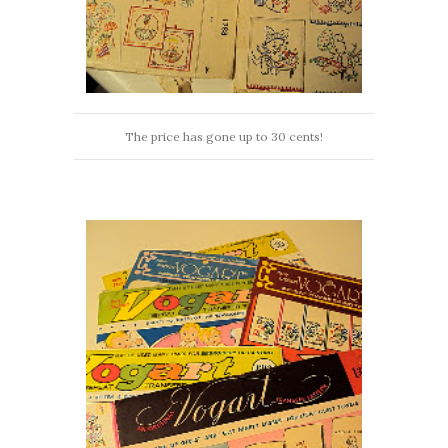
The price has gone up to 30 cents!