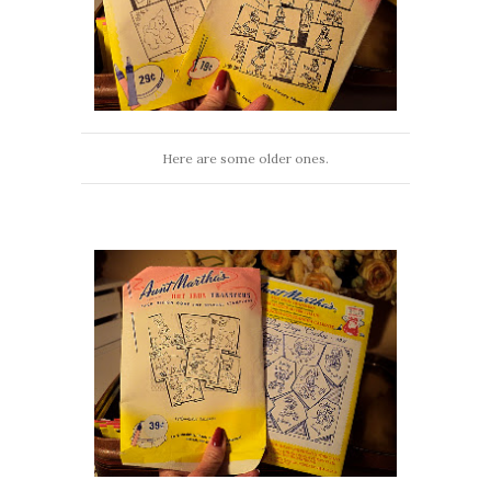
Here are some older ones.