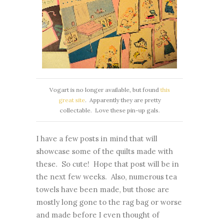
Vogart is no longer available, but found
this
great site
. Apparently they are pretty
collectable. Love these pin-up gals.
I have a few posts in mind that will
showcase some of the quilts made with
these. So cute! Hope that post will be in
the next few weeks. Also, numerous tea
towels have been made, but those are
mostly long gone to the rag bag or worse
and made before I even thought of