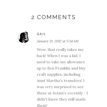
2 COMMENTS
GAIL
January 31, 2012 at 5:34 AM
Wow, that really takes me
back! When I was a kid, I
used to take my allowance
up to Ben Franklin and buy
craft supplies, including
Aunt Martha's transfers! I
was very surprised to see
these at JoAnn's recently - I
didn't know they still made
them!