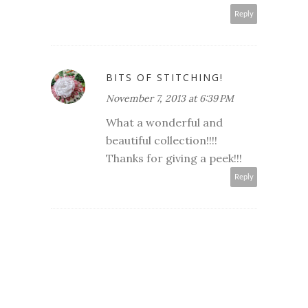
Reply
BITS OF STITCHING!
November 7, 2013 at 6:39 PM
What a wonderful and
beautiful collection!!!!
Thanks for giving a peek!!!
Reply