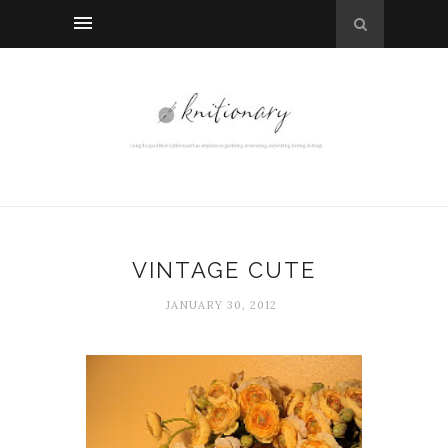
VINTAGE CUTE
JANUARY 30, 2012