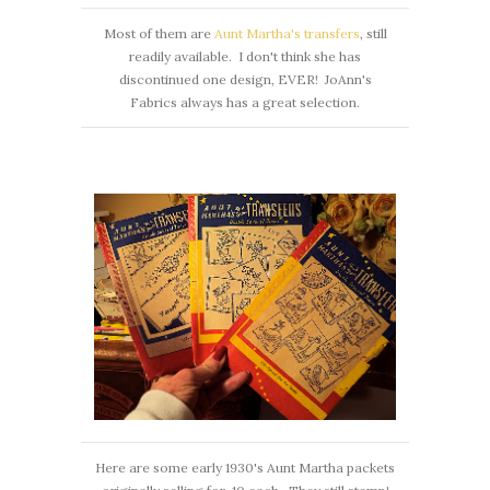
Most of them are
Aunt Martha's transfers
, still
readily available. I don't think she has
discontinued one design, EVER! JoAnn's
Fabrics always has a great selection.
Here are some early 1930's Aunt Martha packets