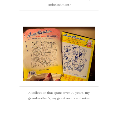
embellishment?
A collection that spans over 70 years, my
grandmother's, my great aunt's and mine.