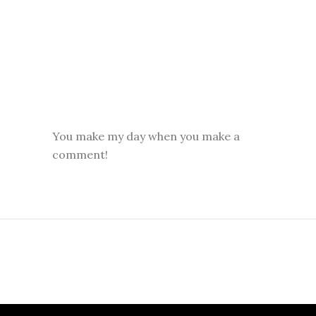
You make my day when you make a
comment!