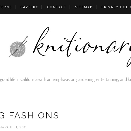
TERNS
RAVELRY
CONTACT
SITEMAP
PRIVACY POLI
G FASHIONS
MARCH 31, 2011