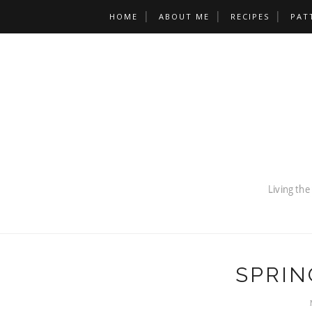
HOME
ABOUT ME
RECIPES
PAT
SPRIN