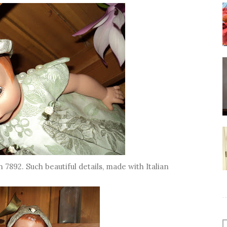
n 7892. Such beautiful details, made with Italian