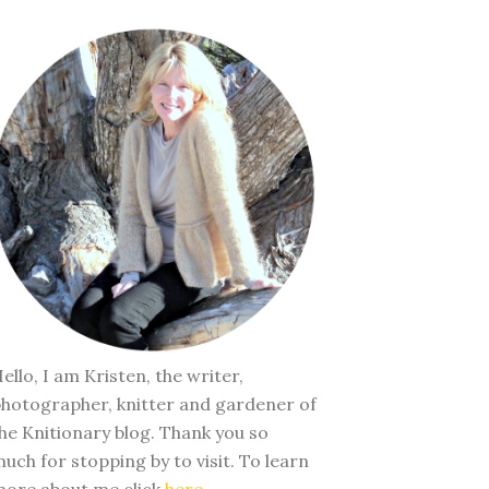
ello, I am Kristen, the writer,
hotographer, knitter and gardener of
he Knitionary blog. Thank you so
uch for stopping by to visit. To learn
ore about me click
here
.