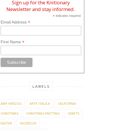
Sign up for the Knitionary
Newsletter and stay informed.
*
indicates required
*
Email Address
*
First Name
LABELS
AMY HERZOG
ARTE ITALICA
CALIFORNIA
CHRISTMAS
CHRISTMAS KNITTING
CRAFTS
EASTER
FACEBOOK