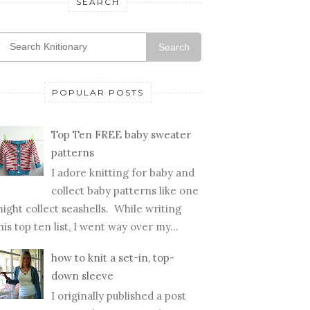
SEARCH
Search
POPULAR POSTS
Top Ten FREE baby sweater
patterns
I adore knitting for baby and
collect baby patterns like one
ight collect seashells. While writing
his top ten list, I went way over my...
how to knit a set-in, top-
down sleeve
I originally published a post