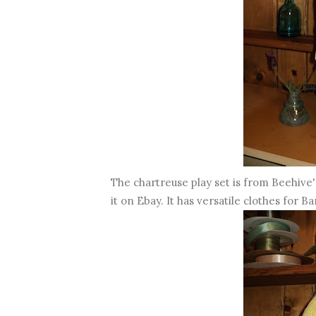
The chartreuse play set is from Beehive's 
it on Ebay. It has versatile clothes for Bar