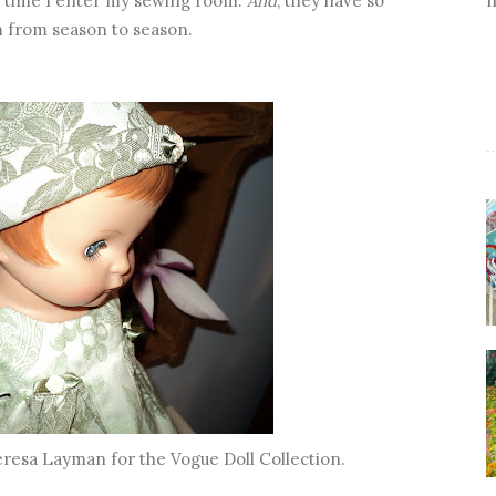
ry time I enter my sewing room.
And
, they have so
m from season to season.
eresa Layman for the Vogue Doll Collection.