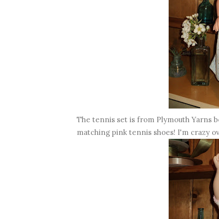
The tennis set is from Plymouth Yarns bo
matching pink tennis shoes! I'm crazy ov