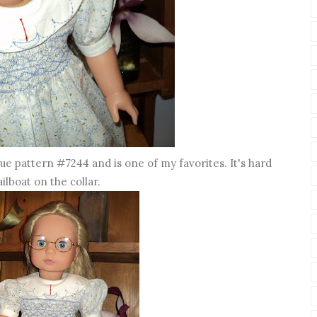
gue pattern #7244 and is one of my favorites. It's hard
ailboat on the collar.