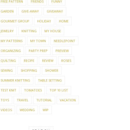
FREE PATTERN
FRIENDS
FUNNY
GARDEN
GIVE-AWAY
GIVEAWAY
GOURMET GROUP
HOLIDAY
HOME
JEWELRY
KNITTING
MY HOUSE
MY PATTERNS
MY TOWN
NEEDLEPOINT
ORGANIZING
PARTY PREP
PREVIEW
QUILTING
RECIPE
REVIEW
ROSES
SEWING
SHOPPING
SHOWER
SUMMER KNITTING
TABLE SETTING
TEST KNIT
TOMATOES
TOP 10 LIST
TOYS
TRAVEL
TUTORIAL
VACATION
VIDEOS
WEDDING
WIP