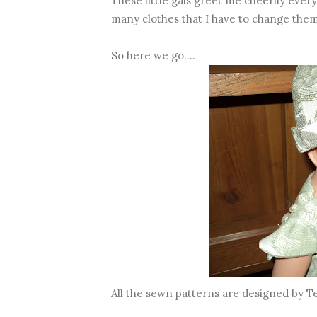
These little gals greet me cheerily eve
many clothes that I have to change the
So here we go....
All the sewn patterns are designed by T