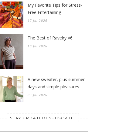
My Favorite Tips for Stress-
Free Entertaining
17 Jul 2026
The Best of Ravelry V6
10 Jul 2026
A new sweater, plus summer
days and simple pleasures
03 Jul 2026
STAY UPDATED! SUBSCRIBE