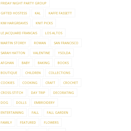
FRIDAY NIGHT PARTY GROUP
GIFTED HOSTESS
KAL
KAFFE FASSETT
KIM HARGREAVES
KNIT PICKS
LE JACQUARD FRANCAIS
LOS ALTOS
MARTIN STOREY
ROWAN
SAN FRANCISCO
SARAH HATTON
VALENTINE
YSOLDA
AFGHAN
BABY
BAKING
BOOKS
BOUTIQUE
CHILDREN
COLLECTIONS
COOKIES
COOKING
CRAFT
CROCHET
CROSS-STITCH
DAY TRIP
DECORATING
DOG
DOLLS
EMBROIDERY
ENTERTAINING
FALL
FALL GARDEN
FAMILY
FEATURED
FLOWERS