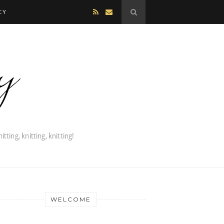
CY
WELCOME