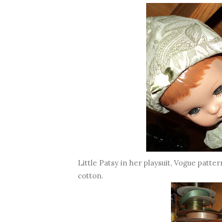
Little Patsy in her playsuit, Vogue patter
cotton.