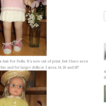
Just For Dolls. It's now out of print, but I have seen
bie and for larger dolls in 3 sizes, 14, 16 and 18".
m
t