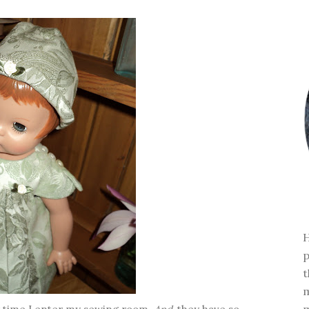
H
p
t
m
m