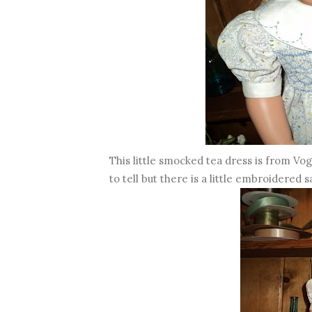
This little smocked tea dress is from Vo
to tell but there is a little embroidered s