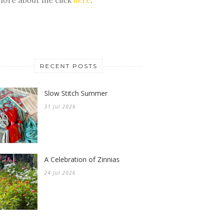
RECENT POSTS
Slow Stitch Summer
31 Jul 2026
A Celebration of Zinnias
24 Jul 2026