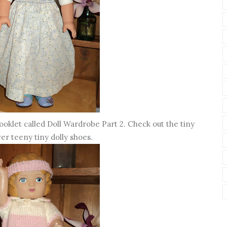
oklet called Doll Wardrobe Part 2. Check out the tiny
er teeny tiny dolly shoes.