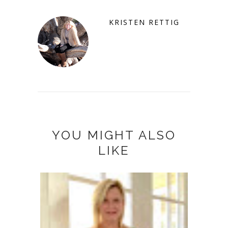
KRISTEN RETTIG
YOU MIGHT ALSO
LIKE