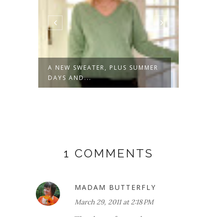
S
A NEW SWEATER, PLUS SUMMER
SPRIN
DAYS AND...
1 COMMENTS
MADAM BUTTERFLY
March 29, 2011 at 2:18 PM