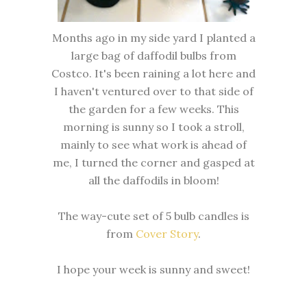
Months ago in my side yard I planted a
large bag of daffodil bulbs from
Costco. It's been raining a lot here and
I haven't ventured over to that side of
the garden for a few weeks. This
morning is sunny so I took a stroll,
mainly to see what work is ahead of
me, I turned the corner and gasped at
all the daffodils in bloom!
The way-cute set of 5 bulb candles is
from
Cover Story
.
I hope your week is sunny and sweet!