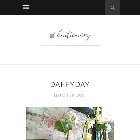
DAFFYDAY
MARCH 28, 2011