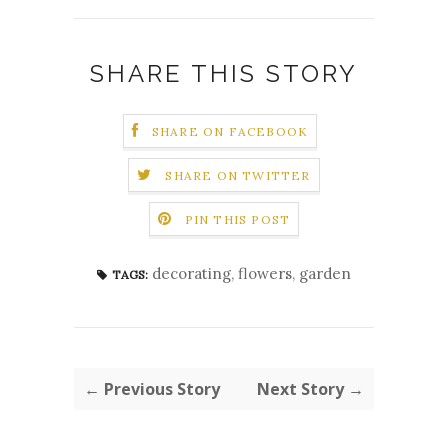
SHARE THIS STORY
SHARE ON FACEBOOK
SHARE ON TWITTER
PIN THIS POST
decorating
,
flowers
,
garden
TAGS:
← Previous Story
Next Story →