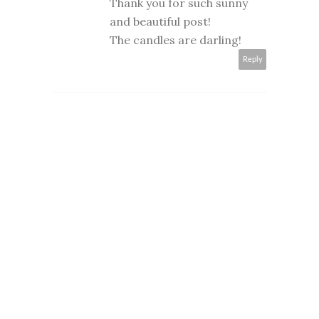
Thank you for such sunny
and beautiful post!
The candles are darling!
Reply