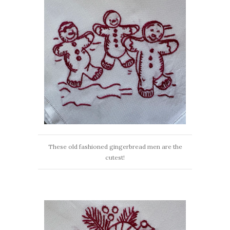
These old fashioned gingerbread men are the
cutest!