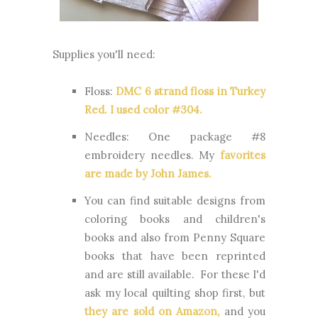
Supplies you'll need:
Floss:
DMC 6 strand floss in Turkey
Red. I used color #304.
Needles:
One package #8
embroidery needles. My
favorites
are made by John James.
You can find suitable designs from
coloring books and children's
books and also from Penny Square
books that have been reprinted
and are still available. For these I'd
ask my local quilting shop first, but
they are sold on Amazon
,
and you