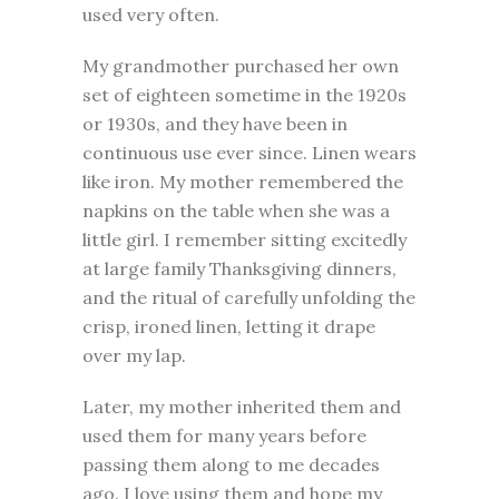
used very often.
My grandmother purchased her own
set of eighteen sometime in the 1920s
or 1930s, and they have been in
continuous use ever since. Linen wears
like iron. My mother remembered the
napkins on the table when she was a
little girl. I remember sitting excitedly
at large family Thanksgiving dinners,
and the ritual of carefully unfolding the
crisp, ironed linen, letting it drape
over my lap.
Later, my mother inherited them and
used them for many years before
passing them along to me decades
ago. I love using them and hope my