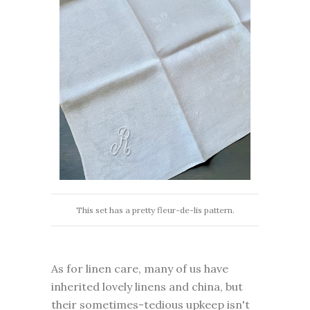
This set has a pretty fleur-de-lis pattern.
As for linen care, many of us have
inherited lovely linens and china, but
their sometimes-tedious upkeep isn't