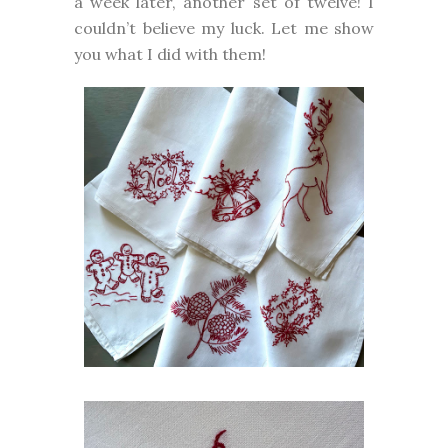
a week later, another set of twelve! I
couldn’t believe my luck. Let me show
you what I did with them!