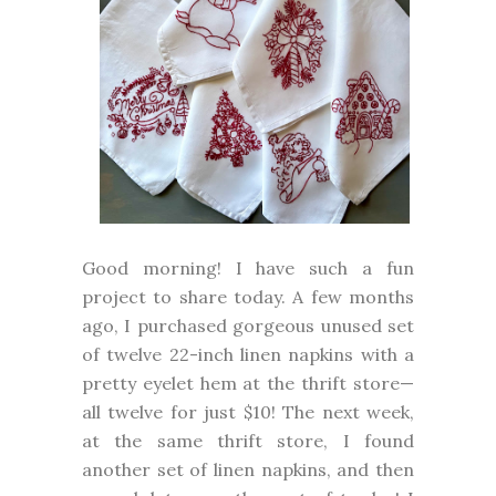
Good morning! I have such a fun
project to share today. A few months
ago, I purchased gorgeous unused set
of twelve 22-inch linen napkins with a
pretty eyelet hem at the thrift store—
all twelve for just $10! The next week,
at the same thrift store, I found
another set of linen napkins, and then