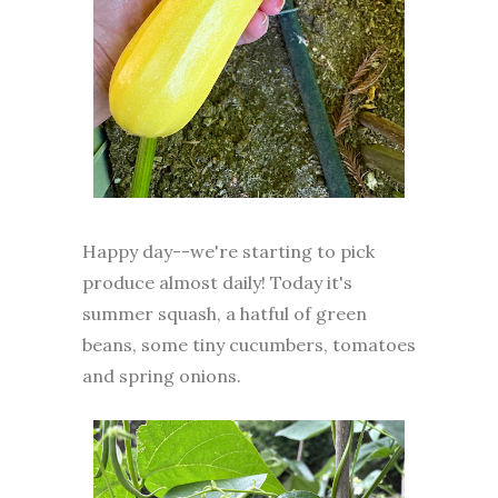
Happy day--we're starting to pick
produce almost daily! Today it's
summer squash, a hatful of green
beans, some tiny cucumbers, tomatoes
and spring onions.