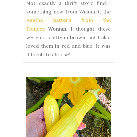
Not exactly a thrift store find--
something new from Walmart, the
Agatha pattern from the
Pioneer
Woman.
I thought these
were so pretty in brown, but I also
loved them in red and blue. It was
difficult to choose!