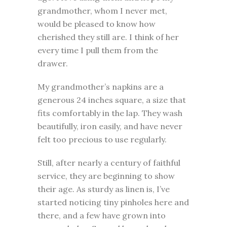
grandmother, whom I never met,
would be pleased to know how
cherished they still are. I think of her
every time I pull them from the
drawer.
My grandmother’s napkins are a
generous 24 inches square, a size that
fits comfortably in the lap. They wash
beautifully, iron easily, and have never
felt too precious to use regularly.
Still, after nearly a century of faithful
service, they are beginning to show
their age. As sturdy as linen is, I’ve
started noticing tiny pinholes here and
there, and a few have grown into