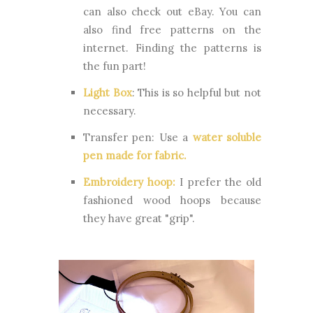
can also check out eBay. You can
also find free patterns on the
internet. Finding the patterns is
the fun part!
Light Box
:
This is so helpful but not
necessary.
Transfer pen:
Use a
water soluble
pen made for fabric
.
Embroidery hoop:
I prefer the old
fashioned wood hoops because
they have great "grip".