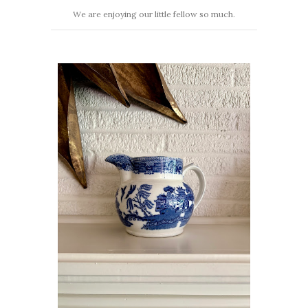
We are enjoying our little fellow so much.