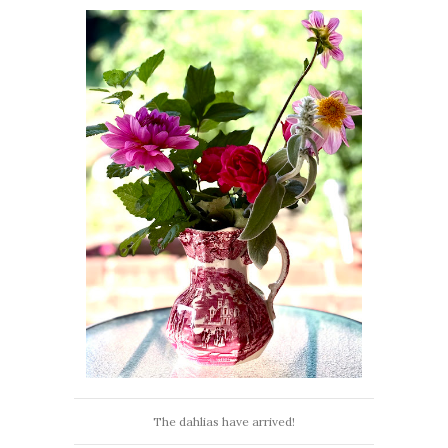
The dahlias have arrived!