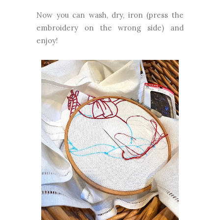
Now you can wash, dry, iron (press the
embroidery on the wrong side) and
enjoy!