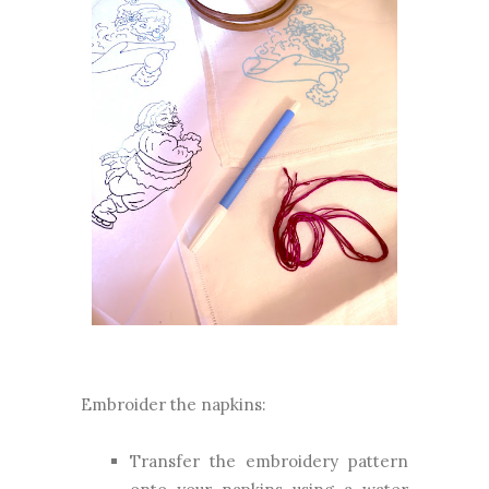
Embroider the napkins:
Transfer the embroidery pattern