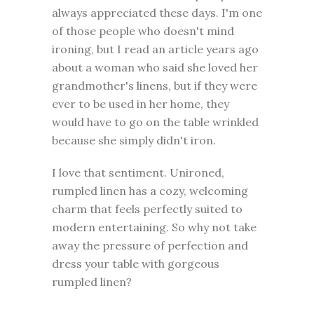
always appreciated these days. I'm one
of those people who doesn't mind
ironing, but I read an article years ago
about a woman who said she loved her
grandmother's linens, but if they were
ever to be used in her home, they
would have to go on the table wrinkled
because she simply didn't iron.
I love that sentiment. Unironed,
rumpled linen has a cozy, welcoming
charm that feels perfectly suited to
modern entertaining. So why not take
away the pressure of perfection and
dress your table with gorgeous
rumpled linen?