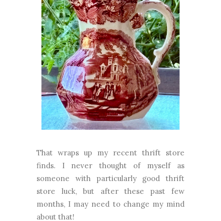
That wraps up my recent thrift store
finds. I never thought of myself as
someone with particularly good thrift
store luck, but after these past few
months, I may need to change my mind
about that!