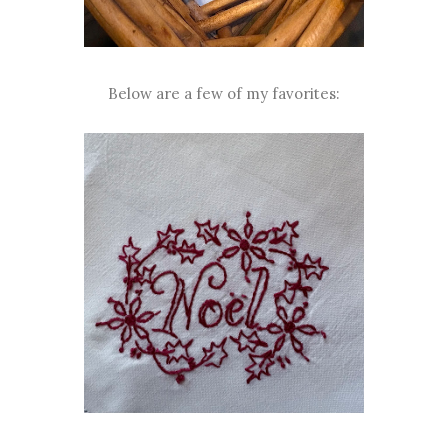
Below are a few of my favorites: