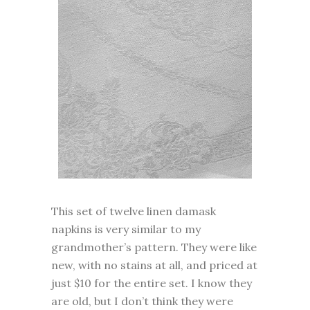
This set of twelve linen damask
napkins is very similar to my
grandmother’s pattern. They were like
new, with no stains at all, and priced at
just $10 for the entire set. I know they
are old, but I don’t think they were