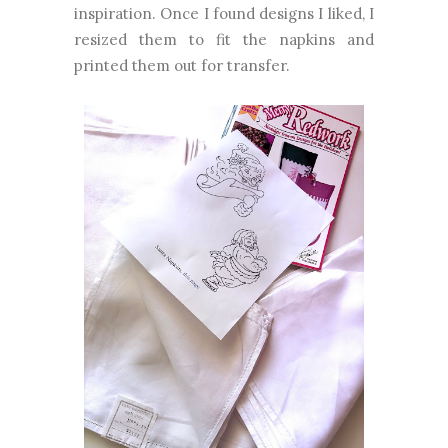
inspiration. Once I found designs I liked, I
resized them to fit the napkins and
printed them out for transfer.