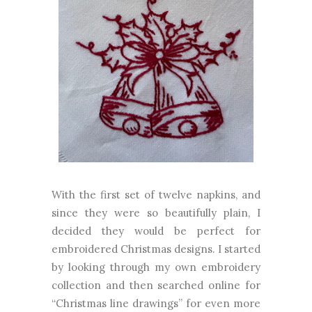
With the first set of twelve napkins, and
since they were so beautifully plain, I
decided they would be perfect for
embroidered Christmas designs. I started
by looking through my own embroidery
collection and then searched online for
“Christmas line drawings” for even more