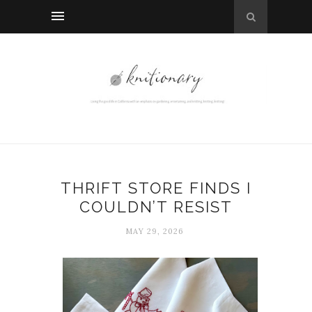
THRIFT STORE FINDS I
COULDN’T RESIST
MAY 29, 2026