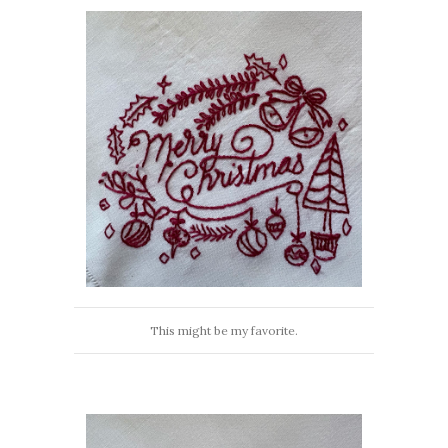
This might be my favorite.