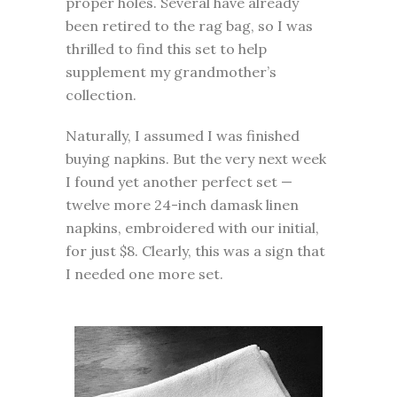
proper holes. Several have already
been retired to the rag bag, so I was
thrilled to find this set to help
supplement my grandmother’s
collection.
Naturally, I assumed I was finished
buying napkins. But the very next week
I found yet another perfect set —
twelve more 24-inch damask linen
napkins, embroidered with our initial,
for just $8. Clearly, this was a sign that
I needed one more set.