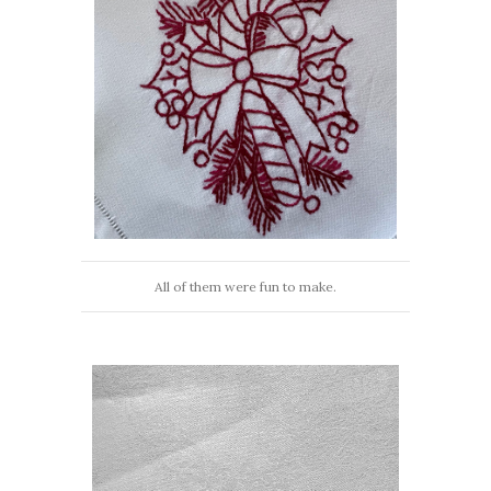
All of them were fun to make.