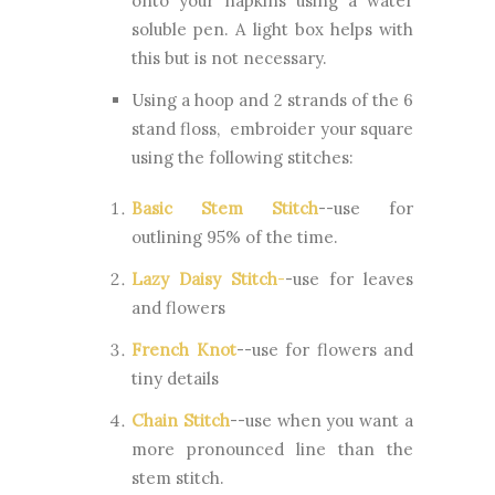
onto your napkins using a water
soluble pen. A light box helps with
this but is not necessary.
Using a hoop and 2 strands of the 6
stand floss, embroider your square
using the following stitches:
Basic Stem Stitch
--use for
outlining 95% of the time.
Lazy Daisy Stitch
-
-use for leaves
and flowers
French Knot
--use for flowers and
tiny details
Chain Stitch
--use when you want a
more pronounced line than the
stem stitch.