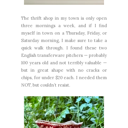
The thrift shop in my town is only open
three mornings a week, and if I find
myself in town on a Thursday, Friday, or
Saturday morning, I make sure to take a
quick walk through. I found these two
English transferware pitchers — probably
100 years old and not terribly valuable —
but in great shape with no cracks or
chips, for under $20 each. I needed them
NOT, but couldn’t resist.