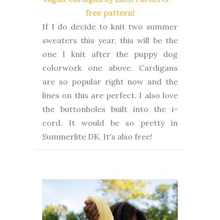
free pattern!
If I do decide to knit two summer
sweaters this year, this will be the
one I knit after the puppy dog
colorwork one above. Cardigans
are so popular right now and the
lines on this are perfect. I also love
the buttonholes built into the i-
cord. It would be so pretty in
Summerlite DK. It's also free!