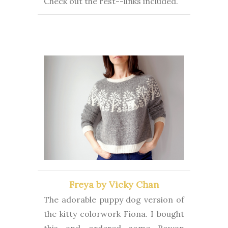
Check out the rest--links included.
Freya by Vicky Chan
The adorable puppy dog version of
the kitty colorwork Fiona. I bought