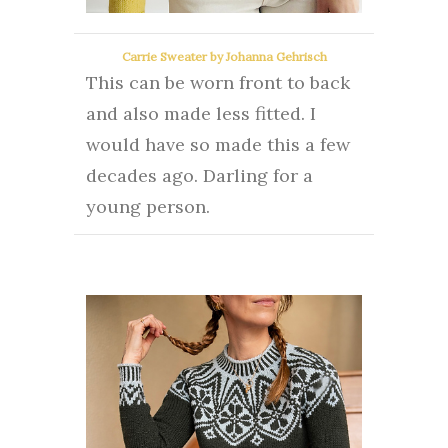
Carrie Sweater by Johanna Gehrisch
This can be worn front to back
and also made less fitted.
I
would have so made this a few
decades ago. Darling for a
young person.