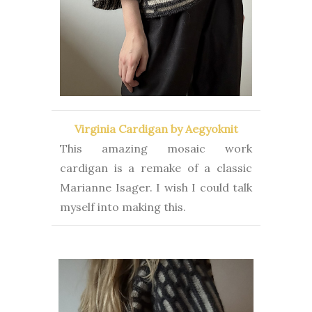
Virginia Cardigan by Aegyoknit
This amazing mosaic work
cardigan is a remake of a classic
Marianne Isager. I wish I could talk
myself into making this.