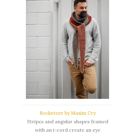
Rocketeer by Maxim Cry
Stripes and angular shapes framed
with an i-cord create an eye