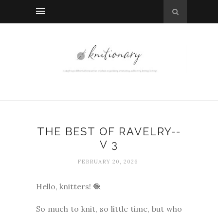
THE BEST OF RAVELRY--
V 3
FEBRUARY 20, 2026
Hello, knitters! 🧶
So much to knit, so little time, but who