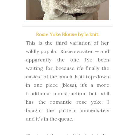
Rosie Yoke Blouse by le knit.
This is the third variation of her
wildly popular Rosie sweater — and
apparently the one I’ve been
waiting for, because it’s finally the
easiest of the bunch. Knit top-down
in one piece (bless), it’s a more
traditional construction but still
has the romantic rose yoke. I
bought the pattern immediately
and it's in the queue.