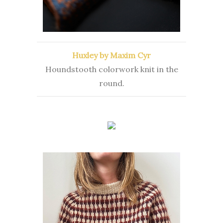
Huxley by Maxim Cyr
Houndstooth colorwork knit in the
round.