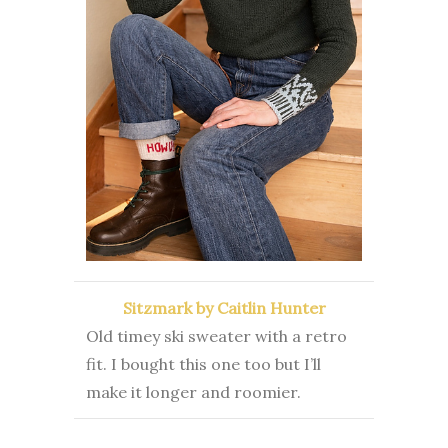
Sitzmark by Caitlin Hunter
Old timey ski sweater with a retro
fit. I bought this one too but I’ll
make it longer and roomier.