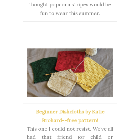
thought popcorn stripes would be
fun to wear this summer.
Beginner Dishcloths by Katie
Brohard--free pattern!
This one I could not resist. We’ve all
had that friend (or child or