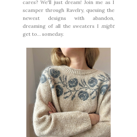
cares? We'll just dream! Join me as I
scamper through Ravelry, queuing the
newest designs with abandon,
dreaming of all the sweaters I
might
get to… someday.