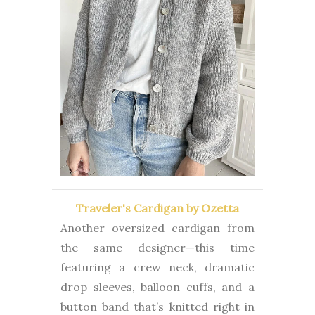
Traveler's Cardigan by Ozetta
Another oversized cardigan from
the same designer—this time
featuring a crew neck, dramatic
drop sleeves, balloon cuffs, and a
button band that’s knitted right in