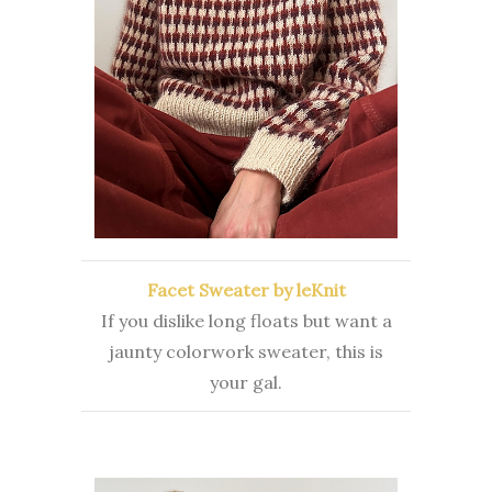
Facet Sweater by leKnit
If you dislike long floats but want a
jaunty colorwork sweater, this is
your gal.