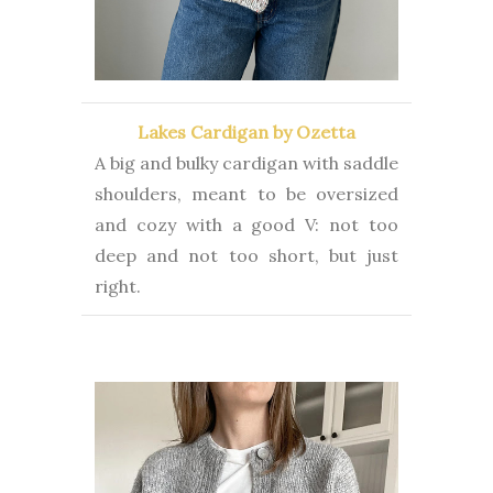
Lakes Cardigan by Ozetta
A big and bulky cardigan with saddle
shoulders, meant to be oversized
and cozy with a good V: not too
deep and not too short, but just
right.