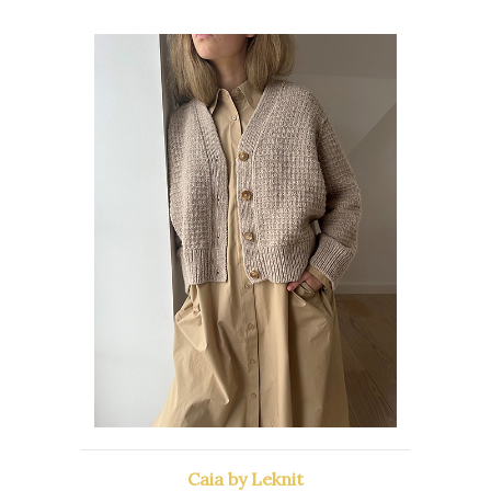
Caia by Leknit