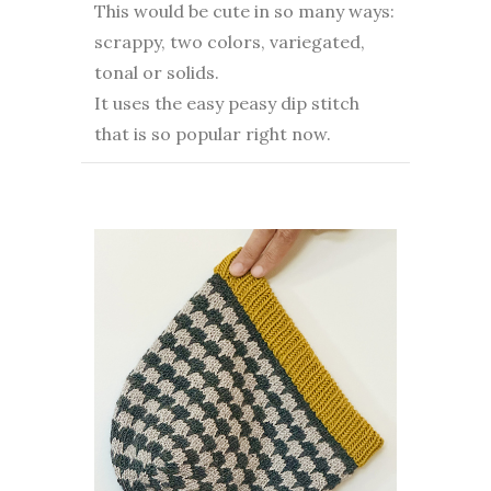
This would be cute in so many ways:
scrappy, two colors, variegated,
tonal or solids.
It uses the easy peasy dip stitch
that is so popular right now.