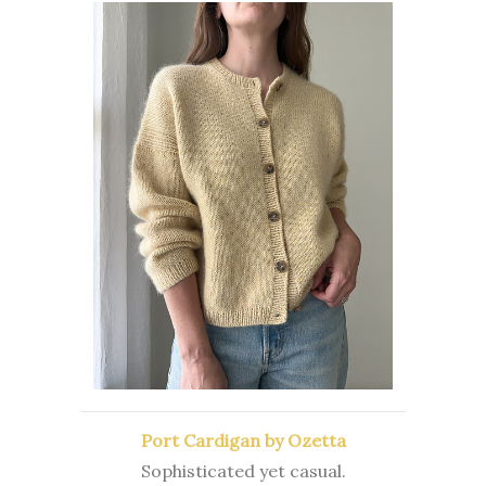
Port Cardigan by Ozetta
Sophisticated yet casual.