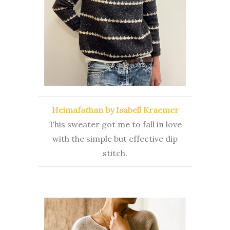
Heimafathan by Isabell Kraemer
This sweater got me to fall in love
with the simple but effective dip
stitch.