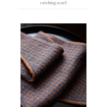
catching scarf.