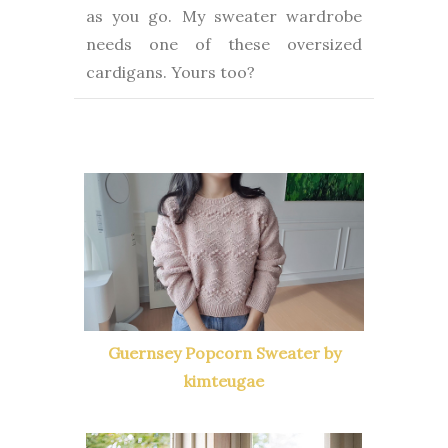
as you go. My sweater wardrobe
needs one of these oversized
cardigans. Yours too?
Guernsey Popcorn Sweater by
kimteugae