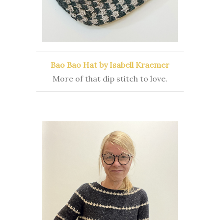
Bao Bao Hat by Isabell Kraemer
More of that dip stitch to love.