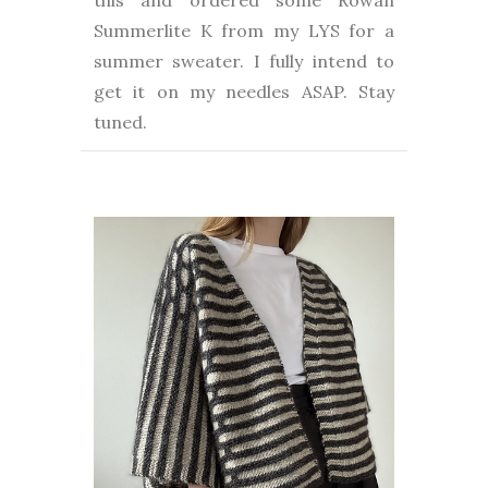
this and ordered some Rowan
Summerlite K from my LYS for a
summer sweater. I fully intend to
get it on my needles ASAP. Stay
tuned.