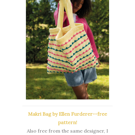
Makri Bag by Ellen Furderer--free
pattern!
Also free from the same designer, I