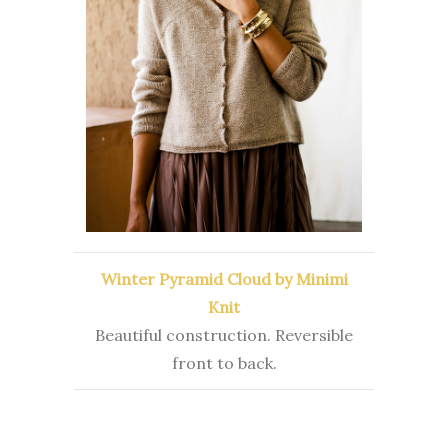
Winter Pyramid Cloud by Minimi
Knit
Beautiful construction. Reversible
front to back.