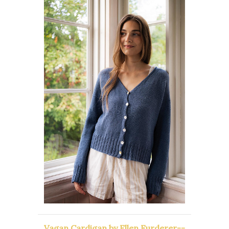
Vagan Cardigan by Ellen Furderer--