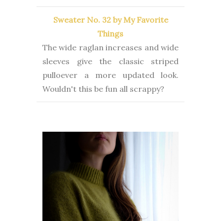
Sweater No. 32 by My Favorite
Things
The wide raglan increases and wide
sleeves give the classic striped
pulloever a more updated look.
Wouldn't this be fun all scrappy?