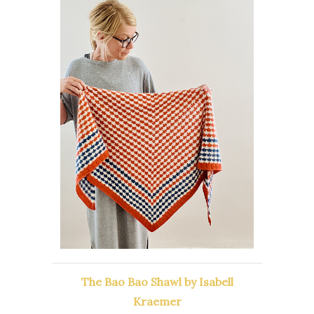
The Bao Bao Shawl by Isabell
Kraemer