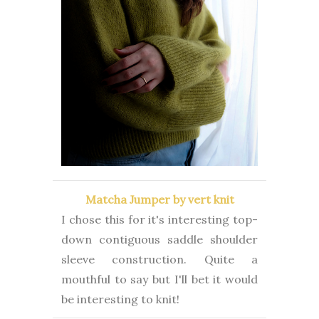
Matcha Jumper by vert knit
I chose this for it's interesting top-
down contiguous saddle shoulder
sleeve construction. Quite a
mouthful to say but I'll bet it would
be interesting to knit!