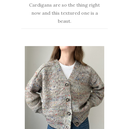
Cardigans are so the thing right
now and this textured one is a
beaut.