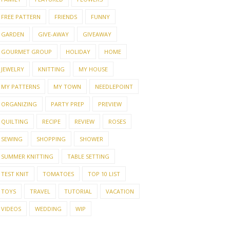
FREE PATTERN
FRIENDS
FUNNY
GARDEN
GIVE-AWAY
GIVEAWAY
GOURMET GROUP
HOLIDAY
HOME
JEWELRY
KNITTING
MY HOUSE
MY PATTERNS
MY TOWN
NEEDLEPOINT
ORGANIZING
PARTY PREP
PREVIEW
QUILTING
RECIPE
REVIEW
ROSES
SEWING
SHOPPING
SHOWER
SUMMER KNITTING
TABLE SETTING
TEST KNIT
TOMATOES
TOP 10 LIST
TOYS
TRAVEL
TUTORIAL
VACATION
VIDEOS
WEDDING
WIP