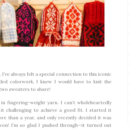
’ve always felt a special connection to this iconic
nded colorwork, I knew I would have to knit the
two sweaters to share!
t in fingering-weight yarn. I can’t wholeheartedly
 challenging to achieve a good fit. I started it
ore than a year, and only recently decided it was
h won! I’m so glad I pushed through—it turned out