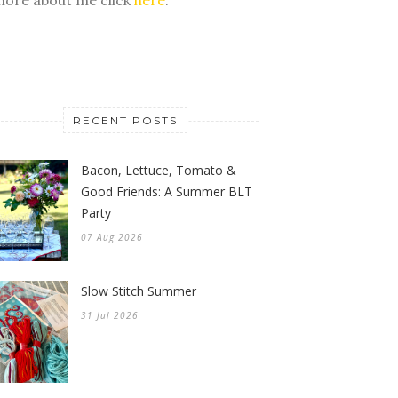
RECENT POSTS
Bacon, Lettuce, Tomato &
Good Friends: A Summer BLT
Party
07 Aug 2026
Slow Stitch Summer
31 Jul 2026