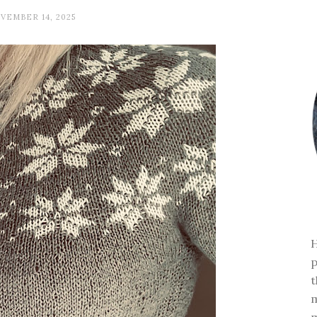
VEMBER 14, 2025
H
p
t
m
m