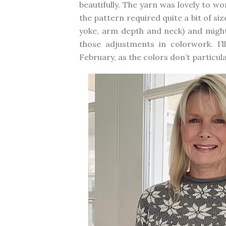
beautifully. The yarn was lovely to wo
the pattern required quite a bit of s
yoke, arm depth and neck) and might
those adjustments in colorwork. I
February, as the colors don’t particul