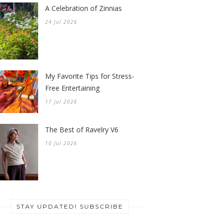
A Celebration of Zinnias
24 Jul 2026
My Favorite Tips for Stress-
Free Entertaining
17 Jul 2026
The Best of Ravelry V6
10 Jul 2026
STAY UPDATED! SUBSCRIBE