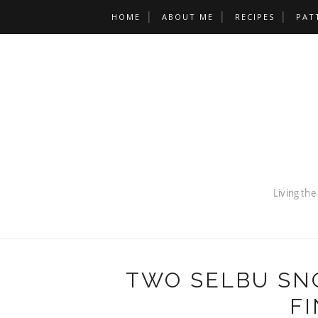
HOME
ABOUT ME
RECIPES
PAT
TWO SELBU SN
FI