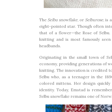
The
Selbu snowflake
, or
Selburose
, is
eight-pointed star. Though often int
that of a flower—the Rose of Selbu.
knitting and is most famously seen 
headbands.
Originating in the small town of Se
economy, providing generations of 
knitting. The innovation is credited t
Selbu who, as a teenager in the 1890
colored mittens. Her design quickl
identity. Today, Emstad is remembe
Selbu snowflake remains one of Norwa