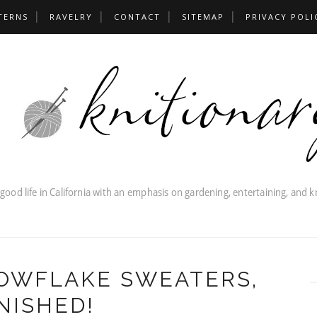
TERNS
RAVELRY
CONTACT
SITEMAP
PRIVACY POLI
OWFLAKE SWEATERS,
NISHED!