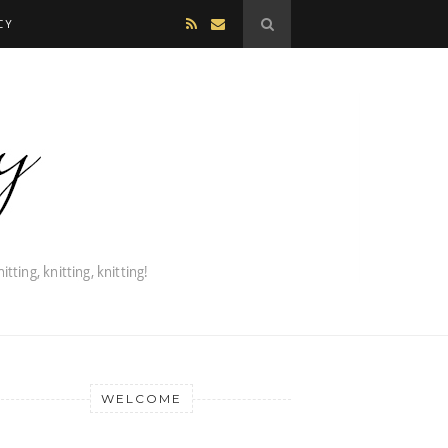
CY
WELCOME