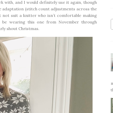
rk with, and I would definitely use it again, though
ize adaptation (stitch count adjustments across the
 not suit a knitter who isn’t comfortable making
’ll be wearing this one from November through
arly shout
Christmas
.
m
t