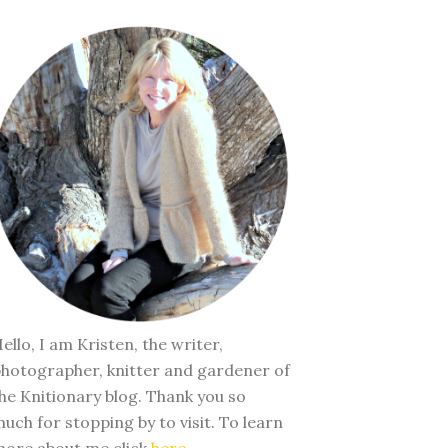
ello, I am Kristen, the writer,
hotographer, knitter and gardener of
he Knitionary blog. Thank you so
uch for stopping by to visit. To learn
ore about me click
here
.