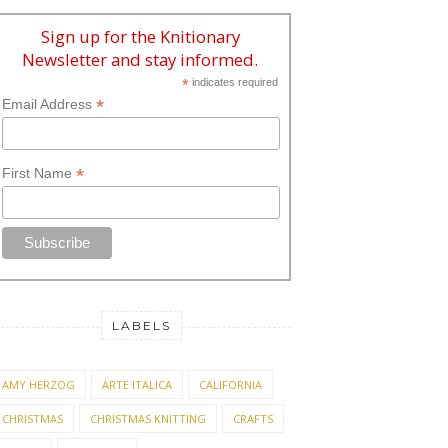
Sign up for the Knitionary
Newsletter and stay informed.
*
indicates required
*
Email Address
*
First Name
LABELS
AMY HERZOG
ARTE ITALICA
CALIFORNIA
CHRISTMAS
CHRISTMAS KNITTING
CRAFTS