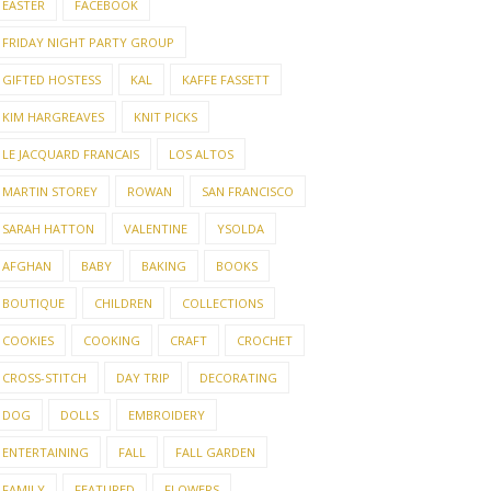
EASTER
FACEBOOK
FRIDAY NIGHT PARTY GROUP
GIFTED HOSTESS
KAL
KAFFE FASSETT
KIM HARGREAVES
KNIT PICKS
LE JACQUARD FRANCAIS
LOS ALTOS
MARTIN STOREY
ROWAN
SAN FRANCISCO
SARAH HATTON
VALENTINE
YSOLDA
AFGHAN
BABY
BAKING
BOOKS
BOUTIQUE
CHILDREN
COLLECTIONS
COOKIES
COOKING
CRAFT
CROCHET
CROSS-STITCH
DAY TRIP
DECORATING
DOG
DOLLS
EMBROIDERY
ENTERTAINING
FALL
FALL GARDEN
FAMILY
FEATURED
FLOWERS