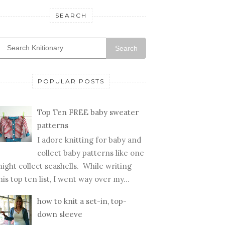
SEARCH
Search
POPULAR POSTS
Top Ten FREE baby sweater
patterns
I adore knitting for baby and
collect baby patterns like one
ight collect seashells. While writing
his top ten list, I went way over my...
how to knit a set-in, top-
down sleeve