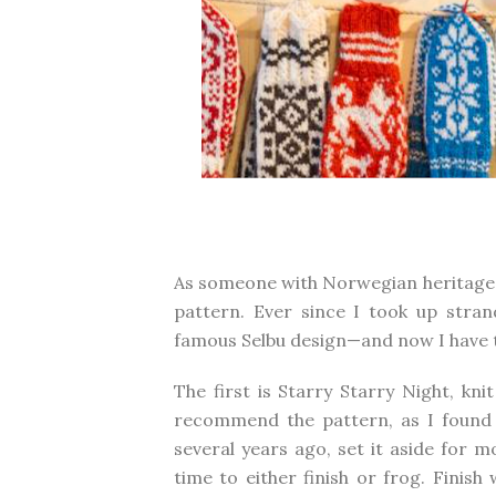
As someone with Norwegian heritage, I
pattern. Ever since I took up stra
famous Selbu design—and now I have 
The first is
Starry Starry Night
, kni
recommend the pattern, as I found it
several years ago, set it aside for m
time to either finish or frog. Finis