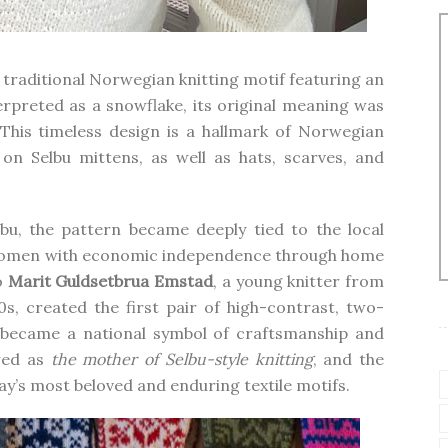
 a traditional Norwegian knitting motif featuring an
erpreted as a snowflake, its original meaning was
 This timeless design is a hallmark of Norwegian
on Selbu mittens, as well as hats, scarves, and
lbu, the pattern became deeply tied to the local
women with economic independence through home
o
Marit Guldsetbrua Emstad
, a young knitter from
s, created the first pair of high-contrast, two-
y became a national symbol of craftsmanship and
red as
the mother of Selbu-style knitting
, and the
y’s most beloved and enduring textile motifs.