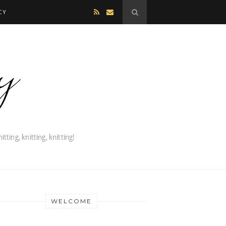
CY
WELCOME