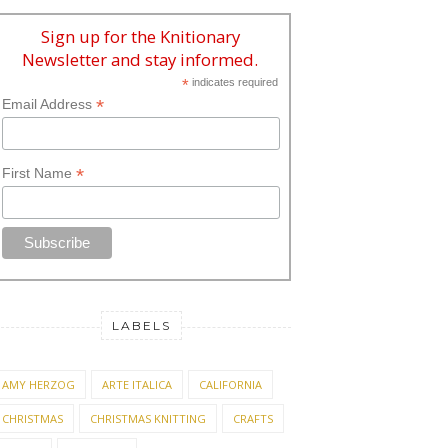
Sign up for the Knitionary
Newsletter and stay informed.
*
indicates required
*
Email Address
*
First Name
LABELS
AMY HERZOG
ARTE ITALICA
CALIFORNIA
CHRISTMAS
CHRISTMAS KNITTING
CRAFTS