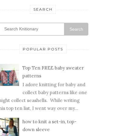
SEARCH
Search
POPULAR POSTS
Top Ten FREE baby sweater
patterns
I adore knitting for baby and
collect baby patterns like one
ight collect seashells. While writing
his top ten list, I went way over my...
how to knit a set-in, top-
down sleeve