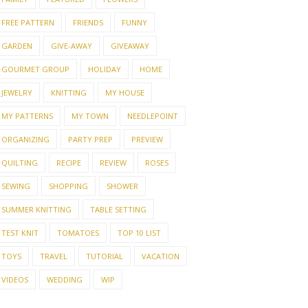
FREE PATTERN
FRIENDS
FUNNY
GARDEN
GIVE-AWAY
GIVEAWAY
GOURMET GROUP
HOLIDAY
HOME
JEWELRY
KNITTING
MY HOUSE
MY PATTERNS
MY TOWN
NEEDLEPOINT
ORGANIZING
PARTY PREP
PREVIEW
QUILTING
RECIPE
REVIEW
ROSES
SEWING
SHOPPING
SHOWER
SUMMER KNITTING
TABLE SETTING
TEST KNIT
TOMATOES
TOP 10 LIST
TOYS
TRAVEL
TUTORIAL
VACATION
VIDEOS
WEDDING
WIP