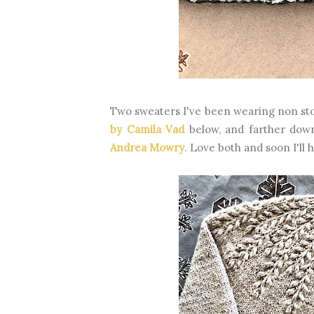
Two sweaters I've been wearing non st
by Camila Vad
below, and farther dow
Andrea Mowry
. Love both and soon I'll