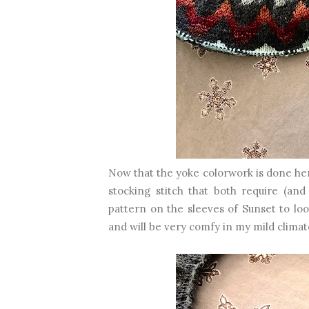
Now that the yoke colorwork is done her
stocking stitch that both require (and
pattern on the sleeves of Sunset to loo
and will be very comfy in my mild climat