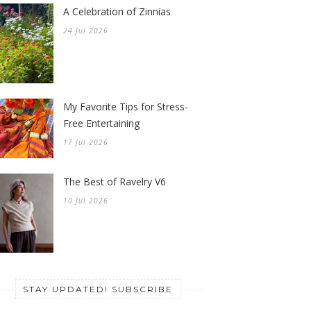
A Celebration of Zinnias
24 Jul 2026
My Favorite Tips for Stress-
Free Entertaining
17 Jul 2026
The Best of Ravelry V6
10 Jul 2026
STAY UPDATED! SUBSCRIBE