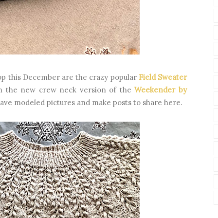
op this December are the crazy popular
Field Sweater
n the new crew neck version of the
Weekender by
 have modeled pictures and make posts to share here.