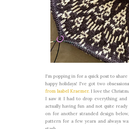
I'm popping in for a quick post to share
happy holidays! I've got two obsessio
from Isabel Kraemer.
I love the Christm
I saw it I had to drop everything and
actually having fun and not quite ready
on for another stranded design below
pattern for a few years and always wa
stash.