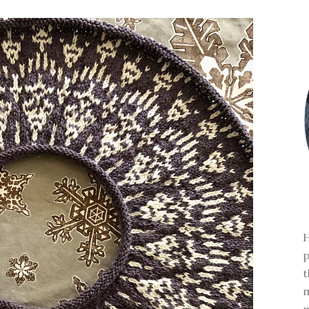
H
p
t
m
m