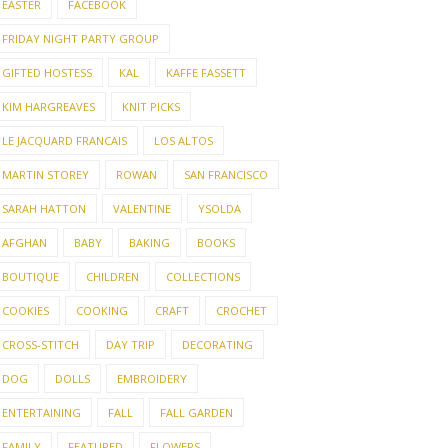
EASTER
FACEBOOK
FRIDAY NIGHT PARTY GROUP
GIFTED HOSTESS
KAL
KAFFE FASSETT
KIM HARGREAVES
KNIT PICKS
LE JACQUARD FRANCAIS
LOS ALTOS
MARTIN STOREY
ROWAN
SAN FRANCISCO
SARAH HATTON
VALENTINE
YSOLDA
AFGHAN
BABY
BAKING
BOOKS
BOUTIQUE
CHILDREN
COLLECTIONS
COOKIES
COOKING
CRAFT
CROCHET
CROSS-STITCH
DAY TRIP
DECORATING
DOG
DOLLS
EMBROIDERY
ENTERTAINING
FALL
FALL GARDEN
FAMILY
FEATURED
FLOWERS