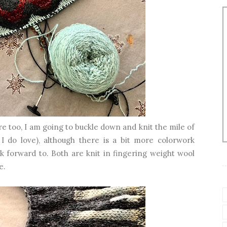
e too, I am going to buckle down and knit the mile of
 I do love), although there is a bit more colorwork
k forward to. Both are knit in fingering weight wool
e.