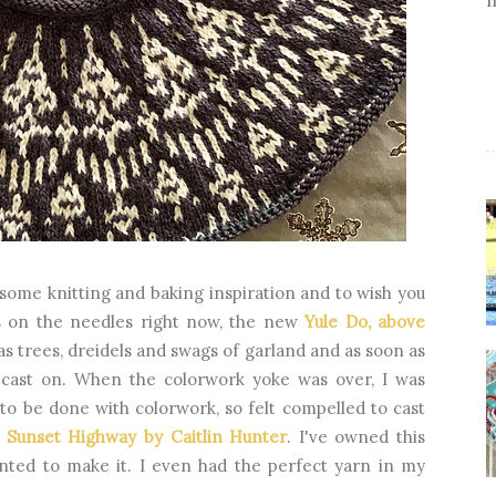
 some knitting and baking inspiration and to wish you
ns on the needles right now, the new
Yule Do, above
as trees, dreidels and swags of garland and as soon as
 cast on. When the colorwork yoke was over, I was
 to be done with colorwork, so felt compelled to cast
,
Sunset Highway by Caitlin Hunter
. I've owned this
nted to make it. I even had the perfect yarn in my