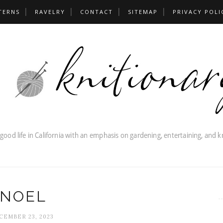
TERNS
RAVELRY
CONTACT
SITEMAP
PRIVACY POLI
NOEL
CEMBER 23, 2023