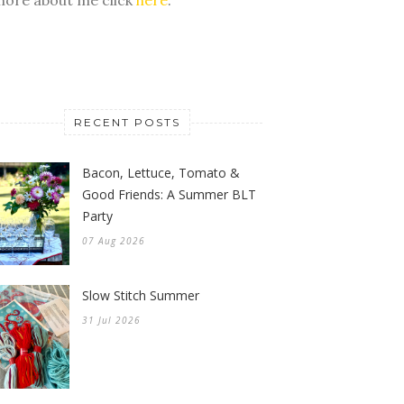
RECENT POSTS
Bacon, Lettuce, Tomato &
Good Friends: A Summer BLT
Party
07 Aug 2026
Slow Stitch Summer
31 Jul 2026