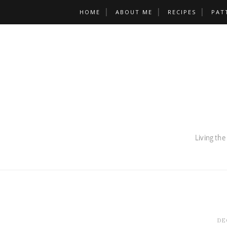
HOME
ABOUT ME
RECIPES
PAT
DE