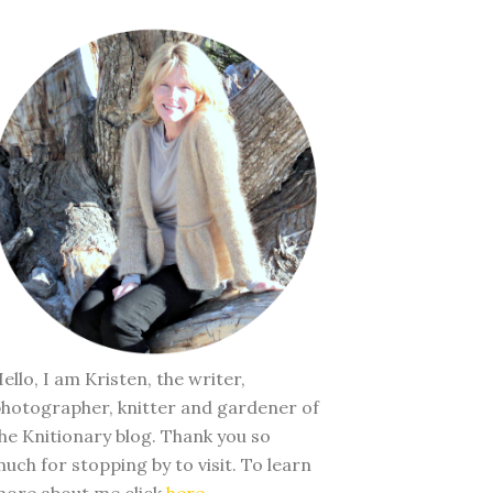
ello, I am Kristen, the writer,
hotographer, knitter and gardener of
he Knitionary blog. Thank you so
uch for stopping by to visit. To learn
ore about me click
here
.