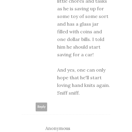
little chores and tasks
as he is saving up for
some toy of some sort
and has a glass jar
filled with coins and
one dollar bills. I told
him he should start
saving for a car!
And yes, one can only
hope that he'll start
loving hand knits again.
Sniff sniff.
Reply
Anonymous