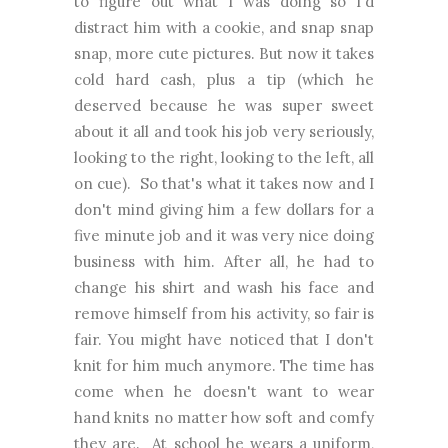
to figure out what I was doing so I'd
distract him with a cookie, and snap snap
snap, more cute pictures. But now it takes
cold hard cash, plus a tip (which he
deserved because he was super sweet
about it all and took his job very seriously,
looking to the right, looking to the left, all
on cue). So that's what it takes now and I
don't mind giving him a few dollars for a
five minute job and it was very nice doing
business with him. After all, he had to
change his shirt and wash his face and
remove himself from his activity, so fair is
fair. You might have noticed that I don't
knit for him much anymore. The time has
come when he doesn't want to wear
hand knits no matter how soft and comfy
they are. At school he wears a uniform,