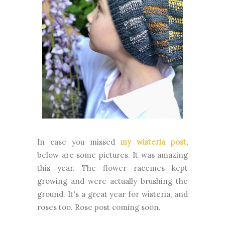
In case you missed
my wisteria post
,
below are some pictures. It was amazing
this year. The flower racemes kept
growing and were actually brushing the
ground. It's a great year for wisteria, and
roses too. Rose post coming soon.