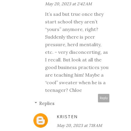
May 20, 2023 at 2:42 AM
It’s sad but true once they
start school they aren’t
“yours” anymore, right?
Suddenly there is peer
pressure, herd mentality,
etc. - very disconcerting, as
I recall. But look at all the
good business practices you
are teaching him! Maybe a
“cool” sweater when he is a
teenager? Chloe
Reply
Replies
KRISTEN
May 20, 2023 at 7:18 AM