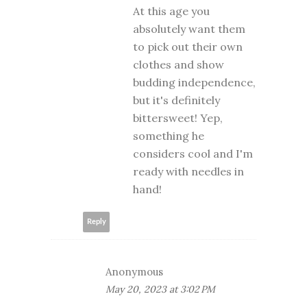
At this age you
absolutely want them
to pick out their own
clothes and show
budding independence,
but it's definitely
bittersweet! Yep,
something he
considers cool and I'm
ready with needles in
hand!
Reply
Anonymous
May 20, 2023 at 3:02 PM