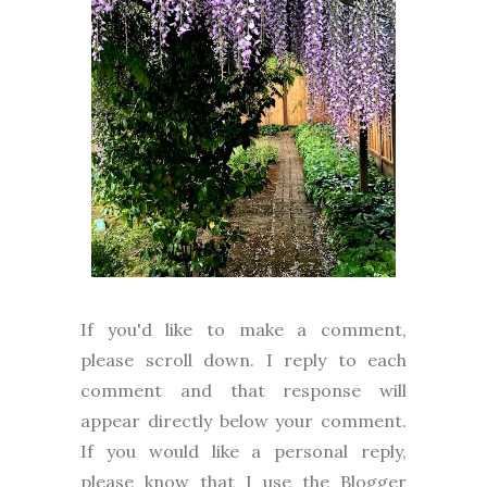
I
f you'd like to make a comment,
please
scroll down. I reply to each
comment and that response will
appear directly below your comment.
If you would like a personal reply,
please know that I use the Blogger