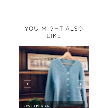
YOU MIGHT ALSO
LIKE
TWIST FOR ME
EVERY