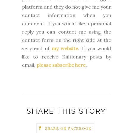
platform and they do not give me your
contact information when you
comment. If you would like a personal
reply you can contact me using the
contact form on the right side at the
very end of
my website
.
If you would
like to receive Knitionary posts by
email,
please subscribe here
.
SHARE THIS STORY
SHARE ON FACEBOOK