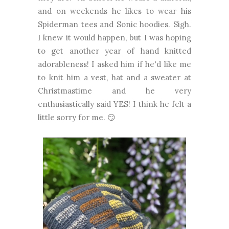
and on weekends he likes to wear his
Spiderman tees and Sonic hoodies. Sigh.
I knew it would happen, but I was hoping
to get another year of hand knitted
adorableness! I asked him if he'd like me
to knit him a vest, hat and a sweater at
Christmastime and he very
enthusiastically said YES! I think he felt a
little sorry for me. 😏