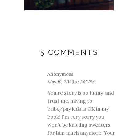
5 COMMENTS
Anonymous
May 19, 2023 at 1:45 PM
You're story is so funny, and
trust me, having to
bribe/pay kids is OK in my
book! I'm very sorry you
won't be knitting sweaters
for him much anymore. Your