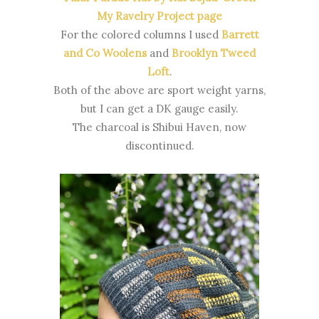
My Ravelry Project page
For the colored columns I used
Barrett
and Co Woolens
and
Brooklyn Tweed
Loft
.
Both of the above are sport weight yarns,
but I can get a DK gauge easily.
The charcoal is Shibui Haven, now
discontinued.