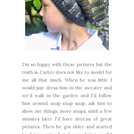
I'm so happy with these pictures but the
truth is, Carter does not like to model for
me all that much. When he was little I
would just dress him in the sweater and
we'd walk in the garden and I'd follow
him around, snap snap snap, ask him to
show me things, more snaps, until a few
minutes later I'd have dozens of great
pictures. Then he got older and started