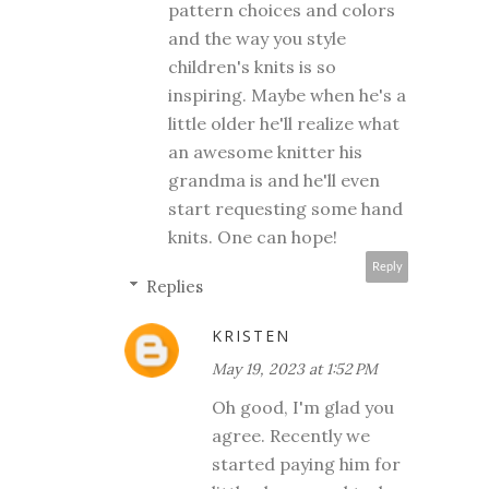
pattern choices and colors
and the way you style
children's knits is so
inspiring. Maybe when he's a
little older he'll realize what
an awesome knitter his
grandma is and he'll even
start requesting some hand
knits. One can hope!
Reply
Replies
KRISTEN
May 19, 2023 at 1:52 PM
Oh good, I'm glad you
agree. Recently we
started paying him for