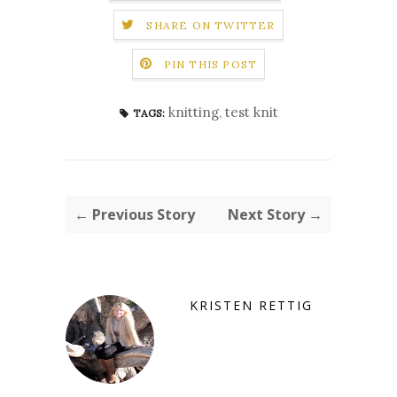
SHARE ON TWITTER
PIN THIS POST
knitting
,
test knit
TAGS:
← Previous Story
Next Story →
KRISTEN RETTIG