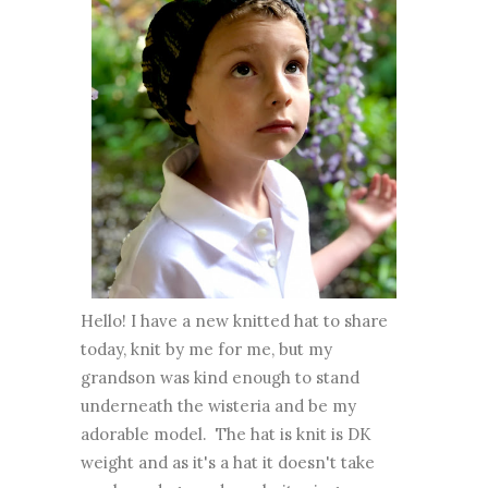
Hello! I have a new knitted hat to share
today, knit by me for me, but my
grandson was kind enough to stand
underneath the wisteria and be my
adorable model. The hat is knit is DK
weight and as it's a hat it doesn't take