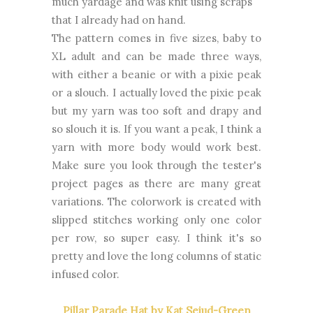
much yardage and was knit using scraps
that I already had on hand.
The pattern comes in five sizes, baby to
XL adult and can be made three ways,
with either a beanie or with a pixie peak
or a slouch. I actually loved the pixie peak
but my yarn was too soft and drapy and
so slouch it is. If you want a peak, I think a
yarn with more body would work best.
Make sure you look through the tester's
project pages as there are many great
variations. The colorwork is created with
slipped stitches working only one color
per row, so super easy. I think it's so
pretty and love the long columns of static
infused color.
Pillar Parade Hat by Kat Sejud-Green