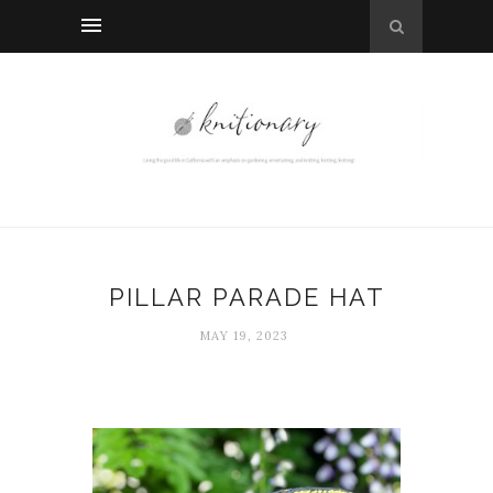
PILLAR PARADE HAT
MAY 19, 2023