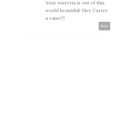
Your wisteria is out of this
world beautiful! Give Carter
a raise!!!!
Reply