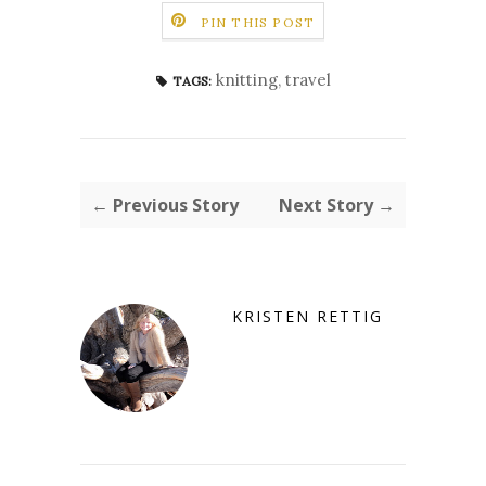
PIN THIS POST
knitting
,
travel
TAGS:
← Previous Story
Next Story →
KRISTEN RETTIG