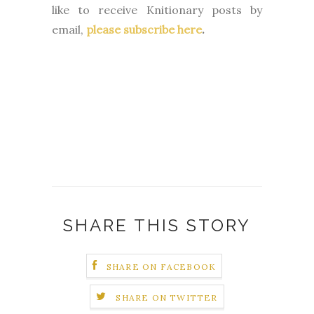
like to receive Knitionary posts by
email,
please subscribe here
.
SHARE THIS STORY
SHARE ON FACEBOOK
SHARE ON TWITTER