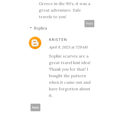
Greece in the 90’s, it was a
great adventure. Safe
travels to you!
Reply
Replies
KRISTEN
April 9, 2023 at 7:29 AM
Sophie scarves are a
great travel knit idea!
Thank you for that! I
bought the pattern
when it came out and
have forgotten about
it.
Reply