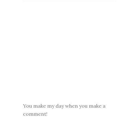
You make my day when you make a
comment!