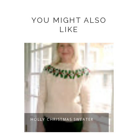
YOU MIGHT ALSO
LIKE
HOLLY CHRISTMAS SWEATER
LET'S