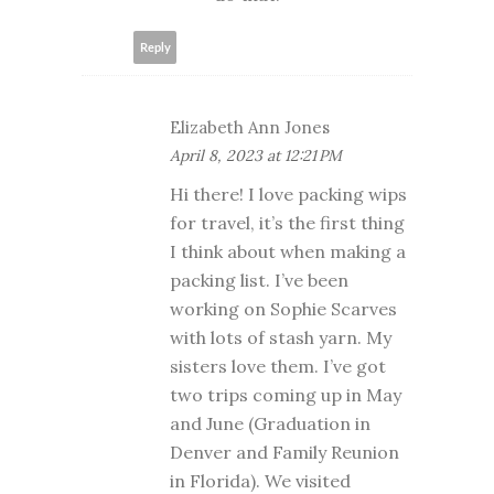
Reply
Elizabeth Ann Jones
April 8, 2023 at 12:21 PM
Hi there! I love packing wips
for travel, it’s the first thing
I think about when making a
packing list. I’ve been
working on Sophie Scarves
with lots of stash yarn. My
sisters love them. I’ve got
two trips coming up in May
and June (Graduation in
Denver and Family Reunion
in Florida). We visited