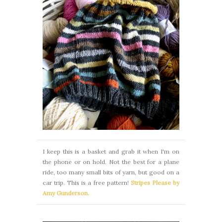
I keep this is a basket and grab it when I'm on
the phone or on hold. Not the best for a plane
ride, too many small bits of yarn, but good on a
car trip. This is a free pattern!
Stripes Please by
Amy Gunderson.