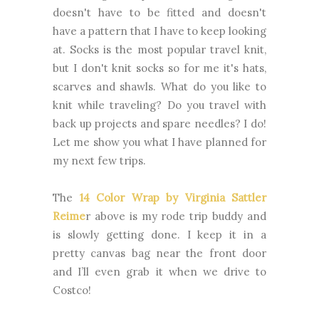
doesn't have to be fitted and doesn't
have a pattern that I have to keep looking
at. Socks is the most popular travel knit,
but I don't knit socks so for me it's hats,
scarves and shawls. What do you like to
knit while traveling? Do you travel with
back up projects and spare needles? I do!
Let me show you what I have planned for
my next few trips.
The
14 Color Wrap by Virginia Sattler
Reime
r above is my rode trip buddy and
is slowly getting done. I keep it in a
pretty canvas bag near the front door
and I’ll even grab it when we drive to
Costco!