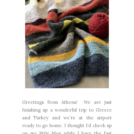
Greetings from Athens! We are just
finishing up a wonderful trip to Greece
and Turkey and we’re at the airport
ready to go home. I thought I’d check up
on my little blog while I have the fast