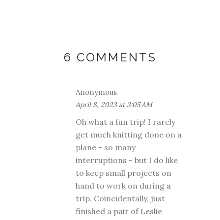
6 COMMENTS
Anonymous
April 8, 2023 at 3:05 AM
Oh what a fun trip! I rarely
get much knitting done on a
plane - so many
interruptions - but I do like
to keep small projects on
hand to work on during a
trip. Coincidentally, just
finished a pair of Leslie