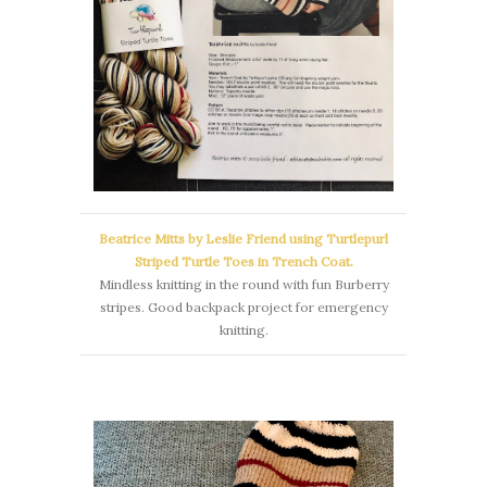
Beatrice Mitts by Leslie Friend using Turtlepurl
Striped Turtle Toes in Trench Coat.
Mindless knitting in the round with fun Burberry
stripes. Good backpack project for emergency
knitting.