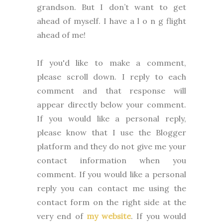
grandson. But I don’t want to get
ahead of myself. I have a l o n g flight
ahead of me!
If you'd like to make a comment,
please
scroll down. I reply to each
comment and that response will
appear directly below your comment.
If you would like a personal reply,
please know that I use the Blogger
platform and they do not give me your
contact information when you
comment. If you would like a personal
reply you can contact me using the
contact form on the right side at the
very end of
my website
.
If you would