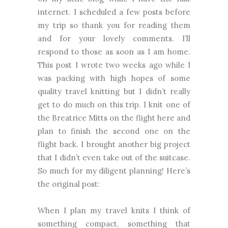
internet. I scheduled a few posts before
my trip so thank you for reading them
and for your lovely comments. I’ll
respond to those as soon as I am home.
This post I wrote two weeks ago while I
was packing with high hopes of some
quality travel knitting but I didn’t really
get to do much on this trip. I knit one of
the Breatrice Mitts on the flight here and
plan to finish the second one on the
flight back. I brought another big project
that I didn’t even take out of the suitcase.
So much for my diligent planning! Here’s
the original post:
When I plan my travel knits I think of
something compact, something that