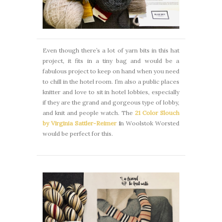
Even though there’s a lot of yarn bits in this hat
project, it fits in a tiny bag and would be a
fabulous project to keep on hand when you need
to chill in the hotel room. I’m also a public places
knitter and love to sit in hotel lobbies, especially
if they are the grand and gorgeous type of lobby,
and knit and people watch. The
21 Color Slouch
by Virginia Sattler-Reimer
i
n Woolstok Worsted
would be perfect for this.