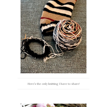
Here’s the only knitting I have to share!