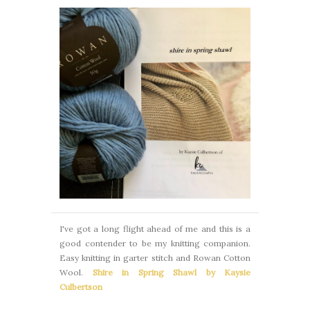
I've got a long flight ahead of me and this is a
good contender to be my knitting companion.
Easy knitting in garter stitch and Rowan Cotton
Wool.
Shire in Spring Shawl by Kaysie
Culbertson