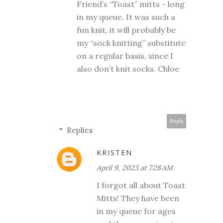
Friend’s “Toast” mitts - long
in my queue. It was such a
fun knit, it will probably be
my “sock knitting” substitute
on a regular basis, since I
also don’t knit socks. Chloe
Reply
Replies
KRISTEN
April 9, 2023 at 7:28 AM
I forgot all about Toast
Mitts! They have been
in my queue for ages