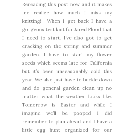
Rereading this post now and it makes
me realize how much I miss my
knitting! When I get back I have a
gorgeous test knit for Jared Flood that
I need to start. I’ve also got to get
cracking on the spring and summer
garden. I have to start my flower
seeds which seems late for California
but it’s been unseasonably cold this
year. We also just have to buckle down
and do general garden clean up no
matter what the weather looks like.
Tomorrow is Easter and while I
imagine we’ll be pooped I did
remember to plan ahead and I have a
little egg hunt organized for our