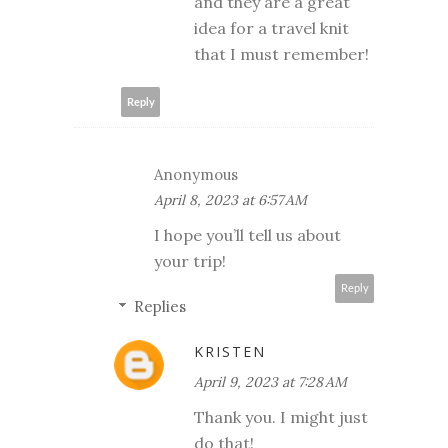
and they are a great
idea for a travel knit
that I must remember!
Reply
Anonymous
April 8, 2023 at 6:57 AM
I hope you’ll tell us about
your trip!
Reply
Replies
KRISTEN
April 9, 2023 at 7:28 AM
Thank you. I might just
do that!