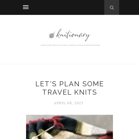
LET'S PLAN SOME
TRAVEL KNITS
APRIL 08, 2023