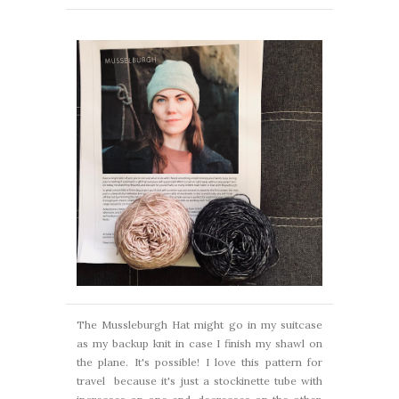
The Mussleburgh Hat might go in my suitcase
as my backup knit in case I finish my shawl on
the plane. It's possible! I love this pattern for
travel because it's just a stockinette tube with