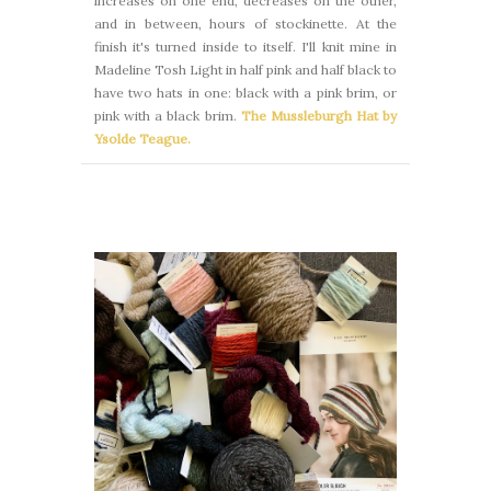
increases on one end, decreases on the other,
and in between, hours of stockinette. At the
finish it's turned inside to itself. I'll knit mine in
Madeline Tosh Light in half pink and half black to
have two hats in one: black with a pink brim, or
pink with a black brim.
The Mussleburgh Hat by
Ysolde Teague.