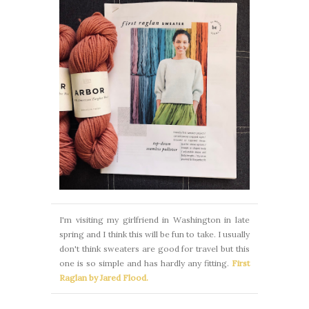
I'm visiting my girlfriend in Washington in late
spring and I think this will be fun to take. I usually
don't think sweaters are good for travel but this
one is so simple and has hardly any fitting.
First
Raglan by Jared Flood.