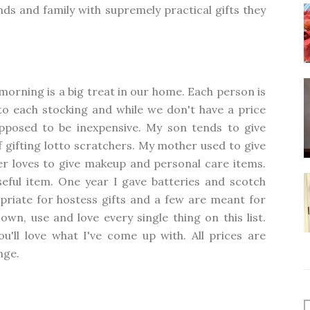
ends and family with supremely practical gifts they
orning is a big treat in our home. Each person is
to each stocking and while we don't have a price
supposed to be inexpensive. My son tends to give
 gifting lotto scratchers. My mother used to give
r loves to give makeup and personal care items.
useful item. One year I gave batteries and scotch
priate for hostess gifts and a few are meant for
own, use and love every single thing on this list.
ou'll love what I've come up with. All prices are
nge.