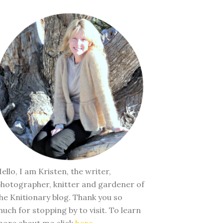
ello, I am Kristen, the writer,
hotographer, knitter and gardener of
he Knitionary blog. Thank you so
uch for stopping by to visit. To learn
ore about me click
here
.