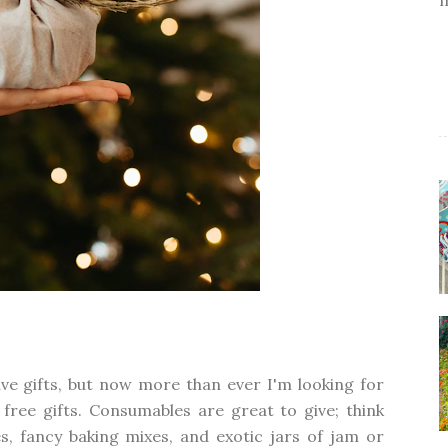
ive gifts, but now more than ever I'm looking for
er free gifts. Consumables are great to give; think
s, fancy baking mixes, and exotic jars of jam or