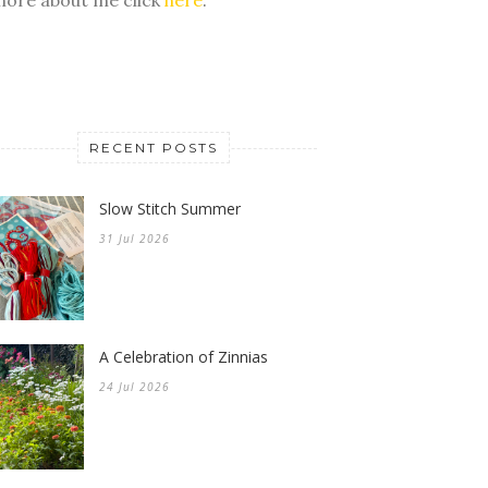
RECENT POSTS
Slow Stitch Summer
31 Jul 2026
A Celebration of Zinnias
24 Jul 2026