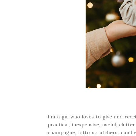
I'm a gal who loves to give and rece
practical, inexpensive, useful, clutt
champagne, lotto scratchers, candle