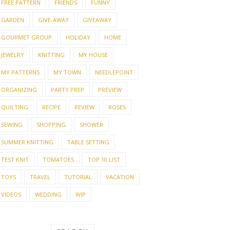
FREE PATTERN
FRIENDS
FUNNY
GARDEN
GIVE-AWAY
GIVEAWAY
GOURMET GROUP
HOLIDAY
HOME
JEWELRY
KNITTING
MY HOUSE
MY PATTERNS
MY TOWN
NEEDLEPOINT
ORGANIZING
PARTY PREP
PREVIEW
QUILTING
RECIPE
REVIEW
ROSES
SEWING
SHOPPING
SHOWER
SUMMER KNITTING
TABLE SETTING
TEST KNIT
TOMATOES
TOP 10 LIST
TOYS
TRAVEL
TUTORIAL
VACATION
VIDEOS
WEDDING
WIP