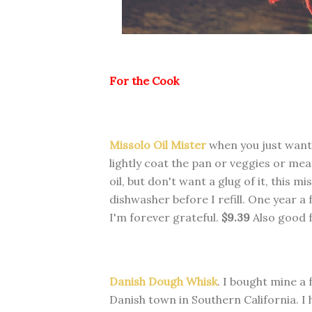
For the Cook
Missolo Oil Mister
when you just want a
lightly coat the pan or veggies or mea
oil, but don't want a glug of it, this mi
dishwasher before I refill. One year a
I'm forever grateful.
$9.39
Also good f
Danish Dough Whisk
. I bought mine a 
Danish town in Southern California. I 