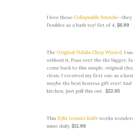
I love these
Collapsable funnels
--they 
Doubles as a bath toy! Set of 4,
$6.99
The
Original Vidalia Chop Wizard
. I u
without it. Pass over the the bigger, f
come back to this simple, original cho
clean.
I received my first one as a hos
maybe the best hostess gift ever! And i
kitchen, just pull this out.
$22.95
This
Zylis tomato knife
works wonders o
mine daily.
$12.99