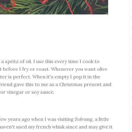
 spritz of oil. I use this every time I cook to
t before I fry or roast. Whenever you want olive
ster is perfect. When it's empty I pop it in the
 friend gave this to me as a Christmas present and
or vinegar or soy sauce.
few years ago when I was visiting Solvang, a little
haven't used my french whisk since and may give it