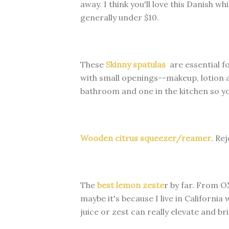
away. I think you'll love this Danish wh
generally under $10.
These
Skinny spatulas
are essential for
with small openings--makeup, lotion a
bathroom and one in the kitchen so yo
Wooden citrus squeezer/reamer
. Rej
The
best lemon zeste
r by far. From 
maybe it's because I live in California 
juice or zest can really elevate and br