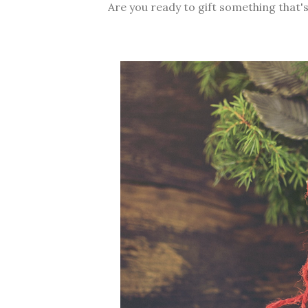
Are you ready to gift something that's 