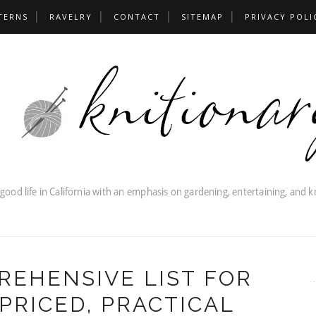
TERNS
RAVELRY
CONTACT
SITEMAP
PRIVACY POLI
REHENSIVE LIST FOR
PRICED, PRACTICAL