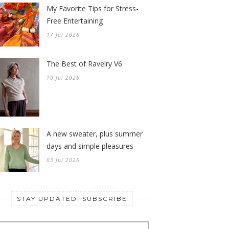
My Favorite Tips for Stress-
Free Entertaining
17 Jul 2026
The Best of Ravelry V6
10 Jul 2026
A new sweater, plus summer
days and simple pleasures
03 Jul 2026
STAY UPDATED! SUBSCRIBE