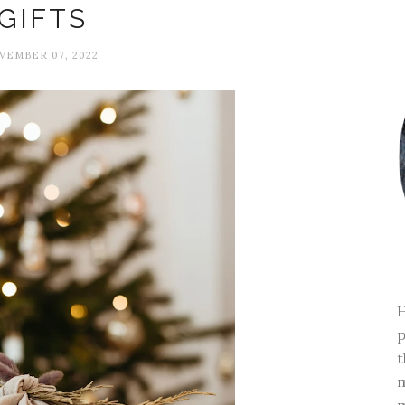
GIFTS
VEMBER 07, 2022
H
p
t
m
m