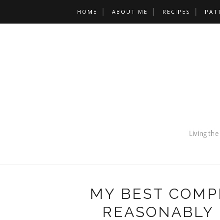
HOME
ABOUT ME
RECIPES
PAT
MY BEST COMP
REASONABLY 