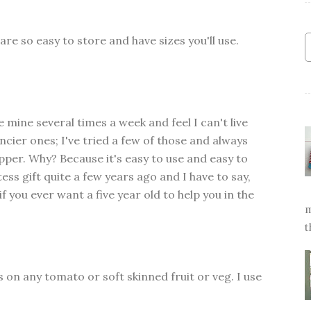
are so easy to store and have sizes you'll use.
se mine several times a week and feel I can't live
ancier ones; I've tried a few of those and always
pper. Why? Because it's easy to use and easy to
tess gift quite a few years ago and I have to say,
f you ever want a five year old to help you in the
m
t
n any tomato or soft skinned fruit or veg. I use