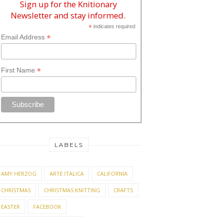
Sign up for the Knitionary
Newsletter and stay informed.
*
indicates required
*
Email Address
*
First Name
LABELS
AMY HERZOG
ARTE ITALICA
CALIFORNIA
CHRISTMAS
CHRISTMAS KNITTING
CRAFTS
EASTER
FACEBOOK