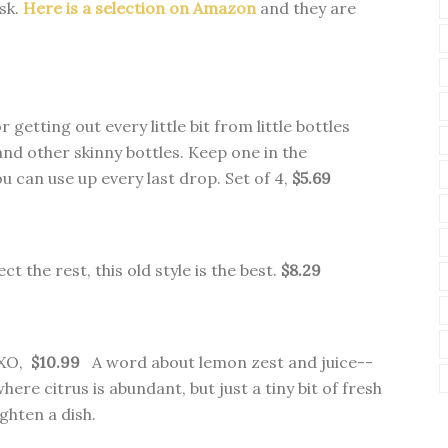
isk.
Here is a selection on Amazon
and they are
 getting out every little bit from little bottles
nd other skinny bottles. Keep one in the
u can use up every last drop. Set of 4,
$5.69
ect the rest, this old style is the best.
$8.29
OXO,
$10.99
A word about lemon zest and juice--
where citrus is abundant, but just a tiny bit of fresh
ighten a dish.