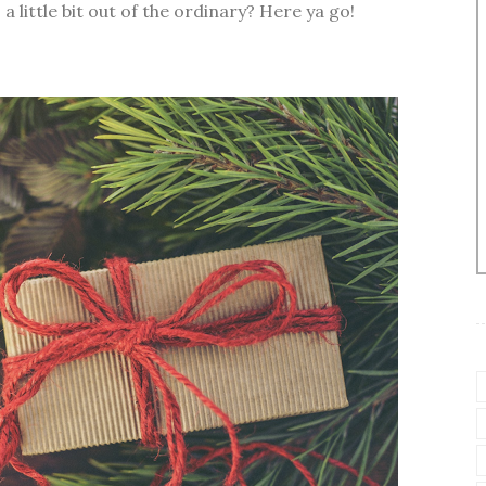
a little bit out of the ordinary? Here ya go!