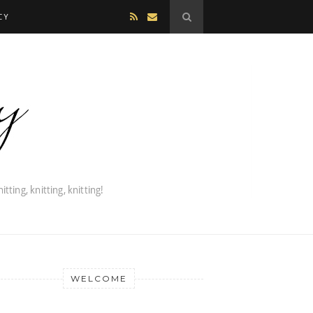
CY
WELCOME