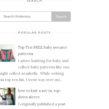
SEARCH
Search
POPULAR POSTS
Top Ten FREE baby sweater
patterns
I adore knitting for baby and
collect baby patterns like one
ight collect seashells. While writing
his top ten list, I went way over my...
how to knit a set-in, top-
down sleeve
I originally published a post