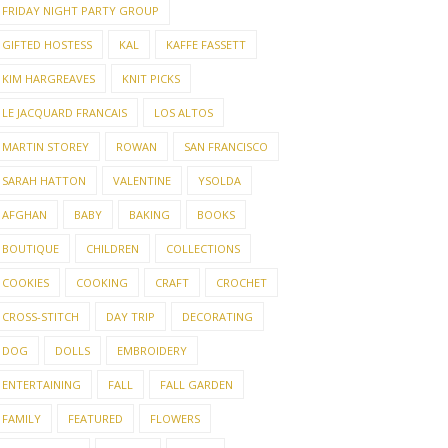
FRIDAY NIGHT PARTY GROUP
GIFTED HOSTESS
KAL
KAFFE FASSETT
KIM HARGREAVES
KNIT PICKS
LE JACQUARD FRANCAIS
LOS ALTOS
MARTIN STOREY
ROWAN
SAN FRANCISCO
SARAH HATTON
VALENTINE
YSOLDA
AFGHAN
BABY
BAKING
BOOKS
BOUTIQUE
CHILDREN
COLLECTIONS
COOKIES
COOKING
CRAFT
CROCHET
CROSS-STITCH
DAY TRIP
DECORATING
DOG
DOLLS
EMBROIDERY
ENTERTAINING
FALL
FALL GARDEN
FAMILY
FEATURED
FLOWERS