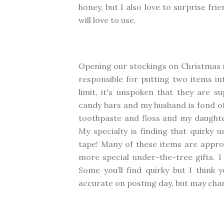
honey, but I also love to surprise fri
will love to use.
Opening our stockings on Christmas m
responsible for putting two items in
limit, it's unspoken that they are 
candy bars and my husband is fond of
toothpaste and floss and my daughte
My specialty is finding that quirky 
tape! Many of these items are appro
more special under-the-tree gifts. I 
Some you’ll find quirky but I think y
accurate on posting day, but may cha