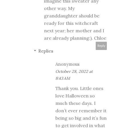
imagine this sweater any
other way. My
granddaughter should be
ready for this witchcraft
next year; her mother and I
are already planning:). Chloe
Reply
Replies
Anonymous
October 28, 2022 at
8:43 AM
Thank you. Little ones
love Halloween so
much these days. I
don’t ever remember it
being so big and it’s fun
to get involved in what