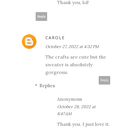
Thank you, lol!
Reply
CAROLE
October 27, 2022 at 4:32 PM
The crafts are cute but the
sweater is absolutely
gorgeous.
Reply
Replies
Anonymous
October 28, 2022 at
8:47 AM
Thank you. I just love it.