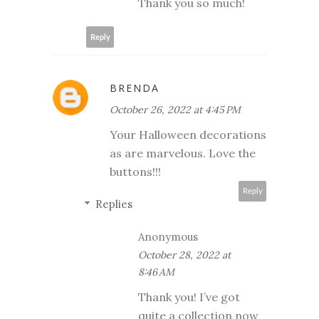
Thank you so much!
Reply
BRENDA
October 26, 2022 at 4:45 PM
Your Halloween decorations
as are marvelous. Love the
buttons!!!
Reply
Replies
Anonymous
October 28, 2022 at
8:46 AM
Thank you! I’ve got
quite a collection now