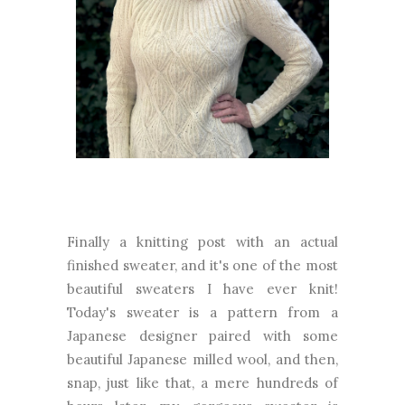
Finally a knitting post with an actual
finished sweater, and it's one of the most
beautiful sweaters I have ever knit!
Today's sweater is a pattern from a
Japanese designer paired with some
beautiful Japanese milled wool, and then,
snap, just like that, a mere hundreds of