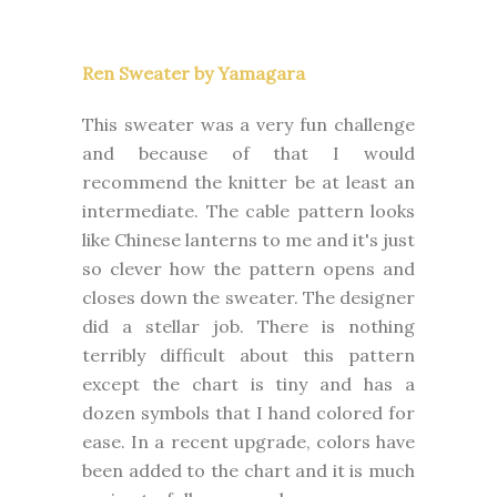
Ren Sweater by Yamagara
This sweater was a very fun challenge
and because of that I would
recommend the knitter be at least an
intermediate. The cable pattern looks
like Chinese lanterns to me and it's just
so clever how the pattern opens and
closes down the sweater. The designer
did a stellar job. There is nothing
terribly difficult about this pattern
except the chart is tiny and has a
dozen symbols that I hand colored for
ease. In a recent upgrade, colors have
been added to the chart and it is much