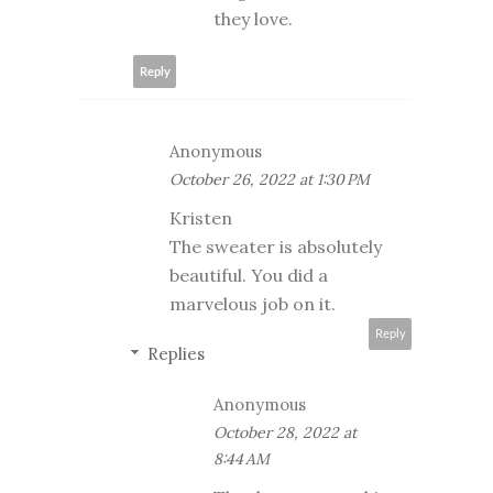
they love.
Reply
Anonymous
October 26, 2022 at 1:30 PM
Kristen
The sweater is absolutely
beautiful. You did a
marvelous job on it.
Reply
Replies
Anonymous
October 28, 2022 at
8:44 AM