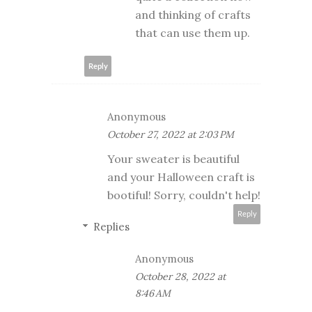
and thinking of crafts
that can use them up.
Reply
Anonymous
October 27, 2022 at 2:03 PM
Your sweater is beautiful
and your Halloween craft is
bootiful! Sorry, couldn't help!
Reply
Replies
Anonymous
October 28, 2022 at
8:46 AM