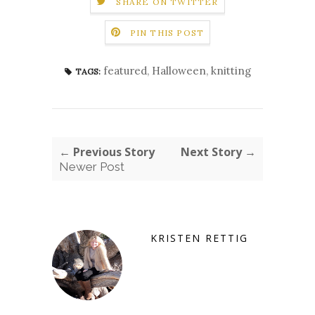
SHARE ON TWITTER
PIN THIS POST
featured
,
Halloween
,
knitting
TAGS:
← Previous Story
Next Story →
Newer Post
KRISTEN RETTIG