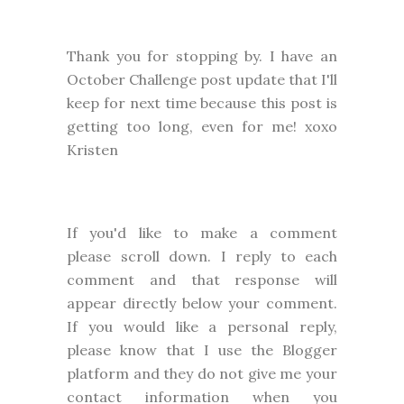
Thank you for stopping by. I have an
October Challenge post update that I'll
keep for next time because this post is
getting too long, even for me! xoxo
Kristen
I
f you'd like to make a comment
please
scroll down. I reply to each
comment and that response will
appear directly below your comment.
If you would like a personal reply,
please know that I use the Blogger
platform and they do not give me your
contact information when you