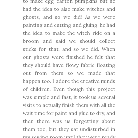
to make egg carton pumpkins but he
had the idea to also make witches and
ghosts, and so we did! As we were
painting and cutting and gluing, he had
the idea to make the witch ride on a
broom and said we should collect
sticks for that, and so we did. When
our ghosts were finished he felt that
they should have flowy fabric floating
out from them so we made that
happen too. I adore the creative minds
of children. Even though this project
was simple and fast, it took us several
visits to actually finish them with all the
wait time for paint and glue to dry, and
then there was us forgetting about
them too, but they sat undisturbed in
my sewing room until they were ready