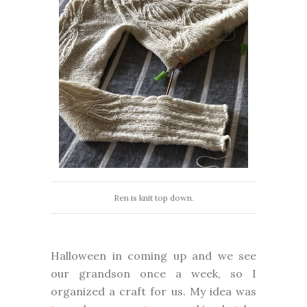
Ren is knit top down.
Halloween in coming up and we see
our grandson once a week, so I
organized a craft for us. My idea was