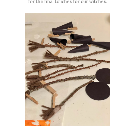
for the final touches for our witches.