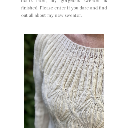
hours later, my gorgeous sweater is
finished. Please enter if you dare and find
out all about my new sweater.