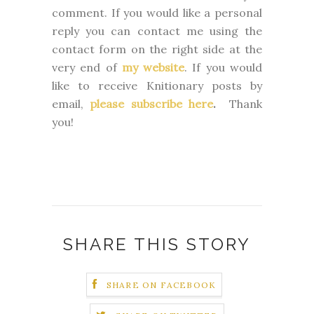
comment. If you would like a personal
reply you can contact me using the
contact form on the right side at the
very end of
my website
.
If you would
like to receive Knitionary posts by
email,
please subscribe here
.
Thank
you!
SHARE THIS STORY
SHARE ON FACEBOOK