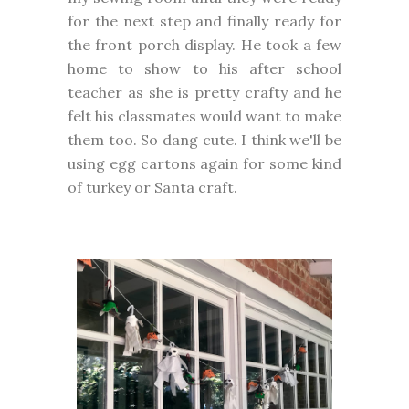
for the next step and finally ready for
the front porch display. He took a few
home to show to his after school
teacher as she is pretty crafty and he
felt his classmates would want to make
them too. So dang cute. I think we'll be
using egg cartons again for some kind
of turkey or Santa craft.