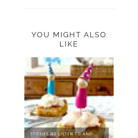
YOU MIGHT ALSO
LIKE
MMER
STORIES WE LISTEN TO AND
NIGHT