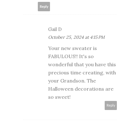
Reply
Gail D
October 25, 2024 at 4:15 PM
Your new sweater is
FABULOUS!! It's so
wonderful that you have this
precious time creating, with
your Grandson. The
Halloween decorations are
so sweet!
Reply