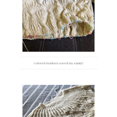
colored markers saved my sanity!