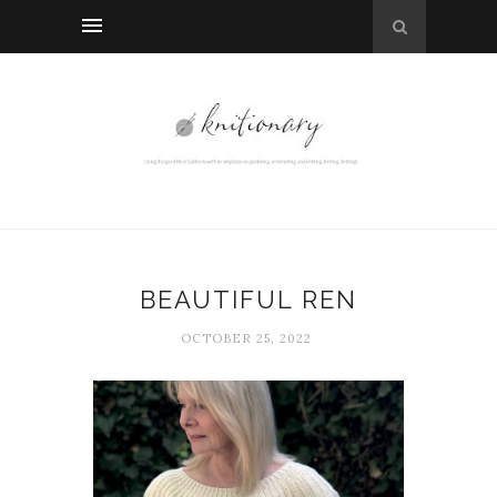
BEAUTIFUL REN
OCTOBER 25, 2022