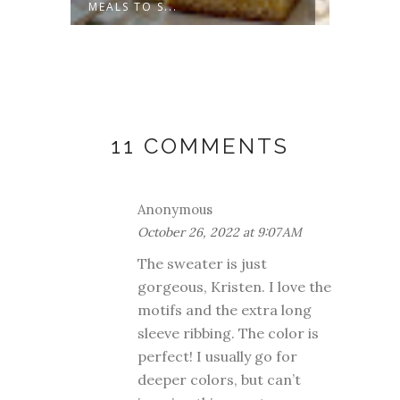
MEALS TO S...
COULD-
11 COMMENTS
Anonymous
October 26, 2022 at 9:07 AM
The sweater is just
gorgeous, Kristen. I love the
motifs and the extra long
sleeve ribbing. The color is
perfect! I usually go for
deeper colors, but can’t