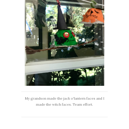
My grandson made the jack o'lantern faces and I
made the witch faces. Team effort.