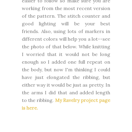
easier to follow so make sure you are
working from the most recent version
of the pattern. The stitch counter and
good lighting will be your best
friends. Also, using lots of markers in
different colors will help you a lot--see
the photo of that below. While knitting
I worried that it would not be long
enough so I added one full repeat on
the body, but now I'm thinking I could
have just elongated the ribbing, but
either way it would be just as pretty. In
the arms I did that and added length
to the ribbing.
My Ravelry project page
is here.