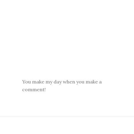
You make my day when you make a
comment!