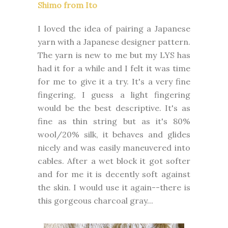
Shimo from Ito
I loved the idea of pairing a Japanese
yarn with a Japanese designer pattern.
The yarn is new to me but my LYS has
had it for a while and I felt it was time
for me to give it a try. It's a very fine
fingering, I guess a light fingering
would be the best descriptive. It's as
fine as thin string but as it's 80%
wool/20% silk, it behaves and glides
nicely and was easily maneuvered into
cables. After a wet block it got softer
and for me it is decently soft against
the skin. I would use it again--there is
this gorgeous charcoal gray...