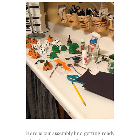
Here is our assembly line getting ready