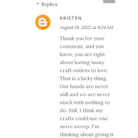
Replies
KRISTEN
August 19, 2022 at 8:24 AM
Thank you for your
comment, and you
know, you are right
about having many
craft outlets to love.
That is a lucky thing.
Our hands are never
still and we are never
stuck with nothing to
do. Still, I think my
crafts could use one
more sweep. I'm
thinking about giving it