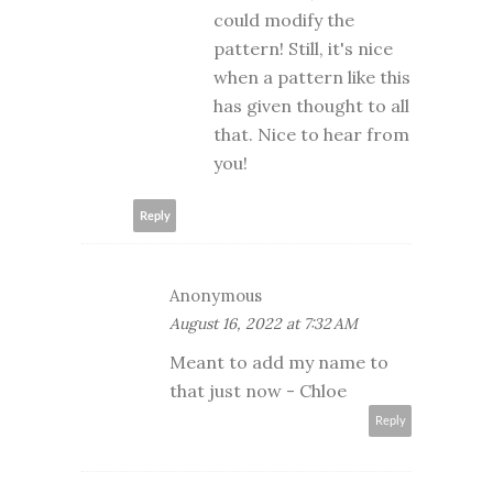
could modify the
pattern! Still, it's nice
when a pattern like this
has given thought to all
that. Nice to hear from
you!
Reply
Anonymous
August 16, 2022 at 7:32 AM
Meant to add my name to
that just now - Chloe
Reply