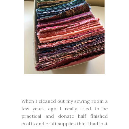
When I cleaned out my sewing room a
few years ago I really tried to be
practical and donate half finished
crafts and craft supplies that I had lost