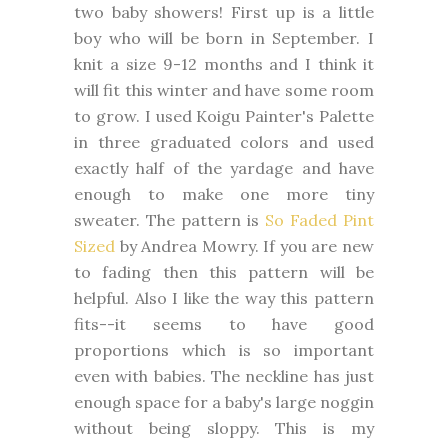
two baby showers! First up is a little
boy who will be born in September. I
knit a size 9-12 months and I think it
will fit this winter and have some room
to grow. I used Koigu Painter's Palette
in three graduated colors and used
exactly half of the yardage and have
enough to make one more tiny
sweater. The pattern is
So Faded Pint
Sized
by Andrea Mowry. If you are new
to fading then this pattern will be
helpful. Also I like the way this pattern
fits--it seems to have good
proportions which is so important
even with babies. The neckline has just
enough space for a baby's large noggin
without being sloppy. This is my