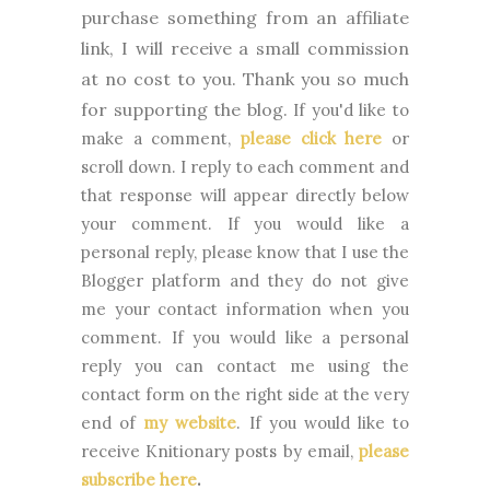
purchase something from an affiliate
link, I will receive a small commission
at no cost to you. Thank you so much
for supporting the blog.
If you'd like to
make a comment,
please click here
or
scroll down. I reply to each comment and
that response will appear directly below
your comment. If you would like a
personal reply, please know that I use the
Blogger platform and they do not give
me your contact information when you
comment. If you would like a personal
reply you can contact me using the
contact form on the right side at the very
end of
my website
.
If you would like to
receive Knitionary posts by email,
please
subscribe here
.