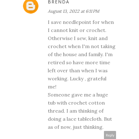
BRENDA
August 13, 2022 at 6:11 PM
I save needlepoint for when
I cannot knit or crochet.
Otherwise I sew, knit and
crochet when I'm not taking
of the house and family. I'm
retired so have more time
left over than when I was
working. Lucky , grateful
me!
Someone gave me a huge
tub with crochet cotton
thread. I am thinking of
doing a lace tablecloth. But
as of now, just thinking.
Reply