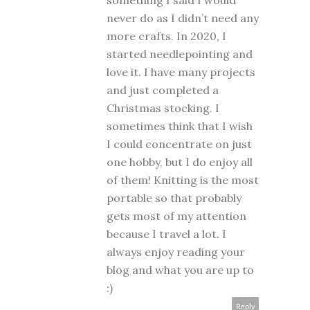
something I said I would
never do as I didn’t need any
more crafts. In 2020, I
started needlepointing and
love it. I have many projects
and just completed a
Christmas stocking. I
sometimes think that I wish
I could concentrate on just
one hobby, but I do enjoy all
of them! Knitting is the most
portable so that probably
gets most of my attention
because I travel a lot. I
always enjoy reading your
blog and what you are up to
:)
Reply