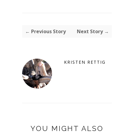
← Previous Story
Next Story →
KRISTEN RETTIG
YOU MIGHT ALSO