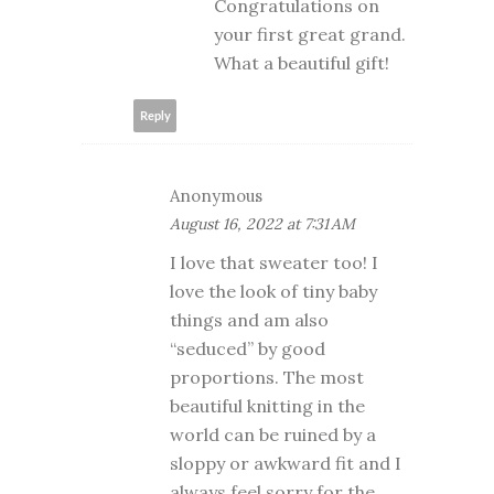
Congratulations on
your first great grand.
What a beautiful gift!
Reply
Anonymous
August 16, 2022 at 7:31 AM
I love that sweater too! I
love the look of tiny baby
things and am also
“seduced” by good
proportions. The most
beautiful knitting in the
world can be ruined by a
sloppy or awkward fit and I
always feel sorry for the