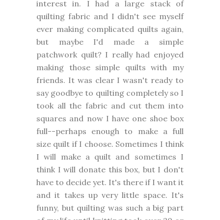
interest in. I had a large stack of
quilting fabric and I didn't see myself
ever making complicated quilts again,
but maybe I'd made a simple
patchwork quilt? I really had enjoyed
making those simple quilts with my
friends. It was clear I wasn't ready to
say goodbye to quilting completely so I
took all the fabric and cut them into
squares and now I have one shoe box
full--perhaps enough to make a full
size quilt if I choose. Sometimes I think
I will make a quilt and sometimes I
think I will donate this box, but I don't
have to decide yet. It's there if I want it
and it takes up very little space. It's
funny, but quilting was such a big part