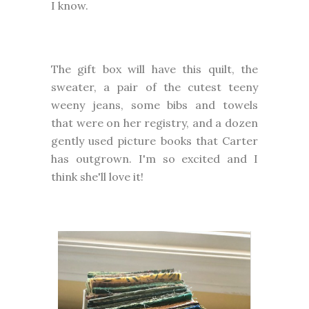
I know.
The gift box will have this quilt, the
sweater, a pair of the cutest teeny
weeny jeans, some bibs and towels
that were on her registry, and a dozen
gently used picture books that Carter
has outgrown. I'm so excited and I
think she'll love it!