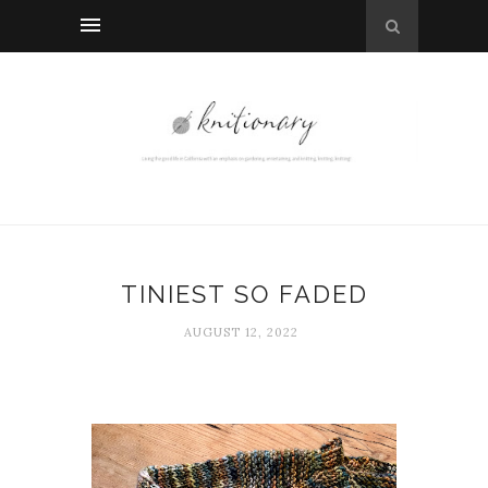
TINIEST SO FADED
AUGUST 12, 2022