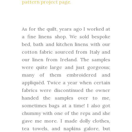
pattern project page.
As for the quilt, years ago I worked at
a fine linens shop. We sold bespoke
bed, bath and kitchen linens with our
cotton fabric sourced from Italy and
our linen from Ireland. The samples
were quite large and just gorgeous;
many of them embroidered and
appliquéd. Twice a year when certain
fabrics were discontinued the owner
handed the samples over to me,
sometimes bags at a time! I also got
chummy with one of the reps and she
gave me more. I made dolly clothes,
tea towels, and napkins galore, but