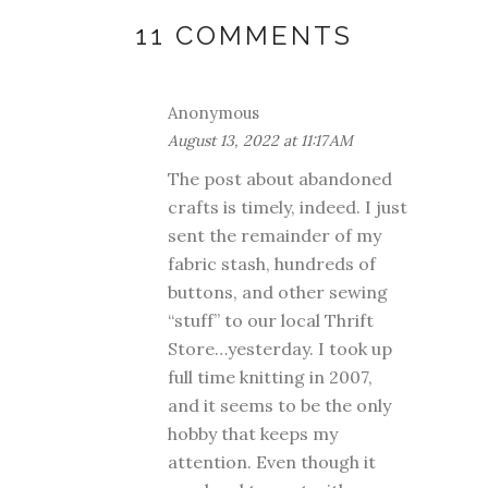
11 COMMENTS
Anonymous
August 13, 2022 at 11:17 AM
The post about abandoned
crafts is timely, indeed. I just
sent the remainder of my
fabric stash, hundreds of
buttons, and other sewing
“stuff” to our local Thrift
Store…yesterday. I took up
full time knitting in 2007,
and it seems to be the only
hobby that keeps my
attention. Even though it