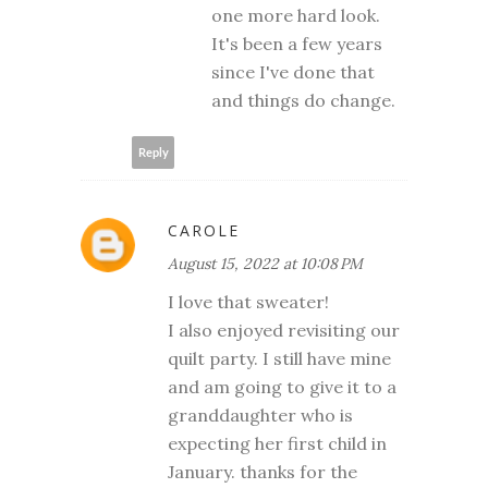
one more hard look.
It's been a few years
since I've done that
and things do change.
Reply
CAROLE
August 15, 2022 at 10:08 PM
I love that sweater!
I also enjoyed revisiting our
quilt party. I still have mine
and am going to give it to a
granddaughter who is
expecting her first child in
January. thanks for the