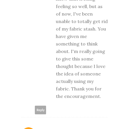
feeling so well, but as
of now, I've been
unable to totally get rid
of my fabric stash. You
have given me
something to think
about. I'm really going
to give this some
thought because I love
the idea of someone
actually using my
fabric. Thank you for
the encouragement.
Reply