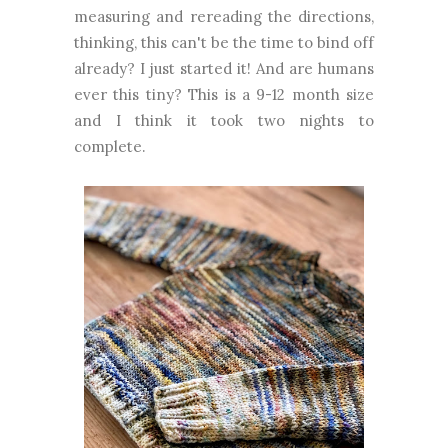
measuring and rereading the directions,
thinking, this can't be the time to bind off
already? I just started it! And are humans
ever this tiny? This is a 9-12 month size
and I think it took two nights to
complete.