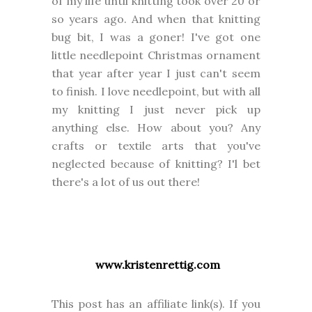
of my life until knitting took over 20 or
so years ago. And when that knitting
bug bit, I was a goner! I've got one
little needlepoint Christmas ornament
that year after year I just can't seem
to finish. I love needlepoint, but with all
my knitting I just never pick up
anything else. How about you? Any
crafts or textile arts that you've
neglected because of knitting? I'l bet
there's a lot of us out there!
www.kristenrettig.com
This post has an affiliate link(s). If you