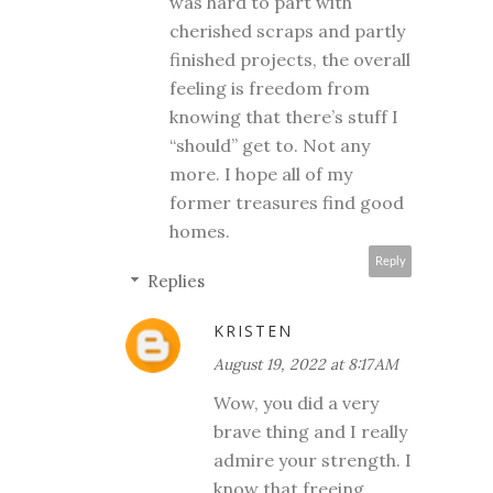
was hard to part with
cherished scraps and partly
finished projects, the overall
feeling is freedom from
knowing that there’s stuff I
“should” get to. Not any
more. I hope all of my
former treasures find good
homes.
Reply
Replies
KRISTEN
August 19, 2022 at 8:17 AM
Wow, you did a very
brave thing and I really
admire your strength. I
know that freeing