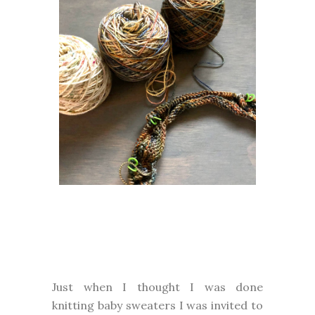
Just when I thought I was done
knitting baby sweaters I was invited to