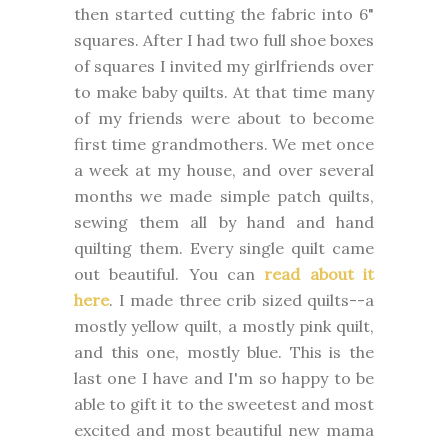
then started cutting the fabric into 6"
squares. After I had two full shoe boxes
of squares I invited my girlfriends over
to make baby quilts. At that time many
of my friends were about to become
first time grandmothers. We met once
a week at my house, and over several
months we made simple patch quilts,
sewing them all by hand and hand
quilting them. Every single quilt came
out beautiful. You can
read about it
here
. I made three crib sized quilts--a
mostly yellow quilt, a mostly pink quilt,
and this one, mostly blue. This is the
last one I have and I'm so happy to be
able to gift it to the sweetest and most
excited and most beautiful new mama