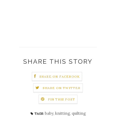
SHARE THIS STORY
SHARE ON FACEBOOK
SHARE ON TWITTER
PIN THIS POST
baby
,
knitting
,
quilting
TAGS: