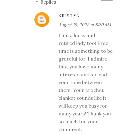
Replies
KRISTEN
August 19, 2022 at 8:20 AM
I am a lucky and
retired lady too! Free
time is something to be
grateful for. I admire
that you have many
interests and spread
your time between
them! Your crochet
blanket sounds like it
will keep you busy for
many years! Thank you
so much for your
comment.