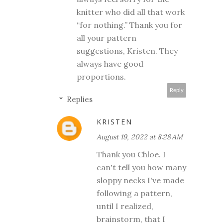
knitter who did all that work
“for nothing.” Thank you for
all your pattern
suggestions, Kristen. They
always have good
proportions.
Reply
Replies
KRISTEN
August 19, 2022 at 8:28 AM
Thank you Chloe. I
can't tell you how many
sloppy necks I've made
following a pattern,
until I realized,
brainstorm, that I