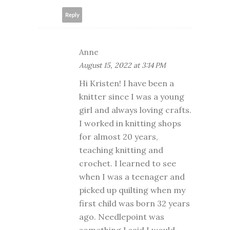
Reply
Anne
August 15, 2022 at 3:14 PM
Hi Kristen! I have been a
knitter since I was a young
girl and always loving crafts.
I worked in knitting shops
for almost 20 years,
teaching knitting and
crochet. I learned to see
when I was a teenager and
picked up quilting when my
first child was born 32 years
ago. Needlepoint was