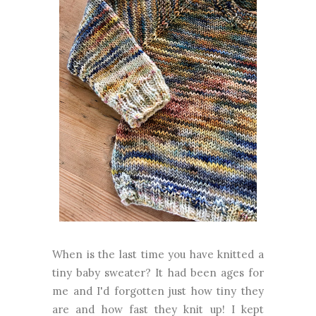
When is the last time you have knitted a
tiny baby sweater? It had been ages for
me and I'd forgotten just how tiny they
are and how fast they knit up! I kept