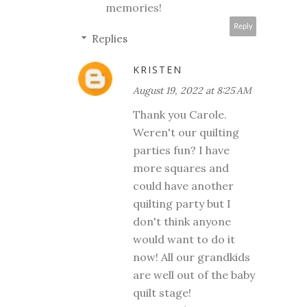
memories!
Reply
Replies
KRISTEN
August 19, 2022 at 8:25 AM
Thank you Carole.
Weren't our quilting
parties fun? I have
more squares and
could have another
quilting party but I
don't think anyone
would want to do it
now! All our grandkids
are well out of the baby
quilt stage!