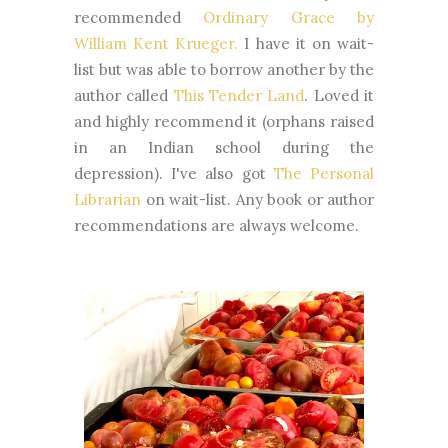
recommended
Ordinary Grace by
William Kent Krueger.
I have it on wait-
list but was able to borrow another by the
author called
This Tender Land
. Loved it
and highly recommend it (orphans raised
in an Indian school during the
depression). I've also got
The Personal
Librarian
on wait-list. Any book or author
recommendations are always welcome.