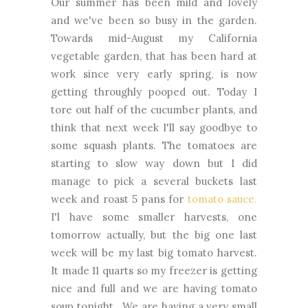
Our summer has been mild and lovely
and we've been so busy in the garden.
Towards mid-August my California
vegetable garden, that has been hard at
work since very early spring, is now
getting throughly pooped out. Today I
tore out half of the cucumber plants, and
think that next week I'll say goodbye to
some squash plants. The tomatoes are
starting to slow way down but I did
manage to pick a several buckets last
week and roast 5 pans for
tomato sauce.
I'l have some smaller harvests, one
tomorrow actually, but the big one last
week will be my last big tomato harvest.
It made 11 quarts so my freezer is getting
nice and full and we are having tomato
soup tonight. We are having a very small