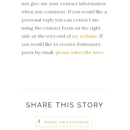
not give me your contact information
when you comment. If you would like a
personal reply you can contact me
using the contact form on the right
side at the very end of
my website
.
If
you would like to receive Knitionary
posts by email,
please subscribe here
.
SHARE THIS STORY
SHARE ON FACEBOOK