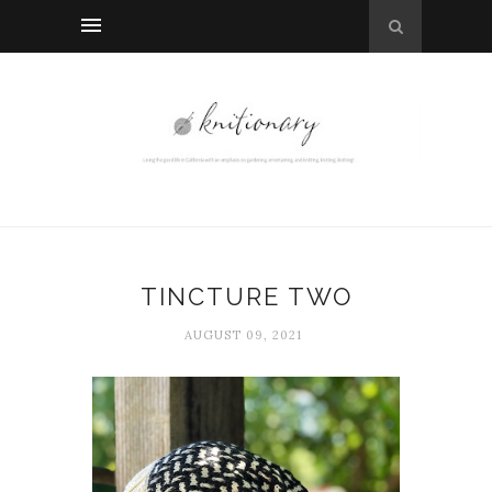
TINCTURE TWO
AUGUST 09, 2021