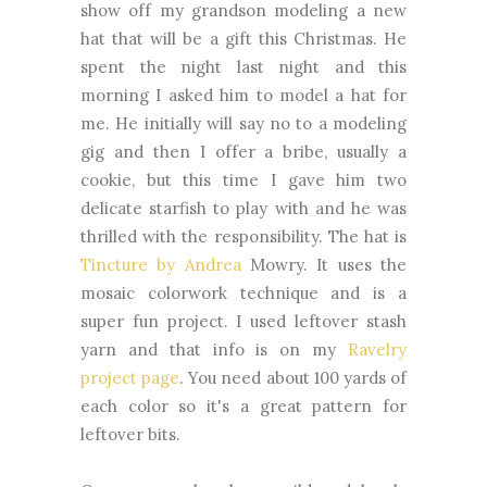
show off my grandson modeling a new
hat that will be a gift this Christmas. He
spent the night last night and this
morning I asked him to model a hat for
me. He initially will say no to a modeling
gig and then I offer a bribe, usually a
cookie, but this time I gave him two
delicate starfish to play with and he was
thrilled with the responsibility. The hat is
Tincture by Andrea
Mowry. It uses the
mosaic colorwork technique and is a
super fun project. I used leftover stash
yarn and that info is on my
Ravelry
project page
. You need about 100 yards of
each color so it's a great pattern for
leftover bits.