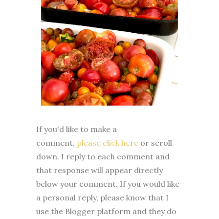
If you'd like to make a
comment,
please click here
or scroll
down. I reply to each comment and
that response will appear directly
below your comment. If you would like
a personal reply, please know that I
use the Blogger platform and they do