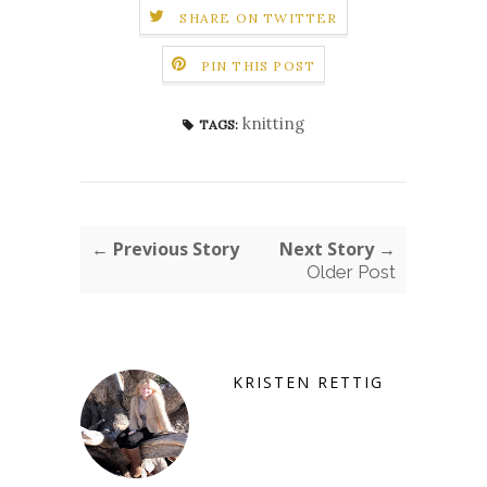
SHARE ON TWITTER
PIN THIS POST
knitting
TAGS:
← Previous Story
Next Story →
Older Post
KRISTEN RETTIG