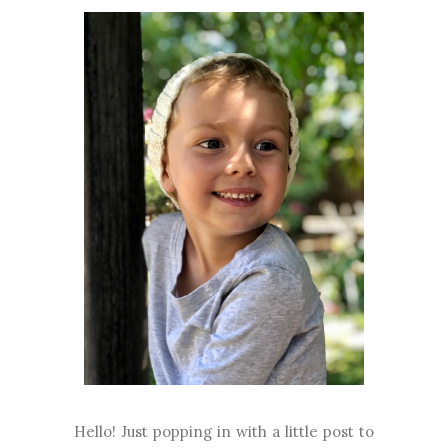
Hello! Just popping in with a little post to