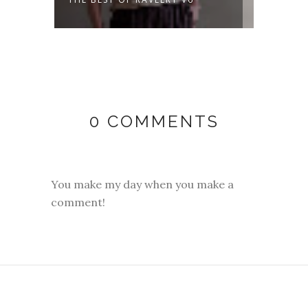
DAYS 
0 COMMENTS
You make my day when you make a
comment!