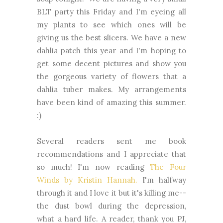
BLT party this Friday and I'm eyeing all
my plants to see which ones will be
giving us the best slicers. We have a new
dahlia patch this year and I'm hoping to
get some decent pictures and show you
the gorgeous variety of flowers that a
dahlia tuber makes. My arrangements
have been kind of amazing this summer.
:)
Several readers sent me book
recommendations and I appreciate that
so much! I'm now reading
The Four
Winds by Kristin Hannah.
I'm halfway
through it and I love it but it's killing me--
the dust bowl during the depression,
what a hard life. A reader, thank you PJ,