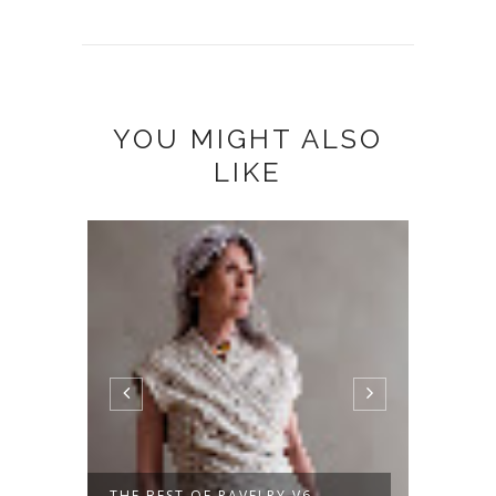
YOU MIGHT ALSO
LIKE
THE BEST OF RAVELRY V6
A NEW