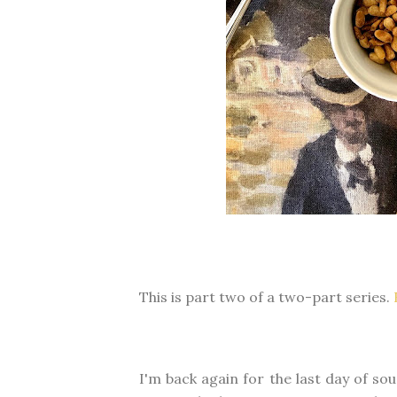
This is part two of a two-part series.
I'm back again for the last day of s