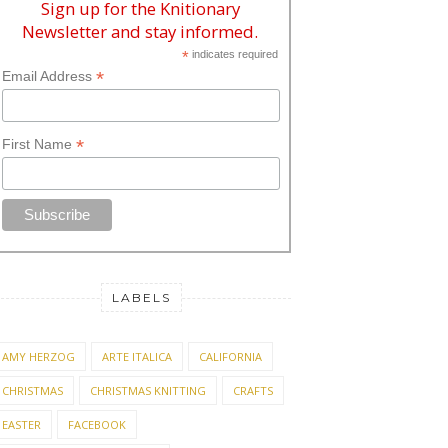
Sign up for the Knitionary
Newsletter and stay informed.
*
indicates required
*
Email Address
*
First Name
LABELS
AMY HERZOG
ARTE ITALICA
CALIFORNIA
CHRISTMAS
CHRISTMAS KNITTING
CRAFTS
EASTER
FACEBOOK