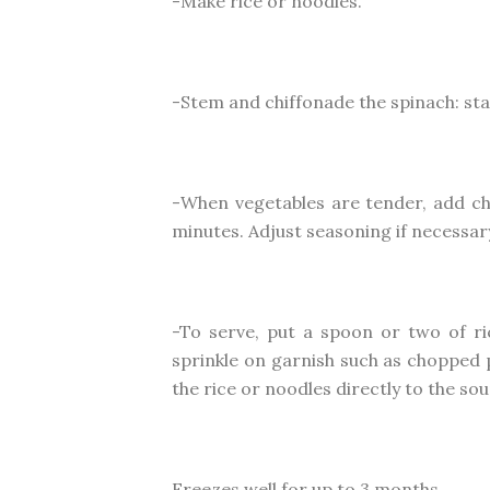
-Make rice or noodles.
-Stem and chiffonade the spinach: stac
-When vegetables are tender, add c
minutes. Adjust seasoning if necessar
-To serve, put a spoon or two of ri
sprinkle on garnish such as chopped p
the rice or noodles directly to the s
Freezes well for up to 3 months.