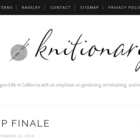
TERNS
RAVELRY
CONTACT
SITEMAP
PRIVACY POLI
P FINALE
VEMBER 28, 2020