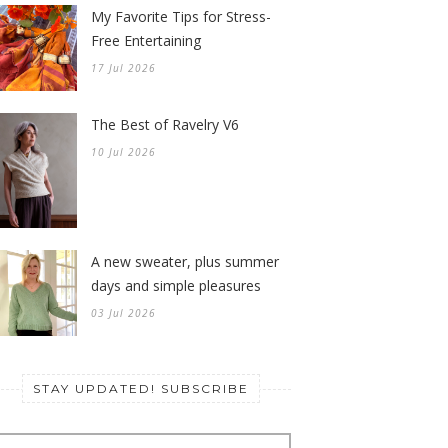
My Favorite Tips for Stress-
Free Entertaining
17 Jul 2026
The Best of Ravelry V6
10 Jul 2026
A new sweater, plus summer
days and simple pleasures
03 Jul 2026
STAY UPDATED! SUBSCRIBE