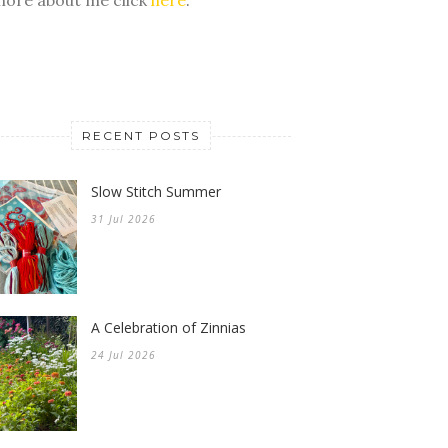
RECENT POSTS
Slow Stitch Summer
31 Jul 2026
A Celebration of Zinnias
24 Jul 2026