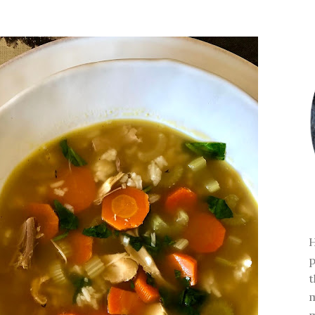
H
p
t
m
m