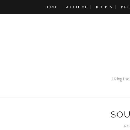
HOME
ABOUT ME
RECIPES
PAT
SOU
NO