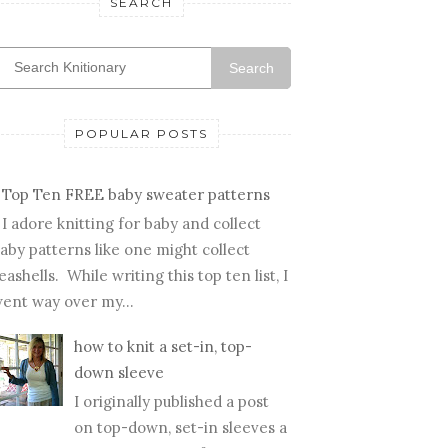
SEARCH
Search
POPULAR POSTS
Top Ten FREE baby sweater patterns
I adore knitting for baby and collect
aby patterns like one might collect
eashells. While writing this top ten list, I
ent way over my...
how to knit a set-in, top-
down sleeve
I originally published a post
on top-down, set-in sleeves a