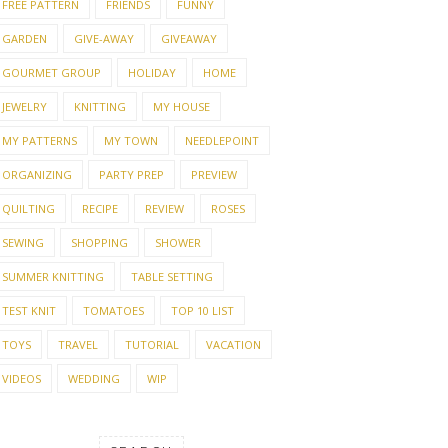
FREE PATTERN
FRIENDS
FUNNY
GARDEN
GIVE-AWAY
GIVEAWAY
GOURMET GROUP
HOLIDAY
HOME
JEWELRY
KNITTING
MY HOUSE
MY PATTERNS
MY TOWN
NEEDLEPOINT
ORGANIZING
PARTY PREP
PREVIEW
QUILTING
RECIPE
REVIEW
ROSES
SEWING
SHOPPING
SHOWER
SUMMER KNITTING
TABLE SETTING
TEST KNIT
TOMATOES
TOP 10 LIST
TOYS
TRAVEL
TUTORIAL
VACATION
VIDEOS
WEDDING
WIP