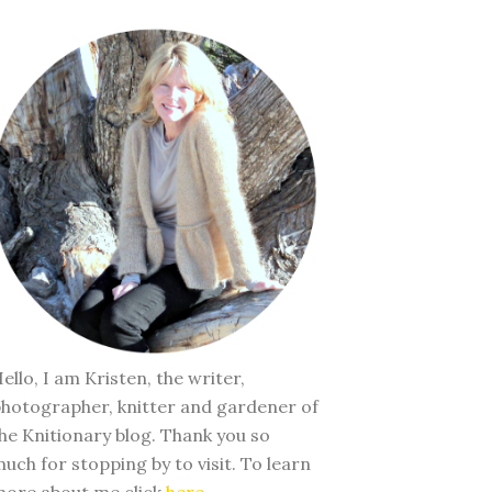
ello, I am Kristen, the writer,
hotographer, knitter and gardener of
he Knitionary blog. Thank you so
uch for stopping by to visit. To learn
ore about me click
here
.