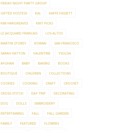
FRIDAY NIGHT PARTY GROUP
GIFTED HOSTESS
KAL
KAFFE FASSETT
KIM HARGREAVES
KNIT PICKS
LE JACQUARD FRANCAIS
LOS ALTOS
MARTIN STOREY
ROWAN
SAN FRANCISCO
SARAH HATTON
VALENTINE
YSOLDA
AFGHAN
BABY
BAKING
BOOKS
BOUTIQUE
CHILDREN
COLLECTIONS
COOKIES
COOKING
CRAFT
CROCHET
CROSS-STITCH
DAY TRIP
DECORATING
DOG
DOLLS
EMBROIDERY
ENTERTAINING
FALL
FALL GARDEN
FAMILY
FEATURED
FLOWERS