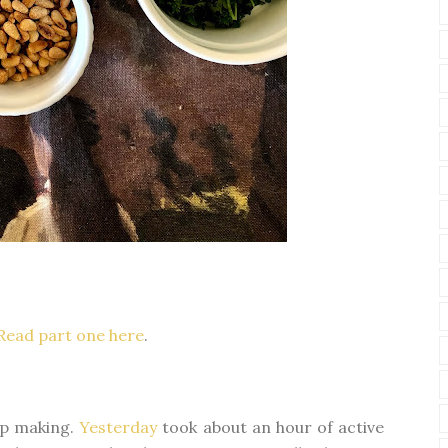
Read part one here
.
oup making.
Yesterday
took about an hour of active