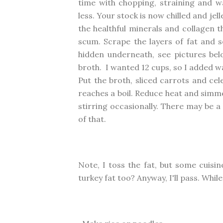
time with chopping, straining and wa
less. Your stock is now chilled and je
the healthful minerals and collagen th
scum. Scrape the layers of fat and s
hidden underneath, see pictures belo
broth. I wanted 12 cups, so I added wa
Put the broth, sliced carrots and cel
reaches a boil. Reduce heat and simme
stirring occasionally. There may be a
of that.
Note, I toss the fat, but some cuisi
turkey fat too? Anyway, I'll pass. Whil