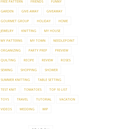
FREE PATTERN
FRIENDS
FUNNY
GARDEN
GIVE-AWAY
GIVEAWAY
GOURMET GROUP
HOLIDAY
HOME
JEWELRY
KNITTING
MY HOUSE
MY PATTERNS
MY TOWN
NEEDLEPOINT
ORGANIZING
PARTY PREP
PREVIEW
QUILTING
RECIPE
REVIEW
ROSES
SEWING
SHOPPING
SHOWER
SUMMER KNITTING
TABLE SETTING
TEST KNIT
TOMATOES
TOP 10 LIST
TOYS
TRAVEL
TUTORIAL
VACATION
VIDEOS
WEDDING
WIP