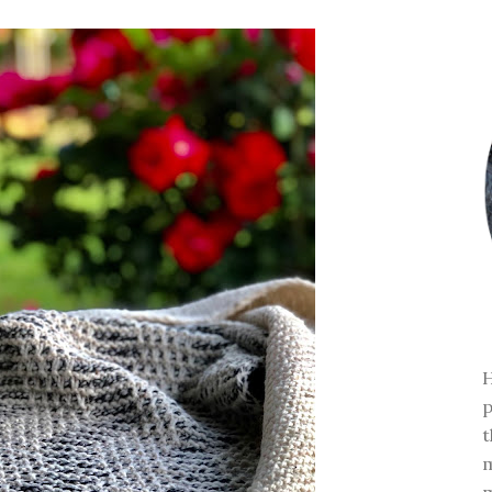
H
p
t
m
m