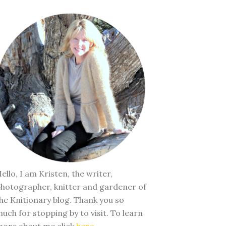
ello, I am Kristen, the writer,
hotographer, knitter and gardener of
he Knitionary blog. Thank you so
uch for stopping by to visit. To learn
ore about me click
here
.