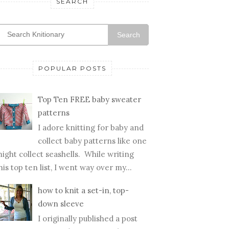
SEARCH
Search
POPULAR POSTS
Top Ten FREE baby sweater
patterns
I adore knitting for baby and
collect baby patterns like one
ight collect seashells. While writing
his top ten list, I went way over my...
how to knit a set-in, top-
down sleeve
I originally published a post