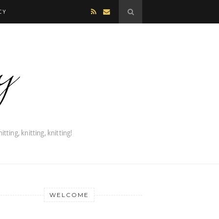
CY
WELCOME