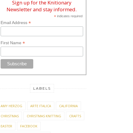
Sign up for the Knitionary
Newsletter and stay informed.
*
indicates required
*
Email Address
*
First Name
LABELS
AMY HERZOG
ARTE ITALICA
CALIFORNIA
CHRISTMAS
CHRISTMAS KNITTING
CRAFTS
EASTER
FACEBOOK