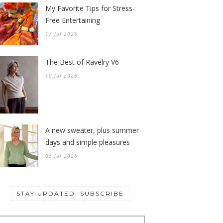
My Favorite Tips for Stress-
Free Entertaining
17 Jul 2026
The Best of Ravelry V6
10 Jul 2026
A new sweater, plus summer
days and simple pleasures
03 Jul 2026
STAY UPDATED! SUBSCRIBE