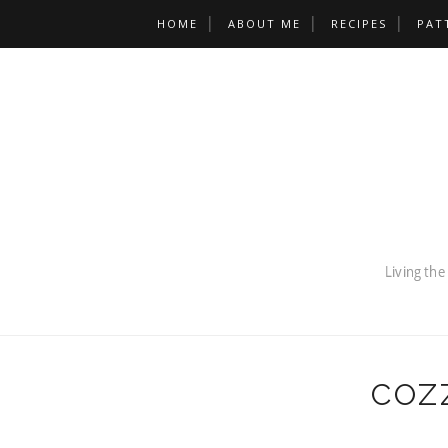
HOME
ABOUT ME
RECIPES
PAT
COZ