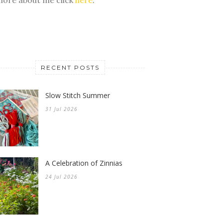
RECENT POSTS
Slow Stitch Summer
31 Jul 2026
A Celebration of Zinnias
24 Jul 2026