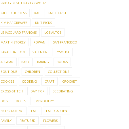
FRIDAY NIGHT PARTY GROUP
GIFTED HOSTESS
KAL
KAFFE FASSETT
KIM HARGREAVES
KNIT PICKS
LE JACQUARD FRANCAIS
LOS ALTOS
MARTIN STOREY
ROWAN
SAN FRANCISCO
SARAH HATTON
VALENTINE
YSOLDA
AFGHAN
BABY
BAKING
BOOKS
BOUTIQUE
CHILDREN
COLLECTIONS
COOKIES
COOKING
CRAFT
CROCHET
CROSS-STITCH
DAY TRIP
DECORATING
DOG
DOLLS
EMBROIDERY
ENTERTAINING
FALL
FALL GARDEN
FAMILY
FEATURED
FLOWERS