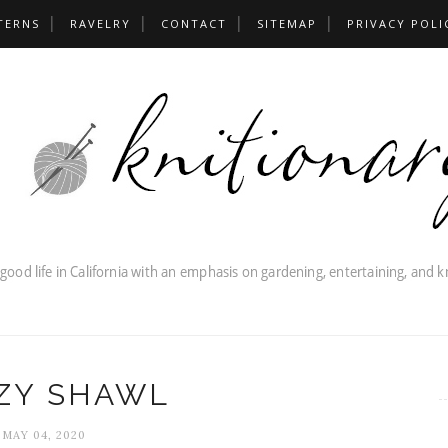
TERNS
RAVELRY
CONTACT
SITEMAP
PRIVACY POLI
ZY SHAWL
MAY 04, 2020