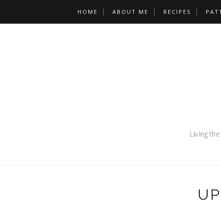
HOME
ABOUT ME
RECIPES
PAT
UP