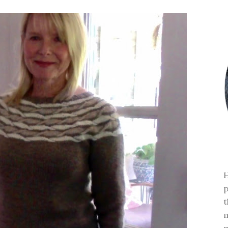
H
p
t
m
m