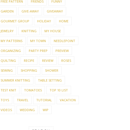
FREE PATTERN
FRIENDS
FUNNY
GARDEN
GIVE-AWAY
GIVEAWAY
GOURMET GROUP
HOLIDAY
HOME
JEWELRY
KNITTING
MY HOUSE
MY PATTERNS
MY TOWN
NEEDLEPOINT
ORGANIZING
PARTY PREP
PREVIEW
QUILTING
RECIPE
REVIEW
ROSES
SEWING
SHOPPING
SHOWER
SUMMER KNITTING
TABLE SETTING
TEST KNIT
TOMATOES
TOP 10 LIST
TOYS
TRAVEL
TUTORIAL
VACATION
VIDEOS
WEDDING
WIP