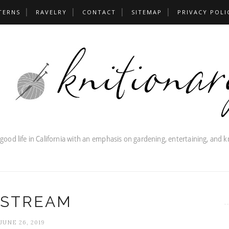
TERNS
RAVELRY
CONTACT
SITEMAP
PRIVACY POLI
STREAM
JUNE 26, 2019