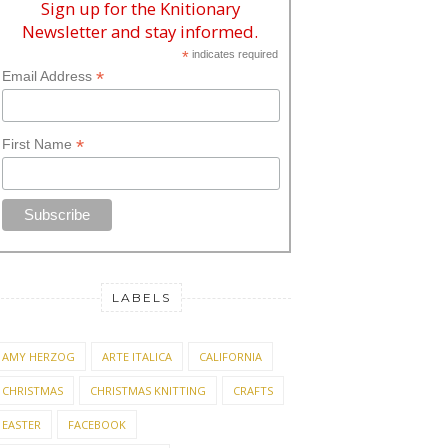
Sign up for the Knitionary
Newsletter and stay informed.
*
indicates required
*
Email Address
*
First Name
LABELS
AMY HERZOG
ARTE ITALICA
CALIFORNIA
CHRISTMAS
CHRISTMAS KNITTING
CRAFTS
EASTER
FACEBOOK