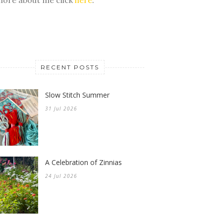
RECENT POSTS
Slow Stitch Summer
31 Jul 2026
A Celebration of Zinnias
24 Jul 2026