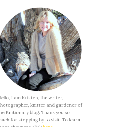
ello, I am Kristen, the writer,
hotographer, knitter and gardener of
he Knitionary blog. Thank you so
uch for stopping by to visit. To learn
ore about me click
here
.