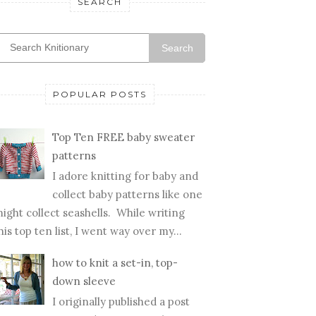
SEARCH
Search
POPULAR POSTS
Top Ten FREE baby sweater
patterns
I adore knitting for baby and
collect baby patterns like one
ight collect seashells. While writing
his top ten list, I went way over my...
how to knit a set-in, top-
down sleeve
I originally published a post