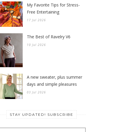
My Favorite Tips for Stress-
Free Entertaining
17 Jul 2026
The Best of Ravelry V6
10 Jul 2026
A new sweater, plus summer
days and simple pleasures
03 Jul 2026
STAY UPDATED! SUBSCRIBE