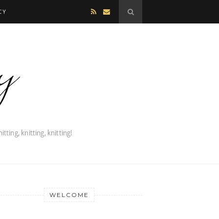
CY
WELCOME