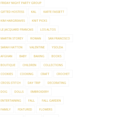
FRIDAY NIGHT PARTY GROUP
GIFTED HOSTESS
KAL
KAFFE FASSETT
KIM HARGREAVES
KNIT PICKS
LE JACQUARD FRANCAIS
LOS ALTOS
MARTIN STOREY
ROWAN
SAN FRANCISCO
SARAH HATTON
VALENTINE
YSOLDA
AFGHAN
BABY
BAKING
BOOKS
BOUTIQUE
CHILDREN
COLLECTIONS
COOKIES
COOKING
CRAFT
CROCHET
CROSS-STITCH
DAY TRIP
DECORATING
DOG
DOLLS
EMBROIDERY
ENTERTAINING
FALL
FALL GARDEN
FAMILY
FEATURED
FLOWERS