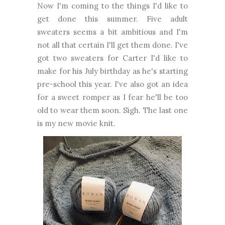
Now I'm coming to the things I'd like to
get done this summer. Five adult
sweaters seems a bit ambitious and I'm
not all that certain I'll get them done. I've
got two sweaters for Carter I'd like to
make for his July birthday as he's starting
pre-school this year. I've also got an idea
for a sweet romper as I fear he'll be too
old to wear them soon. Sigh. The last one
is my new movie knit.