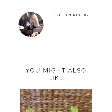
KRISTEN RETTIG
YOU MIGHT ALSO
LIKE