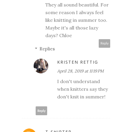
They all sound beautiful. For
some reason I always feel
like knitting in summer too.
Maybe it's all those lazy
days? Chloe
Reply
Replies
KRISTEN RETTIG
April 28, 2019 at 11:19 PM
I don't understand
when knitters say they
don't knit in summer!
Reply
T-SHIRTER