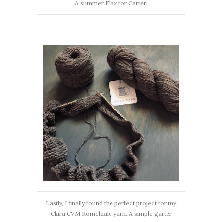
A summer Flax for Carter.
Lastly, I finally found the perfect project for my
Clara CVM Romeldale yarn. A simple garter