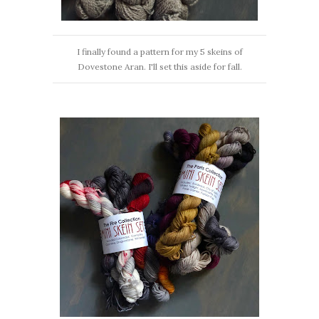
I finally found a pattern for my 5 skeins of
Dovestone Aran. I'll set this aside for fall.