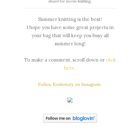
shawl for movie knitting.
Summer knitting is the best!
I hope you have some great projects in
your bag that will keep you busy all
summer long!
To make a comment, scroll down or
click
here
.
Follow Knitionary on Instagram