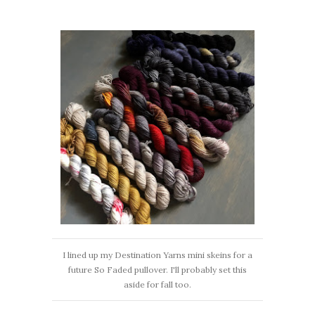
I lined up my Destination Yarns mini skeins for a
future So Faded pullover. I'll probably set this
aside for fall too.