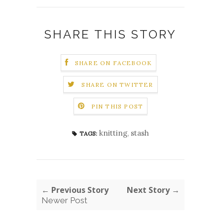
SHARE THIS STORY
SHARE ON FACEBOOK
SHARE ON TWITTER
PIN THIS POST
knitting
,
stash
TAGS:
← Previous Story
Next Story →
Newer Post