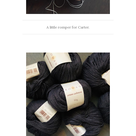
A little romper for Carter.