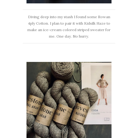
Diving deep into my stash I found some Rowan
4ply Cotton. I plan to pair it with Kidsilk Haze to
make an ice-cream colored striped sweater for
me. One day. No hurry.