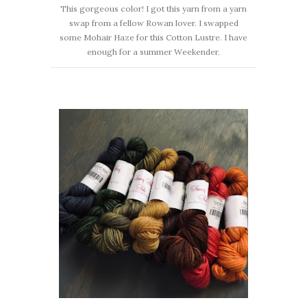
This gorgeous color! I got this yarn from a yarn
swap from a fellow Rowan lover. I swapped
some Mohair Haze for this Cotton Lustre. I have
enough for a summer Weekender.