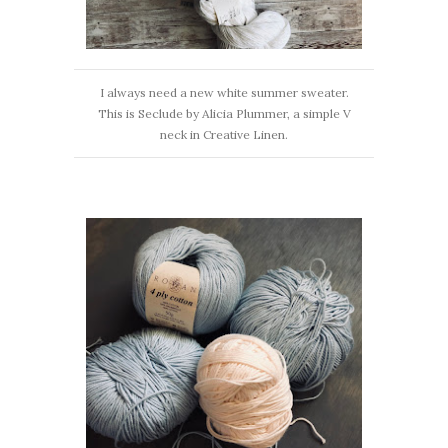
I always need a new white summer sweater.
This is Seclude by Alicia Plummer, a simple V
neck in Creative Linen.