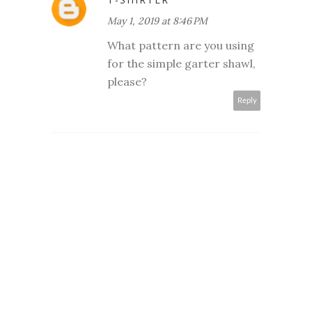
May 1, 2019 at 8:46 PM
What pattern are you using
for the simple garter shawl,
please?
Reply