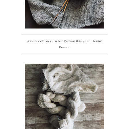
A new cotton yarn for Rowan this year, Denim
Revive.