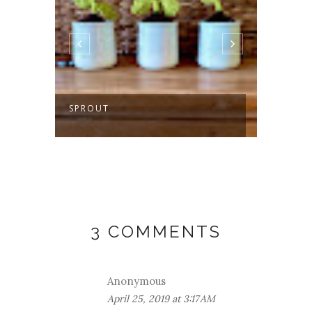
SPROUT
MAKIN
GETA
3 COMMENTS
Anonymous
April 25, 2019 at 3:17 AM