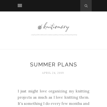
SUMMER PLANS
APRIL 24, 2019
I just might love organizing my knitting
projects as much as I love knitting them.
It's something I do every few months and