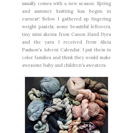
usually comes with a new season. Spring
and summer knitting has begun in
earnest! Below I gathered up fingering
weight pastels; some beautiful leftovers,
tiny mini skeins from Canon Hand Dyes
and the yarn I received from Alicia
Paulson's Advent Calendar. I put them in
color families and think they would make
awesome baby and children's sweaters.