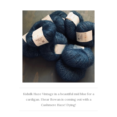
Kidsilk Haze Vintage in a beautiful mid blue for a
cardigan. I hear Rowan is coming out with a
Cashmere Haze! Dying!