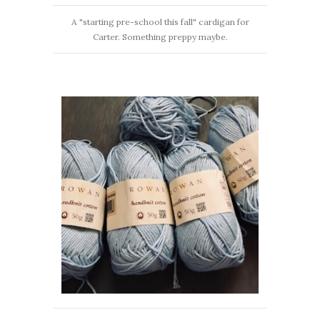
A "starting pre-school this fall" cardigan for
Carter. Something preppy maybe.