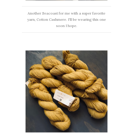
Another Seacoast for me with a super favorite
yarn, Cotton Cashmere. I'll be wearing this one
soon I hope.