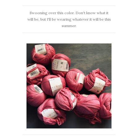
Swooning over this color. Don't know what it
will be, but I'll be wearing whatever it will be this
summer.