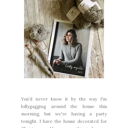
You'd never know it by the way I'm
lollygagging around the house this
morning, but we're having a party
tonight. I have the house decorated for