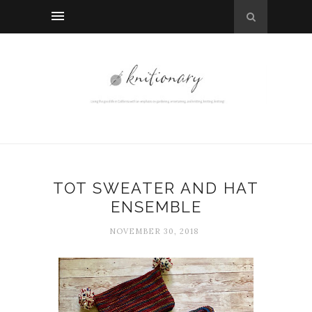
TOT SWEATER AND HAT
ENSEMBLE
NOVEMBER 30, 2018