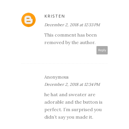
KRISTEN
December 2, 2018 at 12:33 PM
This comment has been
removed by the author.
Reply
Anonymous
December 2, 2018 at 12:34 PM
he hat and sweater are
adorable and the button is
perfect. I’m surprised you
didn’t say you made it.