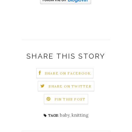
SHARE THIS STORY
SHARE ON FACEBOOK
SHARE ON TWITTER
PIN THIS POST
baby
,
knitting
TAGS: