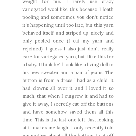
weight for me. I rarely use crazy
variegated wool like this because I loath
pooling and sometimes you don't notice
it's happening until too late, but this yarn
behaved itself and striped up nicely and
only pooled once (I cut my yarn and
rejoined). I guess I also just don't really
care for variegated yarn, but I like this for
a baby. I think he'll look like a living doll in
his new sweater and a pair of jeans. The
button is from a dress I had as a child. It
had clowns all over it and I loved it so
much, that when I outgrew it and had to
give it away, I secretly cut off the buttons
and have somehow saved them all this
time. This is the last one left. Just looking
at it makes me laugh. I only recently told
my mother about all the buttons I cut off