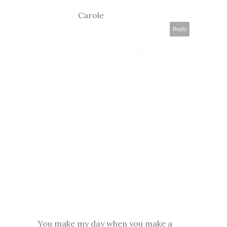
Carole
Reply
You make my day when you make a