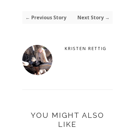
← Previous Story
Next Story →
KRISTEN RETTIG
YOU MIGHT ALSO
LIKE