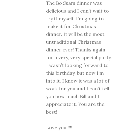
The Bo Ssam dinner was
delicious and I can’t wait to
try it myself. I’m going to
make it for Christmas
dinner. It will be the most
untraditional Christmas
dinner ever! Thanks again
for a very, very special party.
I wasn’t looking forward to
this birthday, but now I’m
into it. I know it was a lot of
work for you and I can’t tell
you how much Bill and I
appreciate it. You are the
best!
Love you!!!!!