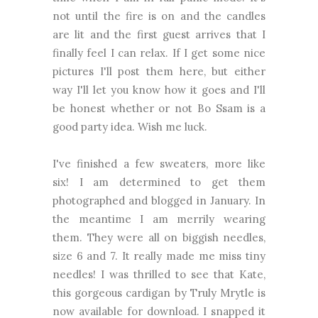
not until the fire is on and the candles
are lit and the first guest arrives that I
finally feel I can relax. If I get some nice
pictures I'll post them here, but either
way I'll let you know how it goes and I'll
be honest whether or not Bo Ssam is a
good party idea. Wish me luck.
I've finished a few sweaters, more like
six! I am determined to get them
photographed and blogged in January. In
the meantime I am merrily wearing
them. They were all on biggish needles,
size 6 and 7. It really made me miss tiny
needles! I was thrilled to see that Kate,
this gorgeous cardigan by Truly Mrytle is
now available for download. I snapped it