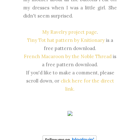
my dresses when I was a little girl. She
didn't seem surprised.
My Ravelry project page
.
Tiny Tot hat pattern by Knitionary
is a
free pattern download.
French Macaroon by the Noble Thread
is
a free pattern download.
If you'd like to make a comment, please
scroll down, or
click here for the direct
link.