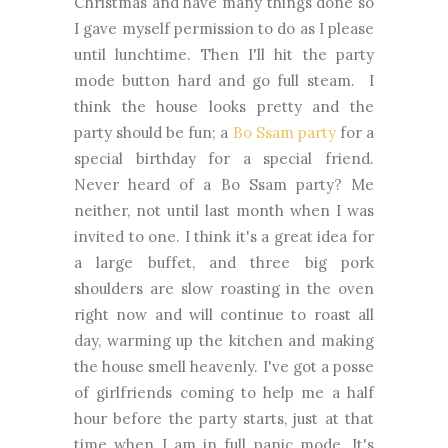
Christmas and have many things done so
I gave myself permission to do as I please
until lunchtime. Then I'll hit the party
mode button hard and go full steam. I
think the house looks pretty and the
party should be fun; a
Bo Ssam party
for a
special birthday for a special friend.
Never heard of a Bo Ssam party? Me
neither, not until last month when I was
invited to one. I think it's a great idea for
a large buffet, and three big pork
shoulders are slow roasting in the oven
right now and will continue to roast all
day, warming up the kitchen and making
the house smell heavenly. I've got a posse
of girlfriends coming to help me a half
hour before the party starts, just at that
time when I am in full panic mode. It's