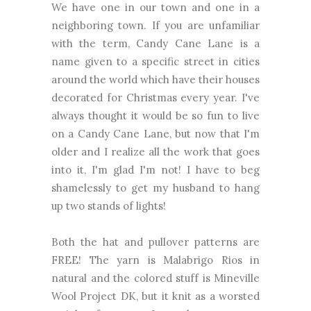
We have one in our town and one in a
neighboring town. If you are unfamiliar
with the term, Candy Cane Lane is a
name given to a specific street in cities
around the world which have their houses
decorated for Christmas every year. I've
always thought it would be so fun to live
on a Candy Cane Lane, but now that I'm
older and I realize all the work that goes
into it, I'm glad I'm not! I have to beg
shamelessly to get my husband to hang
up two stands of lights!
Both the hat and pullover patterns are
FREE! The yarn is Malabrigo Rios in
natural and the colored stuff is Mineville
Wool Project DK, but it knit as a worsted