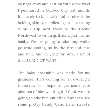
up right away and cast on with some wool
I purchased in Quebec City last month.
It's lovely to knit with and so nice to be
holding skinny needles again. I'm taking
it on a trip next week to the Pacific
Northwest to visit a girlfriend, just me, no
hubby. We are going to take long walks,
go wine tasting, sit by the fire and chat
and knit. And lollygag for sure, a lot of
that! I CANNOT WAIT!
The baby ensemble was made for my
grandson. He's coming for an overnight
tomorrow so I hope to get some cute
pictures of him wearing it. I think we are
going to take him out after dinner to see
some pretty Candy Cane Lane streets.