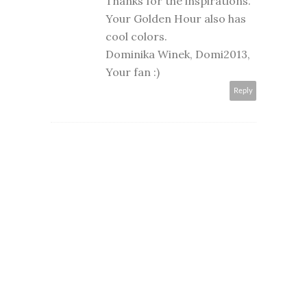
Thanks for the inspirations.
Your Golden Hour also has
cool colors.
Dominika Winek, Domi2013,
Your fan :)
Reply