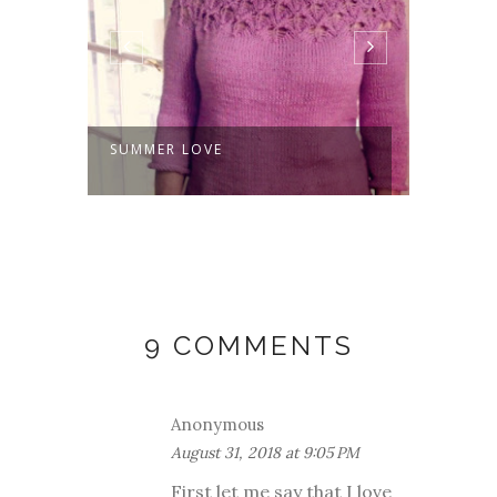
SUMMER LOVE
THE S
COWL
9 COMMENTS
Anonymous
August 31, 2018 at 9:05 PM
First let me say that I love