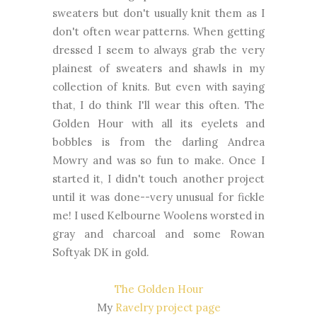
sweaters but don't usually knit them as I
don't often wear patterns. When getting
dressed I seem to always grab the very
plainest of sweaters and shawls in my
collection of knits. But even with saying
that, I do think I'll wear this often. The
Golden Hour with all its eyelets and
bobbles is from the darling Andrea
Mowry and was so fun to make. Once I
started it, I didn't touch another project
until it was done--very unusual for fickle
me! I used Kelbourne Woolens worsted in
gray and charcoal and some Rowan
Softyak DK in gold.
The Golden Hour
My
Ravelry project page