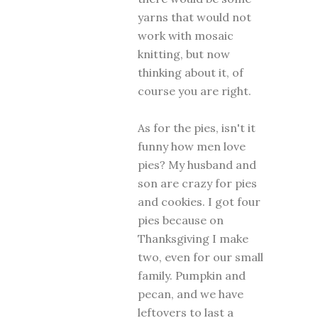
yarns that would not
work with mosaic
knitting, but now
thinking about it, of
course you are right.
As for the pies, isn't it
funny how men love
pies? My husband and
son are crazy for pies
and cookies. I got four
pies because on
Thanksgiving I make
two, even for our small
family. Pumpkin and
pecan, and we have
leftovers to last a