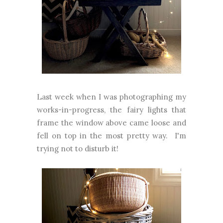
Last week when I was photographing my
works-in-progress, the fairy lights that
frame the window above came loose and
fell on top in the most pretty way. I'm
trying not to disturb it!