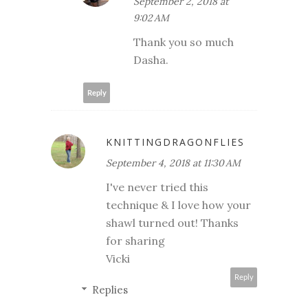
September 2, 2018 at
9:02 AM
Thank you so much
Dasha.
Reply
KNITTINGDRAGONFLIES
September 4, 2018 at 11:30 AM
I've never tried this
technique & I love how your
shawl turned out! Thanks
for sharing
Vicki
Reply
Replies