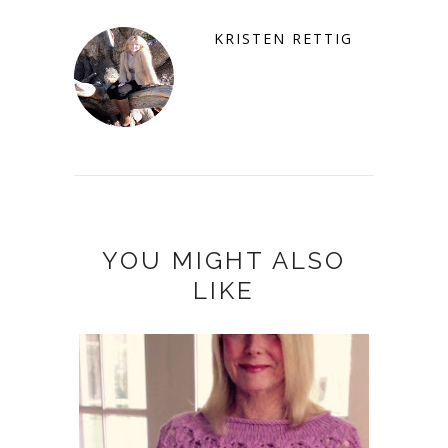
KRISTEN RETTIG
YOU MIGHT ALSO
LIKE