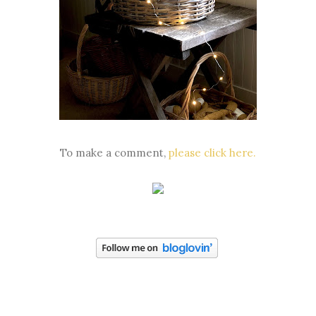
To make a comment,
please click here.