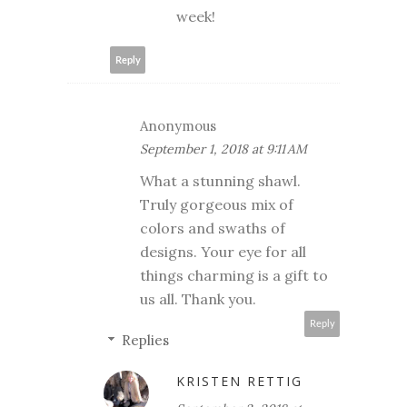
week!
Reply
Anonymous
September 1, 2018 at 9:11 AM
What a stunning shawl.
Truly gorgeous mix of
colors and swaths of
designs. Your eye for all
things charming is a gift to
us all. Thank you.
Reply
Replies
KRISTEN RETTIG