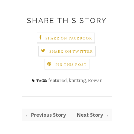
SHARE THIS STORY
SHARE ON FACEBOOK
SHARE ON TWITTER
PIN THIS POST
featured
,
knitting
,
Rowan
TAGS:
← Previous Story
Next Story →