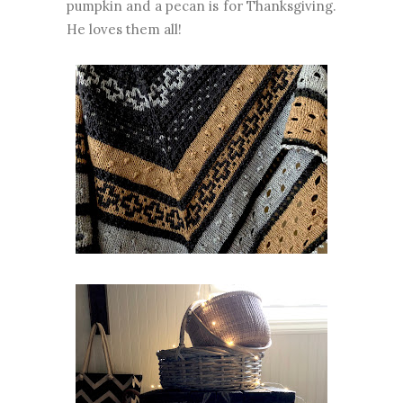
pumpkin and a pecan is for Thanksgiving.
He loves them all!