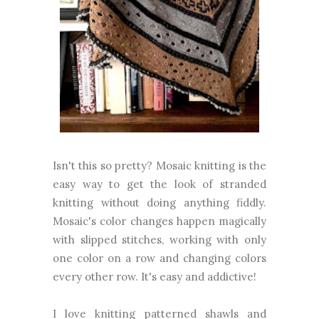
Isn't this so pretty? Mosaic knitting is the
easy way to get the look of stranded
knitting without doing anything fiddly.
Mosaic's color changes happen magically
with slipped stitches, working with only
one color on a row and changing colors
every other row. It's easy and addictive!
I love knitting patterned shawls and