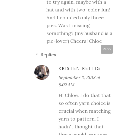
to try again, maybe with a
hat and with two-color fun!
And I counted only three
pies. Was I missing
something? (my husband is a
pie-lover) Cheers! Chloe
Reply
Replies
KRISTEN RETTIG
September 2, 2018 at
9:02 AM
Hi Chloe. I do that that
so often yarn choice is
crucial when matching
yarn to pattern. I
hadn't thought that
there would be some