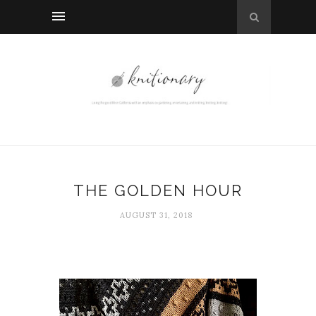
THE GOLDEN HOUR
AUGUST 31, 2018