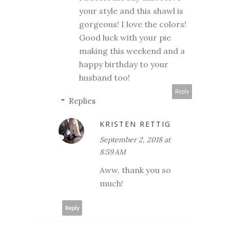
your style and this shawl is
gorgeous! I love the colors!
Good luck with your pie
making this weekend and a
happy birthday to your
husband too!
Reply
Replies
KRISTEN RETTIG
September 2, 2018 at
8:59 AM
Aww, thank you so
much!
Reply