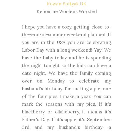
Rowan Softyak DK
Kebourne Woolens Worsted
I hope you have a cozy, getting-close-to-
the-end-of-summer weekend planned. If
you are in the USA you are celebrating
Labor Day with a long weekend! Yay! We
have the baby today and he is spending
the night tonight so the kids can have a
date night. We have the family coming
over on Monday to celebrate my
husband's birthday. I'm making a pie, one
of the four pies I make a year. You can
mark the seasons with my pies. If it's
blackberry or ollalieberry, it means it's
Father's Day. If it's apple, it's September
3rd and my husband's birthday; a