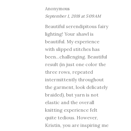
Anonymous
September 1, 2018 at 5:09 AM
Beautiful serendipitous fairy
lighting! Your shawl is
beautiful. My experience
with slipped stitches has
been...challenging. Beautiful
result (in just one color the
three rows, repeated
intermittently throughout
the garment, look delicately
braided), but yarn is not
elastic and the overall
knitting experience felt
quite tedious. However,
Kristin, you are inspiring me