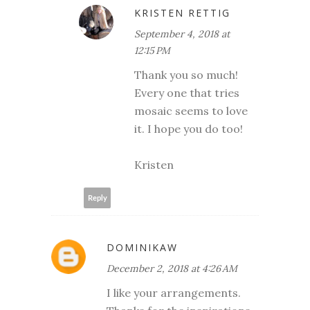
KRISTEN RETTIG
September 4, 2018 at
12:15 PM
Thank you so much!
Every one that tries
mosaic seems to love
it. I hope you do too!
Kristen
Reply
DOMINIKAW
December 2, 2018 at 4:26 AM
I like your arrangements.