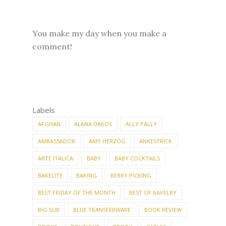
You make my day when you make a
comment!
Labels
AFGHAN
ALANA DAKOS
ALLY PALLY
AMBASSADOR
AMY HERZOG
ANKESTRICK
ARTE ITALICA
BABY
BABY COCKTAILS
BAKELITE
BAKING
BERRY PICKING
BEST FRIDAY OF THE MONTH
BEST OF RAVELRY
BIG SUR
BLUE TRANSFERWARE
BOOK REVIEW