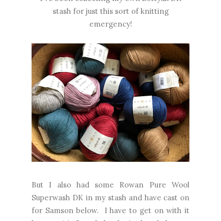
stash for just this sort of knitting
emergency!
But I also had some Rowan Pure Wool
Superwash DK in my stash and have cast on
for Samson below. I have to get on with it