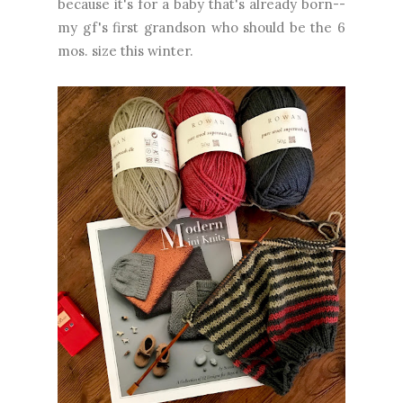
because it's for a baby that's already born--
my gf's first grandson who should be the 6
mos. size this winter.