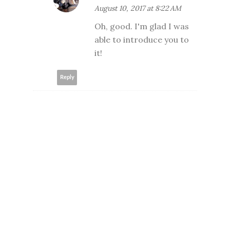
August 10, 2017 at 8:22 AM
Oh, good. I'm glad I was
able to introduce you to
it!
Reply