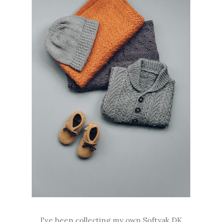
I've been collecting my own Softyak DK