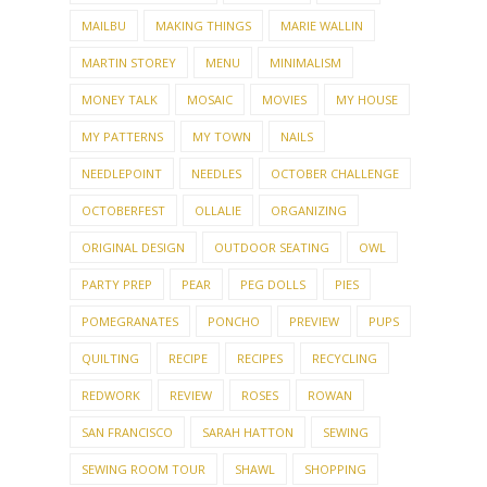
MAILBU
MAKING THINGS
MARIE WALLIN
MARTIN STOREY
MENU
MINIMALISM
MONEY TALK
MOSAIC
MOVIES
MY HOUSE
MY PATTERNS
MY TOWN
NAILS
NEEDLEPOINT
NEEDLES
OCTOBER CHALLENGE
OCTOBERFEST
OLLALIE
ORGANIZING
ORIGINAL DESIGN
OUTDOOR SEATING
OWL
PARTY PREP
PEAR
PEG DOLLS
PIES
POMEGRANATES
PONCHO
PREVIEW
PUPS
QUILTING
RECIPE
RECIPES
RECYCLING
REDWORK
REVIEW
ROSES
ROWAN
SAN FRANCISCO
SARAH HATTON
SEWING
SEWING ROOM TOUR
SHAWL
SHOPPING