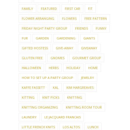
FAMILY
FEATURED
FIRST CAR
FIT
FLOWER ARRANGING
FLOWERS
FREE PATTERN
FRIDAY NIGHT PARTY GROUP
FRIENDS
FUNNY
FUR
GARDEN
GARDENING
GIANTS
GIFTED HOSTESS
GIVE-AWAY
GIVEAWAY
GLUTEN FREE
GNOMES
GOURMET GROUP
HALLOWEEN
HERBS
HOLIDAY
HOME
HOW TO SET UP A PARTY GROUP
JEWELRY
KAFFE FASSETT
KAL
KIM HARGREAVES
KITTING
KNIT PICKS
KNITTING
KNITTING ORGANIZING
KNITTING ROOM TOUR
LAUNDRY
LE JACQUARD FRANCAIS
LITTLE FRENCH KNITS
LOS ALTOS
LUNCH