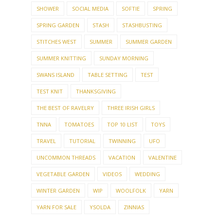
SHOWER
SOCIAL MEDIA
SOFTIE
SPRING
SPRING GARDEN
STASH
STASHBUSTING
STITCHES WEST
SUMMER
SUMMER GARDEN
SUMMER KNITTING
SUNDAY MORNING
SWANS ISLAND
TABLE SETTING
TEST
TEST KNIT
THANKSGIVING
THE BEST OF RAVELRY
THREE IRISH GIRLS
TNNA
TOMATOES
TOP 10 LIST
TOYS
TRAVEL
TUTORIAL
TWINNING
UFO
UNCOMMON THREADS
VACATION
VALENTINE
VEGETABLE GARDEN
VIDEOS
WEDDING
WINTER GARDEN
WIP
WOOLFOLK
YARN
YARN FOR SALE
YSOLDA
ZINNIAS