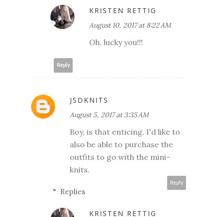
KRISTEN RETTIG
August 10, 2017 at 8:22 AM
Oh, lucky you!!!
Reply
JSDKNITS
August 5, 2017 at 3:35 AM
Boy, is that enticing. I'd like to
also be able to purchase the
outfits to go with the mini-
knits.
Reply
Replies
KRISTEN RETTIG