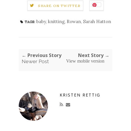
SHARE ON TWITTER
baby
,
knitting
,
Rowan
,
Sarah Hatton
TAGS:
← Previous Story
Next Story →
Newer Post
View mobile version
KRISTEN RETTIG