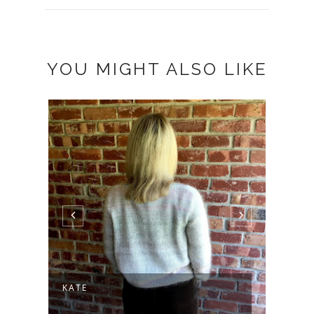
YOU MIGHT ALSO LIKE
KATE
MODE