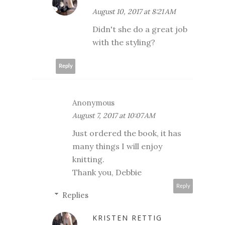
August 10, 2017 at 8:21 AM
Didn't she do a great job
with the styling?
Reply
Anonymous
August 7, 2017 at 10:07 AM
Just ordered the book, it has
many things I will enjoy
knitting.
Thank you, Debbie
Reply
Replies
KRISTEN RETTIG