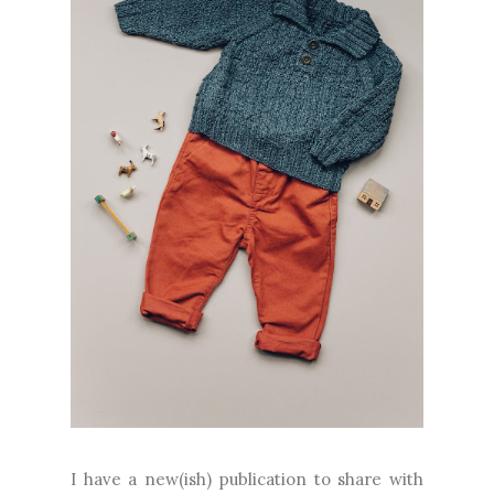
I have a new(ish) publication to share with