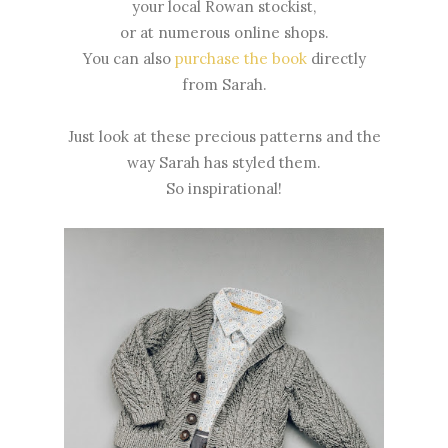
your local Rowan stockist,
or at numerous online shops.
You can also
purchase the book
directly
from Sarah.
Just look at these precious patterns and the
way Sarah has styled them.
So inspirational!