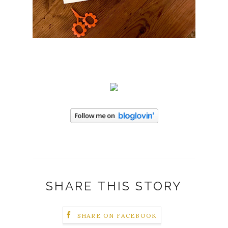
SHARE THIS STORY
SHARE ON FACEBOOK