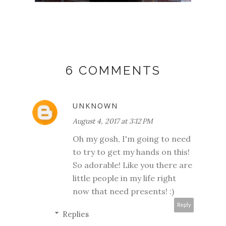
6 COMMENTS
UNKNOWN
August 4, 2017 at 3:12 PM
Oh my gosh, I'm going to need
to try to get my hands on this!
So adorable! Like you there are
little people in my life right
now that need presents! :)
Reply
Replies