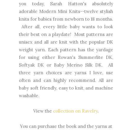
you today, Sarah Hatton's absolutely
adorable Modern Mini Knits--twelve stylish
knits for babies from newborn to 18 months.
After all, every little baby wants to look
their best on a playdate! Most patterns are
unisex and all are knit with the popular DK
weight yarn. Each pattern has the yardage
for using either Rowan's Summerlite DK,
Softyak DK or Baby Merino Silk DK. All
three yarn choices are yarns I love, use
often and can highly recommend. All are
baby soft friendly, easy to knit, and machine
washable.
View the
collection on Ravelry
.
You can purchase the book and the yarns at