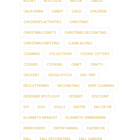
BOOKS
BOUTIQUE
BROOK
CABLES
CALIFORNIA
CANDY
CHILD
CHILDREN
CHILDREN'S ACTIVITIES
CHRISTMAS
CHRISTMAS CRAFTS
CHRISTMAS DECORATING
CHRISTMAS KNITTING
CLEAN-ALONG
CLEANING
COLLECTIONS
COOKIE CUTTERS
COOKIES
COOKING
CRAFT
CRAFTS
CROCHET
CROSS-STITCH
DAY TRIP
DECLUTTERING
DECORATING
DEEP CLEANING
DESIGNER SPOTLIGHT
DESSERT
DISCOUNT
DIY
DOG
DOLLS
EASTER
EAU DE VIE
ELIZABETH BRADLEY
ELIZABETH ZIMMERMAN
EMBROIDERY
ENTERTAINING
FACEBOOK
FALL
FALL DECORATING
FALL GARDEN