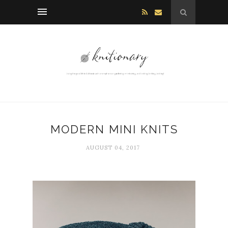
MODERN MINI KNITS
AUGUST 04, 2017