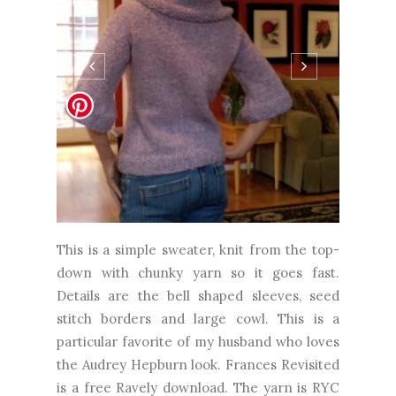
This is a simple sweater, knit from the top-
down with chunky yarn so it goes fast.
Details are the bell shaped sleeves, seed
stitch borders and large cowl. This is a
particular favorite of my husband who loves
the Audrey Hepburn look. Frances Revisited
is a free Ravely download. The yarn is RYC