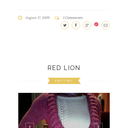
August 17, 2009
1 Comments
RED LION
KNITTING