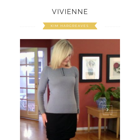
VIVIENNE
KIM HARGREAVES