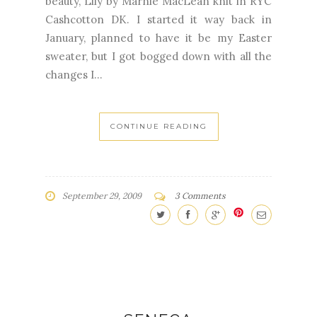
beauty, Lily by Marnie MacLean knit in RYC
Cashcotton DK. I started it way back in
January, planned to have it be my Easter
sweater, but I got bogged down with all the
changes I...
CONTINUE READING
September 29, 2009
3 Comments