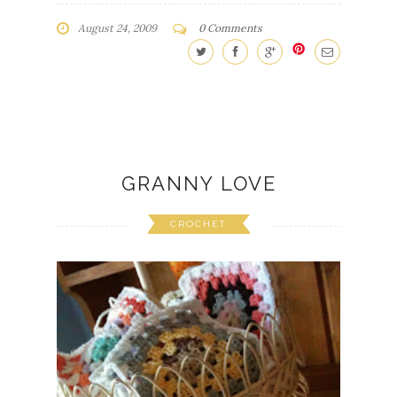
August 24, 2009
0 Comments
GRANNY LOVE
CROCHET