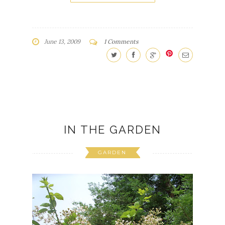
June 13, 2009
1 Comments
IN THE GARDEN
GARDEN