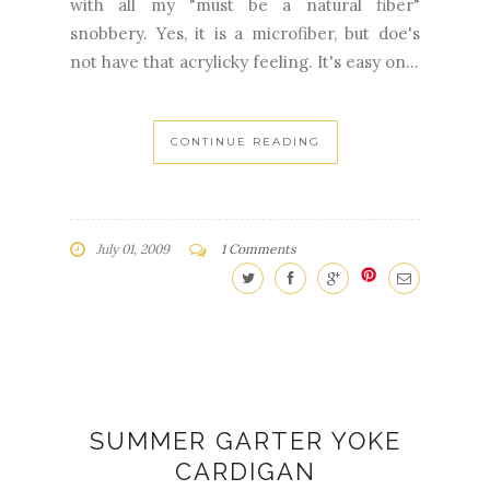
with all my "must be a natural fiber"
snobbery. Yes, it is a microfiber, but doe's
not have that acrylicky feeling. It's easy on...
CONTINUE READING
July 01, 2009
1 Comments
SUMMER GARTER YOKE
CARDIGAN