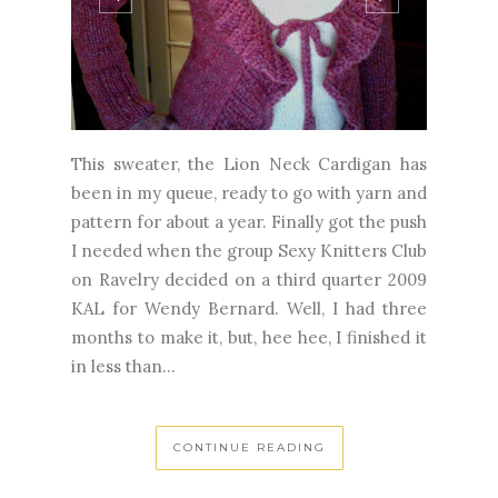
This sweater, the Lion Neck Cardigan has
been in my queue, ready to go with yarn and
pattern for about a year. Finally got the push
I needed when the group Sexy Knitters Club
on Ravelry decided on a third quarter 2009
KAL for Wendy Bernard. Well, I had three
months to make it, but, hee hee, I finished it
in less than...
CONTINUE READING