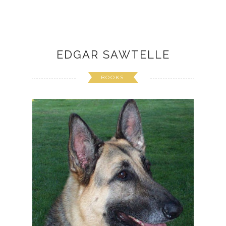
EDGAR SAWTELLE
BOOKS