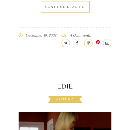
CONTINUE READING
December 19, 2009
4 Comments
EDIE
KNITTING