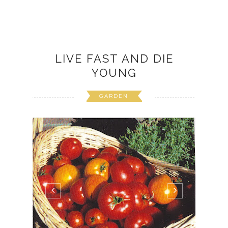
LIVE FAST AND DIE
YOUNG
GARDEN