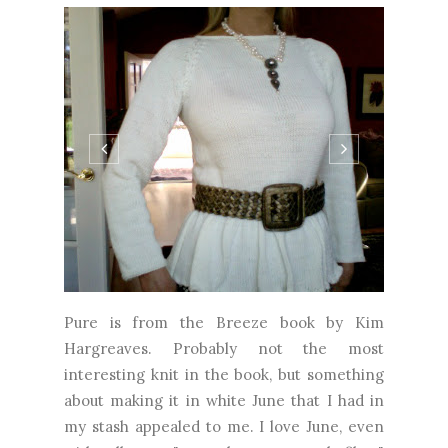
Pure is from the Breeze book by Kim
Hargreaves. Probably not the most
interesting knit in the book, but something
about making it in white June that I had in
my stash appealed to me. I love June, even