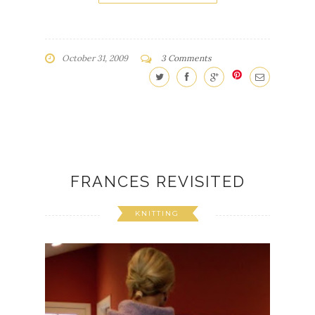
October 31, 2009
3 Comments
FRANCES REVISITED
KNITTING