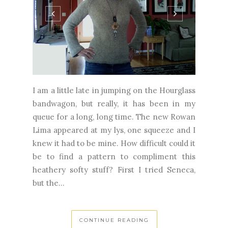
I am a little late in jumping on the Hourglass
bandwagon, but really, it has been in my
queue for a long, long time. The new Rowan
Lima appeared at my lys, one squeeze and I
knew it had to be mine. How difficult could it
be to find a pattern to compliment this
heathery softy stuff? First I tried Seneca,
but the...
CONTINUE READING