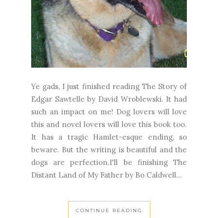
Ye gads, I just finished reading The Story of
Edgar Sawtelle by David Wroblewski. It had
such an impact on me! Dog lovers will love
this and novel lovers will love this book too.
It has a tragic Hamlet-esque ending, so
beware. But the writing is beautiful and the
dogs are perfection.I'll be finishing The
Distant Land of My Father by Bo Caldwell...
CONTINUE READING