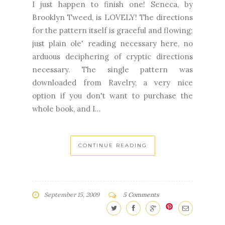
I just happen to finish one! Seneca, by
Brooklyn Tweed, is LOVELY! The directions
for the pattern itself is graceful and flowing;
just plain ole' reading necessary here, no
arduous deciphering of cryptic directions
necessary. The single pattern was
downloaded from Ravelry, a very nice
option if you don't want to purchase the
whole book, and I...
CONTINUE READING
September 15, 2009
5 Comments