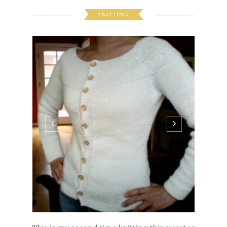
KNITTING