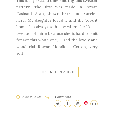
This is my second time knitting this sweater
pattern. The first was made in Rowan
Cashsoft Aran, shown here and Raveled
here. My daughter loved it and she took it
home. I'm always so happy when she likes a
sweater of mine because she is hard to knit
for.For this white one, I used the lovely and
wonderful Rowan Handknit Cotton, very
soft...
CONTINUE READING
June 18, 2009
2 Comments