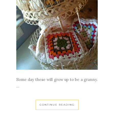
Some day these will grow up to be a granny.
...
CONTINUE READING