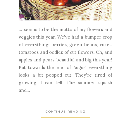
... seems to be the motto of my flowers and
veggies this year. We've had a bumper crop
of everything: berries, green beans, cukes,
tomatoes and oodles of cut flowers. Oh, and
apples and pears, beautiful and big this year!
But towards the end of August everything
looks a bit pooped out. They're tired of
growing, I can tell. The summer squash
and...
CONTINUE READING