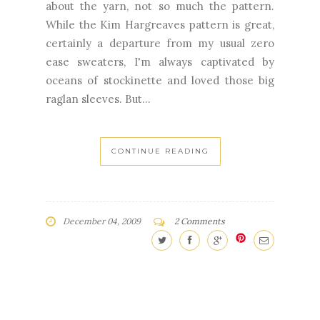
about the yarn, not so much the pattern.
While the Kim Hargreaves pattern is great,
certainly a departure from my usual zero
ease sweaters, I'm always captivated by
oceans of stockinette and loved those big
raglan sleeves. But...
CONTINUE READING
December 04, 2009
2 Comments