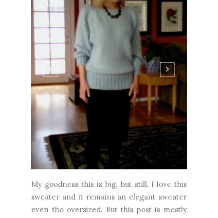
My goodness this is big, but still, I love this
sweater and it remains an elegant sweater
even tho oversized. But this post is mostly