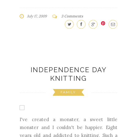
July 17, 2009
3 Comments
INDEPENDENCE DAY
KNITTING
FAMILY
I've created a monster, a sweet little
monster and I couldn't be happier. Eight
years old and addicted to knitting. Such a