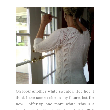
Oh look! Another white sweater. Hee hee. I
think I see some color in my future, but for
now I offer up one more white. This is a