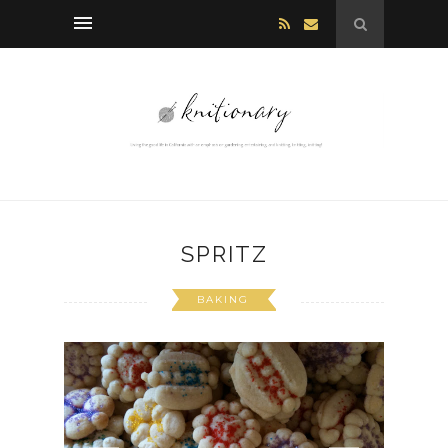
SPRITZ
BAKING