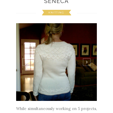
SENECA
KNITTING
While simultaneously working on 5 projects,