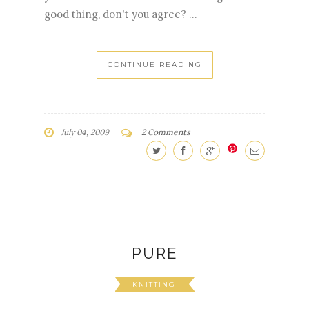
good thing, don't you agree? ...
CONTINUE READING
July 04, 2009
2 Comments
PURE
KNITTING