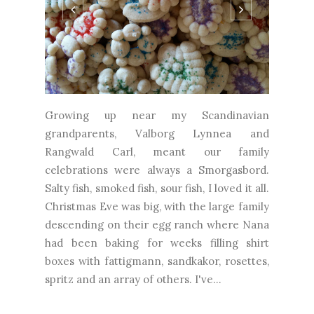
Growing up near my Scandinavian
grandparents, Valborg Lynnea and
Rangwald Carl, meant our family
celebrations were always a Smorgasbord.
Salty fish, smoked fish, sour fish, I loved it all.
Christmas Eve was big, with the large family
descending on their egg ranch where Nana
had been baking for weeks filling shirt
boxes with fattigmann, sandkakor, rosettes,
spritz and an array of others. I've...