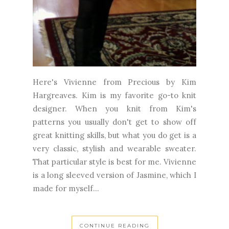
Here's Vivienne from Precious by Kim
Hargreaves. Kim is my favorite go-to knit
designer. When you knit from Kim's
patterns you usually don't get to show off
great knitting skills, but what you do get is a
very classic, stylish and wearable sweater.
That particular style is best for me. Vivienne
is a long sleeved version of Jasmine, which I
made for myself...
CONTINUE READING