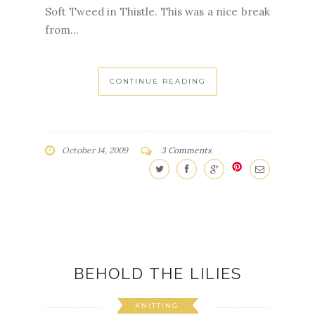
Soft Tweed in Thistle. This was a nice break
from...
CONTINUE READING
October 14, 2009
3 Comments
BEHOLD THE LILIES
KNITTING