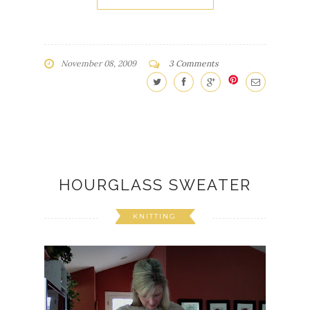
November 08, 2009
3 Comments
HOURGLASS SWEATER
KNITTING