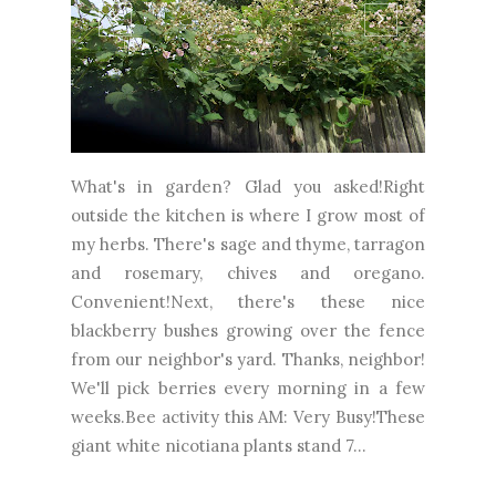
What's in garden? Glad you asked!Right
outside the kitchen is where I grow most of
my herbs. There's sage and thyme, tarragon
and rosemary, chives and oregano.
Convenient!Next, there's these nice
blackberry bushes growing over the fence
from our neighbor's yard. Thanks, neighbor!
We'll pick berries every morning in a few
weeks.Bee activity this AM: Very Busy!These
giant white nicotiana plants stand 7...