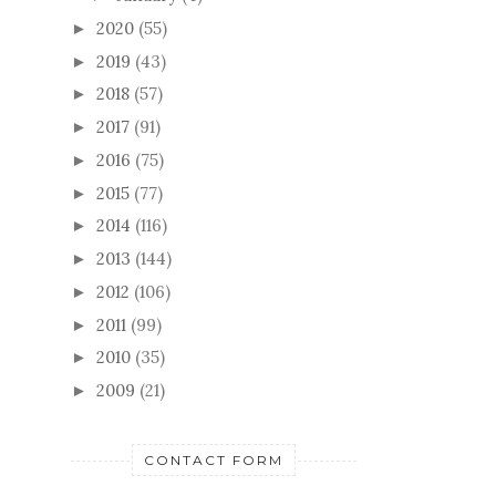
2020
(55)
►
2019
(43)
►
2018
(57)
►
2017
(91)
►
2016
(75)
►
2015
(77)
►
2014
(116)
►
2013
(144)
►
2012
(106)
►
2011
(99)
►
2010
(35)
►
2009
(21)
►
CONTACT FORM