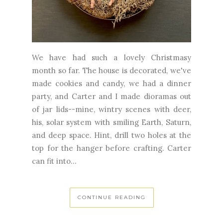
We have had such a lovely Christmasy
month so far. The house is decorated, we've
made cookies and candy, we had a dinner
party, and Carter and I made dioramas out
of jar lids--mine, wintry scenes with deer,
his, solar system with smiling Earth, Saturn,
and deep space. Hint, drill two holes at the
top for the hanger before crafting. Carter
can fit into...
CONTINUE READING