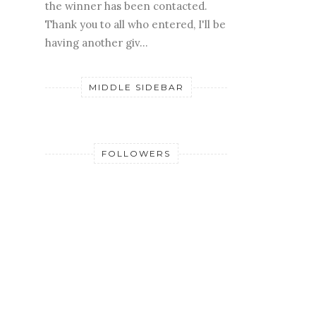
the winner has been contacted.
Thank you to all who entered, I'll be
having another giv...
MIDDLE SIDEBAR
FOLLOWERS