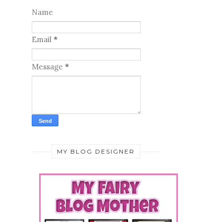
Name
Email
*
Message
*
MY BLOG DESIGNER