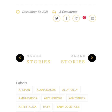
December 10, 2021
3 Comments
NEWER
OLDER
STORIES
STORIES
Labels
AFGHAN
ALANA DAKOS
ALLY PALLY
AMBASSADOR
AMY HERZOG
ANKESTRICK
ARTE ITALICA
BABY
BABY COCKTAILS