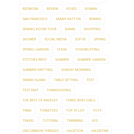
REDWORK
REVIEW
ROSES
ROWAN
SAN FRANCISCO
SARAH HATTON
SEWING
SEWING ROOM TOUR
SHAWL
SHOPPING
SHOWER
SOCIAL MEDIA
SOFTIE
SPRING
SPRING GARDEN
STASH
STASHBUSTING
STITCHES WEST
SUMMER
SUMMER GARDEN
SUMMER KNITTING
SUNDAY MORNING
SWANS ISLAND
TABLE SETTING
TEST
TEST KNIT
THANKSGIVING
THE BEST OF RAVELRY
THREE IRISH GIRLS
TNNA
TOMATOES
TOP 10 LIST
TOYS
TRAVEL
TUTORIAL
TWINNING
UFO
UNCOMMON THREADS
VACATION
VALENTINE