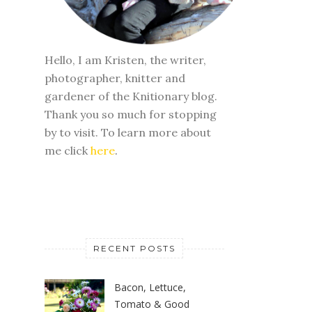
Hello, I am Kristen, the writer,
photographer, knitter and
gardener of the Knitionary blog.
Thank you so much for stopping
by to visit. To learn more about
me click
here
.
RECENT POSTS
Bacon, Lettuce,
Tomato & Good