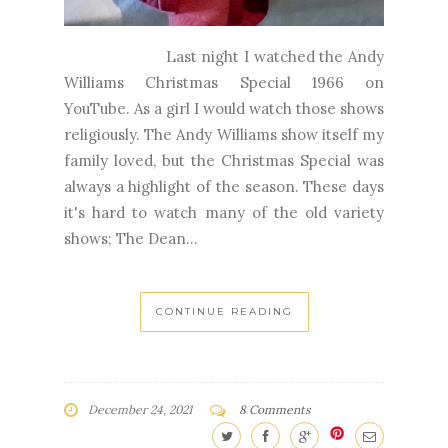
Last night I watched the Andy
Williams Christmas Special 1966 on
YouTube. As a girl I would watch those shows
religiously. The Andy Williams show itself my
family loved, but the Christmas Special was
always a highlight of the season. These days
it's hard to watch many of the old variety
shows; The Dean...
CONTINUE READING
December 24, 2021
8 Comments