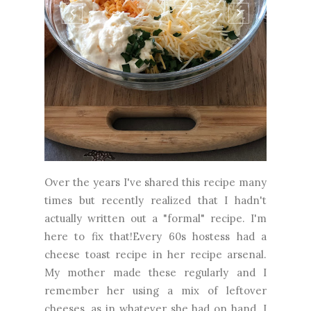
Over the years I've shared this recipe many
times but recently realized that I hadn't
actually written out a "formal" recipe. I'm
here to fix that!Every 60s hostess had a
cheese toast recipe in her recipe arsenal.
My mother made these regularly and I
remember her using a mix of leftover
cheeses, as in whatever she had on hand. I