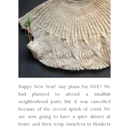
Happy New Year! Any plans for NYE? We
had planned to attend a smallish
neighborhood party but it was cancelled
because of the recent uptick of covid. We
are now going to have a quiet dinner at
home and then wrap ourselves in blankets