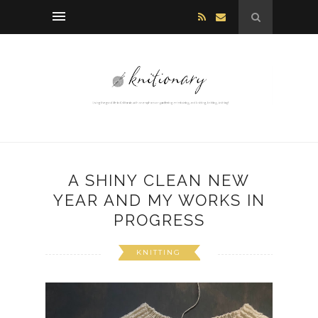
A SHINY CLEAN NEW
YEAR AND MY WORKS IN
PROGRESS
KNITTING