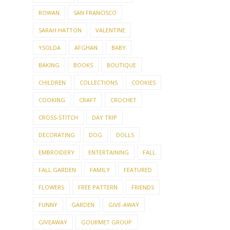
ROWAN
SAN FRANCISCO
SARAH HATTON
VALENTINE
YSOLDA
AFGHAN
BABY
BAKING
BOOKS
BOUTIQUE
CHILDREN
COLLECTIONS
COOKIES
COOKING
CRAFT
CROCHET
CROSS-STITCH
DAY TRIP
DECORATING
DOG
DOLLS
EMBROIDERY
ENTERTAINING
FALL
FALL GARDEN
FAMILY
FEATURED
FLOWERS
FREE PATTERN
FRIENDS
FUNNY
GARDEN
GIVE-AWAY
GIVEAWAY
GOURMET GROUP