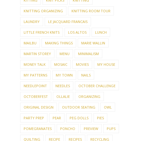
KITTING
KNIT PICKS
KNITTING
KNITTING ORGANIZING
KNITTING ROOM TOUR
LAUNDRY
LE JACQUARD FRANCAIS
LITTLE FRENCH KNITS
LOS ALTOS
LUNCH
MAILBU
MAKING THINGS
MARIE WALLIN
MARTIN STOREY
MENU
MINIMALISM
MONEY TALK
MOSAIC
MOVIES
MY HOUSE
MY PATTERNS
MY TOWN
NAILS
NEEDLEPOINT
NEEDLES
OCTOBER CHALLENGE
OCTOBERFEST
OLLALIE
ORGANIZING
ORIGINAL DESIGN
OUTDOOR SEATING
OWL
PARTY PREP
PEAR
PEG DOLLS
PIES
POMEGRANATES
PONCHO
PREVIEW
PUPS
QUILTING
RECIPE
RECIPES
RECYCLING