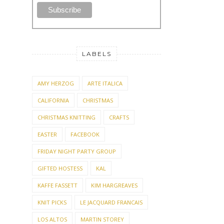
LABELS
AMY HERZOG
ARTE ITALICA
CALIFORNIA
CHRISTMAS
CHRISTMAS KNITTING
CRAFTS
EASTER
FACEBOOK
FRIDAY NIGHT PARTY GROUP
GIFTED HOSTESS
KAL
KAFFE FASSETT
KIM HARGREAVES
KNIT PICKS
LE JACQUARD FRANCAIS
LOS ALTOS
MARTIN STOREY