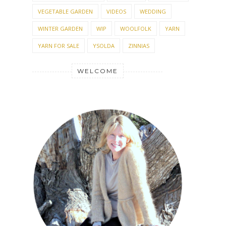
VEGETABLE GARDEN
VIDEOS
WEDDING
WINTER GARDEN
WIP
WOOLFOLK
YARN
YARN FOR SALE
YSOLDA
ZINNIAS
WELCOME