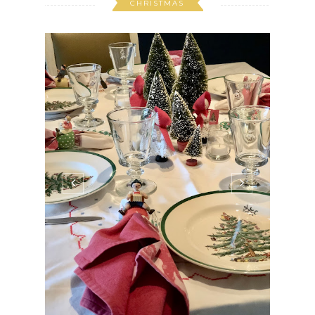
CHRISTMAS