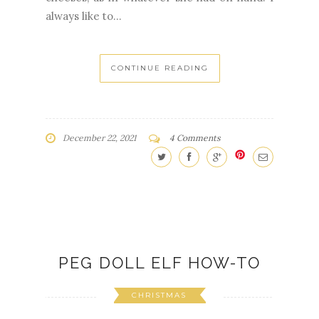
always like to...
CONTINUE READING
December 22, 2021
4 Comments
PEG DOLL ELF HOW-TO
CHRISTMAS