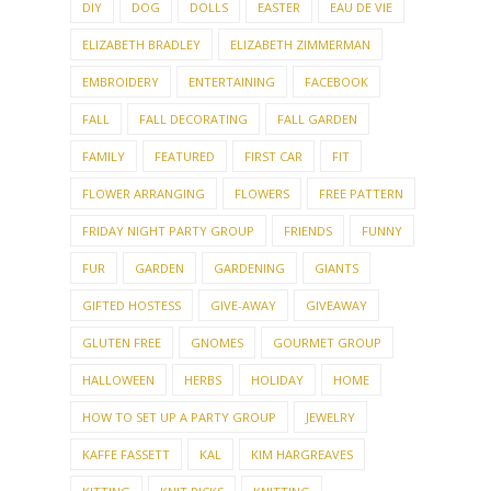
DIY
DOG
DOLLS
EASTER
EAU DE VIE
ELIZABETH BRADLEY
ELIZABETH ZIMMERMAN
EMBROIDERY
ENTERTAINING
FACEBOOK
FALL
FALL DECORATING
FALL GARDEN
FAMILY
FEATURED
FIRST CAR
FIT
FLOWER ARRANGING
FLOWERS
FREE PATTERN
FRIDAY NIGHT PARTY GROUP
FRIENDS
FUNNY
FUR
GARDEN
GARDENING
GIANTS
GIFTED HOSTESS
GIVE-AWAY
GIVEAWAY
GLUTEN FREE
GNOMES
GOURMET GROUP
HALLOWEEN
HERBS
HOLIDAY
HOME
HOW TO SET UP A PARTY GROUP
JEWELRY
KAFFE FASSETT
KAL
KIM HARGREAVES