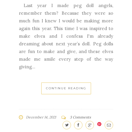
Last year I made peg doll angels,
remember them? Because they were so
much fun I knew I would be making more
again this year. This time I was inspired to
make elves and I confess I'm already
dreaming about next year’s doll. Peg dolls
are fun to make and give, and these elves
made me smile every step of the way
giving...
CONTINUE READING
December 14, 2021
3 Comments