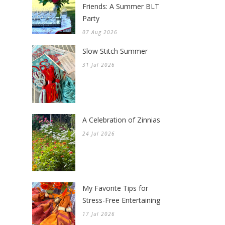
Friends: A Summer BLT
Party
07 Aug 2026
Slow Stitch Summer
31 Jul 2026
A Celebration of Zinnias
24 Jul 2026
My Favorite Tips for
Stress-Free Entertaining
17 Jul 2026