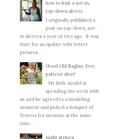
how to knit a set-in,
top-down sleeve
I originally published a
post on top-down, set-
in sleeves a year or two ago. It was
time for an update with better
pictures...
Good Old Raglan, free
pattern alert!
My little model is
spending the week with
us and he agreed to a modeling
moment and picked a bouquet of
flowers for mommy at the same
time...
night stripes