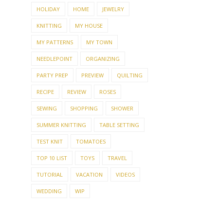
HOLIDAY
HOME
JEWELRY
KNITTING
MY HOUSE
MY PATTERNS
MY TOWN
NEEDLEPOINT
ORGANIZING
PARTY PREP
PREVIEW
QUILTING
RECIPE
REVIEW
ROSES
SEWING
SHOPPING
SHOWER
SUMMER KNITTING
TABLE SETTING
TEST KNIT
TOMATOES
TOP 10 LIST
TOYS
TRAVEL
TUTORIAL
VACATION
VIDEOS
WEDDING
WIP