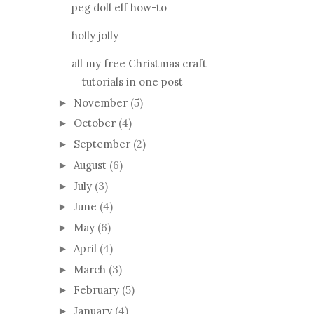
peg doll elf how-to
holly jolly
all my free Christmas craft
tutorials in one post
November
(5)
►
October
(4)
►
September
(2)
►
August
(6)
►
July
(3)
►
June
(4)
►
May
(6)
►
April
(4)
►
March
(3)
►
February
(5)
►
January
(4)
►