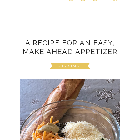
A RECIPE FOR AN EASY,
MAKE AHEAD APPETIZER
CHRISTMAS