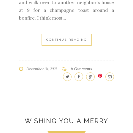
and walk over to another neighbor's house
at 9 for a champagne toast around a
bonfire. I think most...
CONTINUE READING
December 31, 2021
11 Comments
WISHING YOU A MERRY