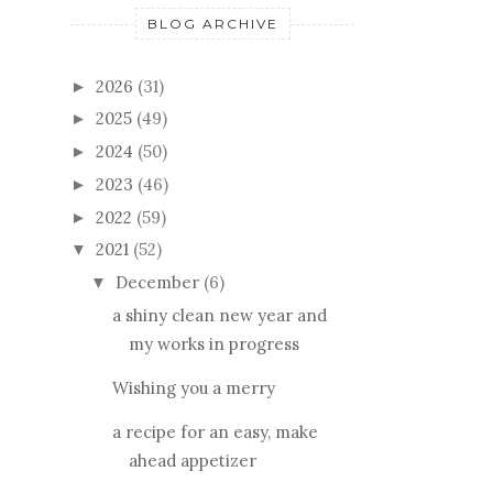
BLOG ARCHIVE
2026
(31)
►
2025
(49)
►
2024
(50)
►
2023
(46)
►
2022
(59)
►
2021
(52)
▼
December
(6)
▼
a shiny clean new year and
my works in progress
Wishing you a merry
a recipe for an easy, make
ahead appetizer