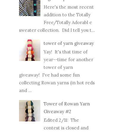
Here's the most recent
addition to the Totally
Free/Totally Adorabl e
sweater collection. Did I tell you t...
tower of yarn giveaway
Yay! It's that time of
year--time for another
tower of yarn
giveaway! I've had some fun
collecting Rowan yarns (in hot reds
and ...
Tower of Rowan Yarn
Giveaway #2
Edited 2/11: The
contest is closed and