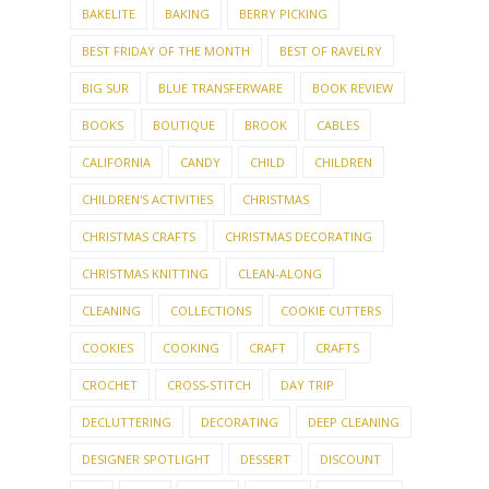
BAKELITE
BAKING
BERRY PICKING
BEST FRIDAY OF THE MONTH
BEST OF RAVELRY
BIG SUR
BLUE TRANSFERWARE
BOOK REVIEW
BOOKS
BOUTIQUE
BROOK
CABLES
CALIFORNIA
CANDY
CHILD
CHILDREN
CHILDREN'S ACTIVITIES
CHRISTMAS
CHRISTMAS CRAFTS
CHRISTMAS DECORATING
CHRISTMAS KNITTING
CLEAN-ALONG
CLEANING
COLLECTIONS
COOKIE CUTTERS
COOKIES
COOKING
CRAFT
CRAFTS
CROCHET
CROSS-STITCH
DAY TRIP
DECLUTTERING
DECORATING
DEEP CLEANING
DESIGNER SPOTLIGHT
DESSERT
DISCOUNT