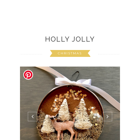
HOLLY JOLLY
CHRISTMAS