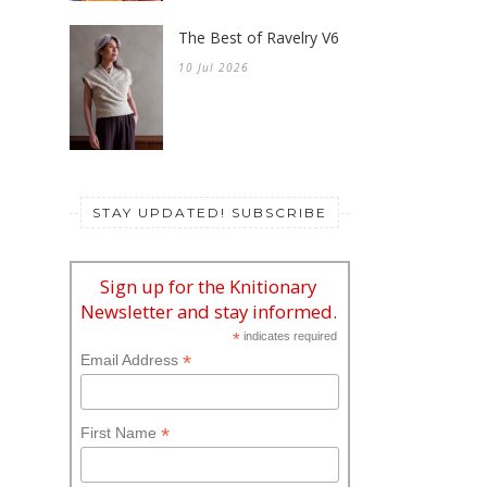
The Best of Ravelry V6
10 Jul 2026
STAY UPDATED! SUBSCRIBE
Sign up for the Knitionary
Newsletter and stay informed.
*
indicates required
*
Email Address
*
First Name