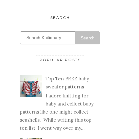
SEARCH
Search
POPULAR POSTS
Top Ten FREE baby
sweater patterns
I adore knitting for
baby and collect baby
patterns like one might collect
seashells. While writing this top
ten list, I went way over my...