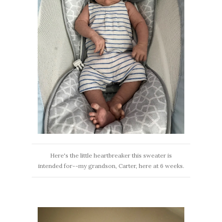
Here's the little heartbreaker this sweater is
intended for--my grandson, Carter, here at 6 weeks.