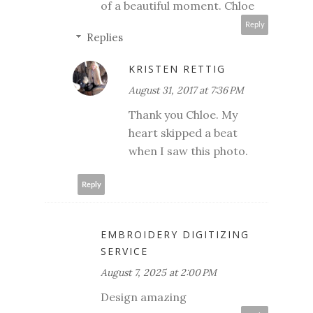
of a beautiful moment. Chloe
Reply
Replies
KRISTEN RETTIG
August 31, 2017 at 7:36 PM
Thank you Chloe. My
heart skipped a beat
when I saw this photo.
Reply
EMBROIDERY DIGITIZING
SERVICE
August 7, 2025 at 2:00 PM
Design amazing