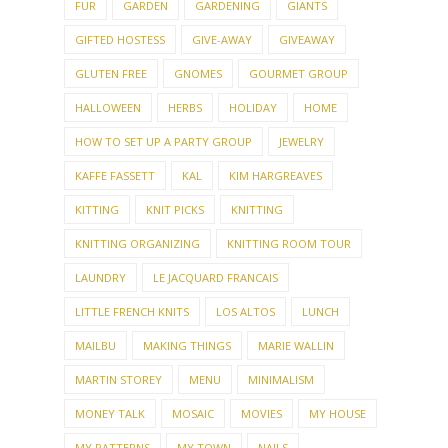
FUR
GARDEN
GARDENING
GIANTS
GIFTED HOSTESS
GIVE-AWAY
GIVEAWAY
GLUTEN FREE
GNOMES
GOURMET GROUP
HALLOWEEN
HERBS
HOLIDAY
HOME
HOW TO SET UP A PARTY GROUP
JEWELRY
KAFFE FASSETT
KAL
KIM HARGREAVES
KITTING
KNIT PICKS
KNITTING
KNITTING ORGANIZING
KNITTING ROOM TOUR
LAUNDRY
LE JACQUARD FRANCAIS
LITTLE FRENCH KNITS
LOS ALTOS
LUNCH
MAILBU
MAKING THINGS
MARIE WALLIN
MARTIN STOREY
MENU
MINIMALISM
MONEY TALK
MOSAIC
MOVIES
MY HOUSE
MY PATTERNS
MY TOWN
NAILS