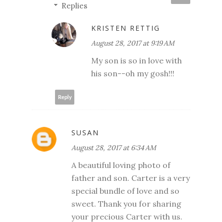
Replies
KRISTEN RETTIG
August 28, 2017 at 9:19 AM
My son is so in love with
his son--oh my gosh!!!
Reply
SUSAN
August 28, 2017 at 6:34 AM
A beautiful loving photo of
father and son. Carter is a very
special bundle of love and so
sweet. Thank you for sharing
your precious Carter with us.