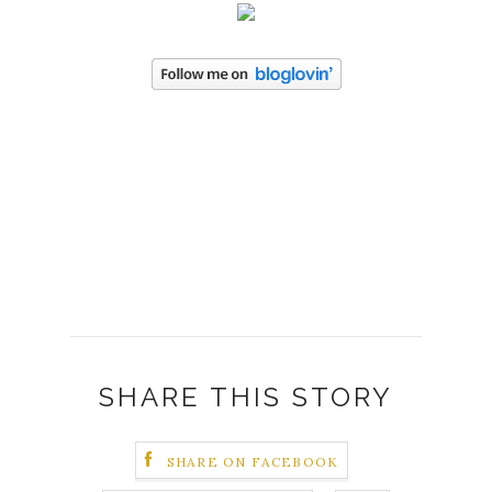
SHARE THIS STORY
SHARE ON FACEBOOK