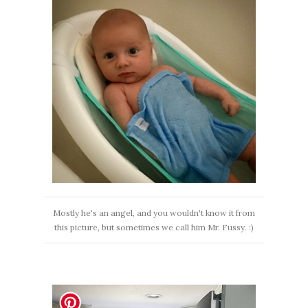
Mostly he's an angel, and you wouldn't know it from
this picture, but sometimes we call him Mr. Fussy. :)