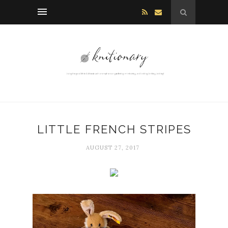
LITTLE FRENCH STRIPES
AUGUST 27, 2017