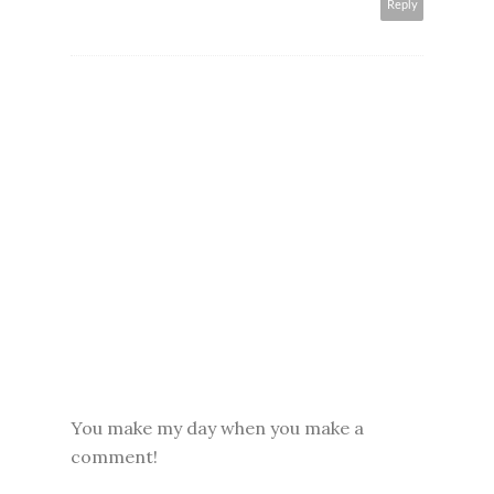
Reply
You make my day when you make a
comment!