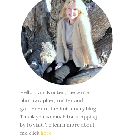
Hello, I am Kristen, the writer,
photographer, knitter and
gardener of the Knitionary blog.
Thank you so much for stopping
by to visit. To learn more about
me click
here
.