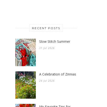
RECENT POSTS
Slow Stitch Summer
31 Jul 2026
A Celebration of Zinnias
24 Jul 2026
My Favorite Tips for