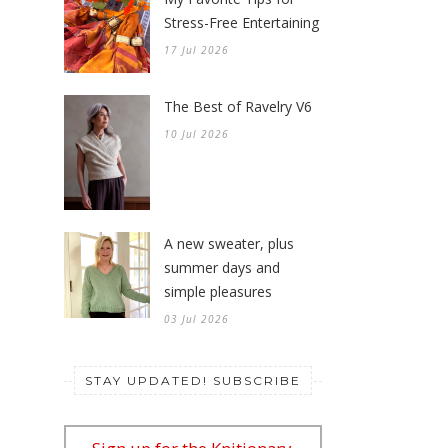
Stress-Free Entertaining
17 Jul 2026
The Best of Ravelry V6
10 Jul 2026
A new sweater, plus
summer days and
simple pleasures
03 Jul 2026
STAY UPDATED! SUBSCRIBE