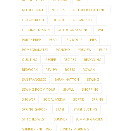
NEEDLEPOINT
NEEDLES
OCTOBER CHALLENGE
OCTOBERFEST
OLLALIE
ORGANIZING
ORIGINAL DESIGN
OUTDOOR SEATING
OWL
PARTY PREP
PEAR
PEG DOLLS
PIES
POMEGRANATES
PONCHO
PREVIEW
PUPS
QUILTING
RECIPE
RECIPES
RECYCLING
REDWORK
REVIEW
ROSES
ROWAN
SAN FRANCISCO
SARAH HATTON
SEWING
SEWING ROOM TOUR
SHAWL
SHOPPING
SHOWER
SOCIAL MEDIA
SOFTIE
SPRING
SPRING GARDEN
STASH
STASHBUSTING
STITCHES WEST
SUMMER
SUMMER GARDEN
SUMMER KNITTING
SUNDAY MORNING