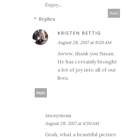
Enjoy...
Reply
Replies
KRISTEN RETTIG
August 28, 2017 at 9:20 AM
Awww, thank you Susan.
He has certainly brought
a lot of joy into all of our
lives.
Reply
Anonymous
August 29, 2017 at 4:50 AM
Gosh, what a beautiful picture