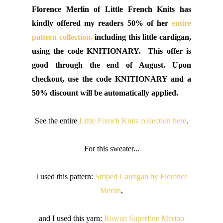
Florence Merlin of Little French Knits has
kindly offered my readers 50% of her
entire
pattern collection,
including this little cardigan,
using the code KNITIONARY. This offer is
good through the end of August. Upon
checkout, use the code KNITIONARY and a
50% discount will be automatically applied.
See the entire
Little French Knits collection here
.
For this sweater...
I used this pattern:
Striped Cardigan by Florence
Merlin
,
and I used this yarn:
Rowan Superfine Merino