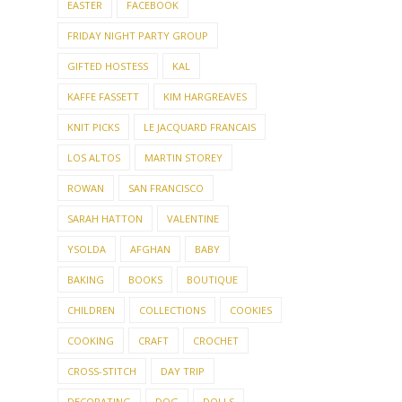
EASTER
FACEBOOK
FRIDAY NIGHT PARTY GROUP
GIFTED HOSTESS
KAL
KAFFE FASSETT
KIM HARGREAVES
KNIT PICKS
LE JACQUARD FRANCAIS
LOS ALTOS
MARTIN STOREY
ROWAN
SAN FRANCISCO
SARAH HATTON
VALENTINE
YSOLDA
AFGHAN
BABY
BAKING
BOOKS
BOUTIQUE
CHILDREN
COLLECTIONS
COOKIES
COOKING
CRAFT
CROCHET
CROSS-STITCH
DAY TRIP
DECORATING
DOG
DOLLS