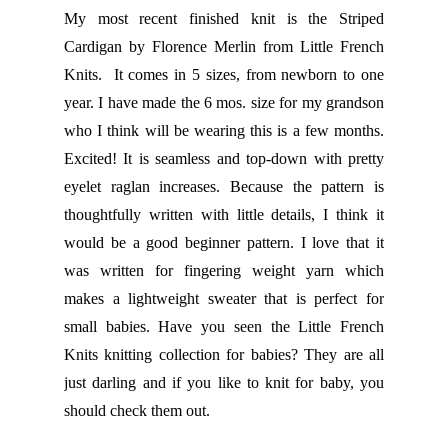
My most recent finished knit is the Striped
Cardigan by Florence Merlin from Little French
Knits. It comes in 5 sizes, from newborn to one
year. I have made the 6 mos. size for my grandson
who I think will be wearing this is a few months.
Excited! It is seamless and top-down with pretty
eyelet raglan increases. Because the pattern is
thoughtfully written with little details, I think it
would be a good beginner pattern. I love that it
was written for fingering weight yarn which
makes a lightweight sweater that is perfect for
small babies. Have you seen the Little French
Knits knitting collection for babies? They are all
just darling and if you like to knit for baby, you
should check them out.