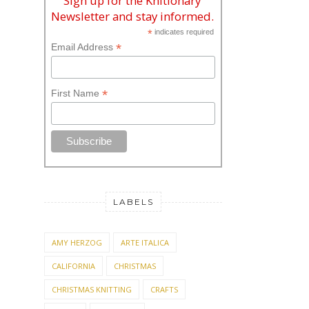
Sign up for the Knitionary
Newsletter and stay informed.
*
indicates required
*
Email Address
*
First Name
LABELS
AMY HERZOG
ARTE ITALICA
CALIFORNIA
CHRISTMAS
CHRISTMAS KNITTING
CRAFTS