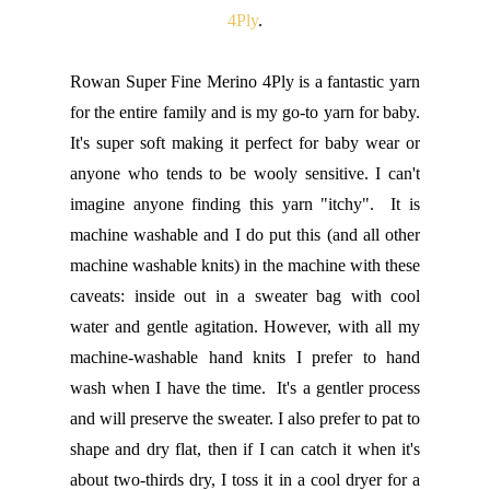
4Ply
.
Rowan Super Fine Merino 4Ply is a fantastic yarn
for the entire family and is my go-to yarn for baby.
It's super soft making it perfect for baby wear or
anyone who tends to be wooly sensitive. I can't
imagine anyone finding this yarn "itchy". It is
machine washable and I do put this (and all other
machine washable knits) in the machine with these
caveats: inside out in a sweater bag with cool
water and gentle agitation. However, with all my
machine-washable hand knits I prefer to hand
wash when I have the time. It's a gentler process
and will preserve the sweater. I also prefer to pat to
shape and dry flat, then if I can catch it when it's
about two-thirds dry, I toss it in a cool dryer for a