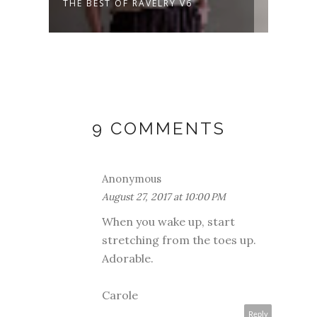
A NEW SWEATER, PLUS SUMMER
NOT
DAYS AND...
9 COMMENTS
Anonymous
August 27, 2017 at 10:00 PM
When you wake up, start
stretching from the toes up.
Adorable.
Carole
Reply