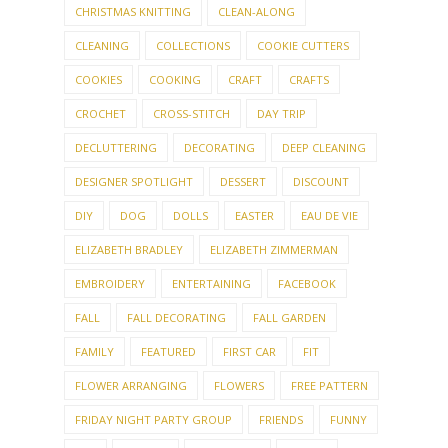
CHRISTMAS KNITTING
CLEAN-ALONG
CLEANING
COLLECTIONS
COOKIE CUTTERS
COOKIES
COOKING
CRAFT
CRAFTS
CROCHET
CROSS-STITCH
DAY TRIP
DECLUTTERING
DECORATING
DEEP CLEANING
DESIGNER SPOTLIGHT
DESSERT
DISCOUNT
DIY
DOG
DOLLS
EASTER
EAU DE VIE
ELIZABETH BRADLEY
ELIZABETH ZIMMERMAN
EMBROIDERY
ENTERTAINING
FACEBOOK
FALL
FALL DECORATING
FALL GARDEN
FAMILY
FEATURED
FIRST CAR
FIT
FLOWER ARRANGING
FLOWERS
FREE PATTERN
FRIDAY NIGHT PARTY GROUP
FRIENDS
FUNNY