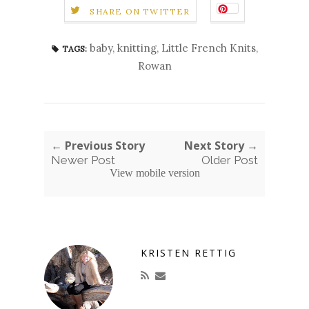
SHARE ON TWITTER
baby
,
knitting
,
Little French Knits
,
TAGS:
Rowan
← Previous Story
Next Story →
Newer Post
Older Post
View mobile version
KRISTEN RETTIG