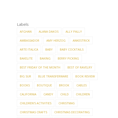
Labels
AFGHAN
ALANA DAKOS
ALLY PALLY
AMBASSADOR
AMY HERZOG
ANKESTRICK
ARTE ITALICA
BABY
BABY COCKTAILS
BAKELITE
BAKING
BERRY PICKING
BEST FRIDAY OF THE MONTH
BEST OF RAVELRY
BIG SUR
BLUE TRANSFERWARE
BOOK REVIEW
BOOKS
BOUTIQUE
BROOK
CABLES
CALIFORNIA
CANDY
CHILD
CHILDREN
CHILDREN'S ACTIVITIES
CHRISTMAS
CHRISTMAS CRAFTS
CHRISTMAS DECORATING