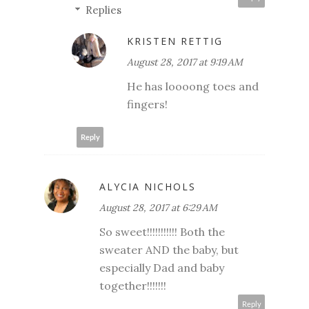
Replies
KRISTEN RETTIG
August 28, 2017 at 9:19 AM
He has loooong toes and
fingers!
Reply
ALYCIA NICHOLS
August 28, 2017 at 6:29 AM
So sweet!!!!!!!!!!! Both the
sweater AND the baby, but
especially Dad and baby
together!!!!!!!
Reply