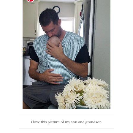
I love this picture of my son and grandson.