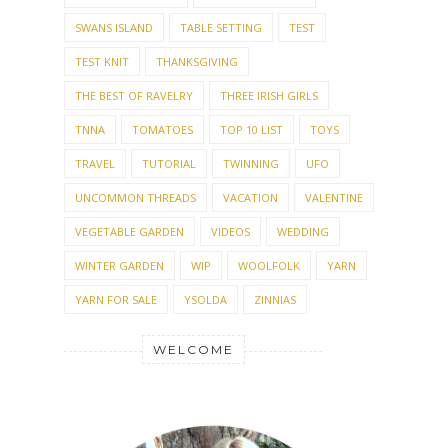
SWANS ISLAND
TABLE SETTING
TEST
TEST KNIT
THANKSGIVING
THE BEST OF RAVELRY
THREE IRISH GIRLS
TNNA
TOMATOES
TOP 10 LIST
TOYS
TRAVEL
TUTORIAL
TWINNING
UFO
UNCOMMON THREADS
VACATION
VALENTINE
VEGETABLE GARDEN
VIDEOS
WEDDING
WINTER GARDEN
WIP
WOOLFOLK
YARN
YARN FOR SALE
YSOLDA
ZINNIAS
WELCOME