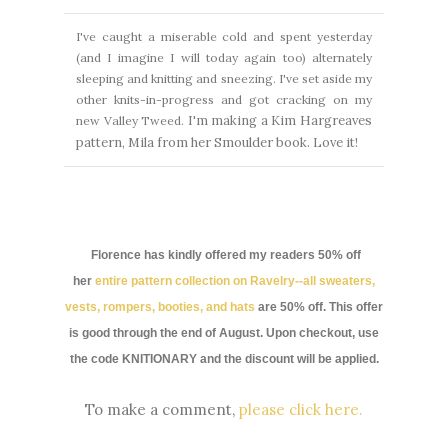
I've caught a miserable cold and spent yesterday
(and I imagine I will today again too) alternately
sleeping and knitting and sneezing. I've set aside my
other knits-in-progress and got cracking on my
I'm making a Kim Hargreaves
new Valley Tweed.
pattern, Mila from her Smoulder book.
Love it!
Florence has kindly offered my readers 50% off
her
entire pattern collection on Ravelry--all sweaters,
vests, rompers, booties, and hats
are 50% off. This offer
is good through the end of August. Upon checkout, use
the code KNITIONARY and the discount will be applied.
To make a comment,
please click here.