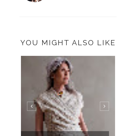
YOU MIGHT ALSO LIKE