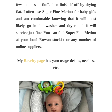
few minutes to fluff, then finish if off by drying
flat. I often use Super Fine Merino for baby gifts
and am comfortable knowing that it will most
likely go in the washer and dryer and it will
survive just fine. You can find Super Fine Merino
at your local Rowan stockist or any number of
online suppliers.
My
Ravelry page
has yarn usage details, needles,
etc.