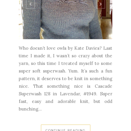
Who doesn’t love owls by Kate Davies? Last
time I made it, I wasn’t so crazy about the
yarn, so this time I treated myself to some
super soft superwash. Yum. It’s such a fun
pattern, it deserves to be knit in something
nice. That something nice is Cascade
Superwash 128 in Lavendar, #1949. Super
fast, easy and adorable knit, but odd
bunching...
CONTINUE READING