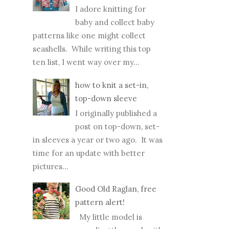
I adore knitting for
baby and collect baby
patterns like one might collect
seashells. While writing this top
ten list, I went way over my...
how to knit a set-in,
top-down sleeve
I originally published a
post on top-down, set-
in sleeves a year or two ago. It was
time for an update with better
pictures...
Good Old Raglan, free
pattern alert!
My little model is