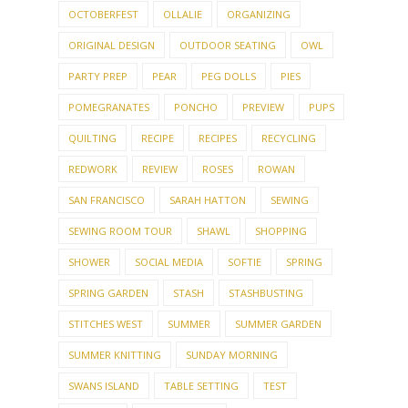
OCTOBERFEST
OLLALIE
ORGANIZING
ORIGINAL DESIGN
OUTDOOR SEATING
OWL
PARTY PREP
PEAR
PEG DOLLS
PIES
POMEGRANATES
PONCHO
PREVIEW
PUPS
QUILTING
RECIPE
RECIPES
RECYCLING
REDWORK
REVIEW
ROSES
ROWAN
SAN FRANCISCO
SARAH HATTON
SEWING
SEWING ROOM TOUR
SHAWL
SHOPPING
SHOWER
SOCIAL MEDIA
SOFTIE
SPRING
SPRING GARDEN
STASH
STASHBUSTING
STITCHES WEST
SUMMER
SUMMER GARDEN
SUMMER KNITTING
SUNDAY MORNING
SWANS ISLAND
TABLE SETTING
TEST