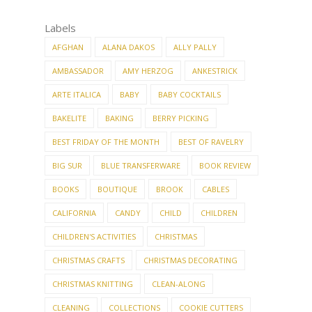
Labels
AFGHAN
ALANA DAKOS
ALLY PALLY
AMBASSADOR
AMY HERZOG
ANKESTRICK
ARTE ITALICA
BABY
BABY COCKTAILS
BAKELITE
BAKING
BERRY PICKING
BEST FRIDAY OF THE MONTH
BEST OF RAVELRY
BIG SUR
BLUE TRANSFERWARE
BOOK REVIEW
BOOKS
BOUTIQUE
BROOK
CABLES
CALIFORNIA
CANDY
CHILD
CHILDREN
CHILDREN'S ACTIVITIES
CHRISTMAS
CHRISTMAS CRAFTS
CHRISTMAS DECORATING
CHRISTMAS KNITTING
CLEAN-ALONG
CLEANING
COLLECTIONS
COOKIE CUTTERS