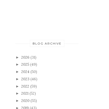
BLOG ARCHIVE
2026
(31)
►
2025
(49)
►
2024
(50)
►
2023
(46)
►
2022
(59)
►
2021
(52)
►
2020
(55)
►
2019
(43)
►