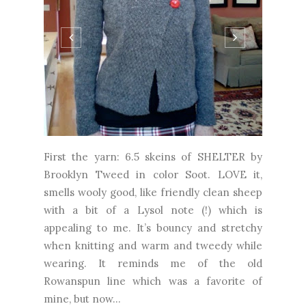
First the yarn: 6.5 skeins of SHELTER by
Brooklyn Tweed in color Soot. LOVE it,
smells wooly good, like friendly clean sheep
with a bit of a Lysol note (!) which is
appealing to me. It’s bouncy and stretchy
when knitting and warm and tweedy while
wearing. It reminds me of the old
Rowanspun line which was a favorite of
mine, but now...