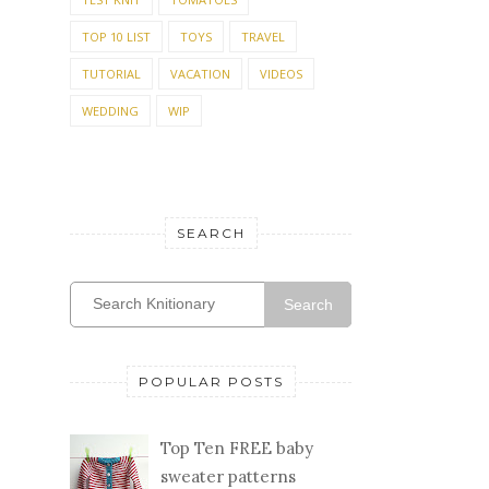
TOP 10 LIST
TOYS
TRAVEL
TUTORIAL
VACATION
VIDEOS
WEDDING
WIP
SEARCH
Search
POPULAR POSTS
Top Ten FREE baby
sweater patterns