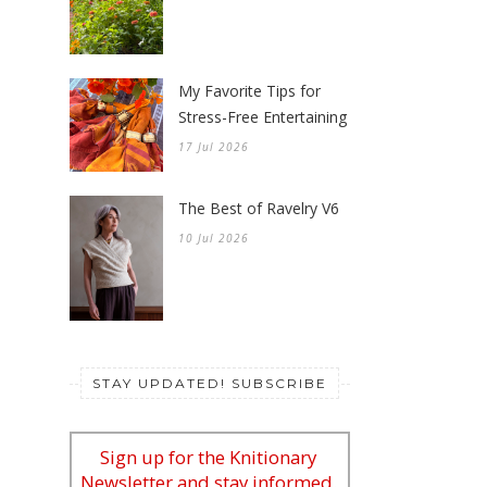
My Favorite Tips for
Stress-Free Entertaining
17 Jul 2026
The Best of Ravelry V6
10 Jul 2026
STAY UPDATED! SUBSCRIBE
Sign up for the Knitionary
Newsletter and stay informed.