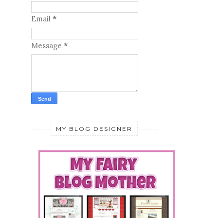
Email
*
Message
*
MY BLOG DESIGNER