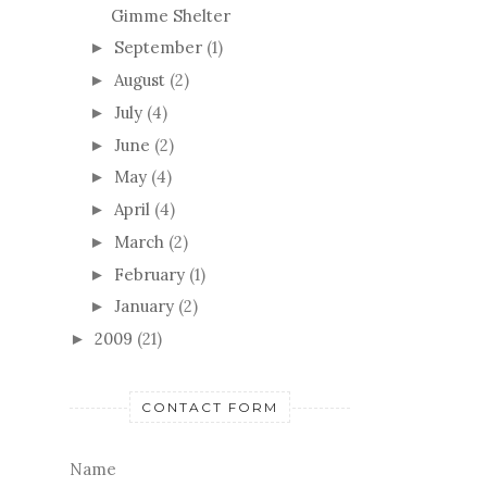
Gimme Shelter
September
(1)
►
August
(2)
►
July
(4)
►
June
(2)
►
May
(4)
►
April
(4)
►
March
(2)
►
February
(1)
►
January
(2)
►
2009
(21)
►
CONTACT FORM
Name