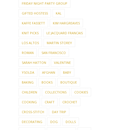
FRIDAY NIGHT PARTY GROUP
GIFTED HOSTESS
KAL
KAFFE FASSETT
KIM HARGREAVES
KNIT PICKS
LE JACQUARD FRANCAIS
LOS ALTOS
MARTIN STOREY
ROWAN
SAN FRANCISCO
SARAH HATTON
VALENTINE
YSOLDA
AFGHAN
BABY
BAKING
BOOKS
BOUTIQUE
CHILDREN
COLLECTIONS
COOKIES
COOKING
CRAFT
CROCHET
CROSS-STITCH
DAY TRIP
DECORATING
DOG
DOLLS