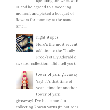
spending the week with
us and he agreed to a modeling
moment and picked a bouquet of
flowers for mommy at the same
time...
night stripes
Here's the most recent
addition to the Totally
Free/Totally Adorabl e
sweater collection. Did I tell you t...
tower of yarn giveaway
Yay! It's that time of
year--time for another
tower of yarn
giveaway! I've had some fun
collecting Rowan yarns (in hot reds