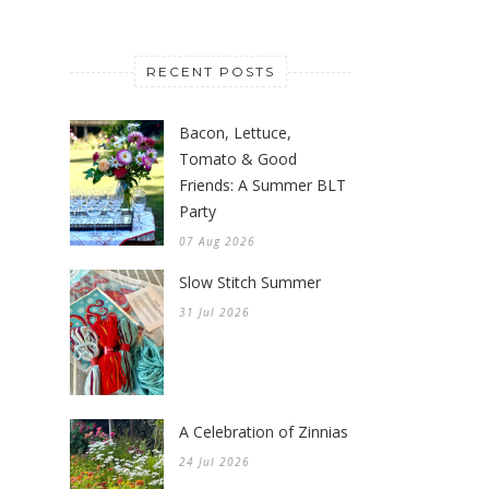
RECENT POSTS
Bacon, Lettuce,
Tomato & Good
Friends: A Summer BLT
Party
07 Aug 2026
Slow Stitch Summer
31 Jul 2026
A Celebration of Zinnias
24 Jul 2026