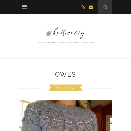
OWLS
KNITTING