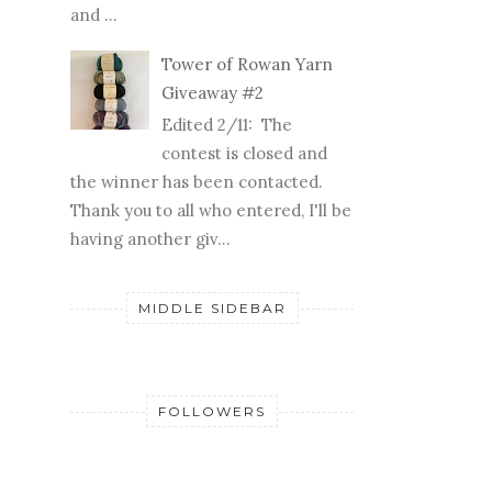
and ...
Tower of Rowan Yarn
Giveaway #2
Edited 2/11: The
contest is closed and
the winner has been contacted.
Thank you to all who entered, I'll be
having another giv...
MIDDLE SIDEBAR
FOLLOWERS