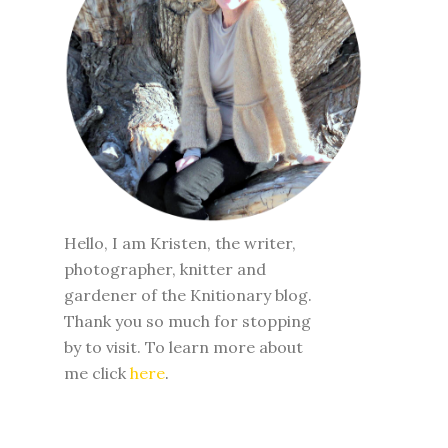
Hello, I am Kristen, the writer,
photographer, knitter and
gardener of the Knitionary blog.
Thank you so much for stopping
by to visit. To learn more about
me click
here
.