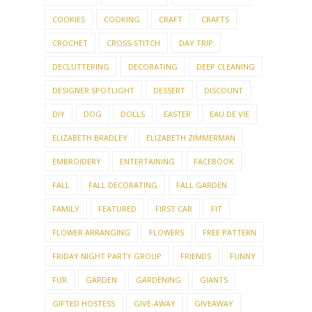
COOKIES
COOKING
CRAFT
CRAFTS
CROCHET
CROSS-STITCH
DAY TRIP
DECLUTTERING
DECORATING
DEEP CLEANING
DESIGNER SPOTLIGHT
DESSERT
DISCOUNT
DIY
DOG
DOLLS
EASTER
EAU DE VIE
ELIZABETH BRADLEY
ELIZABETH ZIMMERMAN
EMBROIDERY
ENTERTAINING
FACEBOOK
FALL
FALL DECORATING
FALL GARDEN
FAMILY
FEATURED
FIRST CAR
FIT
FLOWER ARRANGING
FLOWERS
FREE PATTERN
FRIDAY NIGHT PARTY GROUP
FRIENDS
FUNNY
FUR
GARDEN
GARDENING
GIANTS
GIFTED HOSTESS
GIVE-AWAY
GIVEAWAY