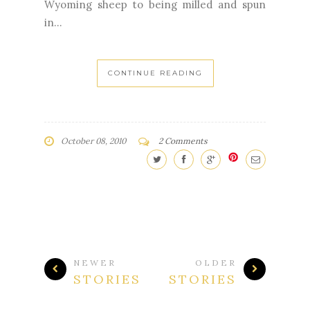
Wyoming sheep to being milled and spun
in...
CONTINUE READING
October 08, 2010
2 Comments
NEWER
OLDER
STORIES
STORIES