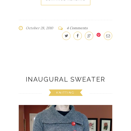
October 28, 2010
4 Comments
INAUGURAL SWEATER
KNITTING