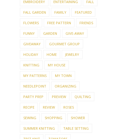
EMBROIDERY
ENTERTAINING
FALL
FALL GARDEN
FAMILY
FEATURED
FLOWERS
FREE PATTERN
FRIENDS
FUNNY
GARDEN
GIVE-AWAY
GIVEAWAY
GOURMET GROUP
HOLIDAY
HOME
JEWELRY
KNITTING
MY HOUSE
MY PATTERNS
MY TOWN
NEEDLEPOINT
ORGANIZING
PARTY PREP
PREVIEW
QUILTING
RECIPE
REVIEW
ROSES
SEWING
SHOPPING
SHOWER
SUMMER KNITTING
TABLE SETTING
TEST KNIT
TOMATOES