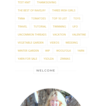
TEST KNIT
THANKSGIVING
THE BEST OF RAVELRY
THREE IRISH GIRLS
TNNA
TOMATOES
TOP 10 LIST
TOYS
TRAVEL
TUTORIAL
TWINNING
UFO
UNCOMMON THREADS
VACATION
VALENTINE
VEGETABLE GARDEN
VIDEOS
WEDDING
WINTER GARDEN
WIP
WOOLFOLK
YARN
YARN FOR SALE
YSOLDA
ZINNIAS
WELCOME