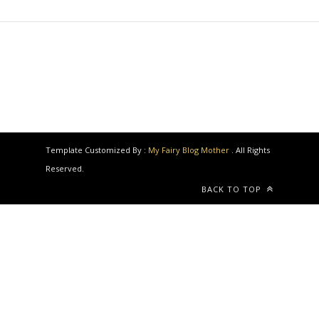
Template Customized By :
My Fairy Blog Mother
. All Rights
Reserved.
BACK TO TOP