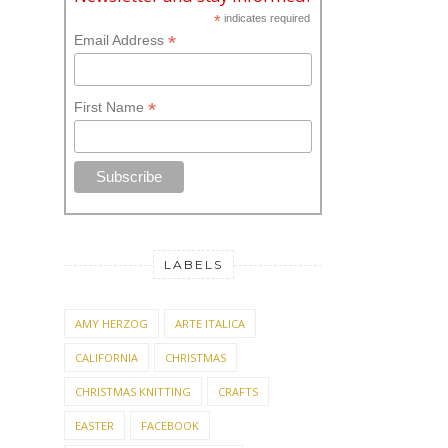
*
indicates required
*
Email Address
*
First Name
LABELS
AMY HERZOG
ARTE ITALICA
CALIFORNIA
CHRISTMAS
CHRISTMAS KNITTING
CRAFTS
EASTER
FACEBOOK