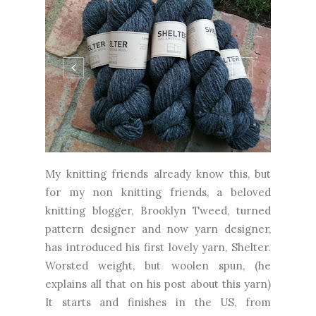
My knitting friends already know this, but
for my non knitting friends, a beloved
knitting blogger, Brooklyn Tweed, turned
pattern designer and now yarn designer,
has introduced his first lovely yarn, Shelter.
Worsted weight, but woolen spun, (he
explains all that on his post about this yarn)
It starts and finishes in the US, from