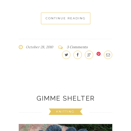
CONTINUE READING
October 28, 2010
3 Comments
GIMME SHELTER
KNITTING