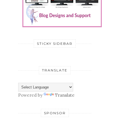
STICKY SIDEBAR
TRANSLATE
Powered by
Translate
SPONSOR