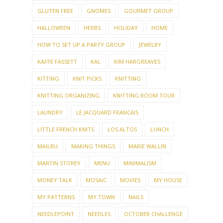
GLUTEN FREE
GNOMES
GOURMET GROUP
HALLOWEEN
HERBS
HOLIDAY
HOME
HOW TO SET UP A PARTY GROUP
JEWELRY
KAFFE FASSETT
KAL
KIM HARGREAVES
KITTING
KNIT PICKS
KNITTING
KNITTING ORGANIZING
KNITTING ROOM TOUR
LAUNDRY
LE JACQUARD FRANCAIS
LITTLE FRENCH KNITS
LOS ALTOS
LUNCH
MAILBU
MAKING THINGS
MARIE WALLIN
MARTIN STOREY
MENU
MINIMALISM
MONEY TALK
MOSAIC
MOVIES
MY HOUSE
MY PATTERNS
MY TOWN
NAILS
NEEDLEPOINT
NEEDLES
OCTOBER CHALLENGE