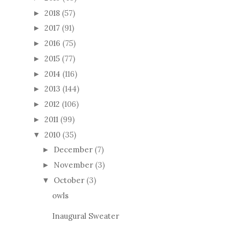
2018
(57)
►
2017
(91)
►
2016
(75)
►
2015
(77)
►
2014
(116)
►
2013
(144)
►
2012
(106)
►
2011
(99)
►
2010
(35)
▼
December
(7)
►
November
(3)
►
October
(3)
▼
owls
Inaugural Sweater