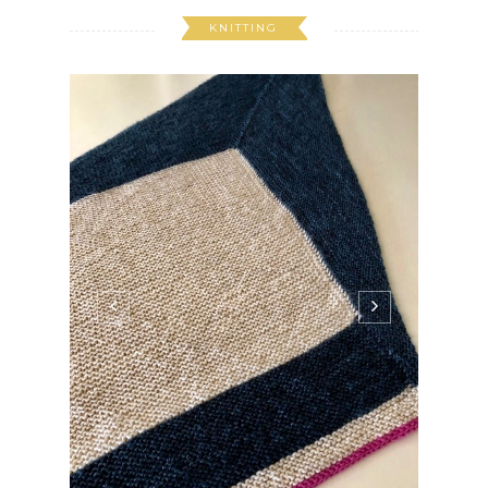
KNITTING