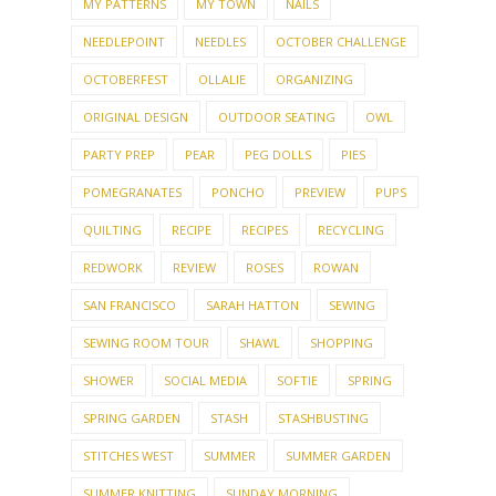
MY PATTERNS
MY TOWN
NAILS
NEEDLEPOINT
NEEDLES
OCTOBER CHALLENGE
OCTOBERFEST
OLLALIE
ORGANIZING
ORIGINAL DESIGN
OUTDOOR SEATING
OWL
PARTY PREP
PEAR
PEG DOLLS
PIES
POMEGRANATES
PONCHO
PREVIEW
PUPS
QUILTING
RECIPE
RECIPES
RECYCLING
REDWORK
REVIEW
ROSES
ROWAN
SAN FRANCISCO
SARAH HATTON
SEWING
SEWING ROOM TOUR
SHAWL
SHOPPING
SHOWER
SOCIAL MEDIA
SOFTIE
SPRING
SPRING GARDEN
STASH
STASHBUSTING
STITCHES WEST
SUMMER
SUMMER GARDEN
SUMMER KNITTING
SUNDAY MORNING