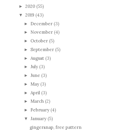
2020
(55)
►
2019
(43)
▼
December
(3)
►
November
(4)
►
October
(5)
►
September
(5)
►
August
(3)
►
July
(3)
►
June
(3)
►
May
(3)
►
April
(3)
►
March
(2)
►
February
(4)
►
January
(5)
▼
gingersnap, free pattern