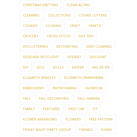
CHRISTMAS KNITTING
CLEAN-ALONG
CLEANING
COLLECTIONS
COOKIE CUTTERS
COOKIES
COOKING
CRAFT
CRAFTS
CROCHET
CROSS-STITCH
DAY TRIP
DECLUTTERING
DECORATING
DEEP CLEANING
DESIGNER SPOTLIGHT
DESSERT
DISCOUNT
DIY
DOG
DOLLS
EASTER
EAU DE VIE
ELIZABETH BRADLEY
ELIZABETH ZIMMERMAN
EMBROIDERY
ENTERTAINING
FACEBOOK
FALL
FALL DECORATING
FALL GARDEN
FAMILY
FEATURED
FIRST CAR
FIT
FLOWER ARRANGING
FLOWERS
FREE PATTERN
FRIDAY NIGHT PARTY GROUP
FRIENDS
FUNNY