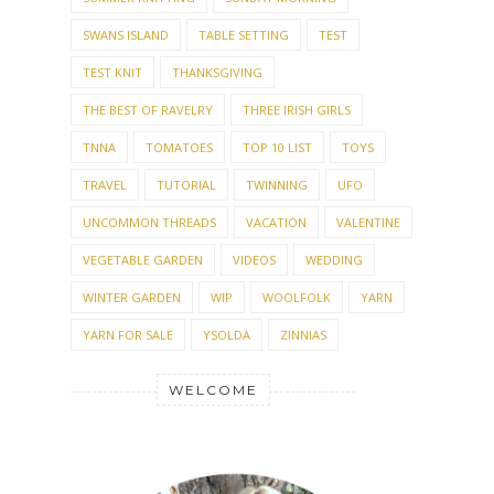
SWANS ISLAND
TABLE SETTING
TEST
TEST KNIT
THANKSGIVING
THE BEST OF RAVELRY
THREE IRISH GIRLS
TNNA
TOMATOES
TOP 10 LIST
TOYS
TRAVEL
TUTORIAL
TWINNING
UFO
UNCOMMON THREADS
VACATION
VALENTINE
VEGETABLE GARDEN
VIDEOS
WEDDING
WINTER GARDEN
WIP
WOOLFOLK
YARN
YARN FOR SALE
YSOLDA
ZINNIAS
WELCOME