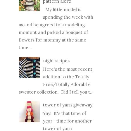
pattern alert!
My little model is
spending the week with
us and he agreed to a modeling
moment and picked a bouquet of
flowers for mommy at the same
time...
night stripes
Here's the most recent
addition to the Totally
Free/Totally Adorabl e
sweater collection. Did I tell you t...
tower of yarn giveaway
Yay! It's that time of
year--time for another
tower of yarn