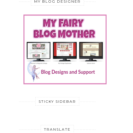
MY BLOG DESIGNER
STICKY SIDEBAR
TRANSLATE