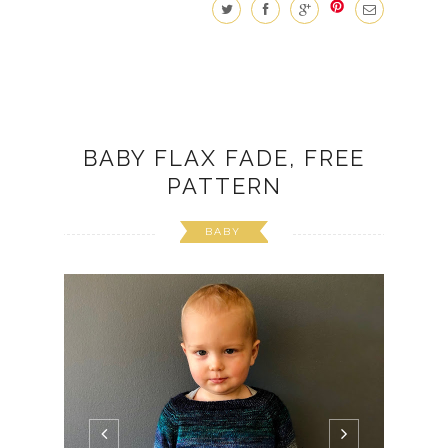
BABY FLAX FADE, FREE
PATTERN
BABY