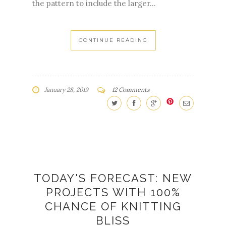
the pattern to include the larger...
CONTINUE READING
January 28, 2019
12 Comments
TODAY'S FORECAST: NEW
PROJECTS WITH 100%
CHANCE OF KNITTING
BLISS