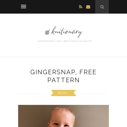
GINGERSNAP, FREE
PATTERN
BABY