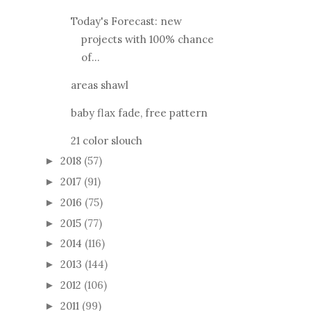
Today's Forecast: new
projects with 100% chance
of...
areas shawl
baby flax fade, free pattern
21 color slouch
2018
(57)
►
2017
(91)
►
2016
(75)
►
2015
(77)
►
2014
(116)
►
2013
(144)
►
2012
(106)
►
2011
(99)
►