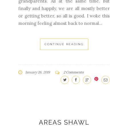
grandparents. All at the same time. But
finally and happily, we are all mostly better
or getting better, so all is good. I woke this
morning feeling almost back to normal...
CONTINUE READING
January 26, 2019
2 Comments
AREAS SHAWL