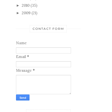
2010
(35)
►
2009
(21)
►
CONTACT FORM
Name
Email
*
Message
*