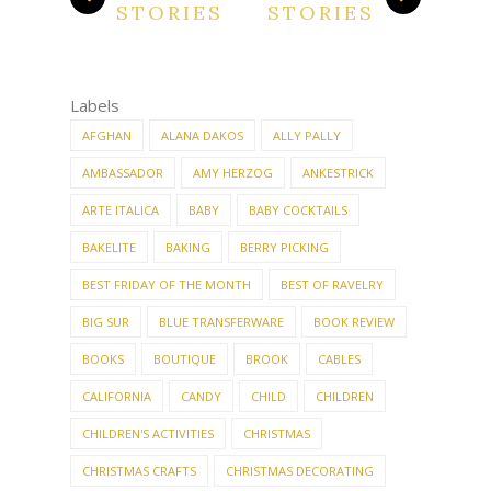
STORIES
STORIES
Labels
AFGHAN
ALANA DAKOS
ALLY PALLY
AMBASSADOR
AMY HERZOG
ANKESTRICK
ARTE ITALICA
BABY
BABY COCKTAILS
BAKELITE
BAKING
BERRY PICKING
BEST FRIDAY OF THE MONTH
BEST OF RAVELRY
BIG SUR
BLUE TRANSFERWARE
BOOK REVIEW
BOOKS
BOUTIQUE
BROOK
CABLES
CALIFORNIA
CANDY
CHILD
CHILDREN
CHILDREN'S ACTIVITIES
CHRISTMAS
CHRISTMAS CRAFTS
CHRISTMAS DECORATING