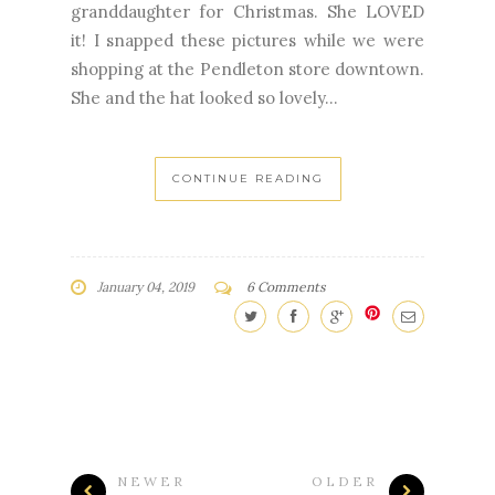
granddaughter for Christmas. She LOVED
it! I snapped these pictures while we were
shopping at the Pendleton store downtown.
She and the hat looked so lovely...
CONTINUE READING
January 04, 2019
6 Comments
NEWER
OLDER