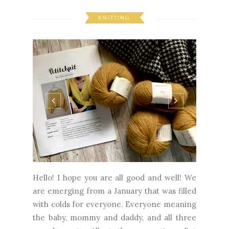
KNITTING
Hello! I hope you are all good and well! We
are emerging from a January that was filled
with colds for everyone. Everyone meaning
the baby, mommy and daddy, and all three