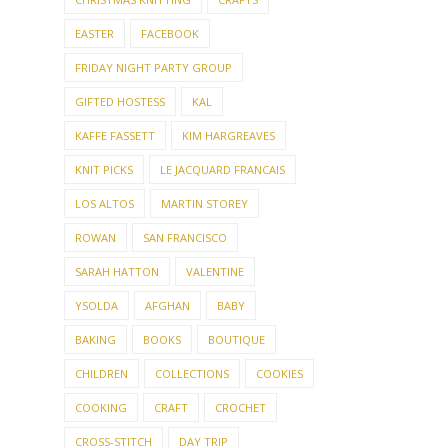
EASTER
FACEBOOK
FRIDAY NIGHT PARTY GROUP
GIFTED HOSTESS
KAL
KAFFE FASSETT
KIM HARGREAVES
KNIT PICKS
LE JACQUARD FRANCAIS
LOS ALTOS
MARTIN STOREY
ROWAN
SAN FRANCISCO
SARAH HATTON
VALENTINE
YSOLDA
AFGHAN
BABY
BAKING
BOOKS
BOUTIQUE
CHILDREN
COLLECTIONS
COOKIES
COOKING
CRAFT
CROCHET
CROSS-STITCH
DAY TRIP