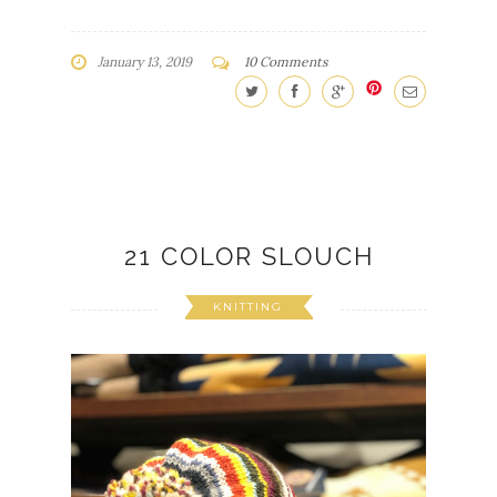
January 13, 2019
10 Comments
21 COLOR SLOUCH
KNITTING