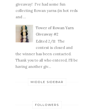
giveaway! I've had some fun
collecting Rowan yarns (in hot reds
and ...
Tower of Rowan Yarn
Giveaway #2
Edited 2/11: The
contest is closed and
the winner has been contacted.
Thank you to all who entered, I'll be
having another giv...
MIDDLE SIDEBAR
FOLLOWERS