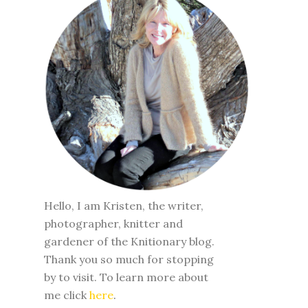
Hello, I am Kristen, the writer,
photographer, knitter and
gardener of the Knitionary blog.
Thank you so much for stopping
by to visit. To learn more about
me click
here
.