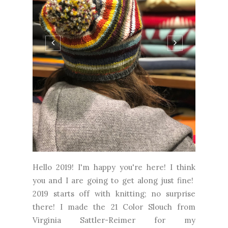
Hello 2019! I'm happy you're here! I think
you and I are going to get along just fine!
2019 starts off with knitting; no surprise
there! I made the 21 Color Slouch from
Virginia Sattler-Reimer for my