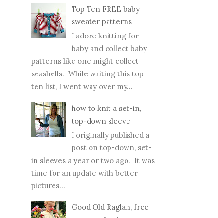
Top Ten FREE baby
sweater patterns
I adore knitting for
baby and collect baby
patterns like one might collect
seashells. While writing this top
ten list, I went way over my...
how to knit a set-in,
top-down sleeve
I originally published a
post on top-down, set-
in sleeves a year or two ago. It was
time for an update with better
pictures...
Good Old Raglan, free