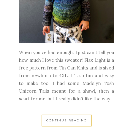
When you've had enough. I just can't tell you
how much I love this sweater! Flax Light is a
free pattern from Tin Can Knits and is sized
from newborn to 4XL. It's so fun and easy
to make too. I had some Madelyn Tosh
Unicorn Tails meant for a shawl, then a
scarf for me, but I really didn't like the way...
CONTINUE READING