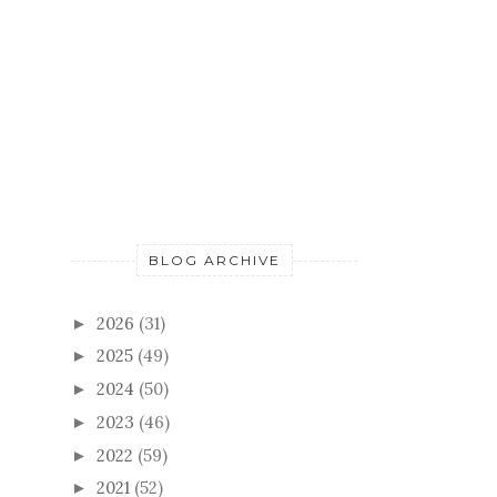
BLOG ARCHIVE
2026
(31)
►
2025
(49)
►
2024
(50)
►
2023
(46)
►
2022
(59)
►
2021
(52)
►