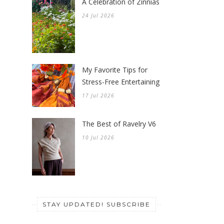
A Celebration of Zinnias
24 Jul 2026
My Favorite Tips for
Stress-Free Entertaining
17 Jul 2026
The Best of Ravelry V6
10 Jul 2026
STAY UPDATED! SUBSCRIBE