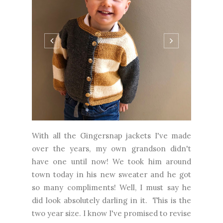
With all the Gingersnap jackets I've made
over the years, my own grandson didn't
have one until now! We took him around
town today in his new sweater and he got
so many compliments! Well, I must say he
did look absolutely darling in it. This is the
two year size. I know I've promised to revise