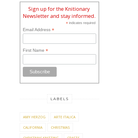
Sign up for the Knitionary
Newsletter and stay informed.
*
indicates required
*
Email Address
*
First Name
LABELS
AMY HERZOG
ARTE ITALICA
CALIFORNIA
CHRISTMAS
CHRISTMAS KNITTING
CRAFTS