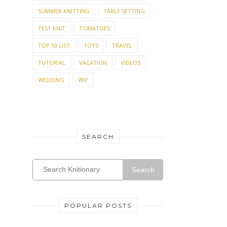
SUMMER KNITTING
TABLE SETTING
TEST KNIT
TOMATOES
TOP 10 LIST
TOYS
TRAVEL
TUTORIAL
VACATION
VIDEOS
WEDDING
WIP
SEARCH
Search
POPULAR POSTS