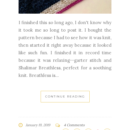
I finished this so long ago, I don't know why
it took me so long to post it. I bought the
pattern because I had to see how it was knit,
then started it right away because it looked
like such fun. I finished it in record time
because it was relaxing--garter stitch and
Shalimar Breathless, perfect for a soothing
knit. Breathless is...
CONTINUE READING
January 19, 2019
4 Comments