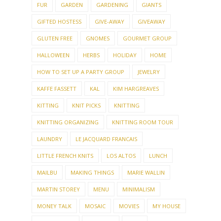
FUR
GARDEN
GARDENING
GIANTS
GIFTED HOSTESS
GIVE-AWAY
GIVEAWAY
GLUTEN FREE
GNOMES
GOURMET GROUP
HALLOWEEN
HERBS
HOLIDAY
HOME
HOW TO SET UP A PARTY GROUP
JEWELRY
KAFFE FASSETT
KAL
KIM HARGREAVES
KITTING
KNIT PICKS
KNITTING
KNITTING ORGANIZING
KNITTING ROOM TOUR
LAUNDRY
LE JACQUARD FRANCAIS
LITTLE FRENCH KNITS
LOS ALTOS
LUNCH
MAILBU
MAKING THINGS
MARIE WALLIN
MARTIN STOREY
MENU
MINIMALISM
MONEY TALK
MOSAIC
MOVIES
MY HOUSE