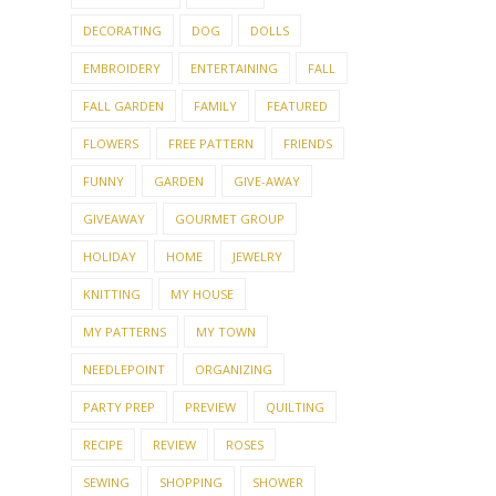
DECORATING
DOG
DOLLS
EMBROIDERY
ENTERTAINING
FALL
FALL GARDEN
FAMILY
FEATURED
FLOWERS
FREE PATTERN
FRIENDS
FUNNY
GARDEN
GIVE-AWAY
GIVEAWAY
GOURMET GROUP
HOLIDAY
HOME
JEWELRY
KNITTING
MY HOUSE
MY PATTERNS
MY TOWN
NEEDLEPOINT
ORGANIZING
PARTY PREP
PREVIEW
QUILTING
RECIPE
REVIEW
ROSES
SEWING
SHOPPING
SHOWER