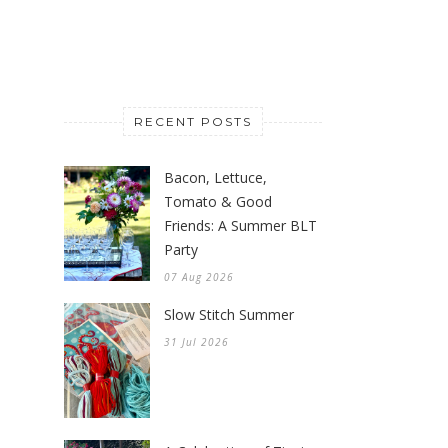
RECENT POSTS
Bacon, Lettuce,
Tomato & Good
Friends: A Summer BLT
Party
07 Aug 2026
Slow Stitch Summer
31 Jul 2026