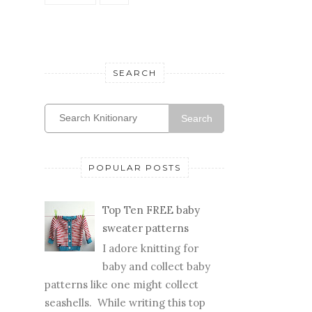
SEARCH
Search
POPULAR POSTS
Top Ten FREE baby
sweater patterns
I adore knitting for
baby and collect baby
patterns like one might collect
seashells. While writing this top