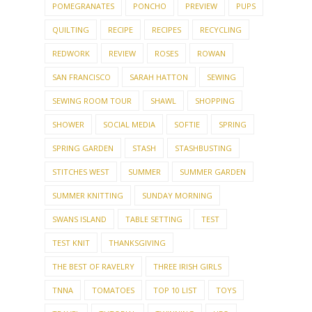
POMEGRANATES
PONCHO
PREVIEW
PUPS
QUILTING
RECIPE
RECIPES
RECYCLING
REDWORK
REVIEW
ROSES
ROWAN
SAN FRANCISCO
SARAH HATTON
SEWING
SEWING ROOM TOUR
SHAWL
SHOPPING
SHOWER
SOCIAL MEDIA
SOFTIE
SPRING
SPRING GARDEN
STASH
STASHBUSTING
STITCHES WEST
SUMMER
SUMMER GARDEN
SUMMER KNITTING
SUNDAY MORNING
SWANS ISLAND
TABLE SETTING
TEST
TEST KNIT
THANKSGIVING
THE BEST OF RAVELRY
THREE IRISH GIRLS
TNNA
TOMATOES
TOP 10 LIST
TOYS