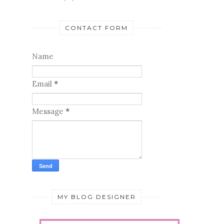
CONTACT FORM
Name
Email
*
Message
*
MY BLOG DESIGNER