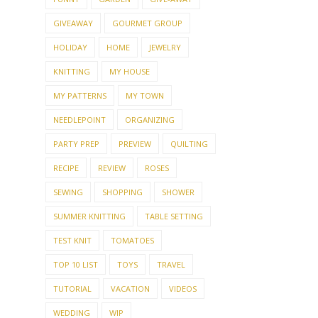
GIVEAWAY
GOURMET GROUP
HOLIDAY
HOME
JEWELRY
KNITTING
MY HOUSE
MY PATTERNS
MY TOWN
NEEDLEPOINT
ORGANIZING
PARTY PREP
PREVIEW
QUILTING
RECIPE
REVIEW
ROSES
SEWING
SHOPPING
SHOWER
SUMMER KNITTING
TABLE SETTING
TEST KNIT
TOMATOES
TOP 10 LIST
TOYS
TRAVEL
TUTORIAL
VACATION
VIDEOS
WEDDING
WIP