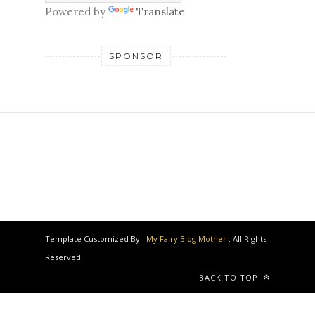
Powered by
Translate
SPONSOR
Template Customized By :
My Fairy Blog Mother
. All Rights
Reserved.
BACK TO TOP