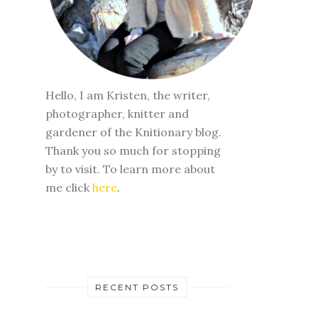
Hello, I am Kristen, the writer,
photographer, knitter and
gardener of the Knitionary blog.
Thank you so much for stopping
by to visit. To learn more about
me click
here
.
RECENT POSTS