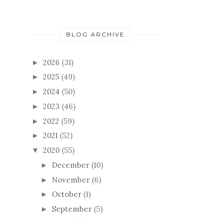
BLOG ARCHIVE
2026
(31)
►
2025
(49)
►
2024
(50)
►
2023
(46)
►
2022
(59)
►
2021
(52)
►
2020
(55)
▼
December
(10)
►
November
(6)
►
October
(1)
►
September
(5)
►