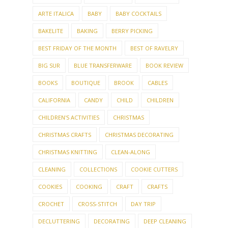
ARTE ITALICA
BABY
BABY COCKTAILS
BAKELITE
BAKING
BERRY PICKING
BEST FRIDAY OF THE MONTH
BEST OF RAVELRY
BIG SUR
BLUE TRANSFERWARE
BOOK REVIEW
BOOKS
BOUTIQUE
BROOK
CABLES
CALIFORNIA
CANDY
CHILD
CHILDREN
CHILDREN'S ACTIVITIES
CHRISTMAS
CHRISTMAS CRAFTS
CHRISTMAS DECORATING
CHRISTMAS KNITTING
CLEAN-ALONG
CLEANING
COLLECTIONS
COOKIE CUTTERS
COOKIES
COOKING
CRAFT
CRAFTS
CROCHET
CROSS-STITCH
DAY TRIP
DECLUTTERING
DECORATING
DEEP CLEANING