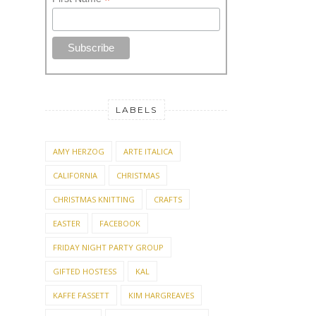
*
LABELS
AMY HERZOG
ARTE ITALICA
CALIFORNIA
CHRISTMAS
CHRISTMAS KNITTING
CRAFTS
EASTER
FACEBOOK
FRIDAY NIGHT PARTY GROUP
GIFTED HOSTESS
KAL
KAFFE FASSETT
KIM HARGREAVES