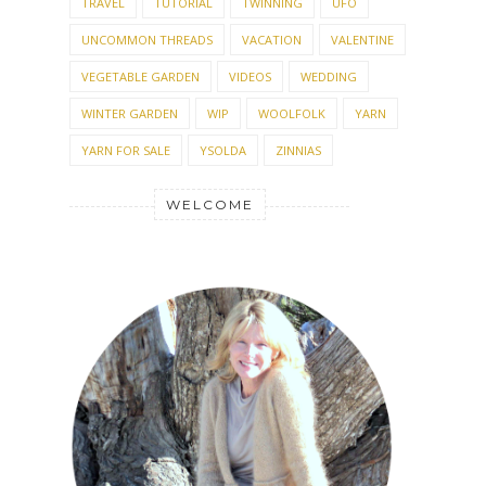
TRAVEL
TUTORIAL
TWINNING
UFO
UNCOMMON THREADS
VACATION
VALENTINE
VEGETABLE GARDEN
VIDEOS
WEDDING
WINTER GARDEN
WIP
WOOLFOLK
YARN
YARN FOR SALE
YSOLDA
ZINNIAS
WELCOME