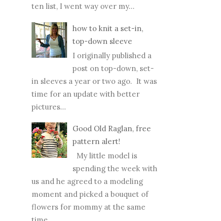
ten list, I went way over my...
how to knit a set-in,
top-down sleeve
I originally published a
post on top-down, set-
in sleeves a year or two ago. It was
time for an update with better
pictures...
Good Old Raglan, free
pattern alert!
My little model is
spending the week with
us and he agreed to a modeling
moment and picked a bouquet of
flowers for mommy at the same
time...