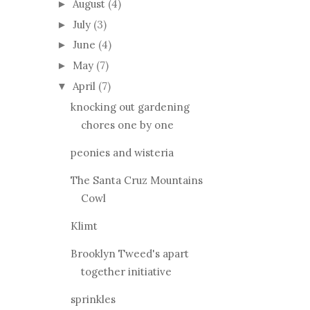
August
(4)
►
July
(3)
►
June
(4)
►
May
(7)
►
April
(7)
▼
knocking out gardening
chores one by one
peonies and wisteria
The Santa Cruz Mountains
Cowl
Klimt
Brooklyn Tweed's apart
together initiative
sprinkles