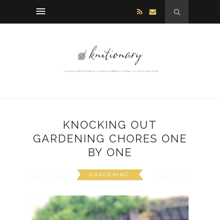
KNOCKING OUT
GARDENING CHORES ONE
BY ONE
GARDENING