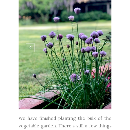
We have finished planting the bulk of the
vegetable garden. There's still a few things