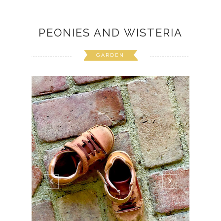
PEONIES AND WISTERIA
GARDEN