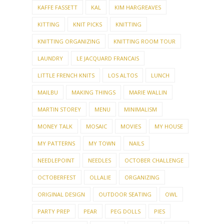
KAFFE FASSETT
KAL
KIM HARGREAVES
KITTING
KNIT PICKS
KNITTING
KNITTING ORGANIZING
KNITTING ROOM TOUR
LAUNDRY
LE JACQUARD FRANCAIS
LITTLE FRENCH KNITS
LOS ALTOS
LUNCH
MAILBU
MAKING THINGS
MARIE WALLIN
MARTIN STOREY
MENU
MINIMALISM
MONEY TALK
MOSAIC
MOVIES
MY HOUSE
MY PATTERNS
MY TOWN
NAILS
NEEDLEPOINT
NEEDLES
OCTOBER CHALLENGE
OCTOBERFEST
OLLALIE
ORGANIZING
ORIGINAL DESIGN
OUTDOOR SEATING
OWL
PARTY PREP
PEAR
PEG DOLLS
PIES