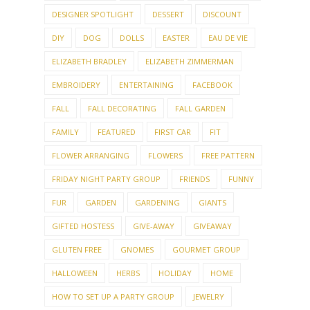
DESIGNER SPOTLIGHT
DESSERT
DISCOUNT
DIY
DOG
DOLLS
EASTER
EAU DE VIE
ELIZABETH BRADLEY
ELIZABETH ZIMMERMAN
EMBROIDERY
ENTERTAINING
FACEBOOK
FALL
FALL DECORATING
FALL GARDEN
FAMILY
FEATURED
FIRST CAR
FIT
FLOWER ARRANGING
FLOWERS
FREE PATTERN
FRIDAY NIGHT PARTY GROUP
FRIENDS
FUNNY
FUR
GARDEN
GARDENING
GIANTS
GIFTED HOSTESS
GIVE-AWAY
GIVEAWAY
GLUTEN FREE
GNOMES
GOURMET GROUP
HALLOWEEN
HERBS
HOLIDAY
HOME
HOW TO SET UP A PARTY GROUP
JEWELRY