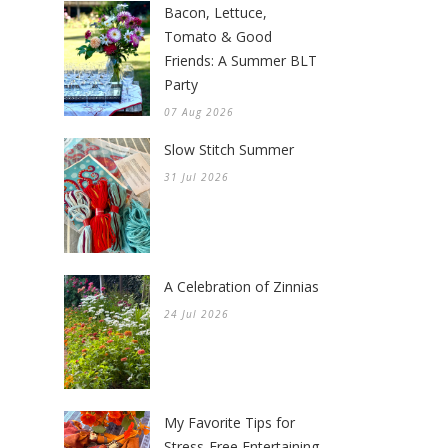
Bacon, Lettuce,
Tomato & Good
Friends: A Summer BLT
Party
07 Aug 2026
Slow Stitch Summer
31 Jul 2026
A Celebration of Zinnias
24 Jul 2026
My Favorite Tips for
Stress-Free Entertaining