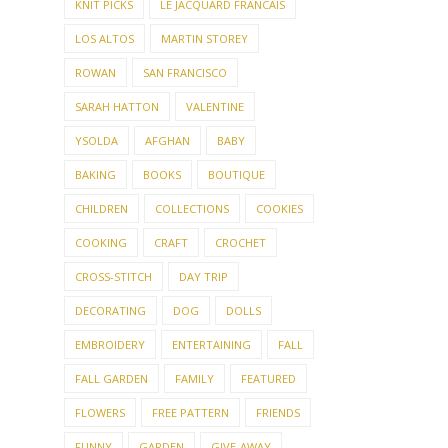
KNIT PICKS
LE JACQUARD FRANCAIS
LOS ALTOS
MARTIN STOREY
ROWAN
SAN FRANCISCO
SARAH HATTON
VALENTINE
YSOLDA
AFGHAN
BABY
BAKING
BOOKS
BOUTIQUE
CHILDREN
COLLECTIONS
COOKIES
COOKING
CRAFT
CROCHET
CROSS-STITCH
DAY TRIP
DECORATING
DOG
DOLLS
EMBROIDERY
ENTERTAINING
FALL
FALL GARDEN
FAMILY
FEATURED
FLOWERS
FREE PATTERN
FRIENDS
FUNNY
GARDEN
GIVE-AWAY