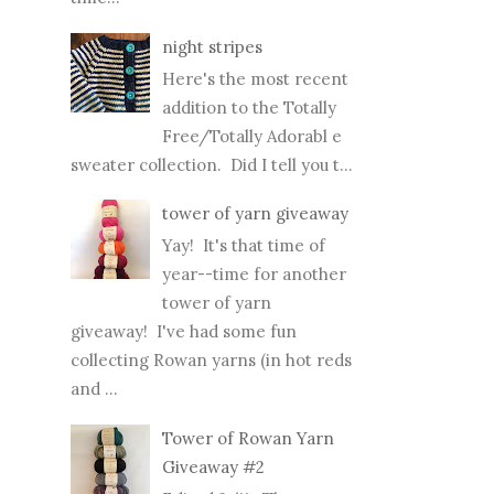
night stripes
Here's the most recent
addition to the Totally
Free/Totally Adorabl e
sweater collection. Did I tell you t...
tower of yarn giveaway
Yay! It's that time of
year--time for another
tower of yarn
giveaway! I've had some fun
collecting Rowan yarns (in hot reds
and ...
Tower of Rowan Yarn
Giveaway #2