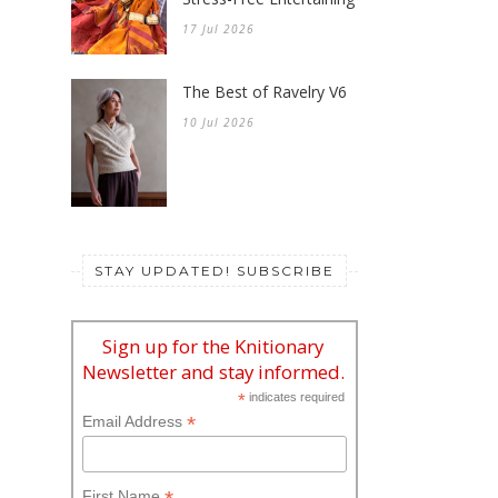
17 Jul 2026
The Best of Ravelry V6
10 Jul 2026
STAY UPDATED! SUBSCRIBE
Sign up for the Knitionary
Newsletter and stay informed.
*
indicates required
*
Email Address
First Name