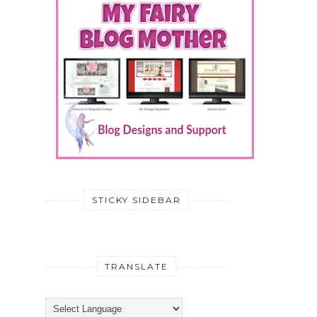
STICKY SIDEBAR
TRANSLATE