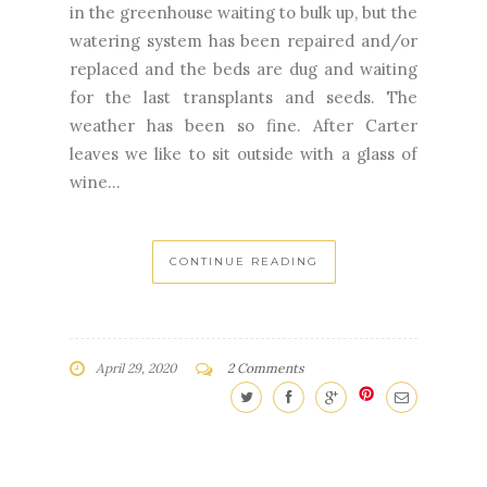
in the greenhouse waiting to bulk up, but the
watering system has been repaired and/or
replaced and the beds are dug and waiting
for the last transplants and seeds. The
weather has been so fine. After Carter
leaves we like to sit outside with a glass of
wine...
CONTINUE READING
April 29, 2020
2 Comments