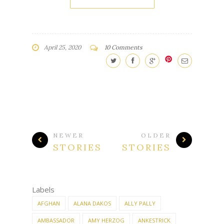
April 25, 2020
10 Comments
NEWER
OLDER
STORIES
STORIES
Labels
AFGHAN
ALANA DAKOS
ALLY PALLY
AMBASSADOR
AMY HERZOG
ANKESTRICK