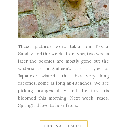
These pictures were taken on Easter
Sunday and the week after. Now, two weeks
later the peonies are mostly gone but the
wisteria is magnificent. It's a type of
Japanese wisteria that has very long
racemes, some as long as 48 inches. We are
picking oranges daily and the first iris
bloomed this morning. Next week, roses.
Spring! I'd love to hear from...
CONTINUE READING