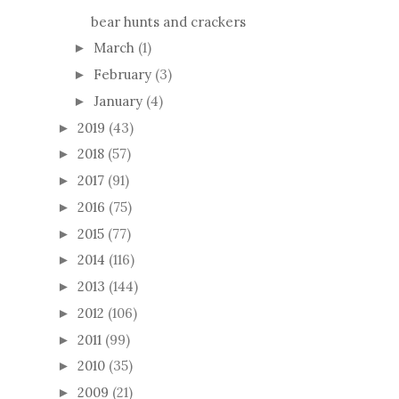
bear hunts and crackers
March
(1)
►
February
(3)
►
January
(4)
►
2019
(43)
►
2018
(57)
►
2017
(91)
►
2016
(75)
►
2015
(77)
►
2014
(116)
►
2013
(144)
►
2012
(106)
►
2011
(99)
►
2010
(35)
►
2009
(21)
►