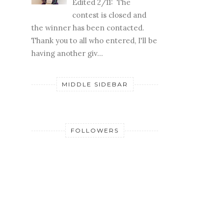
Edited 2/11: The
contest is closed and
the winner has been contacted.
Thank you to all who entered, I'll be
having another giv...
MIDDLE SIDEBAR
FOLLOWERS