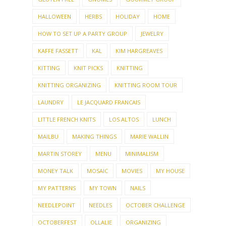
FAMILY
FEATURED
FIRST CAR
FIT
FLOWER ARRANGING
FLOWERS
FREE PATTERN
FRIDAY NIGHT PARTY GROUP
FRIENDS
FUNNY
FUR
GARDEN
GARDENING
GIANTS
GIFTED HOSTESS
GIVE-AWAY
GIVEAWAY
GLUTEN FREE
GNOMES
GOURMET GROUP
HALLOWEEN
HERBS
HOLIDAY
HOME
HOW TO SET UP A PARTY GROUP
JEWELRY
KAFFE FASSETT
KAL
KIM HARGREAVES
KITTING
KNIT PICKS
KNITTING
KNITTING ORGANIZING
KNITTING ROOM TOUR
LAUNDRY
LE JACQUARD FRANCAIS
LITTLE FRENCH KNITS
LOS ALTOS
LUNCH