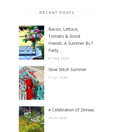
gardener of the Knitionary blog.
Thank you so much for stopping
by to visit. To learn more about
me click
here
.
RECENT POSTS
Bacon, Lettuce,
Tomato & Good
Friends: A Summer BLT
Party
07 Aug 2026
Slow Stitch Summer