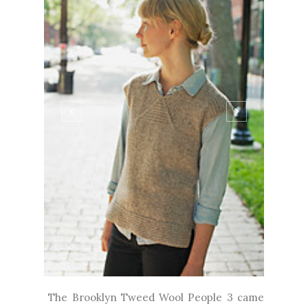
The Brooklyn Tweed Wool People 3 came