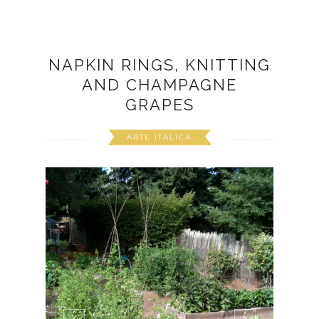
NAPKIN RINGS, KNITTING
AND CHAMPAGNE
GRAPES
ARTE ITALICA