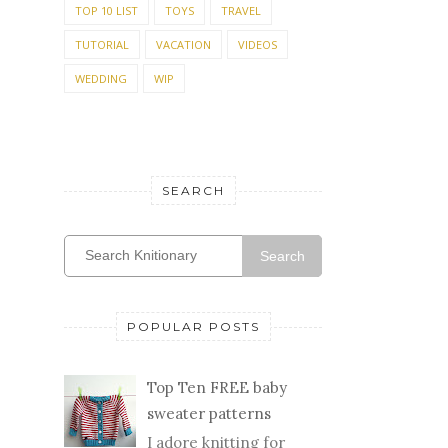
PARTY PREP
PREVIEW
QUILTING
RECIPE
REVIEW
ROSES
SEWING
SHOPPING
SHOWER
SUMMER KNITTING
TABLE SETTING
TEST KNIT
TOMATOES
TOP 10 LIST
TOYS
TRAVEL
TUTORIAL
VACATION
VIDEOS
WEDDING
WIP
SEARCH
Search