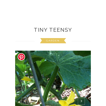
CONTINUE READING
June 15, 2012
4 Comments
TINY TEENSY
GARDEN