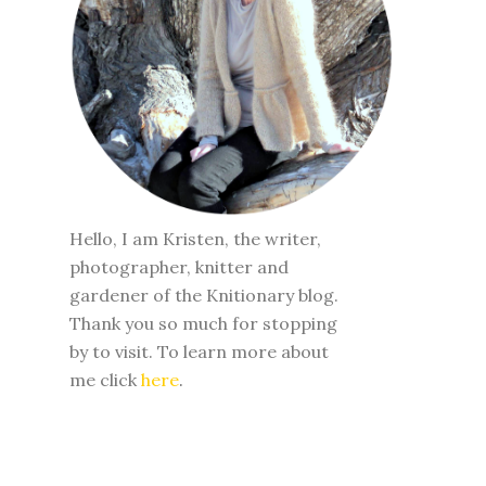
WELCOME
Hello, I am Kristen, the writer,
photographer, knitter and