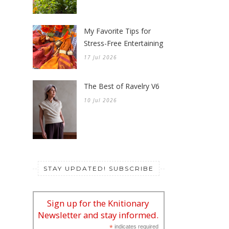
31 Jul 2026
A Celebration of Zinnias
24 Jul 2026
My Favorite Tips for
Stress-Free Entertaining
17 Jul 2026
The Best of Ravelry V6
10 Jul 2026