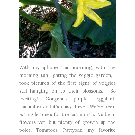
With my iphone this morning, with the
morning sun lighting the veggie garden, I