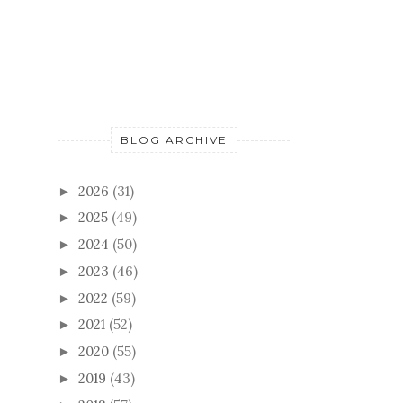
FOLLOWERS
BLOG ARCHIVE
2026
(31)
►
2025
(49)
►