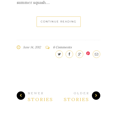
took pictures of the first signs of veggies
still hanging on to their blossoms. So
exciting! Gorgeous purple eggplant.
Cucumber and it's daisy flower. We've been
eating lettuces for the last month. No bean
flowers yet, but plenty of growth up the
poles. Tomatoes! Pattypan, my favorite
summer squash....
CONTINUE READING
June 14, 2012
6 Comments