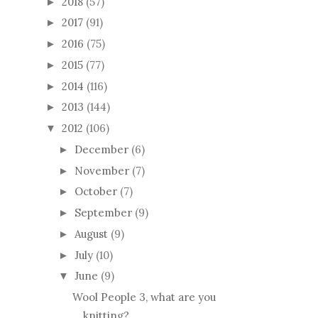
2024
(50)
►
2023
(46)
►
2022
(59)
►
2021
(52)
►
2020
(55)
►
2019
(43)
►
2018
(57)
►
2017
(91)
►
2016
(75)
►
2015
(77)
►
2014
(116)
►
2013
(144)
►
2012
(106)
▼
December
(6)
►
November
(7)
►