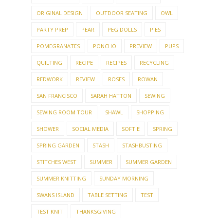
MAILBU
MAKING THINGS
MARIE WALLIN
MARTIN STOREY
MENU
MINIMALISM
MONEY TALK
MOSAIC
MOVIES
MY HOUSE
MY PATTERNS
MY TOWN
NAILS
NEEDLEPOINT
NEEDLES
OCTOBER CHALLENGE
OCTOBERFEST
OLLALIE
ORGANIZING
ORIGINAL DESIGN
OUTDOOR SEATING
OWL
PARTY PREP
PEAR
PEG DOLLS
PIES
POMEGRANATES
PONCHO
PREVIEW
PUPS
QUILTING
RECIPE
RECIPES
RECYCLING
REDWORK
REVIEW
ROSES
ROWAN
SAN FRANCISCO
SARAH HATTON
SEWING
SEWING ROOM TOUR
SHAWL
SHOPPING