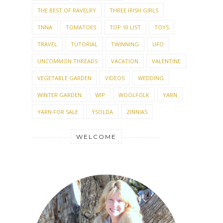
SHOWER
SOCIAL MEDIA
SOFTIE
SPRING
SPRING GARDEN
STASH
STASHBUSTING
STITCHES WEST
SUMMER
SUMMER GARDEN
SUMMER KNITTING
SUNDAY MORNING
SWANS ISLAND
TABLE SETTING
TEST
TEST KNIT
THANKSGIVING
THE BEST OF RAVELRY
THREE IRISH GIRLS
TNNA
TOMATOES
TOP 10 LIST
TOYS
TRAVEL
TUTORIAL
TWINNING
UFO
UNCOMMON THREADS
VACATION
VALENTINE
VEGETABLE GARDEN
VIDEOS
WEDDING
WINTER GARDEN
WIP
WOOLFOLK
YARN
YARN FOR SALE
YSOLDA
ZINNIAS