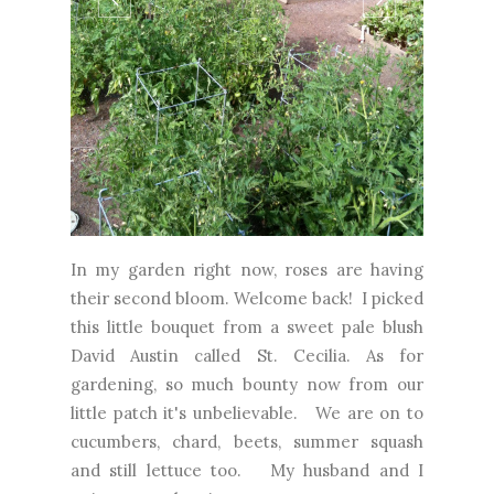
In my garden right now, roses are having
their second bloom. Welcome back! I picked
this little bouquet from a sweet pale blush
David Austin called St. Cecilia. As for
gardening, so much bounty now from our
little patch it's unbelievable. We are on to
cucumbers, chard, beets, summer squash
and still lettuce too. My husband and I