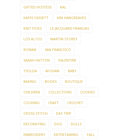
AMY HERZOG
ARTE ITALICA
CALIFORNIA
CHRISTMAS
CHRISTMAS KNITTING
CRAFTS
EASTER
FACEBOOK
FRIDAY NIGHT PARTY GROUP
GIFTED HOSTESS
KAL
KAFFE FASSETT
KIM HARGREAVES
KNIT PICKS
LE JACQUARD FRANCAIS
LOS ALTOS
MARTIN STOREY
ROWAN
SAN FRANCISCO
SARAH HATTON
VALENTINE
YSOLDA
AFGHAN
BABY
BAKING
BOOKS
BOUTIQUE