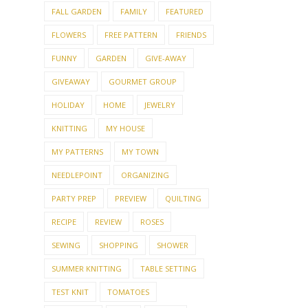
CHILDREN
COLLECTIONS
COOKIES
COOKING
CRAFT
CROCHET
CROSS-STITCH
DAY TRIP
DECORATING
DOG
DOLLS
EMBROIDERY
ENTERTAINING
FALL
FALL GARDEN
FAMILY
FEATURED
FLOWERS
FREE PATTERN
FRIENDS
FUNNY
GARDEN
GIVE-AWAY
GIVEAWAY
GOURMET GROUP
HOLIDAY
HOME
JEWELRY
KNITTING
MY HOUSE
MY PATTERNS
MY TOWN
NEEDLEPOINT
ORGANIZING