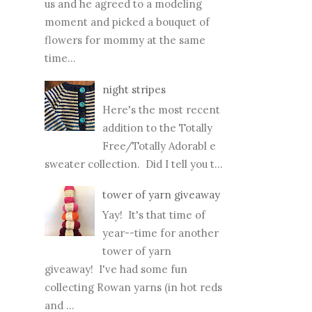
time for an update with better
pictures...
Good Old Raglan, free
pattern alert!
My little model is
spending the week with
us and he agreed to a modeling
moment and picked a bouquet of
flowers for mommy at the same
time...
night stripes
Here's the most recent
addition to the Totally
Free/Totally Adorabl e
sweater collection. Did I tell you t...