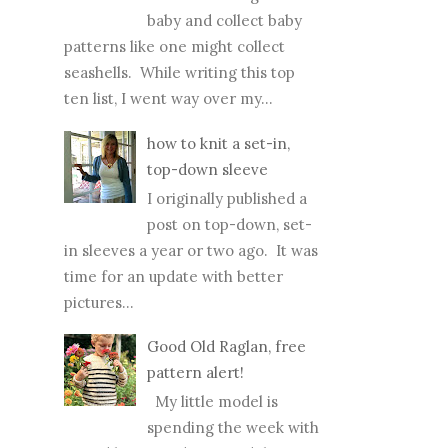
POPULAR POSTS
Top Ten FREE baby
sweater patterns
I adore knitting for
baby and collect baby
patterns like one might collect
seashells. While writing this top
ten list, I went way over my...
how to knit a set-in,
top-down sleeve
I originally published a
post on top-down, set-
in sleeves a year or two ago. It was