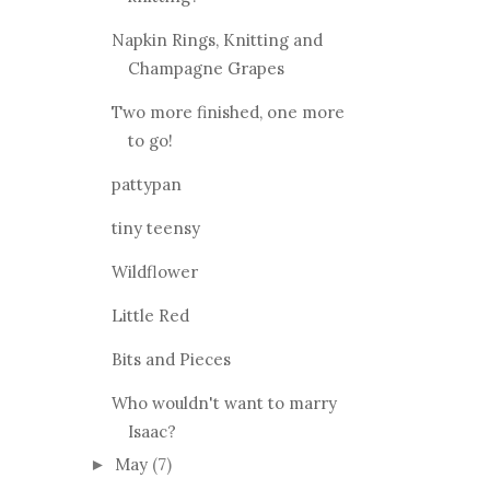
October
(7)
►
September
(9)
►
August
(9)
►
July
(10)
►
June
(9)
▼
Wool People 3, what are you
knitting?
Napkin Rings, Knitting and
Champagne Grapes
Two more finished, one more
to go!
pattypan
tiny teensy
Wildflower