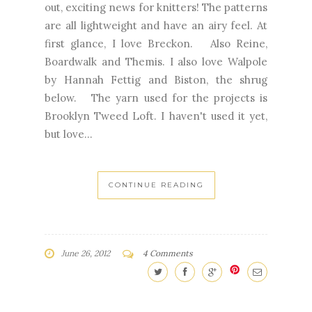
out, exciting news for knitters! The patterns
are all lightweight and have an airy feel. At
first glance, I love Breckon. Also Reine,
Boardwalk and Themis. I also love Walpole
by Hannah Fettig and Biston, the shrug
below. The yarn used for the projects is
Brooklyn Tweed Loft. I haven't used it yet,
but love...
CONTINUE READING
June 26, 2012
4 Comments