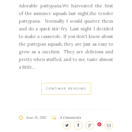
Adorable pattypans.We harvested the first
of the summer squash last night,the tender
pattypans. Normally I would quarter them
and do a quick stir-fry. Last night I decided
to make a casserole. If you don't know about
the pattypan squash, they are just as easy to
grow as a zucchini. They are delicious and
pretty when stuffed, and to me, taste almost
a little...