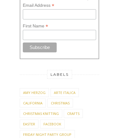
STAY UPDATED! SUBSCRIBE
Sign up for the Knitionary
Newsletter and stay informed.
*
indicates required
*
Email Address
*
First Name
LABELS