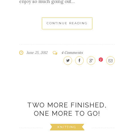
enjoy so much going out...
CONTINUE READING
June 25, 2012
4 Comments
TWO MORE FINISHED,
ONE MORE TO GO!
KNITTING