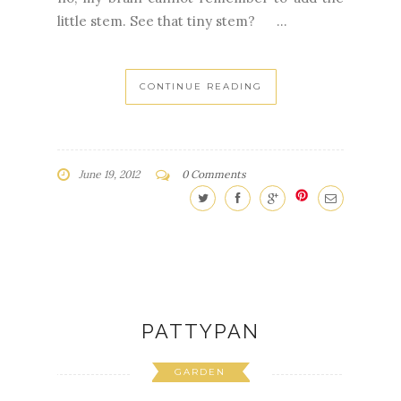
Cedar Leaf Shawlette in Rowan Wool
Cotton. Cedar Leaf Shawlette in ToshDK.
I've finished four shawlettes out of the
five I am making for the girls in my
family.You would think that I would have the
leaf pattern memorized, wouldn't you?But
no, my brain cannot remember to add the
little stem. See that tiny stem? ...
CONTINUE READING
June 19, 2012
0 Comments