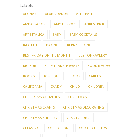
NEWER
OLDER
STORIES
STORIES
Labels
AFGHAN
ALANA DAKOS
ALLY PALLY
AMBASSADOR
AMY HERZOG
ANKESTRICK
ARTE ITALICA
BABY
BABY COCKTAILS
BAKELITE
BAKING
BERRY PICKING
BEST FRIDAY OF THE MONTH
BEST OF RAVELRY
BIG SUR
BLUE TRANSFERWARE
BOOK REVIEW
BOOKS
BOUTIQUE
BROOK
CABLES