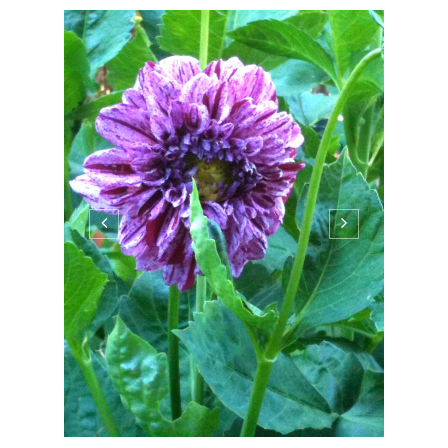
PATTYPAN
GARDEN