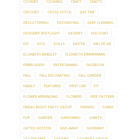
CALIFORNIA
CANDY
CHILD
CHILDREN
CHILDREN'S ACTIVITIES
CHRISTMAS
CHRISTMAS CRAFTS
CHRISTMAS DECORATING
CHRISTMAS KNITTING
CLEAN-ALONG
CLEANING
COLLECTIONS
COOKIE CUTTERS
COOKIES
COOKING
CRAFT
CRAFTS
CROCHET
CROSS-STITCH
DAY TRIP
DECLUTTERING
DECORATING
DEEP CLEANING
DESIGNER SPOTLIGHT
DESSERT
DISCOUNT
DIY
DOG
DOLLS
EASTER
EAU DE VIE
ELIZABETH BRADLEY
ELIZABETH ZIMMERMAN
EMBROIDERY
ENTERTAINING
FACEBOOK
FALL
FALL DECORATING
FALL GARDEN