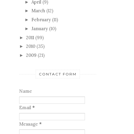
Little Red
Bits and Pieces
Who wouldn't want to marry
Isaac?
May
(7)
►
April
(9)
►
March
(12)
►
February
(11)
►
January
(10)
►
2011
(99)
►
2010
(35)
►
2009
(21)
►
CONTACT FORM