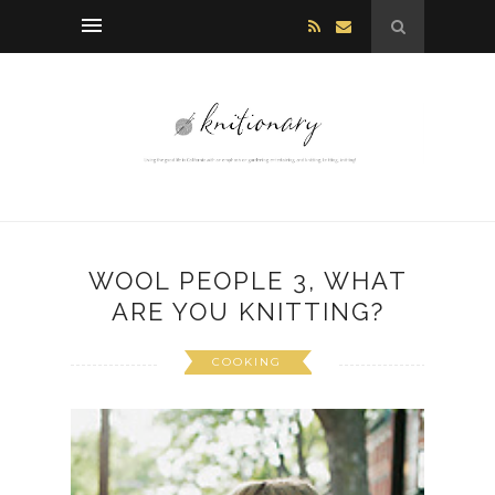
WOOL PEOPLE 3, WHAT
ARE YOU KNITTING?
COOKING