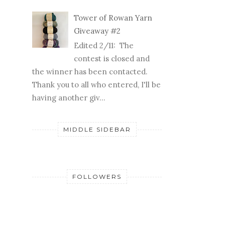
tower of yarn giveaway
Yay! It's that time of
year--time for another
tower of yarn
giveaway! I've had some fun
collecting Rowan yarns (in hot reds
and ...
Tower of Rowan Yarn
Giveaway #2
Edited 2/11: The
contest is closed and
the winner has been contacted.
Thank you to all who entered, I'll be
having another giv...
MIDDLE SIDEBAR