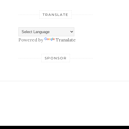
TRANSLATE
Powered by
Translate
SPONSOR