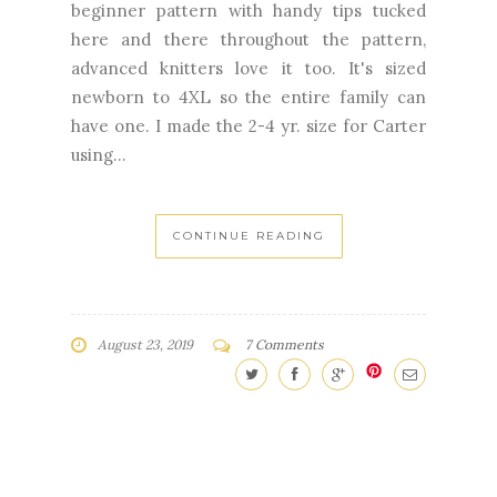
beginner pattern with handy tips tucked
here and there throughout the pattern,
advanced knitters love it too. It's sized
newborn to 4XL so the entire family can
have one. I made the 2-4 yr. size for Carter
using...
CONTINUE READING
August 23, 2019
7 Comments