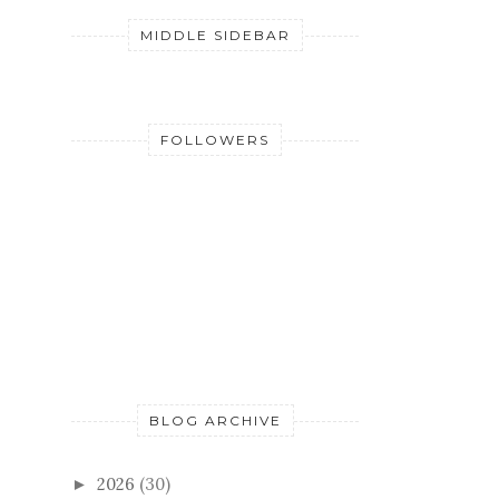
MIDDLE SIDEBAR
FOLLOWERS
BLOG ARCHIVE
2026
(30)
►