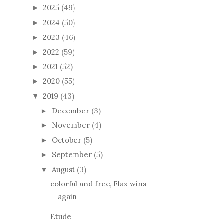
2025
(49)
►
2024
(50)
►
2023
(46)
►
2022
(59)
►
2021
(52)
►
2020
(55)
►
2019
(43)
▼
December
(3)
►
November
(4)
►
October
(5)
►
September
(5)
►
August
(3)
▼
colorful and free, Flax wins
again
Etude