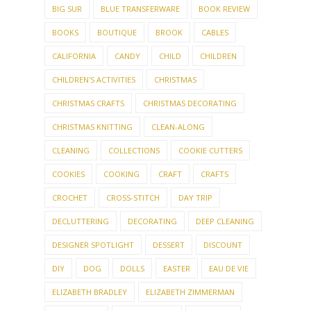
BIG SUR
BLUE TRANSFERWARE
BOOK REVIEW
BOOKS
BOUTIQUE
BROOK
CABLES
CALIFORNIA
CANDY
CHILD
CHILDREN
CHILDREN'S ACTIVITIES
CHRISTMAS
CHRISTMAS CRAFTS
CHRISTMAS DECORATING
CHRISTMAS KNITTING
CLEAN-ALONG
CLEANING
COLLECTIONS
COOKIE CUTTERS
COOKIES
COOKING
CRAFT
CRAFTS
CROCHET
CROSS-STITCH
DAY TRIP
DECLUTTERING
DECORATING
DEEP CLEANING
DESIGNER SPOTLIGHT
DESSERT
DISCOUNT
DIY
DOG
DOLLS
EASTER
EAU DE VIE
ELIZABETH BRADLEY
ELIZABETH ZIMMERMAN