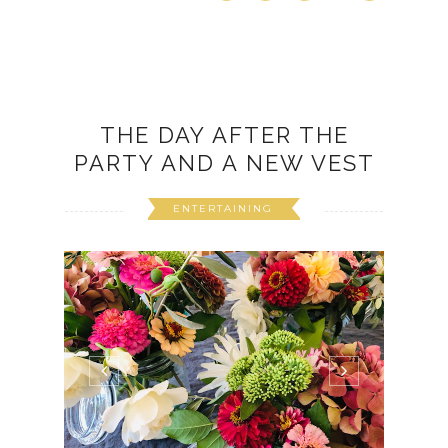
THE DAY AFTER THE
PARTY AND A NEW VEST
ENTERTAINING