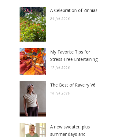
A Celebration of Zinnias
24 Jul 2026
My Favorite Tips for
Stress-Free Entertaining
17 Jul 2026
The Best of Ravelry V6
10 Jul 2026
A new sweater, plus
summer days and