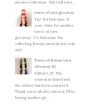
sweater collection. Did I tell you t...
tower of yarn giveaway
Yay! It's that time of
year--time for another
tower of yarn
giveaway! I've had some fun
collecting Rowan yarns (in hot reds
and ...
Tower of Rowan Yarn
Giveaway #2
Edited 2/11: The
contest is closed and
the winner has been contacted.
Thank you to all who entered, I'll be
having another giv...