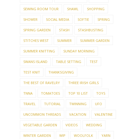
SEWING ROOM TOUR
SHAWL
SHOPPING
SHOWER
SOCIAL MEDIA
SOFTIE
SPRING
SPRING GARDEN
STASH
STASHBUSTING
STITCHES WEST
SUMMER
SUMMER GARDEN
SUMMER KNITTING
SUNDAY MORNING
SWANS ISLAND
TABLE SETTING
TEST
TEST KNIT
THANKSGIVING
THE BEST OF RAVELRY
THREE IRISH GIRLS
TNNA
TOMATOES
TOP 10 LIST
TOYS
TRAVEL
TUTORIAL
TWINNING
UFO
UNCOMMON THREADS
VACATION
VALENTINE
VEGETABLE GARDEN
VIDEOS
WEDDING
WINTER GARDEN
WIP
WOOLFOLK
YARN