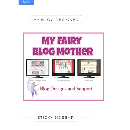
MY BLOG DESIGNER
STICKY SIDEBAR