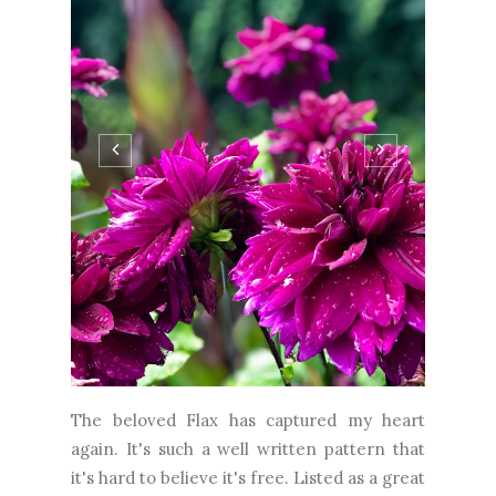
The beloved Flax has captured my heart
again. It's such a well written pattern that
it's hard to believe it's free. Listed as a great