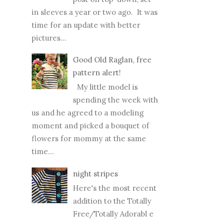
in sleeves a year or two ago. It was
time for an update with better
pictures...
Good Old Raglan, free
pattern alert!
My little model is
spending the week with
us and he agreed to a modeling
moment and picked a bouquet of
flowers for mommy at the same
time...
night stripes
Here's the most recent
addition to the Totally
Free/Totally Adorabl e