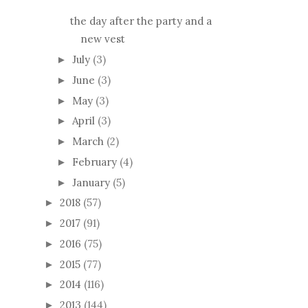
the day after the party and a
new vest
July
(3)
►
June
(3)
►
May
(3)
►
April
(3)
►
March
(2)
►
February
(4)
►
January
(5)
►
2018
(57)
►
2017
(91)
►
2016
(75)
►
2015
(77)
►
2014
(116)
►
2013
(144)
►