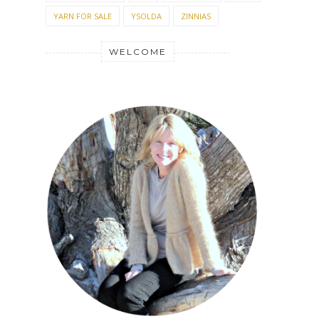
YARN FOR SALE
YSOLDA
ZINNIAS
WELCOME