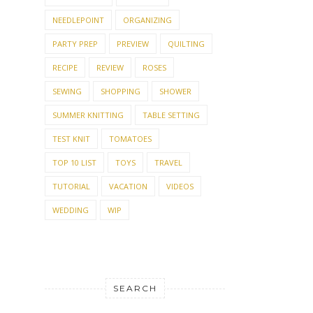
NEEDLEPOINT
ORGANIZING
PARTY PREP
PREVIEW
QUILTING
RECIPE
REVIEW
ROSES
SEWING
SHOPPING
SHOWER
SUMMER KNITTING
TABLE SETTING
TEST KNIT
TOMATOES
TOP 10 LIST
TOYS
TRAVEL
TUTORIAL
VACATION
VIDEOS
WEDDING
WIP
SEARCH