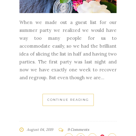
When we made out a guest list for our
summer party we realized we would have
way too many people for us to
accommodate easily, so we had the brilliant
idea of slicing the list in half and having two
parties. The first party was last night and
now we have exactly one week to recover
and regroup. But even though we are...
CONTINUE READING
August 04, 2019
9 Comments