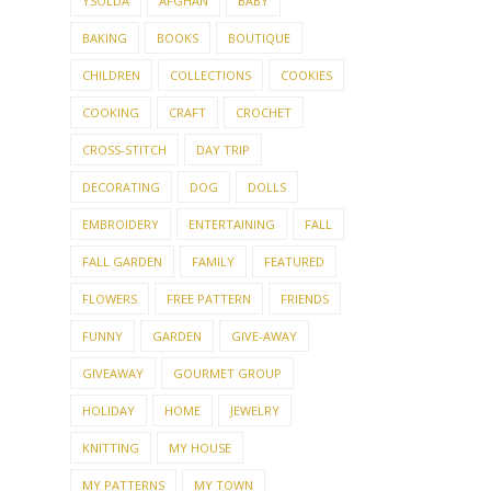
YSOLDA
AFGHAN
BABY
BAKING
BOOKS
BOUTIQUE
CHILDREN
COLLECTIONS
COOKIES
COOKING
CRAFT
CROCHET
CROSS-STITCH
DAY TRIP
DECORATING
DOG
DOLLS
EMBROIDERY
ENTERTAINING
FALL
FALL GARDEN
FAMILY
FEATURED
FLOWERS
FREE PATTERN
FRIENDS
FUNNY
GARDEN
GIVE-AWAY
GIVEAWAY
GOURMET GROUP
HOLIDAY
HOME
JEWELRY
KNITTING
MY HOUSE
MY PATTERNS
MY TOWN