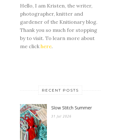
Hello, I am Kristen, the writer,
photographer, knitter and
gardener of the Knitionary blog.
Thank you so much for stopping
by to visit. To learn more about
me click
here
.
RECENT POSTS
Slow Stitch Summer
31 Jul 2026