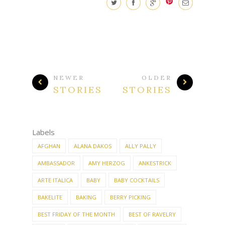
NEWER
OLDER
STORIES
STORIES
Labels
AFGHAN
ALANA DAKOS
ALLY PALLY
AMBASSADOR
AMY HERZOG
ANKESTRICK
ARTE ITALICA
BABY
BABY COCKTAILS
BAKELITE
BAKING
BERRY PICKING
BEST FRIDAY OF THE MONTH
BEST OF RAVELRY