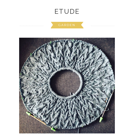
ETUDE
GARDEN