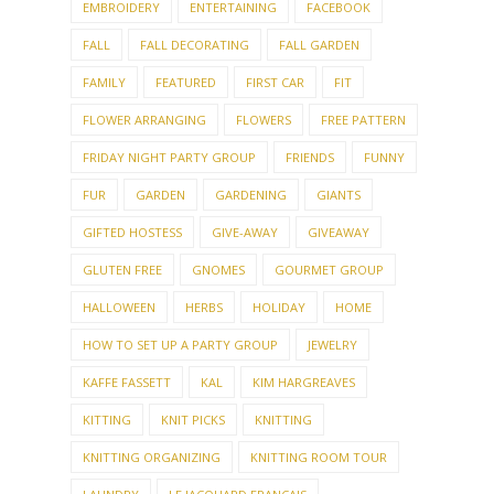
EMBROIDERY
ENTERTAINING
FACEBOOK
FALL
FALL DECORATING
FALL GARDEN
FAMILY
FEATURED
FIRST CAR
FIT
FLOWER ARRANGING
FLOWERS
FREE PATTERN
FRIDAY NIGHT PARTY GROUP
FRIENDS
FUNNY
FUR
GARDEN
GARDENING
GIANTS
GIFTED HOSTESS
GIVE-AWAY
GIVEAWAY
GLUTEN FREE
GNOMES
GOURMET GROUP
HALLOWEEN
HERBS
HOLIDAY
HOME
HOW TO SET UP A PARTY GROUP
JEWELRY
KAFFE FASSETT
KAL
KIM HARGREAVES
KITTING
KNIT PICKS
KNITTING
KNITTING ORGANIZING
KNITTING ROOM TOUR