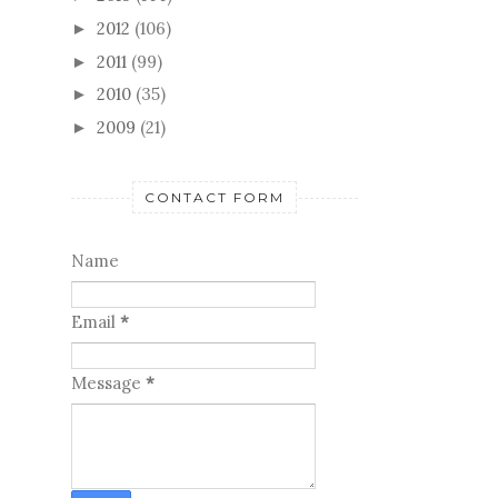
2012
(106)
►
2011
(99)
►
2010
(35)
►
2009
(21)
►
CONTACT FORM
Name
Email
*
Message
*