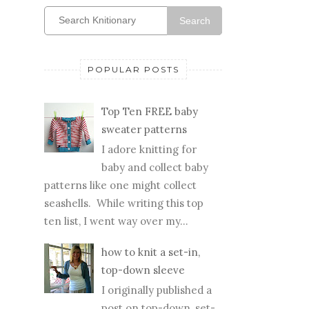
Search
POPULAR POSTS
Top Ten FREE baby
sweater patterns
I adore knitting for
baby and collect baby
patterns like one might collect
seashells. While writing this top
ten list, I went way over my...
how to knit a set-in,
top-down sleeve
I originally published a
post on top-down, set-