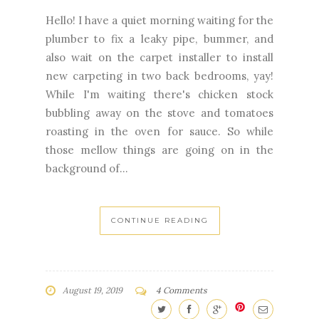
Hello! I have a quiet morning waiting for the
plumber to fix a leaky pipe, bummer, and
also wait on the carpet installer to install
new carpeting in two back bedrooms, yay!
While I'm waiting there's chicken stock
bubbling away on the stove and tomatoes
roasting in the oven for sauce. So while
those mellow things are going on in the
background of...
CONTINUE READING
August 19, 2019
4 Comments