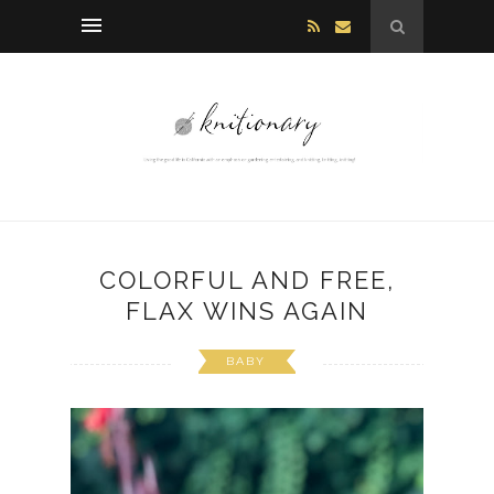
COLORFUL AND FREE,
FLAX WINS AGAIN
BABY