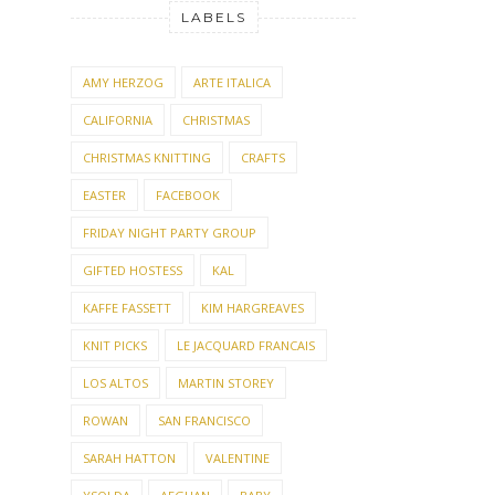
LABELS
AMY HERZOG
ARTE ITALICA
CALIFORNIA
CHRISTMAS
CHRISTMAS KNITTING
CRAFTS
EASTER
FACEBOOK
FRIDAY NIGHT PARTY GROUP
GIFTED HOSTESS
KAL
KAFFE FASSETT
KIM HARGREAVES
KNIT PICKS
LE JACQUARD FRANCAIS
LOS ALTOS
MARTIN STOREY
ROWAN
SAN FRANCISCO
SARAH HATTON
VALENTINE