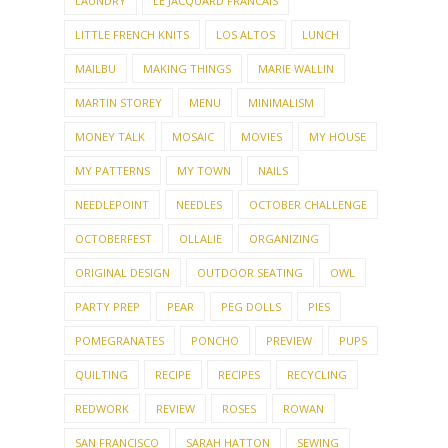
LAUNDRY
LE JACQUARD FRANCAIS
LITTLE FRENCH KNITS
LOS ALTOS
LUNCH
MAILBU
MAKING THINGS
MARIE WALLIN
MARTIN STOREY
MENU
MINIMALISM
MONEY TALK
MOSAIC
MOVIES
MY HOUSE
MY PATTERNS
MY TOWN
NAILS
NEEDLEPOINT
NEEDLES
OCTOBER CHALLENGE
OCTOBERFEST
OLLALIE
ORGANIZING
ORIGINAL DESIGN
OUTDOOR SEATING
OWL
PARTY PREP
PEAR
PEG DOLLS
PIES
POMEGRANATES
PONCHO
PREVIEW
PUPS
QUILTING
RECIPE
RECIPES
RECYCLING
REDWORK
REVIEW
ROSES
ROWAN
SAN FRANCISCO
SARAH HATTON
SEWING