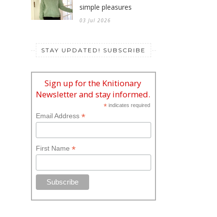
simple pleasures
03 Jul 2026
STAY UPDATED! SUBSCRIBE
Sign up for the Knitionary
Newsletter and stay informed.
*
indicates required
*
Email Address
*
First Name