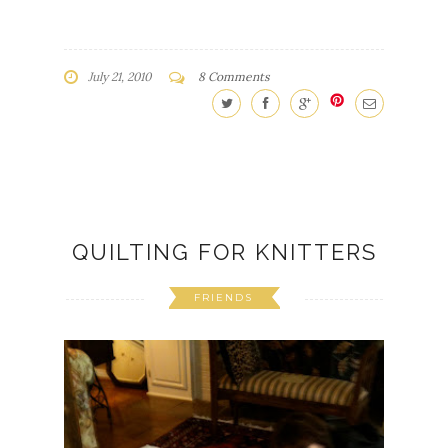
July 21, 2010
8 Comments
QUILTING FOR KNITTERS
FRIENDS