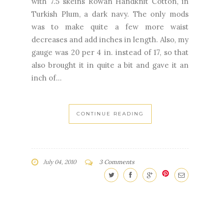
with 7.5 skeins Rowan Handknit Cotton, in
Turkish Plum, a dark navy. The only mods
was to make quite a few more waist
decreases and add inches in length. Also, my
gauge was 20 per 4 in. instead of 17, so that
also brought it in quite a bit and gave it an
inch of...
CONTINUE READING
July 04, 2010
3 Comments