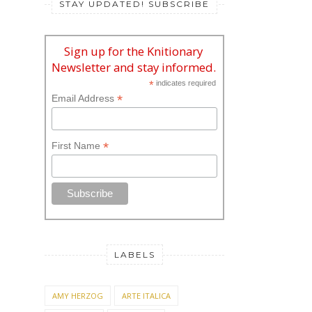
STAY UPDATED! SUBSCRIBE
Sign up for the Knitionary
Newsletter and stay informed.
*
indicates required
*
Email Address
*
First Name
LABELS
AMY HERZOG
ARTE ITALICA