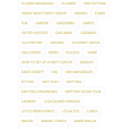
FLOWER ARRANGING
FLOWERS
FREE PATTERN
FRIDAY NIGHT PARTY GROUP
FRIENDS
FUNNY
FUR
GARDEN
GARDENING
GIANTS
GIFTED HOSTESS
GIVE-AWAY
GIVEAWAY
GLUTEN FREE
GNOMES
GOURMET GROUP
HALLOWEEN
HERBS
HOLIDAY
HOME
HOW TO SET UP A PARTY GROUP
JEWELRY
KAFFE FASSETT
KAL
KIM HARGREAVES
KITTING
KNIT PICKS
KNITTING
KNITTING ORGANIZING
KNITTING ROOM TOUR
LAUNDRY
LE JACQUARD FRANCAIS
LITTLE FRENCH KNITS
LOS ALTOS
LUNCH
MAILBU
MAKING THINGS
MARIE WALLIN