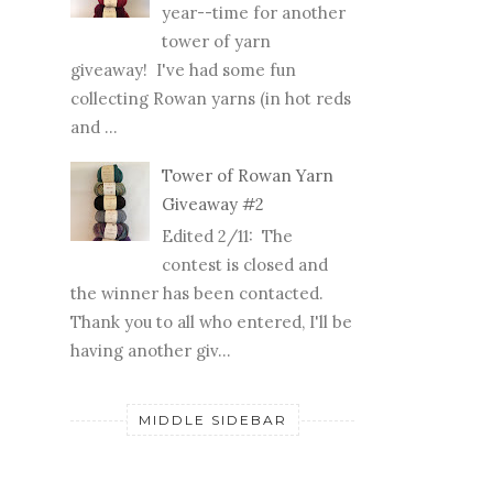
year--time for another
tower of yarn
giveaway! I've had some fun
collecting Rowan yarns (in hot reds
and ...
Tower of Rowan Yarn
Giveaway #2
Edited 2/11: The
contest is closed and
the winner has been contacted.
Thank you to all who entered, I'll be
having another giv...
MIDDLE SIDEBAR