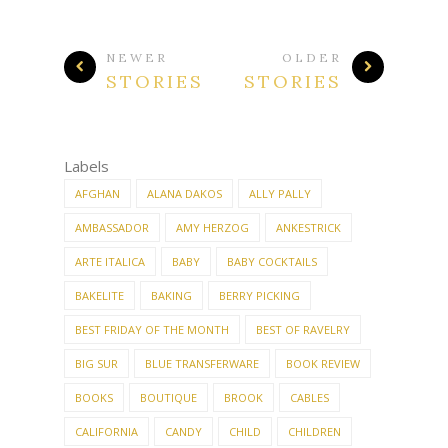
NEWER
OLDER
STORIES
STORIES
Labels
AFGHAN
ALANA DAKOS
ALLY PALLY
AMBASSADOR
AMY HERZOG
ANKESTRICK
ARTE ITALICA
BABY
BABY COCKTAILS
BAKELITE
BAKING
BERRY PICKING
BEST FRIDAY OF THE MONTH
BEST OF RAVELRY
BIG SUR
BLUE TRANSFERWARE
BOOK REVIEW
BOOKS
BOUTIQUE
BROOK
CABLES
CALIFORNIA
CANDY
CHILD
CHILDREN