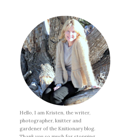
Hello, I am Kristen, the writer,
photographer, knitter and
gardener of the Knitionary blog.
Thank you so much for stopping