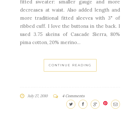
fitted sweater: smaller gauge and more
decreases at waist. Also added length and
more traditional fitted sleeves with 3" of
ribbed cuff. I love the buttons in the back. I
used 3.75 skeins of Cascade Sierra, 80%
pima cotton, 20% merino...
CONTINUE READING
July 27, 2010
4 Comments