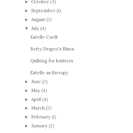
October
(3)
►
September
(1)
►
August
(2)
►
July
(4)
▼
Estelle Cardi
Betty Draper's Blues
Quilting for knitters
Estelle as therapy
June
(2)
►
May
(4)
►
April
(4)
►
March
(2)
►
February
(1)
►
January
(2)
►