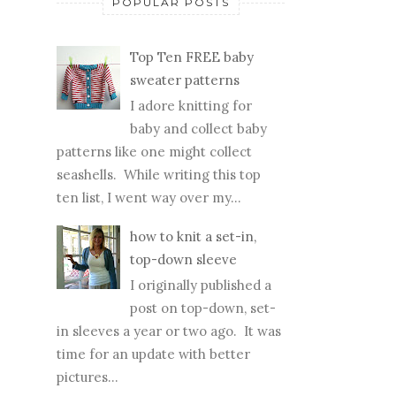
POPULAR POSTS
Top Ten FREE baby
sweater patterns
I adore knitting for
baby and collect baby
patterns like one might collect
seashells. While writing this top
ten list, I went way over my...
how to knit a set-in,
top-down sleeve
I originally published a
post on top-down, set-
in sleeves a year or two ago. It was
time for an update with better
pictures...