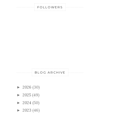
FOLLOWERS
BLOG ARCHIVE
2026
(30)
►
2025
(49)
►
2024
(50)
►
2023
(46)
►