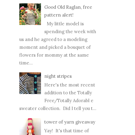
Good Old Raglan, free
pattern alert!
My little model is
spending the week with
us and he agreed to a modeling
moment and picked a bouquet of
flowers for mommy at the same
time...
night stripes
Here's the most recent
addition to the Totally
Free/Totally Adorabl e
sweater collection. Did I tell you t...
tower of yarn giveaway
Yay! It's that time of