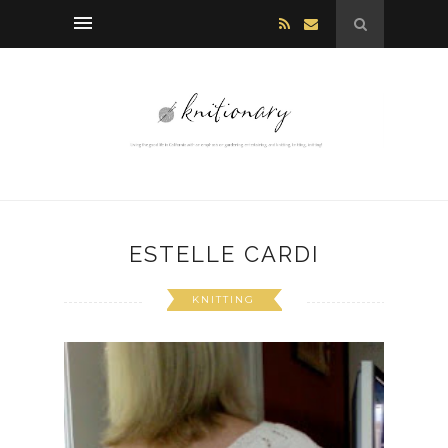
ESTELLE CARDI
KNITTING