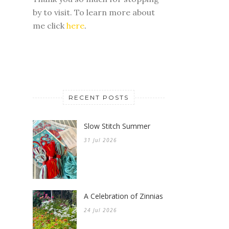
by to visit. To learn more about
me click
here
.
RECENT POSTS
Slow Stitch Summer
31 Jul 2026
A Celebration of Zinnias
24 Jul 2026