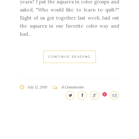
years? I put the squares in color groups and
asked, "Who would like to learn to quilt?"
Eight of us got together last week, laid out
the squares in our favorite color way and
had...
CONTINUE READING
July 12, 2010
6 Comments