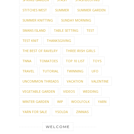
STITCHES WEST
SUMMER
SUMMER GARDEN
SUMMER KNITTING
SUNDAY MORNING
SWANS ISLAND
TABLE SETTING
TEST
TEST KNIT
THANKSGIVING
THE BEST OF RAVELRY
THREE IRISH GIRLS
TNNA
TOMATOES
TOP 10 LIST
TOYS
TRAVEL
TUTORIAL
TWINNING
UFO
UNCOMMON THREADS
VACATION
VALENTINE
VEGETABLE GARDEN
VIDEOS
WEDDING
WINTER GARDEN
WIP
WOOLFOLK
YARN
YARN FOR SALE
YSOLDA
ZINNIAS
WELCOME