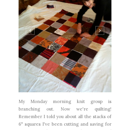
My Monday morning knit group is
branching out. Now we're quilting!
Remember I told you about all the stacks of
6" squares I've been cutting and saving for