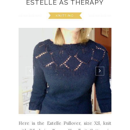
ESTELLE AS THERAPY
KNITTING
Here is the Estelle Pullover, size XS, knit