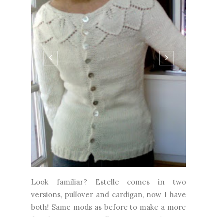
Look familiar? Estelle comes in two
versions, pullover and cardigan, now I have
both! Same mods as before to make a more