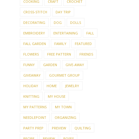
COOKING
CRAFT
CROCHET
CROSS-STITCH
DAY TRIP
DECORATING
DOG
DOLLS
EMBROIDERY
ENTERTAINING
FALL
FALL GARDEN
FAMILY
FEATURED
FLOWERS
FREE PATTERN
FRIENDS
FUNNY
GARDEN
GIVE-AWAY
GIVEAWAY
GOURMET GROUP
HOLIDAY
HOME
JEWELRY
KNITTING
MY HOUSE
MY PATTERNS
MY TOWN
NEEDLEPOINT
ORGANIZING
PARTY PREP
PREVIEW
QUILTING
RECIPE
REVIEW
ROSES