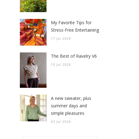
My Favorite Tips for
Stress-Free Entertaining
17 Jul 2026
The Best of Ravelry V6
10 Jul 2026
A new sweater, plus
summer days and
simple pleasures
03 Jul 2026