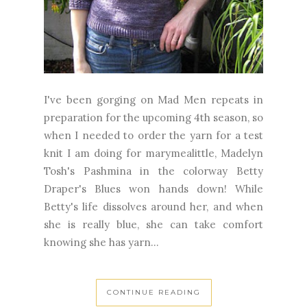
I've been gorging on Mad Men repeats in
preparation for the upcoming 4th season, so
when I needed to order the yarn for a test
knit I am doing for marymealittle, Madelyn
Tosh's Pashmina in the colorway Betty
Draper's Blues won hands down! While
Betty's life dissolves around her, and when
she is really blue, she can take comfort
knowing she has yarn...
CONTINUE READING