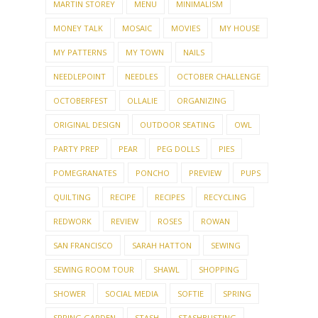
MARTIN STOREY
MENU
MINIMALISM
MONEY TALK
MOSAIC
MOVIES
MY HOUSE
MY PATTERNS
MY TOWN
NAILS
NEEDLEPOINT
NEEDLES
OCTOBER CHALLENGE
OCTOBERFEST
OLLALIE
ORGANIZING
ORIGINAL DESIGN
OUTDOOR SEATING
OWL
PARTY PREP
PEAR
PEG DOLLS
PIES
POMEGRANATES
PONCHO
PREVIEW
PUPS
QUILTING
RECIPE
RECIPES
RECYCLING
REDWORK
REVIEW
ROSES
ROWAN
SAN FRANCISCO
SARAH HATTON
SEWING
SEWING ROOM TOUR
SHAWL
SHOPPING
SHOWER
SOCIAL MEDIA
SOFTIE
SPRING
SPRING GARDEN
STASH
STASHBUSTING