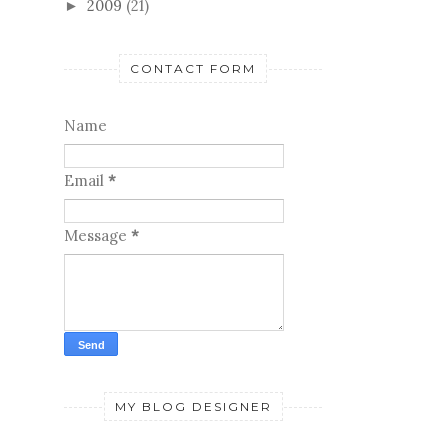
2009
(21)
►
CONTACT FORM
Name
Email
*
Message
*
MY BLOG DESIGNER