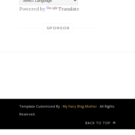
Powered by
Translate
SPONSOR
Template Customized By :
My Fairy Blog Mother
. All Rights
Reserved.
BACK TO TOP