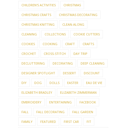
CHILDREN'S ACTIVITIES
CHRISTMAS
CHRISTMAS CRAFTS
CHRISTMAS DECORATING
CHRISTMAS KNITTING
CLEAN-ALONG
CLEANING
COLLECTIONS
COOKIE CUTTERS
COOKIES
COOKING
CRAFT
CRAFTS
CROCHET
CROSS-STITCH
DAY TRIP
DECLUTTERING
DECORATING
DEEP CLEANING
DESIGNER SPOTLIGHT
DESSERT
DISCOUNT
DIY
DOG
DOLLS
EASTER
EAU DE VIE
ELIZABETH BRADLEY
ELIZABETH ZIMMERMAN
EMBROIDERY
ENTERTAINING
FACEBOOK
FALL
FALL DECORATING
FALL GARDEN
FAMILY
FEATURED
FIRST CAR
FIT