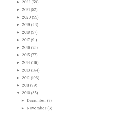
2022
(59)
►
2021
(52)
►
2020
(55)
►
2019
(43)
►
2018
(57)
►
2017
(91)
►
2016
(75)
►
2015
(77)
►
2014
(116)
►
2013
(144)
►
2012
(106)
►
2011
(99)
►
2010
(35)
▼
December
(7)
►
November
(3)
►