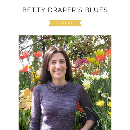
BETTY DRAPER'S BLUES
KNITTING