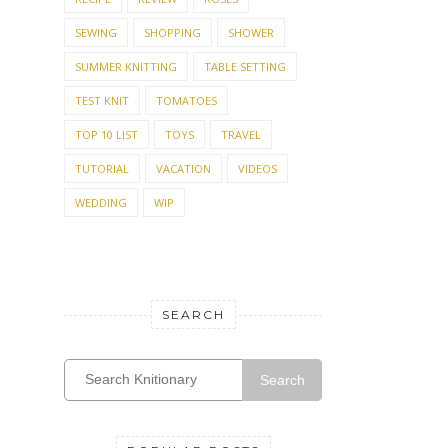
SEWING
SHOPPING
SHOWER
SUMMER KNITTING
TABLE SETTING
TEST KNIT
TOMATOES
TOP 10 LIST
TOYS
TRAVEL
TUTORIAL
VACATION
VIDEOS
WEDDING
WIP
SEARCH
Search