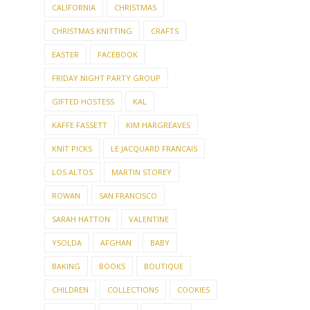
CALIFORNIA
CHRISTMAS
CHRISTMAS KNITTING
CRAFTS
EASTER
FACEBOOK
FRIDAY NIGHT PARTY GROUP
GIFTED HOSTESS
KAL
KAFFE FASSETT
KIM HARGREAVES
KNIT PICKS
LE JACQUARD FRANCAIS
LOS ALTOS
MARTIN STOREY
ROWAN
SAN FRANCISCO
SARAH HATTON
VALENTINE
YSOLDA
AFGHAN
BABY
BAKING
BOOKS
BOUTIQUE
CHILDREN
COLLECTIONS
COOKIES