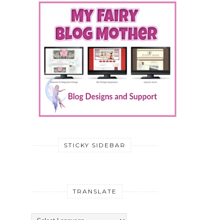
STICKY SIDEBAR
TRANSLATE