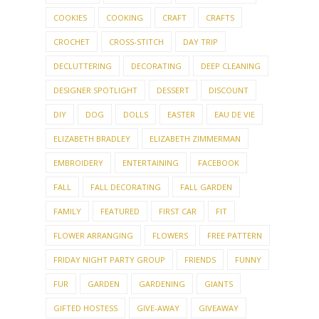
COOKIES
COOKING
CRAFT
CRAFTS
CROCHET
CROSS-STITCH
DAY TRIP
DECLUTTERING
DECORATING
DEEP CLEANING
DESIGNER SPOTLIGHT
DESSERT
DISCOUNT
DIY
DOG
DOLLS
EASTER
EAU DE VIE
ELIZABETH BRADLEY
ELIZABETH ZIMMERMAN
EMBROIDERY
ENTERTAINING
FACEBOOK
FALL
FALL DECORATING
FALL GARDEN
FAMILY
FEATURED
FIRST CAR
FIT
FLOWER ARRANGING
FLOWERS
FREE PATTERN
FRIDAY NIGHT PARTY GROUP
FRIENDS
FUNNY
FUR
GARDEN
GARDENING
GIANTS
GIFTED HOSTESS
GIVE-AWAY
GIVEAWAY