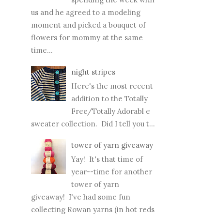
us and he agreed to a modeling
moment and picked a bouquet of
flowers for mommy at the same
time...
night stripes
Here's the most recent
addition to the Totally
Free/Totally Adorabl e
sweater collection. Did I tell you t...
tower of yarn giveaway
Yay! It's that time of
year--time for another
tower of yarn
giveaway! I've had some fun
collecting Rowan yarns (in hot reds