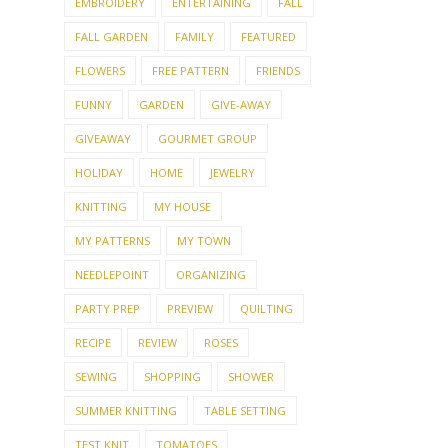
EMBROIDERY
ENTERTAINING
FALL
FALL GARDEN
FAMILY
FEATURED
FLOWERS
FREE PATTERN
FRIENDS
FUNNY
GARDEN
GIVE-AWAY
GIVEAWAY
GOURMET GROUP
HOLIDAY
HOME
JEWELRY
KNITTING
MY HOUSE
MY PATTERNS
MY TOWN
NEEDLEPOINT
ORGANIZING
PARTY PREP
PREVIEW
QUILTING
RECIPE
REVIEW
ROSES
SEWING
SHOPPING
SHOWER
SUMMER KNITTING
TABLE SETTING
TEST KNIT
TOMATOES