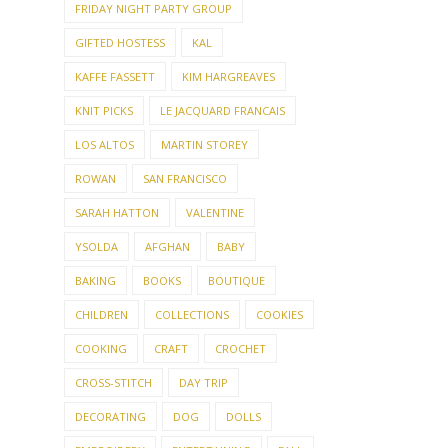
FRIDAY NIGHT PARTY GROUP
GIFTED HOSTESS
KAL
KAFFE FASSETT
KIM HARGREAVES
KNIT PICKS
LE JACQUARD FRANCAIS
LOS ALTOS
MARTIN STOREY
ROWAN
SAN FRANCISCO
SARAH HATTON
VALENTINE
YSOLDA
AFGHAN
BABY
BAKING
BOOKS
BOUTIQUE
CHILDREN
COLLECTIONS
COOKIES
COOKING
CRAFT
CROCHET
CROSS-STITCH
DAY TRIP
DECORATING
DOG
DOLLS