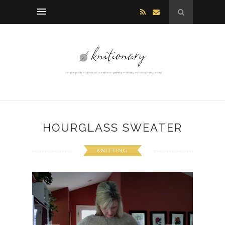
HOURGLASS SWEATER
KNITTING