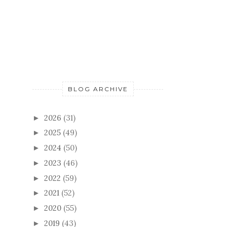
BLOG ARCHIVE
2026
(31)
►
2025
(49)
►
2024
(50)
►
2023
(46)
►
2022
(59)
►
2021
(52)
►
2020
(55)
►
2019
(43)
►