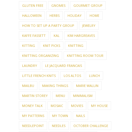
GLUTEN FREE
GNOMES
GOURMET GROUP
HALLOWEEN
HERBS
HOLIDAY
HOME
HOW TO SET UP A PARTY GROUP
JEWELRY
KAFFE FASSETT
KAL
KIM HARGREAVES
KITTING
KNIT PICKS
KNITTING
KNITTING ORGANIZING
KNITTING ROOM TOUR
LAUNDRY
LE JACQUARD FRANCAIS
LITTLE FRENCH KNITS
LOS ALTOS
LUNCH
MAILBU
MAKING THINGS
MARIE WALLIN
MARTIN STOREY
MENU
MINIMALISM
MONEY TALK
MOSAIC
MOVIES
MY HOUSE
MY PATTERNS
MY TOWN
NAILS
NEEDLEPOINT
NEEDLES
OCTOBER CHALLENGE