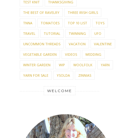
TEST KNIT
THANKSGIVING
THE BEST OF RAVELRY
THREE IRISH GIRLS
TNNA
TOMATOES
TOP 10 LIST
TOYS
TRAVEL
TUTORIAL
TWINNING
UFO
UNCOMMON THREADS
VACATION
VALENTINE
VEGETABLE GARDEN
VIDEOS
WEDDING
WINTER GARDEN
WIP
WOOLFOLK
YARN
YARN FOR SALE
YSOLDA
ZINNIAS
WELCOME