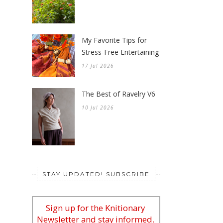
My Favorite Tips for
Stress-Free Entertaining
17 Jul 2026
The Best of Ravelry V6
10 Jul 2026
STAY UPDATED! SUBSCRIBE
Sign up for the Knitionary
Newsletter and stay informed.