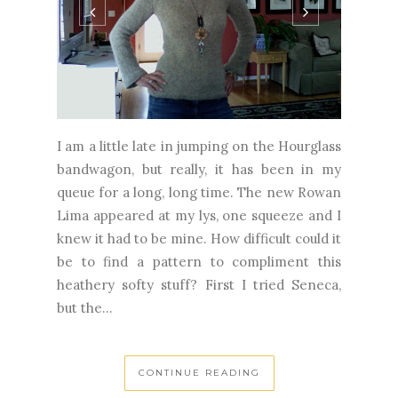
I am a little late in jumping on the Hourglass
bandwagon, but really, it has been in my
queue for a long, long time. The new Rowan
Lima appeared at my lys, one squeeze and I
knew it had to be mine. How difficult could it
be to find a pattern to compliment this
heathery softy stuff? First I tried Seneca,
but the...
CONTINUE READING