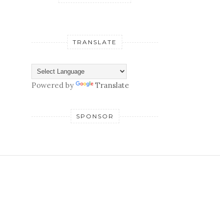
TRANSLATE
Powered by
Translate
SPONSOR