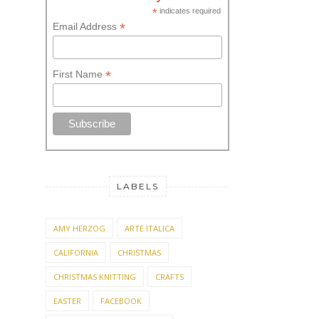
*
indicates required
*
Email Address
*
First Name
LABELS
AMY HERZOG
ARTE ITALICA
CALIFORNIA
CHRISTMAS
CHRISTMAS KNITTING
CRAFTS
EASTER
FACEBOOK