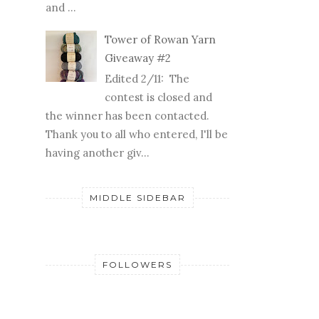
and ...
Tower of Rowan Yarn
Giveaway #2
Edited 2/11: The
contest is closed and
the winner has been contacted.
Thank you to all who entered, I'll be
having another giv...
MIDDLE SIDEBAR
FOLLOWERS