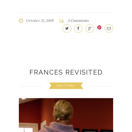
October 31, 2009
3 Comments
FRANCES REVISITED
KNITTING