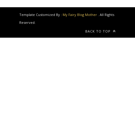
Template Customized By :
My Fairy Blog Mother
. All Rights
Reserved.
BACK TO TOP