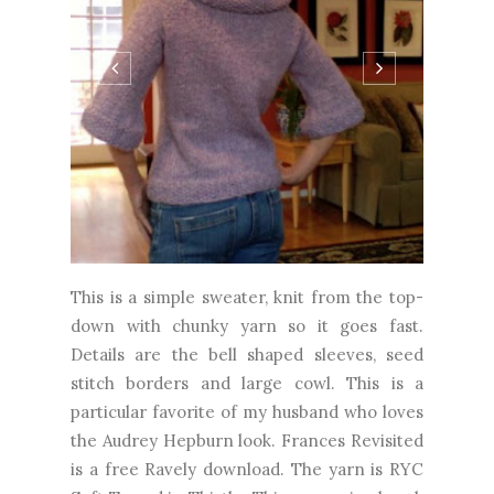
This is a simple sweater, knit from the top-
down with chunky yarn so it goes fast.
Details are the bell shaped sleeves, seed
stitch borders and large cowl. This is a
particular favorite of my husband who loves
the Audrey Hepburn look. Frances Revisited
is a free Ravely download. The yarn is RYC