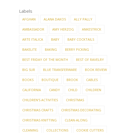
Labels
AFGHAN
ALANA DAKOS
ALLY PALLY
AMBASSADOR
AMY HERZOG
ANKESTRICK
ARTE ITALICA
BABY
BABY COCKTAILS
BAKELITE
BAKING
BERRY PICKING
BEST FRIDAY OF THE MONTH
BEST OF RAVELRY
BIG SUR
BLUE TRANSFERWARE
BOOK REVIEW
BOOKS
BOUTIQUE
BROOK
CABLES
CALIFORNIA
CANDY
CHILD
CHILDREN
CHILDREN'S ACTIVITIES
CHRISTMAS
CHRISTMAS CRAFTS
CHRISTMAS DECORATING
CHRISTMAS KNITTING
CLEAN-ALONG
CLEANING
COLLECTIONS
COOKIE CUTTERS