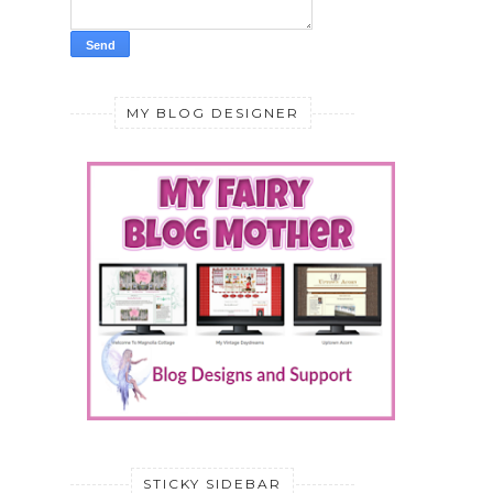
MY BLOG DESIGNER
STICKY SIDEBAR