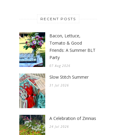
RECENT POSTS
Bacon, Lettuce,
Tomato & Good
Friends: A Summer BLT
Party
07 Aug 2026
Slow Stitch Summer
31 Jul 2026
A Celebration of Zinnias
24 Jul 2026