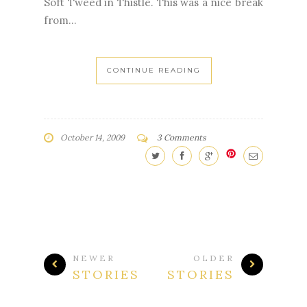
Soft Tweed in Thistle. This was a nice break
from...
CONTINUE READING
October 14, 2009
3 Comments
NEWER
OLDER
STORIES
STORIES