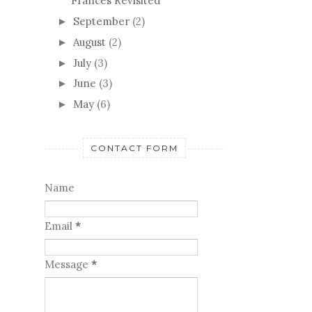
Frances Revisited
September
(2)
►
August
(2)
►
July
(3)
►
June
(3)
►
May
(6)
►
CONTACT FORM
Name
Email
*
Message
*