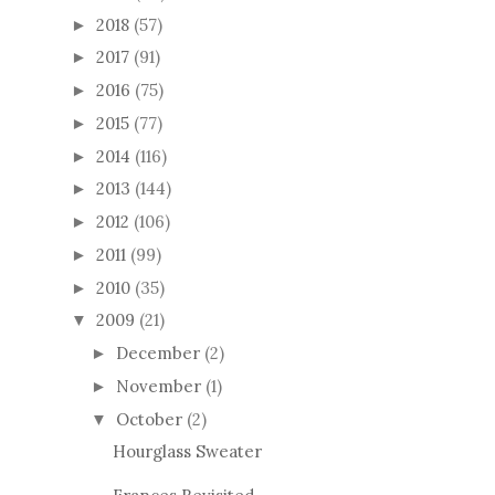
2018
(57)
►
2017
(91)
►
2016
(75)
►
2015
(77)
►
2014
(116)
►
2013
(144)
►
2012
(106)
►
2011
(99)
►
2010
(35)
►
2009
(21)
▼
December
(2)
►
November
(1)
►
October
(2)
▼
Hourglass Sweater