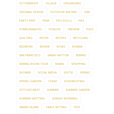
OCTOBERFEST
OLLALIE
ORGANIZING
ORIGINAL DESIGN
OUTDOOR SEATING
OWL
PARTY PREP
PEAR
PEG DOLLS
PIES
POMEGRANATES
PONCHO
PREVIEW
PUPS
QUILTING
RECIPE
RECIPES
RECYCLING
REDWORK
REVIEW
ROSES
ROWAN
SAN FRANCISCO
SARAH HATTON
SEWING
SEWING ROOM TOUR
SHAWL
SHOPPING
SHOWER
SOCIAL MEDIA
SOFTIE
SPRING
SPRING GARDEN
STASH
STASHBUSTING
STITCHES WEST
SUMMER
SUMMER GARDEN
SUMMER KNITTING
SUNDAY MORNING
SWANS ISLAND
TABLE SETTING
TEST