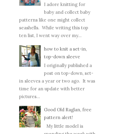
I adore knitting for
baby and collect baby
patterns like one might collect
seashells. While writing this top
ten list, I went way over my...
how to knit a set-in,
top-down sleeve
I originally published a
post on top-down, set-
in sleeves a year or two ago. It was
time for an update with better
pictures...
Good Old Raglan, free
pattern alert!
My little model is
spending the week with