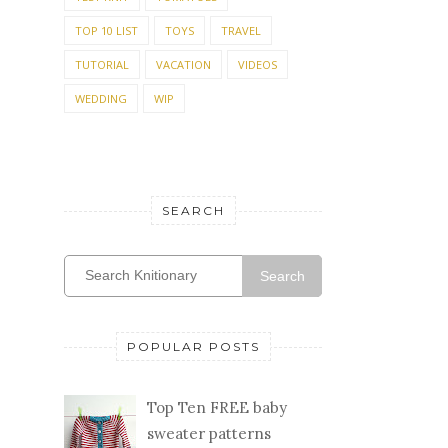
TOP 10 LIST
TOYS
TRAVEL
TUTORIAL
VACATION
VIDEOS
WEDDING
WIP
SEARCH
Search
POPULAR POSTS
Top Ten FREE baby
sweater patterns