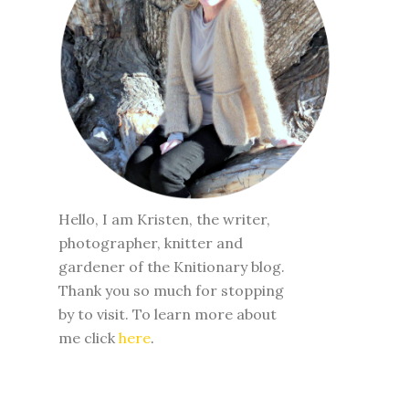
Hello, I am Kristen, the writer,
photographer, knitter and
gardener of the Knitionary blog.
Thank you so much for stopping
by to visit. To learn more about
me click
here
.