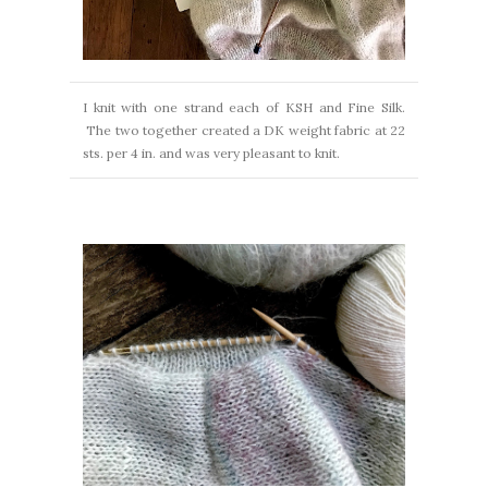
I knit with one strand each of KSH and Fine Silk.
The two together created a DK weight fabric at 22
sts. per 4 in. and was very pleasant to knit.