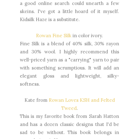
a good online search could unearth a few
skeins. I've got a little hoard of it myself.
Kidsilk Haze is a substitute.
Rowan Fine Silk
in color ivory.
Fine Silk is a blend of 40% silk, 30% rayon
and 30% wool. I highly recommend this
well-priced yarn as a "carrying" yarn to pair
with something scrumptious. It will add an
elegant gloss and lightweight, silky-
softness.
Kate from
Rowan Loves KSH and Felted
Tweed
.
This is my favorite book from Sarah Hatton
and has a dozen classic designs that I'd be
sad to be without. This book belongs in