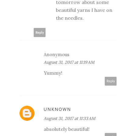
tomorrow about some
beautiful yarns I have on
the needles.
Reply
Anonymous
August 31, 2017 at 11:19 AM
Yummy!
Reply
UNKNOWN
August 31, 2017 at 11:33 AM
absolutely beautiful!