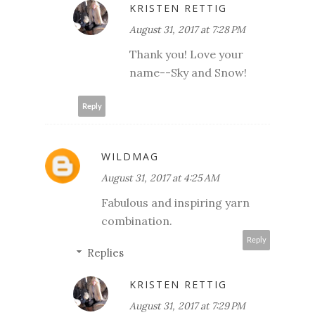
KRISTEN RETTIG
August 31, 2017 at 7:28 PM
Thank you! Love your
name--Sky and Snow!
Reply
WILDMAG
August 31, 2017 at 4:25 AM
Fabulous and inspiring yarn
combination.
Reply
Replies
KRISTEN RETTIG
August 31, 2017 at 7:29 PM