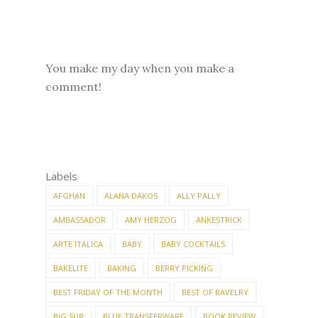
You make my day when you make a
comment!
Labels
AFGHAN
ALANA DAKOS
ALLY PALLY
AMBASSADOR
AMY HERZOG
ANKESTRICK
ARTE ITALICA
BABY
BABY COCKTAILS
BAKELITE
BAKING
BERRY PICKING
BEST FRIDAY OF THE MONTH
BEST OF RAVELRY
BIG SUR
BLUE TRANSFERWARE
BOOK REVIEW