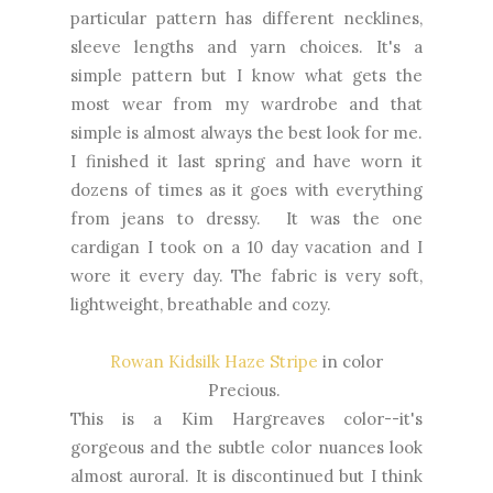
particular pattern has different necklines,
sleeve lengths and yarn choices. It's a
simple pattern but I know what gets the
most wear from my wardrobe and that
simple is almost always the best look for me.
I finished it last spring and have worn it
dozens of times as it goes with everything
from jeans to dressy. It was the one
cardigan I took on a 10 day vacation and I
wore it every day. The fabric is very soft,
lightweight, breathable and cozy.
Rowan Kidsilk Haze Stripe
in color
Precious.
This is a Kim Hargreaves color--it's
gorgeous and the subtle color nuances look
almost auroral. It is discontinued but I think