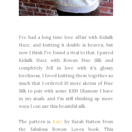
I've had a long time love affair with Kidsilk
Haze, and knitting it double is heaven, but
now I think I've found a rival to that. I paired
Kidsilk Haze with Rowan Fine Silk and
completely fell in love with it's glossy
loveliness. I loved knitting them together so
much that I ordered 10 more skeins of Fine
Silk to pair with some KSH Glamour I have
in my stash, and I'm still thinking up more
ways I can use this beautiful silk.
The pattern is
Kate
by Sarah Hatton from
the fabulous Rowan Loves book. This