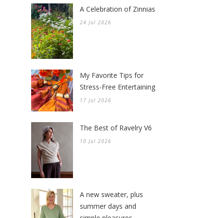
A Celebration of Zinnias
24 Jul 2026
My Favorite Tips for
Stress-Free Entertaining
17 Jul 2026
The Best of Ravelry V6
10 Jul 2026
A new sweater, plus
summer days and
simple pleasures