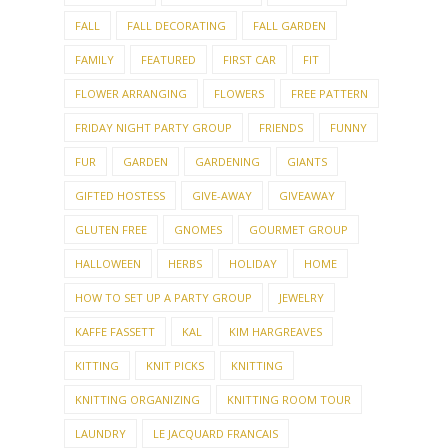
FALL
FALL DECORATING
FALL GARDEN
FAMILY
FEATURED
FIRST CAR
FIT
FLOWER ARRANGING
FLOWERS
FREE PATTERN
FRIDAY NIGHT PARTY GROUP
FRIENDS
FUNNY
FUR
GARDEN
GARDENING
GIANTS
GIFTED HOSTESS
GIVE-AWAY
GIVEAWAY
GLUTEN FREE
GNOMES
GOURMET GROUP
HALLOWEEN
HERBS
HOLIDAY
HOME
HOW TO SET UP A PARTY GROUP
JEWELRY
KAFFE FASSETT
KAL
KIM HARGREAVES
KITTING
KNIT PICKS
KNITTING
KNITTING ORGANIZING
KNITTING ROOM TOUR
LAUNDRY
LE JACQUARD FRANCAIS