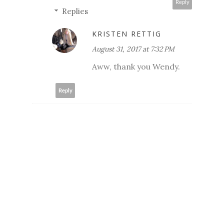
Reply
Replies
KRISTEN RETTIG
August 31, 2017 at 7:32 PM
Aww, thank you Wendy.
Reply