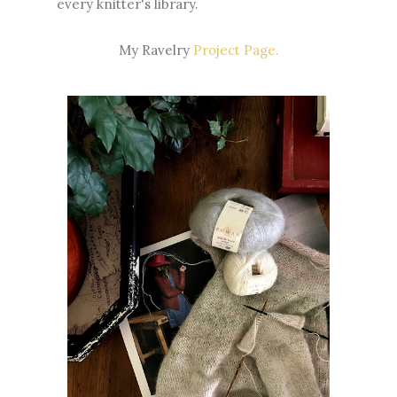
every knitter's library.
My Ravelry
Project Page.