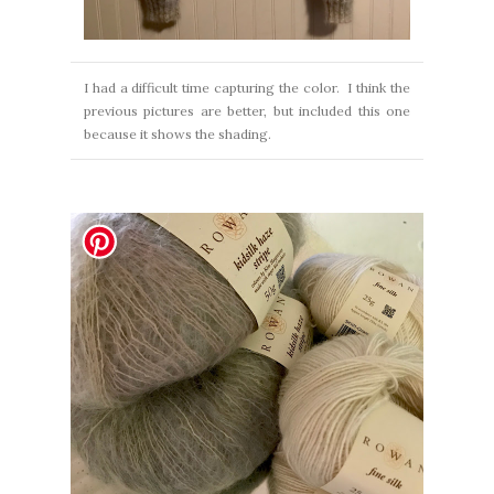
I had a difficult time capturing the color. I think the
previous pictures are better, but included this one
because it shows the shading.