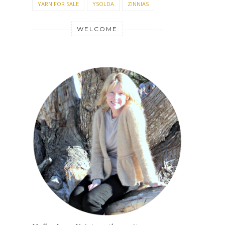
YARN FOR SALE
YSOLDA
ZINNIAS
WELCOME