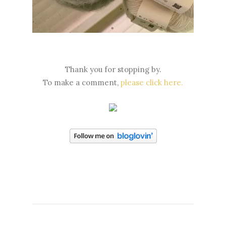
Thank you for stopping by.
To make a comment,
please click here.