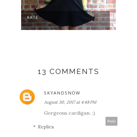
KATE
SLOW
13 COMMENTS
SKYANDSNOW
August 30, 2017 at 4:48 PM
Gorgeous cardigan. :)
Reply
Replies