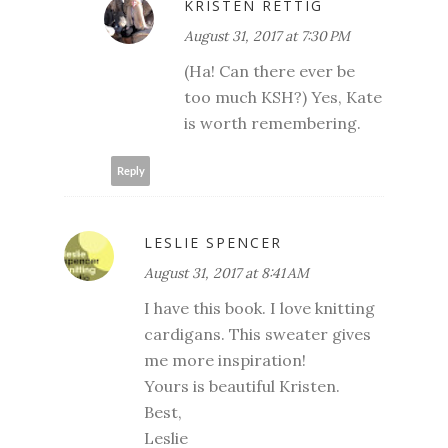
KRISTEN RETTIG
August 31, 2017 at 7:30 PM
(Ha! Can there ever be
too much KSH?) Yes, Kate
is worth remembering.
Reply
LESLIE SPENCER
August 31, 2017 at 8:41 AM
I have this book. I love knitting
cardigans. This sweater gives
me more inspiration!
Yours is beautiful Kristen.
Best,
Leslie