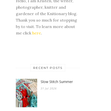
Hello, I am Kristen, the writer,
photographer, knitter and
gardener of the Knitionary blog.
Thank you so much for stopping
by to visit. To learn more about
me click
here
.
RECENT POSTS
Slow Stitch Summer
31 Jul 2026