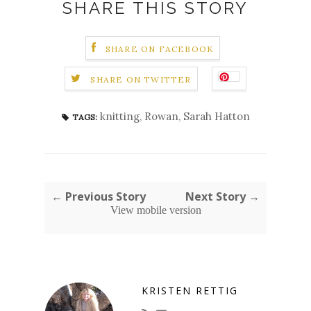
SHARE THIS STORY
SHARE ON FACEBOOK
SHARE ON TWITTER
knitting
,
Rowan
,
Sarah Hatton
TAGS:
← Previous Story
Next Story →
View mobile version
KRISTEN RETTIG