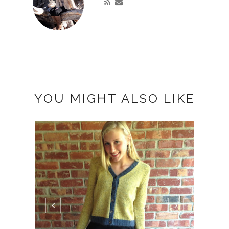
YOU MIGHT ALSO LIKE