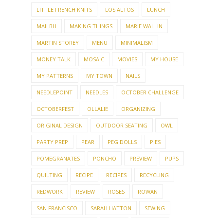
LITTLE FRENCH KNITS
LOS ALTOS
LUNCH
MAILBU
MAKING THINGS
MARIE WALLIN
MARTIN STOREY
MENU
MINIMALISM
MONEY TALK
MOSAIC
MOVIES
MY HOUSE
MY PATTERNS
MY TOWN
NAILS
NEEDLEPOINT
NEEDLES
OCTOBER CHALLENGE
OCTOBERFEST
OLLALIE
ORGANIZING
ORIGINAL DESIGN
OUTDOOR SEATING
OWL
PARTY PREP
PEAR
PEG DOLLS
PIES
POMEGRANATES
PONCHO
PREVIEW
PUPS
QUILTING
RECIPE
RECIPES
RECYCLING
REDWORK
REVIEW
ROSES
ROWAN
SAN FRANCISCO
SARAH HATTON
SEWING