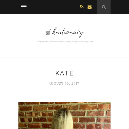
KATE
AUGUST 30, 2017