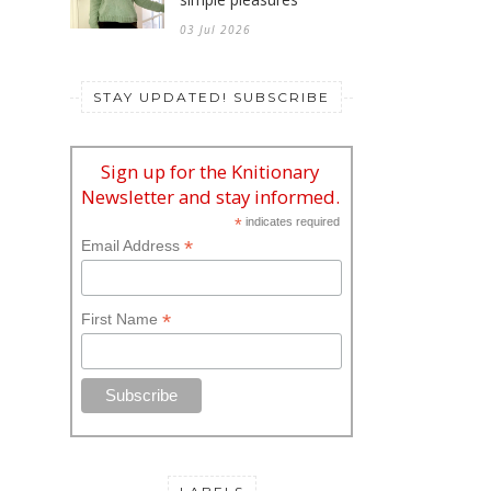
03 Jul 2026
STAY UPDATED! SUBSCRIBE
Sign up for the Knitionary
Newsletter and stay informed.
*
indicates required
*
Email Address
*
First Name