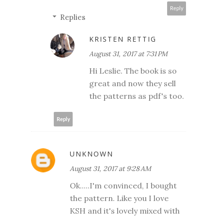
Reply
Replies
KRISTEN RETTIG
August 31, 2017 at 7:31 PM
Hi Leslie. The book is so
great and now they sell
the patterns as pdf's too.
Reply
UNKNOWN
August 31, 2017 at 9:28 AM
Ok.....I'm convinced, I bought
the pattern. Like you I love
KSH and it's lovely mixed with