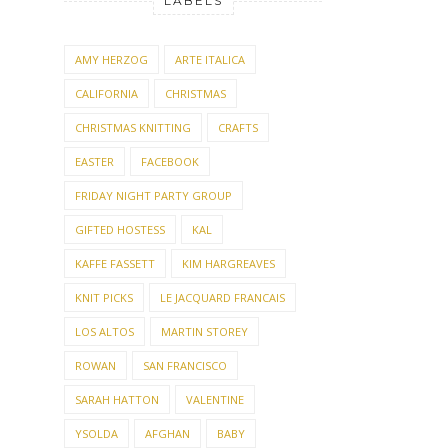
LABELS
AMY HERZOG
ARTE ITALICA
CALIFORNIA
CHRISTMAS
CHRISTMAS KNITTING
CRAFTS
EASTER
FACEBOOK
FRIDAY NIGHT PARTY GROUP
GIFTED HOSTESS
KAL
KAFFE FASSETT
KIM HARGREAVES
KNIT PICKS
LE JACQUARD FRANCAIS
LOS ALTOS
MARTIN STOREY
ROWAN
SAN FRANCISCO
SARAH HATTON
VALENTINE
YSOLDA
AFGHAN
BABY