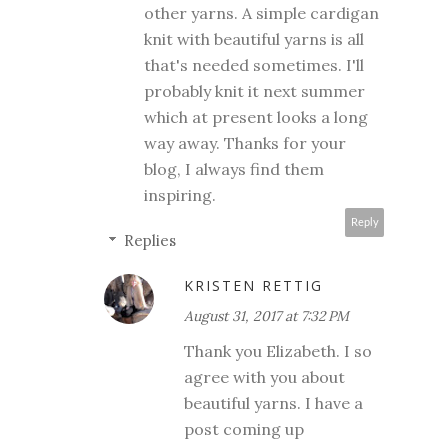
other yarns. A simple cardigan
knit with beautiful yarns is all
that's needed sometimes. I'll
probably knit it next summer
which at present looks a long
way away. Thanks for your
blog, I always find them
inspiring.
Reply
Replies
KRISTEN RETTIG
August 31, 2017 at 7:32 PM
Thank you Elizabeth. I so
agree with you about
beautiful yarns. I have a
post coming up