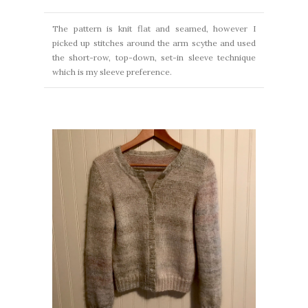
The pattern is knit flat and seamed, however I
picked up stitches around the arm scythe and used
the short-row, top-down, set-in sleeve technique
which is my sleeve preference.