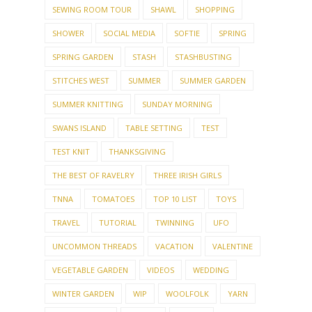
SEWING ROOM TOUR
SHAWL
SHOPPING
SHOWER
SOCIAL MEDIA
SOFTIE
SPRING
SPRING GARDEN
STASH
STASHBUSTING
STITCHES WEST
SUMMER
SUMMER GARDEN
SUMMER KNITTING
SUNDAY MORNING
SWANS ISLAND
TABLE SETTING
TEST
TEST KNIT
THANKSGIVING
THE BEST OF RAVELRY
THREE IRISH GIRLS
TNNA
TOMATOES
TOP 10 LIST
TOYS
TRAVEL
TUTORIAL
TWINNING
UFO
UNCOMMON THREADS
VACATION
VALENTINE
VEGETABLE GARDEN
VIDEOS
WEDDING
WINTER GARDEN
WIP
WOOLFOLK
YARN