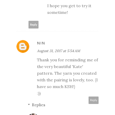
I hope you get to try it
sometime!
Reply
NIN
August 31, 2017 at 5:54 AM
Thank you for reminding me of
the very beautiful 'Kate'
pattern. The yarn you created
with the pairing is lovely, too. {I
have so much KSH!}
:))
Reply
Replies