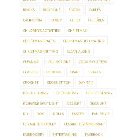
BOOKS
BOUTIQUE
BROOK
CABLES
CALIFORNIA
CANDY
CHILD
CHILDREN
CHILDREN'S ACTIVITIES
CHRISTMAS
CHRISTMAS CRAFTS
CHRISTMAS DECORATING
CHRISTMAS KNITTING
CLEAN-ALONG
CLEANING
COLLECTIONS
COOKIE CUTTERS
COOKIES
COOKING
CRAFT
CRAFTS
CROCHET
CROSS-STITCH
DAY TRIP
DECLUTTERING
DECORATING
DEEP CLEANING
DESIGNER SPOTLIGHT
DESSERT
DISCOUNT
DIY
DOG
DOLLS
EASTER
EAU DE VIE
ELIZABETH BRADLEY
ELIZABETH ZIMMERMAN
EMBROIDERY
ENTERTAINING
FACEBOOK