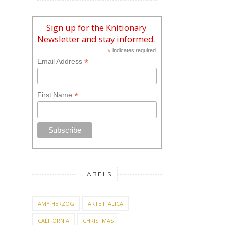
Newsletter and stay informed.
*
indicates required
*
Email Address
*
First Name
LABELS
AMY HERZOG
ARTE ITALICA
CALIFORNIA
CHRISTMAS
CHRISTMAS KNITTING
CRAFTS
EASTER
FACEBOOK