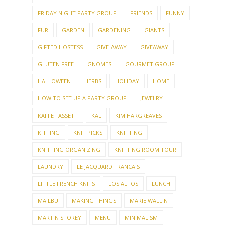
GIFTED HOSTESS
GIVE-AWAY
GIVEAWAY
GLUTEN FREE
GNOMES
GOURMET GROUP
HALLOWEEN
HERBS
HOLIDAY
HOME
HOW TO SET UP A PARTY GROUP
JEWELRY
KAFFE FASSETT
KAL
KIM HARGREAVES
KITTING
KNIT PICKS
KNITTING
KNITTING ORGANIZING
KNITTING ROOM TOUR
LAUNDRY
LE JACQUARD FRANCAIS
LITTLE FRENCH KNITS
LOS ALTOS
LUNCH
MAILBU
MAKING THINGS
MARIE WALLIN
MARTIN STOREY
MENU
MINIMALISM
MONEY TALK
MOSAIC
MOVIES
MY HOUSE
MY PATTERNS
MY TOWN
NAILS