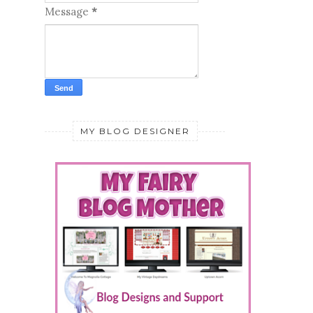
MY BLOG DESIGNER