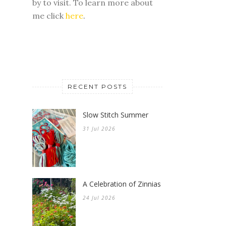
RECENT POSTS
Slow Stitch Summer
31 Jul 2026
A Celebration of Zinnias
24 Jul 2026
My Favorite Tips for