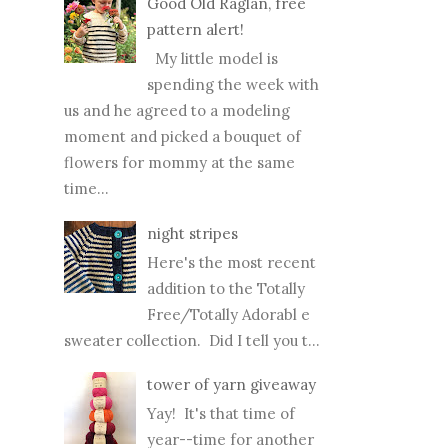
spending the week with
us and he agreed to a modeling
moment and picked a bouquet of
flowers for mommy at the same
time...
night stripes
Here's the most recent
addition to the Totally
Free/Totally Adorabl e
sweater collection. Did I tell you t...
tower of yarn giveaway
Yay! It's that time of
year--time for another
tower of yarn
giveaway! I've had some fun
collecting Rowan yarns (in hot reds