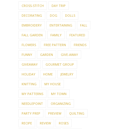
EMBROIDERY
ENTERTAINING
FALL
FALL GARDEN
FAMILY
FEATURED
FLOWERS
FREE PATTERN
FRIENDS
FUNNY
GARDEN
GIVE-AWAY
GIVEAWAY
GOURMET GROUP
HOLIDAY
HOME
JEWELRY
KNITTING
MY HOUSE
MY PATTERNS
MY TOWN
NEEDLEPOINT
ORGANIZING
PARTY PREP
PREVIEW
QUILTING
RECIPE
REVIEW
ROSES
SEWING
SHOPPING
SHOWER
SUMMER KNITTING
TABLE SETTING