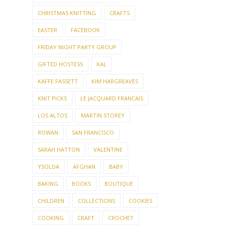
FRIDAY NIGHT PARTY GROUP
GIFTED HOSTESS
KAL
KAFFE FASSETT
KIM HARGREAVES
KNIT PICKS
LE JACQUARD FRANCAIS
LOS ALTOS
MARTIN STOREY
ROWAN
SAN FRANCISCO
SARAH HATTON
VALENTINE
YSOLDA
AFGHAN
BABY
BAKING
BOOKS
BOUTIQUE
CHILDREN
COLLECTIONS
COOKIES
COOKING
CRAFT
CROCHET
CROSS-STITCH
DAY TRIP
DECORATING
DOG
DOLLS