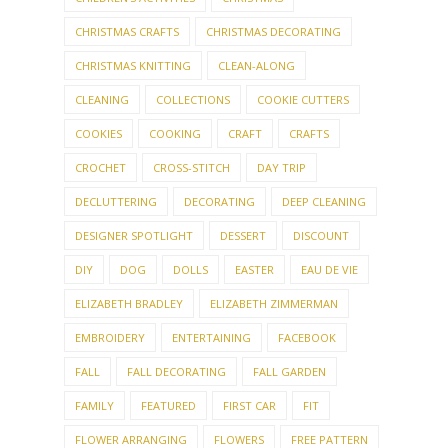
CLEANING
COLLECTIONS
COOKIE CUTTERS
COOKIES
COOKING
CRAFT
CRAFTS
CROCHET
CROSS-STITCH
DAY TRIP
DECLUTTERING
DECORATING
DEEP CLEANING
DESIGNER SPOTLIGHT
DESSERT
DISCOUNT
DIY
DOG
DOLLS
EASTER
EAU DE VIE
ELIZABETH BRADLEY
ELIZABETH ZIMMERMAN
EMBROIDERY
ENTERTAINING
FACEBOOK
FALL
FALL DECORATING
FALL GARDEN
FAMILY
FEATURED
FIRST CAR
FIT
FLOWER ARRANGING
FLOWERS
FREE PATTERN
FRIDAY NIGHT PARTY GROUP
FRIENDS
FUNNY
FUR
GARDEN
GARDENING
GIANTS