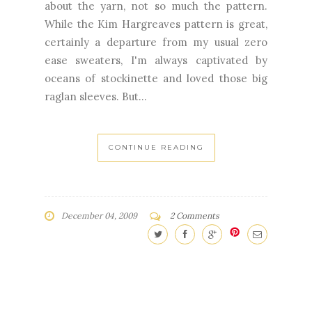
ease sweaters, I'm always captivated by
oceans of stockinette and loved those big
raglan sleeves. But...
CONTINUE READING
December 04, 2009
2 Comments
NEWER
OLDER
STORIES
STORIES