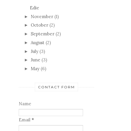
October
(2)
►
September
(2)
►
August
(2)
►
July
(3)
►
June
(3)
►
May
(6)
►
CONTACT FORM
Name
Email
*
Message
*