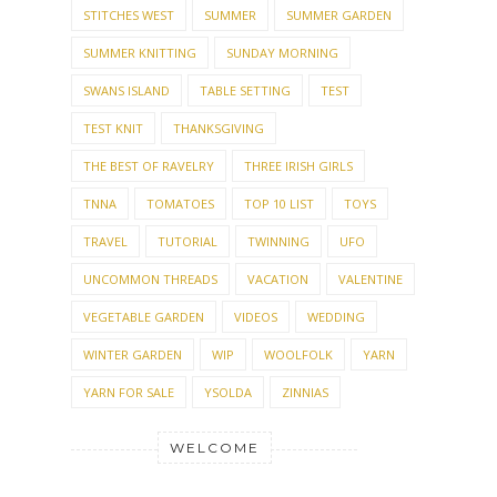
SWANS ISLAND
TABLE SETTING
TEST
TEST KNIT
THANKSGIVING
THE BEST OF RAVELRY
THREE IRISH GIRLS
TNNA
TOMATOES
TOP 10 LIST
TOYS
TRAVEL
TUTORIAL
TWINNING
UFO
UNCOMMON THREADS
VACATION
VALENTINE
VEGETABLE GARDEN
VIDEOS
WEDDING
WINTER GARDEN
WIP
WOOLFOLK
YARN
YARN FOR SALE
YSOLDA
ZINNIAS
WELCOME