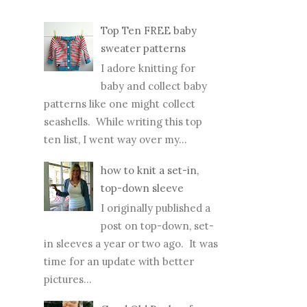
I adore knitting for
baby and collect baby
patterns like one might collect
seashells. While writing this top
ten list, I went way over my...
how to knit a set-in,
top-down sleeve
I originally published a
post on top-down, set-
in sleeves a year or two ago. It was
time for an update with better
pictures...
Good Old Raglan, free
pattern alert!
My little model is