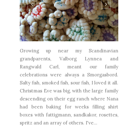
Growing up near my Scandinavian
grandparents, Valborg Lynnea and
Rangwald Carl, meant our family
celebrations were always a Smorgasbord.
Salty fish, smoked fish, sour fish, I loved it all.
Christmas Eve was big, with the large family
descending on their egg ranch where Nana
had been baking for weeks filling shirt
boxes with fattigmann, sandkakor, rosettes,
spritz and an array of others. I've...