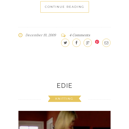
CONTINUE READING
December 19, 2009
4 Comments
EDIE
KNITTING