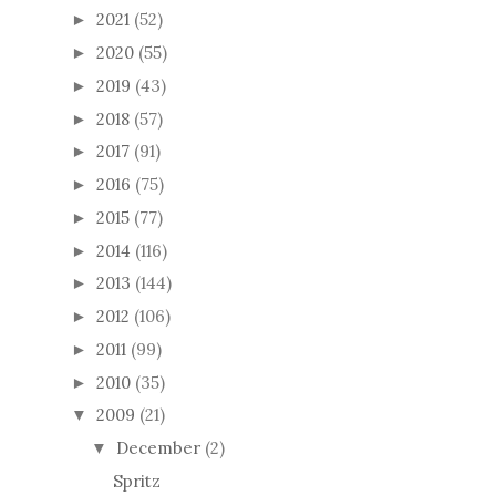
2019
(43)
►
2018
(57)
►
2017
(91)
►
2016
(75)
►
2015
(77)
►
2014
(116)
►
2013
(144)
►
2012
(106)
►
2011
(99)
►
2010
(35)
►
2009
(21)
▼
December
(2)
▼
Spritz
Edie
November
(1)
►