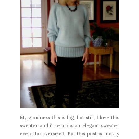
My goodness this is big, but still, I love this
sweater and it remains an elegant sweater
even tho oversized. But this post is mostly
about the yarn, not so much the pattern.
While the Kim Hargreaves pattern is great,
certainly a departure from my usual zero