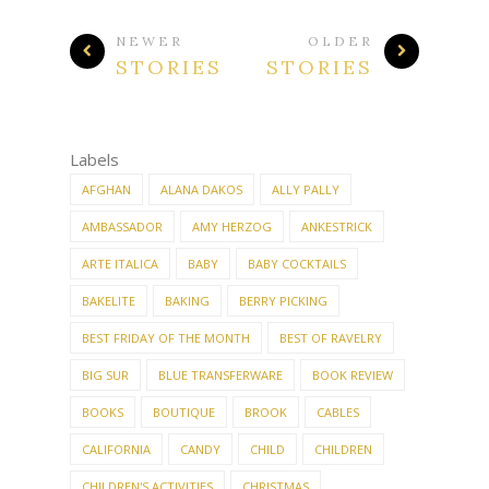
Labels
AFGHAN
ALANA DAKOS
ALLY PALLY
AMBASSADOR
AMY HERZOG
ANKESTRICK
ARTE ITALICA
BABY
BABY COCKTAILS
BAKELITE
BAKING
BERRY PICKING
BEST FRIDAY OF THE MONTH
BEST OF RAVELRY
BIG SUR
BLUE TRANSFERWARE
BOOK REVIEW
BOOKS
BOUTIQUE
BROOK
CABLES
CALIFORNIA
CANDY
CHILD
CHILDREN
CHILDREN'S ACTIVITIES
CHRISTMAS
CHRISTMAS CRAFTS
CHRISTMAS DECORATING
CHRISTMAS KNITTING
CLEAN-ALONG