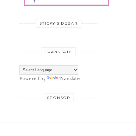
STICKY SIDEBAR
TRANSLATE
Powered by
Translate
SPONSOR