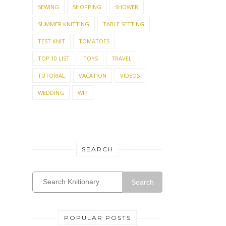
TEST KNIT
TOMATOES
TOP 10 LIST
TOYS
TRAVEL
TUTORIAL
VACATION
VIDEOS
WEDDING
WIP
SEARCH
Search
POPULAR POSTS
Top Ten FREE baby
sweater patterns