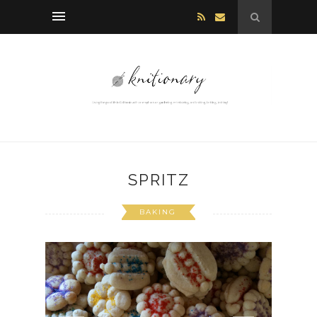
SPRITZ
BAKING