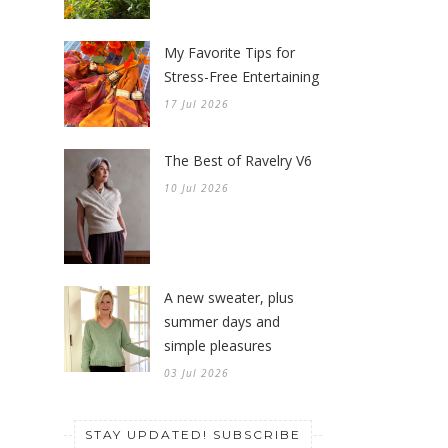
Stress-Free Entertaining
17 Jul 2026
The Best of Ravelry V6
10 Jul 2026
A new sweater, plus
summer days and
simple pleasures
03 Jul 2026
STAY UPDATED! SUBSCRIBE
Sign up for the Knitionary