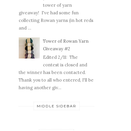
and ...
Tower of Rowan Yarn
Giveaway #2
Edited 2/11: The
contest is closed and
the winner has been contacted.
Thank you to all who entered, I'll be
having another giv...
MIDDLE SIDEBAR
FOLLOWERS