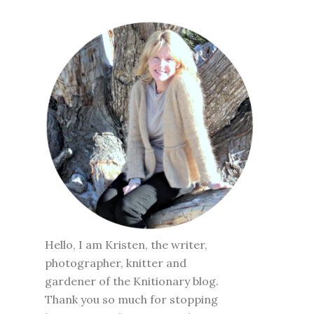
Hello, I am Kristen, the writer,
photographer, knitter and
gardener of the Knitionary blog.
Thank you so much for stopping
by to visit. To learn more about
me click
here
.