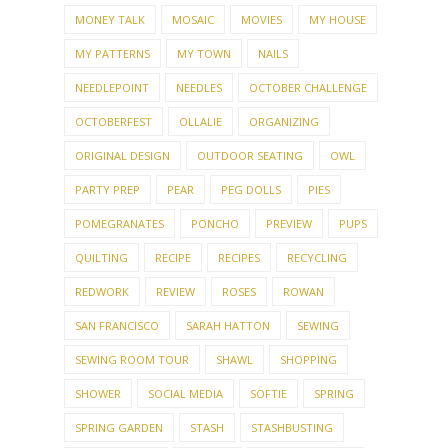
NEEDLEPOINT
NEEDLES
OCTOBER CHALLENGE
OCTOBERFEST
OLLALIE
ORGANIZING
ORIGINAL DESIGN
OUTDOOR SEATING
OWL
PARTY PREP
PEAR
PEG DOLLS
PIES
POMEGRANATES
PONCHO
PREVIEW
PUPS
QUILTING
RECIPE
RECIPES
RECYCLING
REDWORK
REVIEW
ROSES
ROWAN
SAN FRANCISCO
SARAH HATTON
SEWING
SEWING ROOM TOUR
SHAWL
SHOPPING
SHOWER
SOCIAL MEDIA
SOFTIE
SPRING
SPRING GARDEN
STASH
STASHBUSTING
STITCHES WEST
SUMMER
SUMMER GARDEN
SUMMER KNITTING
SUNDAY MORNING