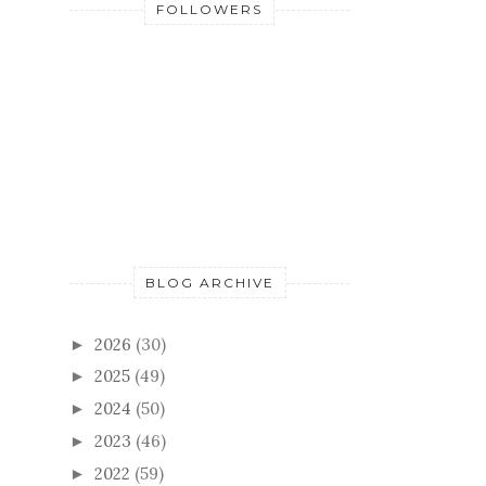
BLOG ARCHIVE
2026
(30)
►
2025
(49)
►
2024
(50)
►
2023
(46)
►
2022
(59)
►
2021
(52)
►
2020
(55)
►