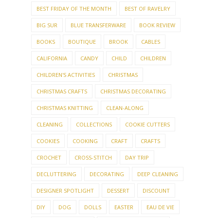
BEST FRIDAY OF THE MONTH
BEST OF RAVELRY
BIG SUR
BLUE TRANSFERWARE
BOOK REVIEW
BOOKS
BOUTIQUE
BROOK
CABLES
CALIFORNIA
CANDY
CHILD
CHILDREN
CHILDREN'S ACTIVITIES
CHRISTMAS
CHRISTMAS CRAFTS
CHRISTMAS DECORATING
CHRISTMAS KNITTING
CLEAN-ALONG
CLEANING
COLLECTIONS
COOKIE CUTTERS
COOKIES
COOKING
CRAFT
CRAFTS
CROCHET
CROSS-STITCH
DAY TRIP
DECLUTTERING
DECORATING
DEEP CLEANING
DESIGNER SPOTLIGHT
DESSERT
DISCOUNT
DIY
DOG
DOLLS
EASTER
EAU DE VIE