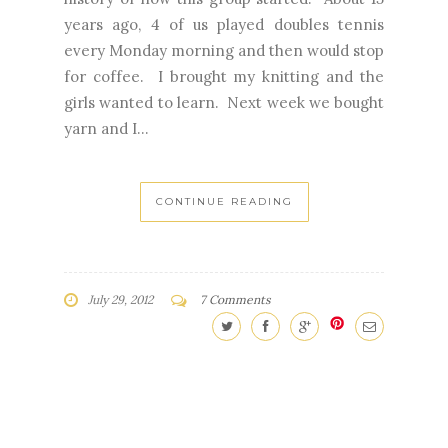
years ago, 4 of us played doubles tennis
every Monday morning and then would stop
for coffee. I brought my knitting and the
girls wanted to learn. Next week we bought
yarn and I...
CONTINUE READING
July 29, 2012
7 Comments