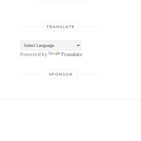
TRANSLATE
Powered by
Translate
SPONSOR