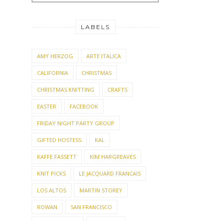
LABELS
AMY HERZOG
ARTE ITALICA
CALIFORNIA
CHRISTMAS
CHRISTMAS KNITTING
CRAFTS
EASTER
FACEBOOK
FRIDAY NIGHT PARTY GROUP
GIFTED HOSTESS
KAL
KAFFE FASSETT
KIM HARGREAVES
KNIT PICKS
LE JACQUARD FRANCAIS
LOS ALTOS
MARTIN STOREY
ROWAN
SAN FRANCISCO