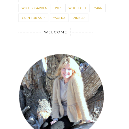
WINTER GARDEN
WIP
WOOLFOLK
YARN
YARN FOR SALE
YSOLDA
ZINNIAS
WELCOME