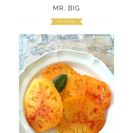
MR. BIG
GARDEN