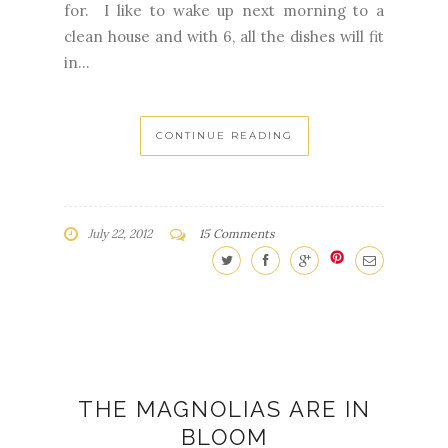
for. I like to wake up next morning to a
clean house and with 6, all the dishes will fit
in...
CONTINUE READING
July 22, 2012
15 Comments
THE MAGNOLIAS ARE IN
BLOOM