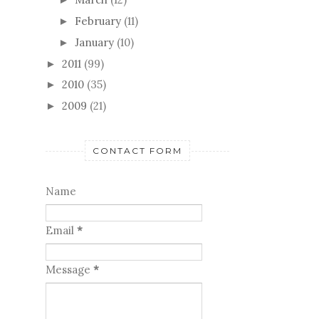
February
(11)
►
January
(10)
►
2011
(99)
►
2010
(35)
►
2009
(21)
►
CONTACT FORM
Name
Email
*
Message
*