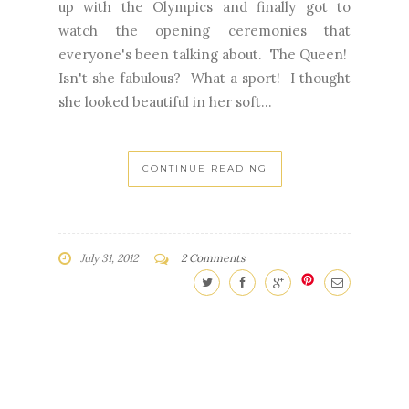
up with the Olympics and finally got to
watch the opening ceremonies that
everyone's been talking about. The Queen!
Isn't she fabulous? What a sport! I thought
she looked beautiful in her soft...
CONTINUE READING
July 31, 2012
2 Comments