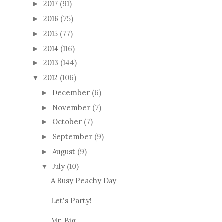
2017
(91)
►
2016
(75)
►
2015
(77)
►
2014
(116)
►
2013
(144)
►
2012
(106)
▼
December
(6)
►
November
(7)
►
October
(7)
►
September
(9)
►
August
(9)
►
July
(10)
▼
A Busy Peachy Day
Let's Party!
Mr. Big