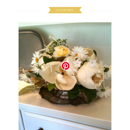
COOKING