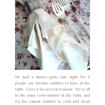
We had a dinner party last night for 6
people, my favorite number to have at the
table. I love 6 for several reasons: We're all
in the same conversation at the table, and
it's the easiest number to cook and clean