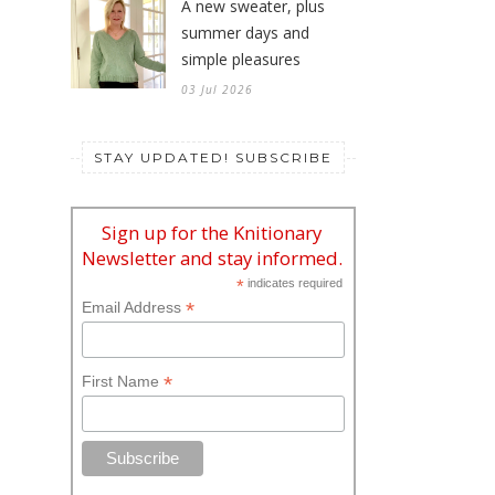
A new sweater, plus
summer days and
simple pleasures
03 Jul 2026
STAY UPDATED! SUBSCRIBE
Sign up for the Knitionary
Newsletter and stay informed.
*
indicates required
*
Email Address
*
First Name