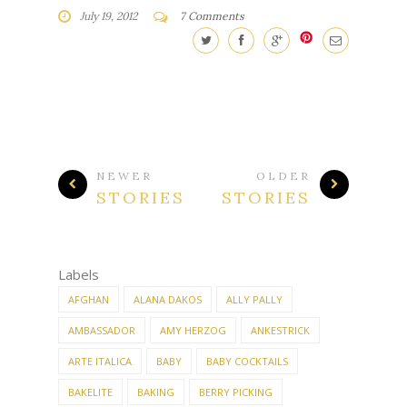
July 19, 2012
7 Comments
NEWER
OLDER
STORIES
STORIES
Labels
AFGHAN
ALANA DAKOS
ALLY PALLY
AMBASSADOR
AMY HERZOG
ANKESTRICK
ARTE ITALICA
BABY
BABY COCKTAILS
BAKELITE
BAKING
BERRY PICKING