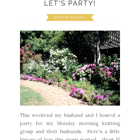
LET'S PARTY!
ENTERTAINING
This weekend my husband and I hosted a
party for my Monday morning knitting
group and their husbands. Here's a little
history of how this group started. About 15