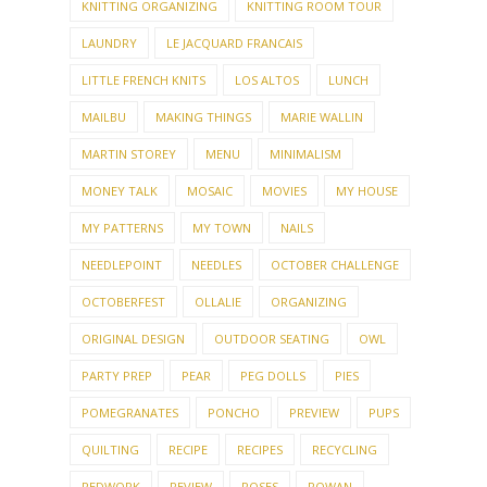
KNITTING ORGANIZING
KNITTING ROOM TOUR
LAUNDRY
LE JACQUARD FRANCAIS
LITTLE FRENCH KNITS
LOS ALTOS
LUNCH
MAILBU
MAKING THINGS
MARIE WALLIN
MARTIN STOREY
MENU
MINIMALISM
MONEY TALK
MOSAIC
MOVIES
MY HOUSE
MY PATTERNS
MY TOWN
NAILS
NEEDLEPOINT
NEEDLES
OCTOBER CHALLENGE
OCTOBERFEST
OLLALIE
ORGANIZING
ORIGINAL DESIGN
OUTDOOR SEATING
OWL
PARTY PREP
PEAR
PEG DOLLS
PIES
POMEGRANATES
PONCHO
PREVIEW
PUPS
QUILTING
RECIPE
RECIPES
RECYCLING
REDWORK
REVIEW
ROSES
ROWAN