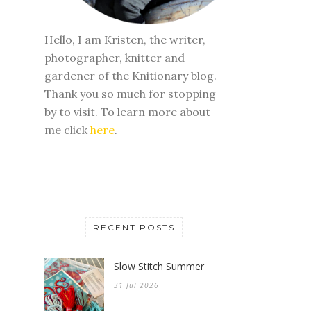
Hello, I am Kristen, the writer,
photographer, knitter and
gardener of the Knitionary blog.
Thank you so much for stopping
by to visit. To learn more about
me click
here
.
RECENT POSTS
Slow Stitch Summer
31 Jul 2026