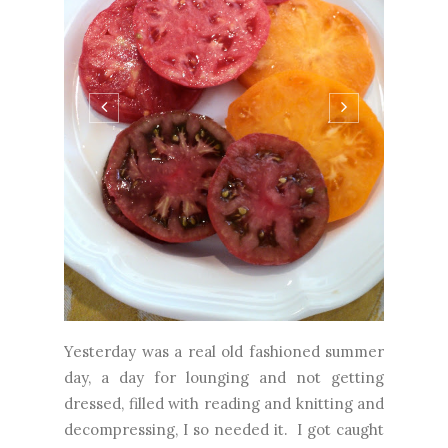
Yesterday was a real old fashioned summer
day, a day for lounging and not getting
dressed, filled with reading and knitting and
decompressing, I so needed it. I got caught