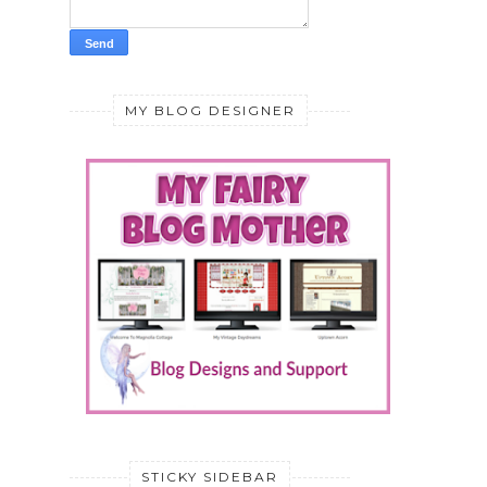
MY BLOG DESIGNER
STICKY SIDEBAR