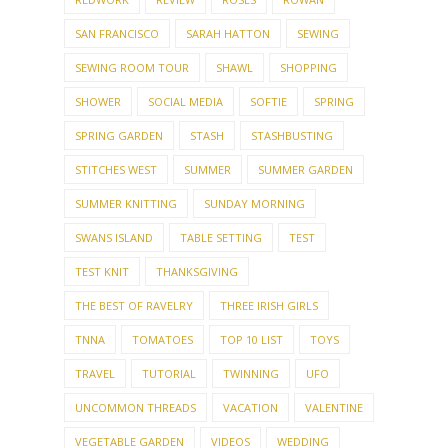
SAN FRANCISCO
SARAH HATTON
SEWING
SEWING ROOM TOUR
SHAWL
SHOPPING
SHOWER
SOCIAL MEDIA
SOFTIE
SPRING
SPRING GARDEN
STASH
STASHBUSTING
STITCHES WEST
SUMMER
SUMMER GARDEN
SUMMER KNITTING
SUNDAY MORNING
SWANS ISLAND
TABLE SETTING
TEST
TEST KNIT
THANKSGIVING
THE BEST OF RAVELRY
THREE IRISH GIRLS
TNNA
TOMATOES
TOP 10 LIST
TOYS
TRAVEL
TUTORIAL
TWINNING
UFO
UNCOMMON THREADS
VACATION
VALENTINE
VEGETABLE GARDEN
VIDEOS
WEDDING