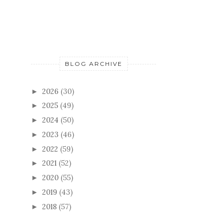
BLOG ARCHIVE
2026
(30)
►
2025
(49)
►
2024
(50)
►
2023
(46)
►
2022
(59)
►
2021
(52)
►
2020
(55)
►
2019
(43)
►
2018
(57)
►