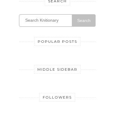
SEARCH
Search
POPULAR POSTS
MIDDLE SIDEBAR
FOLLOWERS