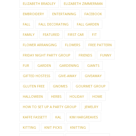
ELIZABETH BRADLEY
ELIZABETH ZIMMERMAN
EMBROIDERY
ENTERTAINING
FACEBOOK
FALL
FALL DECORATING
FALL GARDEN
FAMILY
FEATURED
FIRST CAR
FIT
FLOWER ARRANGING
FLOWERS
FREE PATTERN
FRIDAY NIGHT PARTY GROUP
FRIENDS
FUNNY
FUR
GARDEN
GARDENING
GIANTS
GIFTED HOSTESS
GIVE-AWAY
GIVEAWAY
GLUTEN FREE
GNOMES
GOURMET GROUP
HALLOWEEN
HERBS
HOLIDAY
HOME
HOW TO SET UP A PARTY GROUP
JEWELRY
KAFFE FASSETT
KAL
KIM HARGREAVES
KITTING
KNIT PICKS
KNITTING