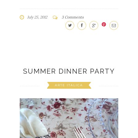
July 25, 2012
3 Comments
SUMMER DINNER PARTY
ARTE ITALICA