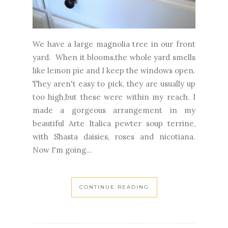
We have a large magnolia tree in our front
yard. When it blooms,the whole yard smells
like lemon pie and I keep the windows open.
They aren't easy to pick, they are usually up
too high,but these were within my reach. I
made a gorgeous arrangement in my
beautiful Arte Italica pewter soup terrine,
with Shasta daisies, roses and nicotiana.
Now I'm going...
CONTINUE READING