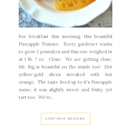
For breakfast this morning, this beautiful
Pineapple Tomato. Every gardener wants
to grow 2 pounders and this one weighed in
at 1 lb. 7 oz. Close. We are getting close.
Mr. Big is beautiful on the inside too! Hot
yellow-gold slices streaked with hot
orange. The taste lived up to it's Pineapple
name, it was slightly sweet and fruity, yet
tart too. We're...
CONTINUE READING