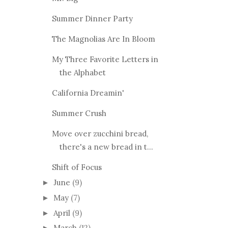
Summer Dinner Party
The Magnolias Are In Bloom
My Three Favorite Letters in
the Alphabet
California Dreamin'
Summer Crush
Move over zucchini bread,
there's a new bread in t...
Shift of Focus
June
(9)
►
May
(7)
►
April
(9)
►
March
(12)
►