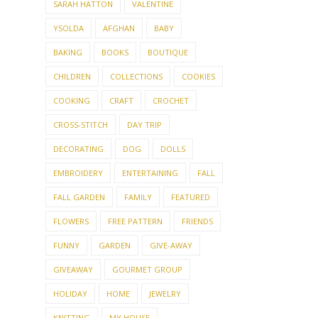
SARAH HATTON
VALENTINE
YSOLDA
AFGHAN
BABY
BAKING
BOOKS
BOUTIQUE
CHILDREN
COLLECTIONS
COOKIES
COOKING
CRAFT
CROCHET
CROSS-STITCH
DAY TRIP
DECORATING
DOG
DOLLS
EMBROIDERY
ENTERTAINING
FALL
FALL GARDEN
FAMILY
FEATURED
FLOWERS
FREE PATTERN
FRIENDS
FUNNY
GARDEN
GIVE-AWAY
GIVEAWAY
GOURMET GROUP
HOLIDAY
HOME
JEWELRY
KNITTING
MY HOUSE