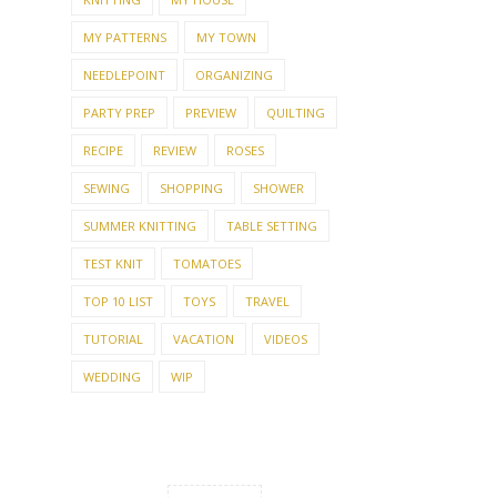
MY PATTERNS
MY TOWN
NEEDLEPOINT
ORGANIZING
PARTY PREP
PREVIEW
QUILTING
RECIPE
REVIEW
ROSES
SEWING
SHOPPING
SHOWER
SUMMER KNITTING
TABLE SETTING
TEST KNIT
TOMATOES
TOP 10 LIST
TOYS
TRAVEL
TUTORIAL
VACATION
VIDEOS
WEDDING
WIP