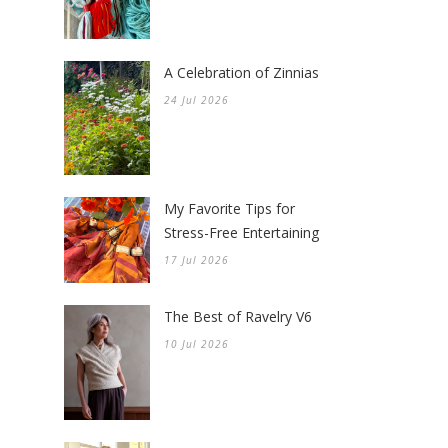
A Celebration of Zinnias
24 Jul 2026
My Favorite Tips for
Stress-Free Entertaining
17 Jul 2026
The Best of Ravelry V6
10 Jul 2026