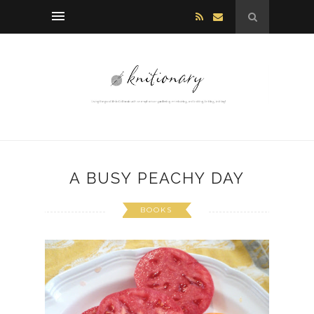
A BUSY PEACHY DAY
BOOKS