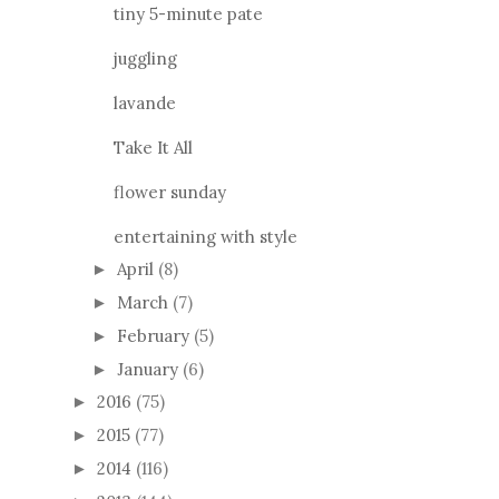
juggling
lavande
Take It All
flower sunday
entertaining with style
April
(8)
►
March
(7)
►
February
(5)
►
January
(6)
►
2016
(75)
►
2015
(77)
►
2014
(116)
►
2013
(144)
►
2012
(106)
►