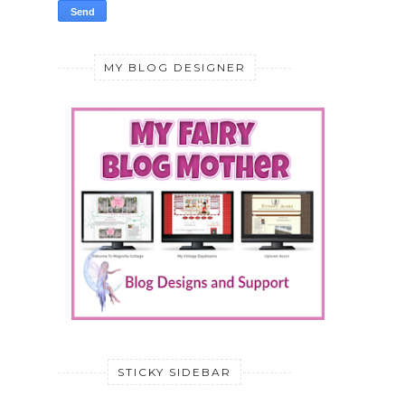
MY BLOG DESIGNER
STICKY SIDEBAR