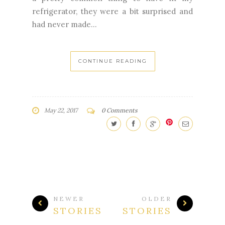
had never made...
CONTINUE READING
May 22, 2017
0 Comments
NEWER
OLDER
STORIES
STORIES