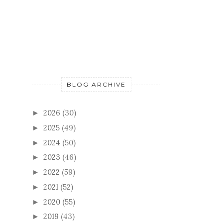
BLOG ARCHIVE
2026
(30)
►
2025
(49)
►
2024
(50)
►
2023
(46)
►
2022
(59)
►
2021
(52)
►
2020
(55)
►
2019
(43)
►
2018
(57)
►