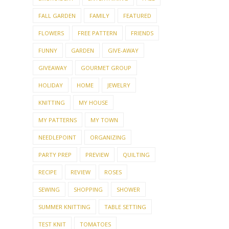
FLOWERS
FREE PATTERN
FRIENDS
FUNNY
GARDEN
GIVE-AWAY
GIVEAWAY
GOURMET GROUP
HOLIDAY
HOME
JEWELRY
KNITTING
MY HOUSE
MY PATTERNS
MY TOWN
NEEDLEPOINT
ORGANIZING
PARTY PREP
PREVIEW
QUILTING
RECIPE
REVIEW
ROSES
SEWING
SHOPPING
SHOWER
SUMMER KNITTING
TABLE SETTING
TEST KNIT
TOMATOES
TOP 10 LIST
TOYS
TRAVEL