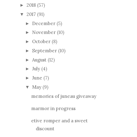
2017
(91)
▼
December
(5)
►
November
(10)
►
October
(8)
►
September
(10)
►
August
(12)
►
July
(4)
►
June
(7)
►
May
(9)
▼
memories of juneau giveaway
marmor in progress
etive romper and a sweet
discount
tiny 5-minute pate