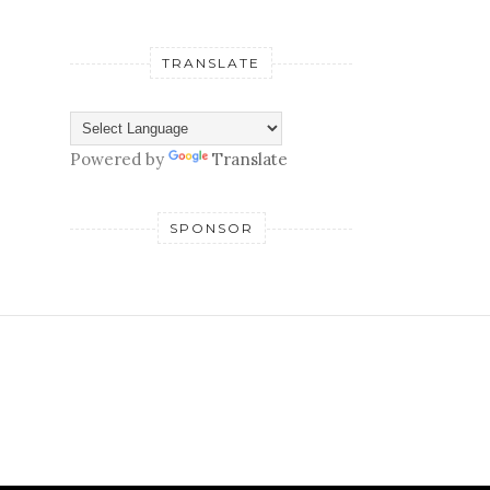
TRANSLATE
Powered by
Translate
SPONSOR
Template Customized By :
My Fairy Blog Mother
. All Rights