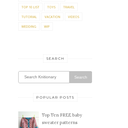
TUTORIAL
VACATION
VIDEOS
WEDDING
WIP
SEARCH
Search
POPULAR POSTS
Top Ten FREE baby
sweater patterns
I adore knitting for
baby and collect baby