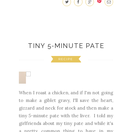
TINY 5-MINUTE PATE
RECIPE
When I roast a chicken, and if I'm not going
to make a giblet gravy, I'll save the heart,
gizzard and neck for stock and then make a
tiny 5-minute pate with the liver. I told my
girlfriends about my tiny pate and while it's
a pretty common thing to have in my
refrigerator, they were a bit surprised and