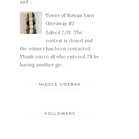
Tower of Rowan Yarn
Giveaway #2
Edited 2/11: The
contest is closed and
the winner has been contacted.
Thank you to all who entered, I'll be
having another giv...
MIDDLE SIDEBAR
FOLLOWERS