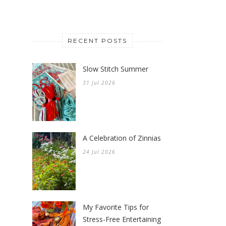
RECENT POSTS
Slow Stitch Summer
31 Jul 2026
A Celebration of Zinnias
24 Jul 2026
My Favorite Tips for
Stress-Free Entertaining
17 Jul 2026