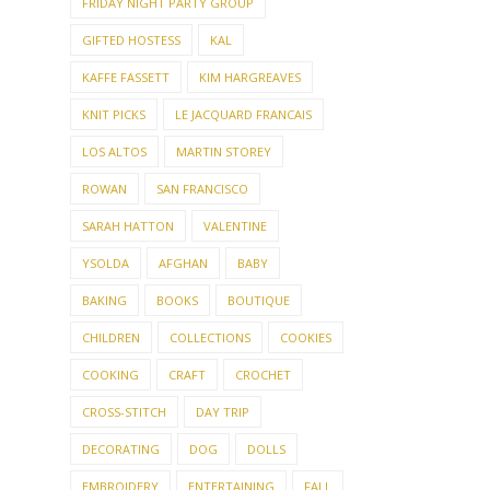
KAFFE FASSETT
KIM HARGREAVES
KNIT PICKS
LE JACQUARD FRANCAIS
LOS ALTOS
MARTIN STOREY
ROWAN
SAN FRANCISCO
SARAH HATTON
VALENTINE
YSOLDA
AFGHAN
BABY
BAKING
BOOKS
BOUTIQUE
CHILDREN
COLLECTIONS
COOKIES
COOKING
CRAFT
CROCHET
CROSS-STITCH
DAY TRIP
DECORATING
DOG
DOLLS
EMBROIDERY
ENTERTAINING
FALL
FALL GARDEN
FAMILY
FEATURED