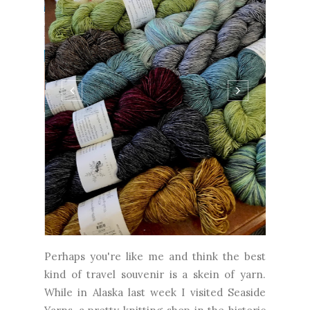
Perhaps you're like me and think the best
kind of travel souvenir is a skein of yarn.
While in Alaska last week I visited Seaside