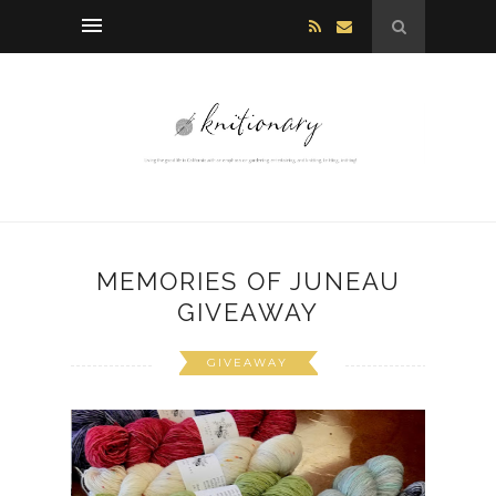
MEMORIES OF JUNEAU
GIVEAWAY
GIVEAWAY