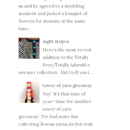
moment and picked a bouquet of
flowers for mommy at the same
time...
night stripes
Here's the most recent
addition to the Totally
Free/Totally Adorabl e
sweater collection. Did I tell you t...
tower of yarn giveaway
Yay! It's that time of
year--time for another
tower of yarn
giveaway! I've had some fun
collecting Rowan yarns (in hot reds
and ...