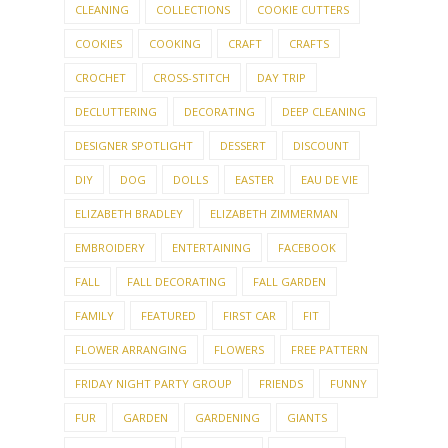
COOKIES
COOKING
CRAFT
CRAFTS
CROCHET
CROSS-STITCH
DAY TRIP
DECLUTTERING
DECORATING
DEEP CLEANING
DESIGNER SPOTLIGHT
DESSERT
DISCOUNT
DIY
DOG
DOLLS
EASTER
EAU DE VIE
ELIZABETH BRADLEY
ELIZABETH ZIMMERMAN
EMBROIDERY
ENTERTAINING
FACEBOOK
FALL
FALL DECORATING
FALL GARDEN
FAMILY
FEATURED
FIRST CAR
FIT
FLOWER ARRANGING
FLOWERS
FREE PATTERN
FRIDAY NIGHT PARTY GROUP
FRIENDS
FUNNY
FUR
GARDEN
GARDENING
GIANTS
GIFTED HOSTESS
GIVE-AWAY
GIVEAWAY
GLUTEN FREE
GNOMES
GOURMET GROUP