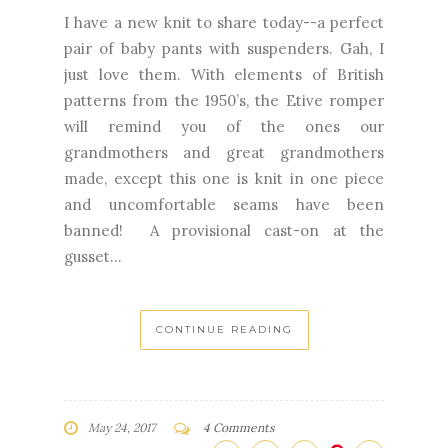
I have a new knit to share today--a perfect
pair of baby pants with suspenders. Gah, I
just love them. With elements of British
patterns from the 1950’s, the Etive romper
will remind you of the ones our
grandmothers and great grandmothers
made, except this one is knit in one piece
and uncomfortable seams have been
banned! A provisional cast-on at the
gusset...
CONTINUE READING
May 24, 2017
4 Comments