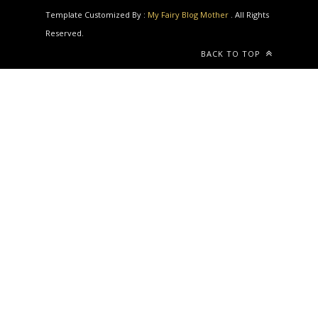
Reserved.
BACK TO TOP