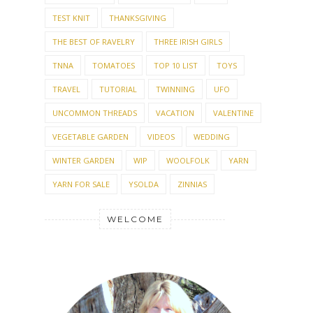
THE BEST OF RAVELRY
THREE IRISH GIRLS
TNNA
TOMATOES
TOP 10 LIST
TOYS
TRAVEL
TUTORIAL
TWINNING
UFO
UNCOMMON THREADS
VACATION
VALENTINE
VEGETABLE GARDEN
VIDEOS
WEDDING
WINTER GARDEN
WIP
WOOLFOLK
YARN
YARN FOR SALE
YSOLDA
ZINNIAS
WELCOME