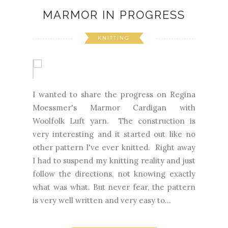
MARMOR IN PROGRESS
KNITTING
I wanted to share the progress on Regina
Moessmer's Marmor Cardigan with
Woolfolk Luft yarn. The construction is
very interesting and it started out like no
other pattern I've ever knitted. Right away
I had to suspend my knitting reality and just
follow the directions, not knowing exactly
what was what. But never fear, the pattern
is very well written and very easy to...