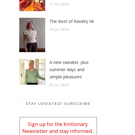
The Best of Ravelry V6
10 Jul 2026
A new sweater, plus
summer days and
simple pleasures
03 Jul 2026
STAY UPDATED! SUBSCRIBE
Sign up for the Knitionary
Newsletter and stay informed.
*
indicates required
*
Email Address