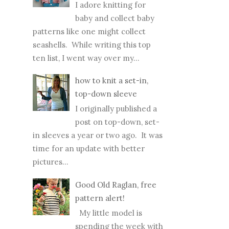
patterns like one might collect
seashells. While writing this top
ten list, I went way over my...
how to knit a set-in,
top-down sleeve
I originally published a
post on top-down, set-
in sleeves a year or two ago. It was
time for an update with better
pictures...
Good Old Raglan, free
pattern alert!
My little model is
spending the week with
us and he agreed to a modeling