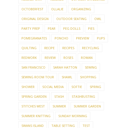
ORIGINAL DESIGN
OUTDOOR SEATING
OWL
PARTY PREP
PEAR
PEG DOLLS
PIES
POMEGRANATES
PONCHO
PREVIEW
PUPS
QUILTING
RECIPE
RECIPES
RECYCLING
REDWORK
REVIEW
ROSES
ROWAN
SAN FRANCISCO
SARAH HATTON
SEWING
SEWING ROOM TOUR
SHAWL
SHOPPING
SHOWER
SOCIAL MEDIA
SOFTIE
SPRING
SPRING GARDEN
STASH
STASHBUSTING
STITCHES WEST
SUMMER
SUMMER GARDEN
SUMMER KNITTING
SUNDAY MORNING
SWANS ISLAND
TABLE SETTING
TEST
TEST KNIT
THANKSGIVING