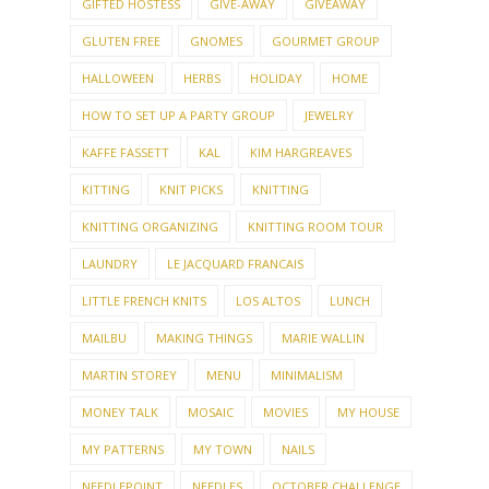
HALLOWEEN
HERBS
HOLIDAY
HOME
HOW TO SET UP A PARTY GROUP
JEWELRY
KAFFE FASSETT
KAL
KIM HARGREAVES
KITTING
KNIT PICKS
KNITTING
KNITTING ORGANIZING
KNITTING ROOM TOUR
LAUNDRY
LE JACQUARD FRANCAIS
LITTLE FRENCH KNITS
LOS ALTOS
LUNCH
MAILBU
MAKING THINGS
MARIE WALLIN
MARTIN STOREY
MENU
MINIMALISM
MONEY TALK
MOSAIC
MOVIES
MY HOUSE
MY PATTERNS
MY TOWN
NAILS
NEEDLEPOINT
NEEDLES
OCTOBER CHALLENGE
OCTOBERFEST
OLLALIE
ORGANIZING