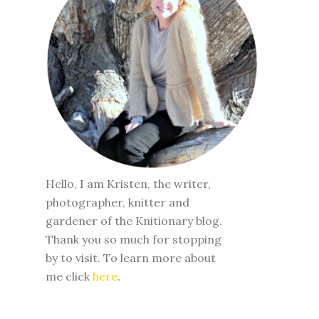
Hello, I am Kristen, the writer,
photographer, knitter and
gardener of the Knitionary blog.
Thank you so much for stopping
by to visit. To learn more about
me click
here
.