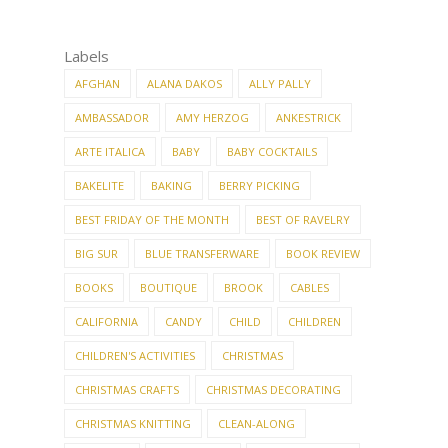
Labels
AFGHAN
ALANA DAKOS
ALLY PALLY
AMBASSADOR
AMY HERZOG
ANKESTRICK
ARTE ITALICA
BABY
BABY COCKTAILS
BAKELITE
BAKING
BERRY PICKING
BEST FRIDAY OF THE MONTH
BEST OF RAVELRY
BIG SUR
BLUE TRANSFERWARE
BOOK REVIEW
BOOKS
BOUTIQUE
BROOK
CABLES
CALIFORNIA
CANDY
CHILD
CHILDREN
CHILDREN'S ACTIVITIES
CHRISTMAS
CHRISTMAS CRAFTS
CHRISTMAS DECORATING
CHRISTMAS KNITTING
CLEAN-ALONG
CLEANING
COLLECTIONS
COOKIE CUTTERS