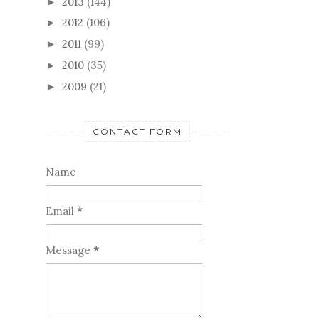
2011
(99)
►
2010
(35)
►
2009
(21)
►
CONTACT FORM
Name
Email
*
Message
*