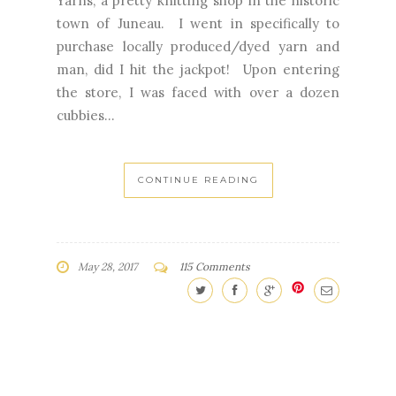
Yarns, a pretty knitting shop in the historic
town of Juneau. I went in specifically to
purchase locally produced/dyed yarn and
man, did I hit the jackpot! Upon entering
the store, I was faced with over a dozen
cubbies...
CONTINUE READING
May 28, 2017
115 Comments