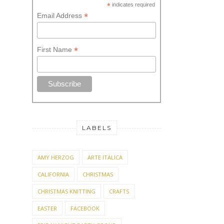
*
First Name
LABELS
AMY HERZOG
ARTE ITALICA
CALIFORNIA
CHRISTMAS
CHRISTMAS KNITTING
CRAFTS
EASTER
FACEBOOK
FRIDAY NIGHT PARTY GROUP
GIFTED HOSTESS
KAL