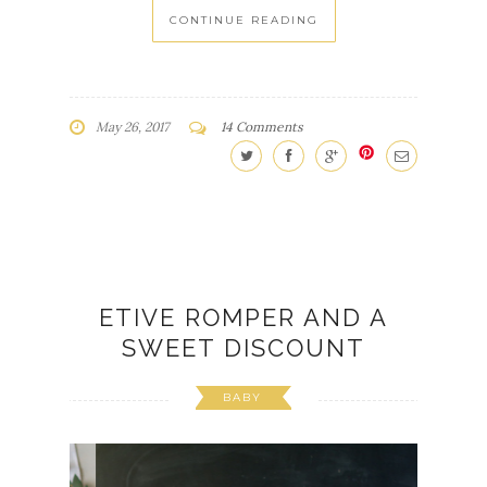
CONTINUE READING
May 26, 2017
14 Comments
ETIVE ROMPER AND A
SWEET DISCOUNT
BABY