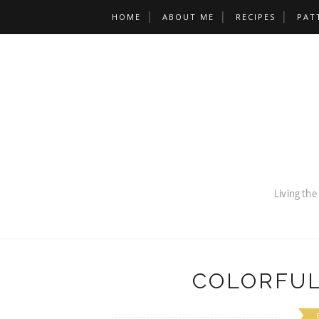
HOME
ABOUT ME
RECIPES
PAT
COLORFUL