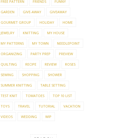
FREE PATTERN
FRIENDS
FUNNY
GARDEN
GIVE-AWAY
GIVEAWAY
GOURMET GROUP
HOLIDAY
HOME
JEWELRY
KNITTING
MY HOUSE
MY PATTERNS
MY TOWN
NEEDLEPOINT
ORGANIZING
PARTY PREP
PREVIEW
QUILTING
RECIPE
REVIEW
ROSES
SEWING
SHOPPING
SHOWER
SUMMER KNITTING
TABLE SETTING
TEST KNIT
TOMATOES
TOP 10 LIST
TOYS
TRAVEL
TUTORIAL
VACATION
VIDEOS
WEDDING
WIP