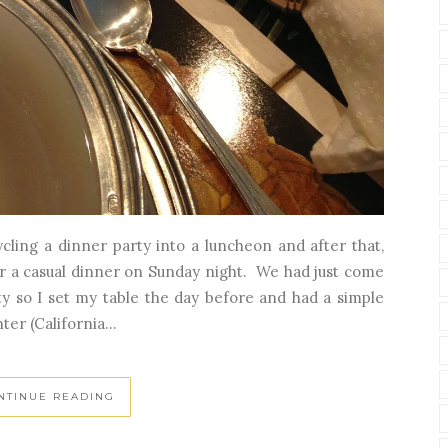
cling a dinner party into a luncheon and after that,
or a casual dinner on Sunday night. We had just come
ty so I set my table the day before and had a simple
r (California...
NTINUE READING