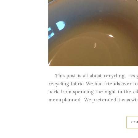
This post is all about recycling: recy
recycling fabric. We had friends over f
back from spending the night in the ci
menu planned. We pretended it was winte
CO