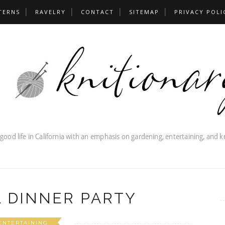
TERNS
RAVELRY
CONTACT
SITEMAP
PRIVACY POLI
 DINNER PARTY
ENTERTAINING