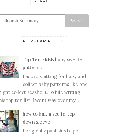
SEARCH
Search
POPULAR POSTS
Top Ten FREE baby sweater
patterns
I adore knitting for baby and
collect baby patterns like one
ight collect seashells. While writing
his top ten list, I went way over my...
how to knit a set-in, top-
down sleeve
I originally published a post