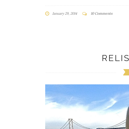
January 29, 2014
10 Comments
RELI