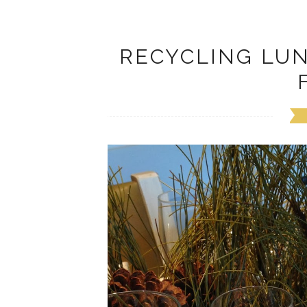
RECYCLING LU