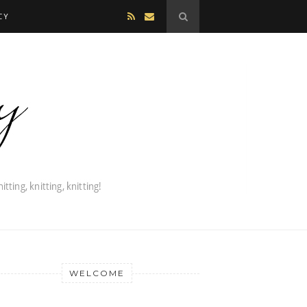
CY
WELCOME