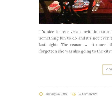
It's nice to receive an invitation to a
something fun to do and it's not even
last night. The reason was to meet th
forgotten she was also going to the city t
CO
January 30, 2014
11 Comments