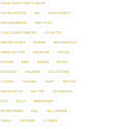
FRIDAY NIGHT PARTY GROUP
GIFTED HOSTESS
KAL
KAFFE FASSETT
KIM HARGREAVES
KNIT PICKS
LE JACQUARD FRANCAIS
LOS ALTOS
MARTIN STOREY
ROWAN
SAN FRANCISCO
SARAH HATTON
VALENTINE
YSOLDA
AFGHAN
BABY
BAKING
BOOKS
BOUTIQUE
CHILDREN
COLLECTIONS
COOKIES
COOKING
CRAFT
CROCHET
CROSS-STITCH
DAY TRIP
DECORATING
DOG
DOLLS
EMBROIDERY
ENTERTAINING
FALL
FALL GARDEN
FAMILY
FEATURED
FLOWERS