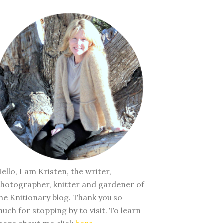
ello, I am Kristen, the writer,
hotographer, knitter and gardener of
he Knitionary blog. Thank you so
uch for stopping by to visit. To learn
ore about me click
here
.