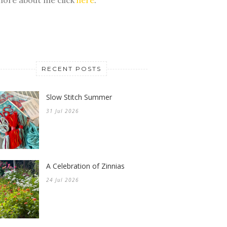
RECENT POSTS
Slow Stitch Summer
31 Jul 2026
A Celebration of Zinnias
24 Jul 2026