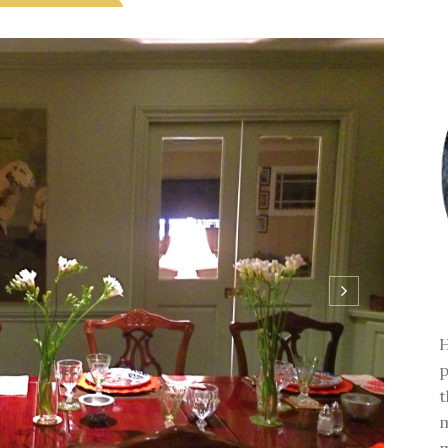
H
p
t
m
m