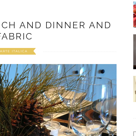
NCH AND DINNER AND
FABRIC
ARTE ITALICA