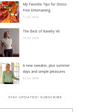
My Favorite Tips for Stress-
Free Entertaining
17 Jul 2026
The Best of Ravelry V6
10 Jul 2026
A new sweater, plus summer
days and simple pleasures
03 Jul 2026
STAY UPDATED! SUBSCRIBE