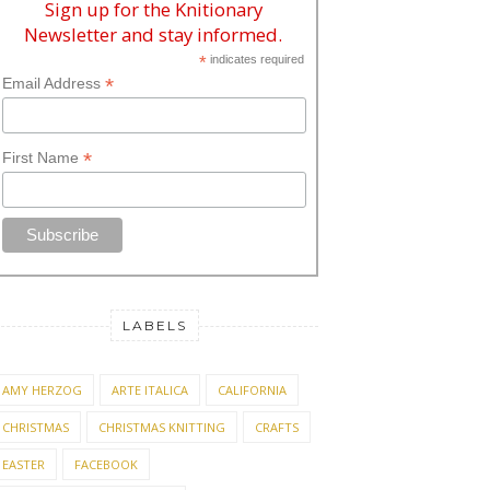
Sign up for the Knitionary
Newsletter and stay informed.
*
indicates required
*
Email Address
*
First Name
LABELS
AMY HERZOG
ARTE ITALICA
CALIFORNIA
CHRISTMAS
CHRISTMAS KNITTING
CRAFTS
EASTER
FACEBOOK