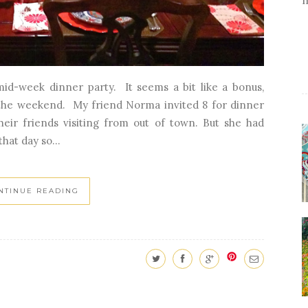
 mid-week dinner party. It seems a bit like a bonus,
 the weekend. My friend Norma invited 8 for dinner
eir friends visiting from out of town. But she had
hat day so...
NTINUE READING