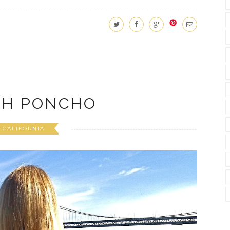
SH PONCHO
CALIFORNIA