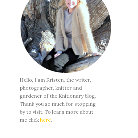
Hello, I am Kristen, the writer,
photographer, knitter and
gardener of the Knitionary blog.
Thank you so much for stopping
by to visit. To learn more about
me click
here
.