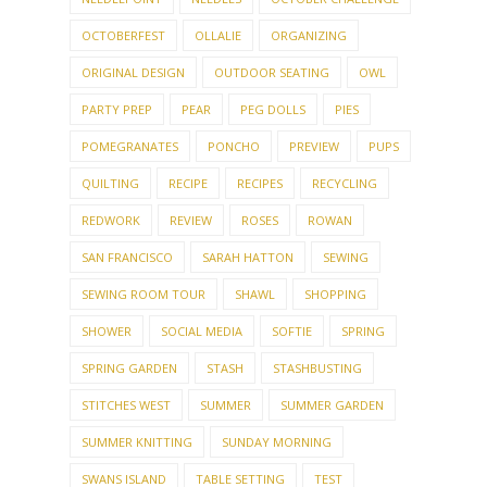
OCTOBERFEST
OLLALIE
ORGANIZING
ORIGINAL DESIGN
OUTDOOR SEATING
OWL
PARTY PREP
PEAR
PEG DOLLS
PIES
POMEGRANATES
PONCHO
PREVIEW
PUPS
QUILTING
RECIPE
RECIPES
RECYCLING
REDWORK
REVIEW
ROSES
ROWAN
SAN FRANCISCO
SARAH HATTON
SEWING
SEWING ROOM TOUR
SHAWL
SHOPPING
SHOWER
SOCIAL MEDIA
SOFTIE
SPRING
SPRING GARDEN
STASH
STASHBUSTING
STITCHES WEST
SUMMER
SUMMER GARDEN
SUMMER KNITTING
SUNDAY MORNING
SWANS ISLAND
TABLE SETTING
TEST