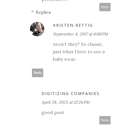
Reply
Replies
KRISTEN RETTIG
September 4, 2017 at 6:06 PM
Aren't they? So classic,
just what I love to see a
baby wear.
Reply
DIGITIZING COMPANIES
April 28, 2025 at 12:26 PM
good post
Reply