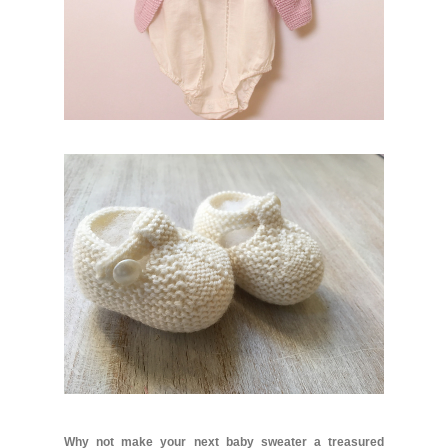
Why not make your next baby sweater a treasured