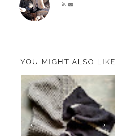
YOU MIGHT ALSO LIKE