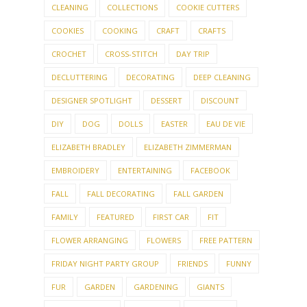
CLEANING
COLLECTIONS
COOKIE CUTTERS
COOKIES
COOKING
CRAFT
CRAFTS
CROCHET
CROSS-STITCH
DAY TRIP
DECLUTTERING
DECORATING
DEEP CLEANING
DESIGNER SPOTLIGHT
DESSERT
DISCOUNT
DIY
DOG
DOLLS
EASTER
EAU DE VIE
ELIZABETH BRADLEY
ELIZABETH ZIMMERMAN
EMBROIDERY
ENTERTAINING
FACEBOOK
FALL
FALL DECORATING
FALL GARDEN
FAMILY
FEATURED
FIRST CAR
FIT
FLOWER ARRANGING
FLOWERS
FREE PATTERN
FRIDAY NIGHT PARTY GROUP
FRIENDS
FUNNY
FUR
GARDEN
GARDENING
GIANTS