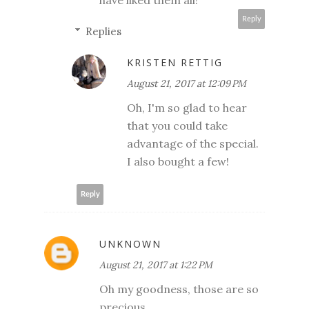
Reply
Replies
KRISTEN RETTIG
August 21, 2017 at 12:09 PM
Oh, I'm so glad to hear
that you could take
advantage of the special.
I also bought a few!
Reply
UNKNOWN
August 21, 2017 at 1:22 PM
Oh my goodness, those are so
precious......