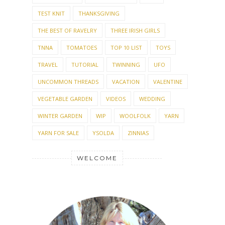
TEST KNIT
THANKSGIVING
THE BEST OF RAVELRY
THREE IRISH GIRLS
TNNA
TOMATOES
TOP 10 LIST
TOYS
TRAVEL
TUTORIAL
TWINNING
UFO
UNCOMMON THREADS
VACATION
VALENTINE
VEGETABLE GARDEN
VIDEOS
WEDDING
WINTER GARDEN
WIP
WOOLFOLK
YARN
YARN FOR SALE
YSOLDA
ZINNIAS
WELCOME