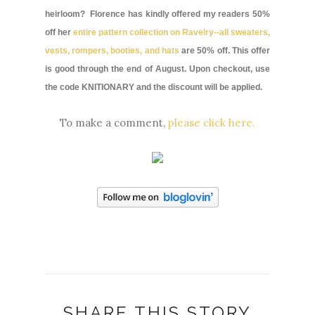
heirloom? Florence has kindly offered my readers 50%
off her
entire pattern collection on Ravelry--all sweaters,
vests, rompers, booties, and hats
are 50% off. This offer
is good through the end of August. Upon checkout, use
the code KNITIONARY and the discount will be applied.
To make a comment,
please click here.
SHARE THIS STORY