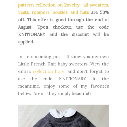
pattern collection on Ravelry--all sweaters,
vests, rompers, booties, and hats
are 50%
off. This offer is good through the end of
August. Upon checkout, use the code
KNITIONARY and the discount will be
applied.
In an upcoming post I'll show you my own
Little French Knit baby sweaters. View the
entire
collection here
, and don't forget to
use the code, KNITIONARY. In the
meantime, enjoy some of my favorites
below. Aren't they simply beautiful?