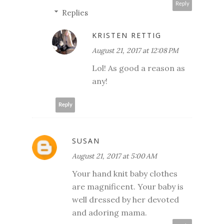
Reply
Replies
KRISTEN RETTIG
August 21, 2017 at 12:08 PM
Lol! As good a reason as
any!
Reply
SUSAN
August 21, 2017 at 5:00 AM
Your hand knit baby clothes
are magnificent. Your baby is
well dressed by her devoted
and adoring mama.