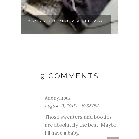
AY
LITTLE FRENCH STRIPES
BABY
FREN
9 COMMENTS
Anonymous
August 19, 2017 at 10:38 PM
Those sweaters and booties
are absolutely the best. Maybe
I'll have a baby.