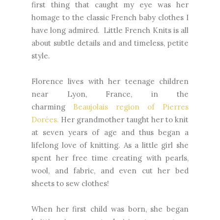
first thing that caught my eye was her
homage to the classic French baby clothes I
have long admired. Little French Knits is all
about subtle details and and timeless, petite
style.
Florence lives with her teenage children
near Lyon, France, in the
charming
Beaujolais region of Pierres
Dorées.
Her grandmother taught her to knit
at seven years of age and thus began a
lifelong love of knitting.
As a little girl she
spent her free time creating with pearls,
wool, and fabric, and even cut her bed
sheets to sew clothes!
When her first child was born, she began