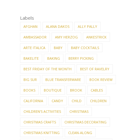
Labels
AFGHAN
ALANA DAKOS
ALLY PALLY
AMBASSADOR
AMY HERZOG
ANKESTRICK
ARTE ITALICA
BABY
BABY COCKTAILS
BAKELITE
BAKING
BERRY PICKING
BEST FRIDAY OF THE MONTH
BEST OF RAVELRY
BIG SUR
BLUE TRANSFERWARE
BOOK REVIEW
BOOKS
BOUTIQUE
BROOK
CABLES
CALIFORNIA
CANDY
CHILD
CHILDREN
CHILDREN'S ACTIVITIES
CHRISTMAS
CHRISTMAS CRAFTS
CHRISTMAS DECORATING
CHRISTMAS KNITTING
CLEAN-ALONG