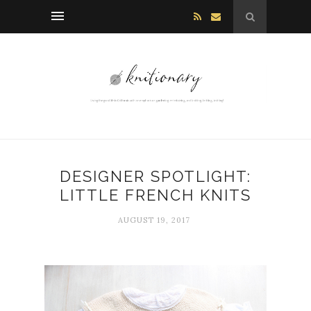
DESIGNER SPOTLIGHT:
LITTLE FRENCH KNITS
AUGUST 19, 2017