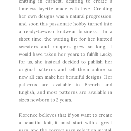
knitting in earnest, desiring to create a
timeless layette made with love. Creating
her own designs was a natural progression,
and soon this passionate hobby turned into
a ready-to-wear knitwear business. In a
short time, the waiting list for her knitted
sweaters and rompers grew so long, it
would have taken her years to fulfill! Lucky
for us, she instead decided to publish her
original patterns and sell them online so
now all can make her beautiful designs. Her
patterns are available in French and
English, and most patterns are available in
sizes newborn to 2 years.
Florence believes that if you want to create
a beautiful knit, it must start with a great
yarn, and the correct yarn selection is vital.