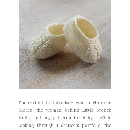
I'm excited to introduce you to Florence
Merlin, the woman behind Little French
Knits, knitting patterns for baby. While
looking through Florence's portfolio, the