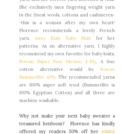
She exclusively uses fingering weight yarn
in the finest wools, cottons and cashmeres-
-this is a woman after my own heart!
Florence recommends a lovely French
yarn,
Anny Blatt Baby Blatt
for her
patterns. As an alternative yarn, I highly
recommend my own favorite for baby knits,
Rowan Super Fine Merino 4-Ply
. A fine
cotton alternative would be
Rowan
Summerlite 4Ply
. The recommended yarns
are 100% super soft wool (Summerlite is
100% Egyptian Cotton) and all three are
machine washable.
Why not make your next baby sweater a
treasured heirloom? Florence has kindly
offered my readers 50% off her
entire