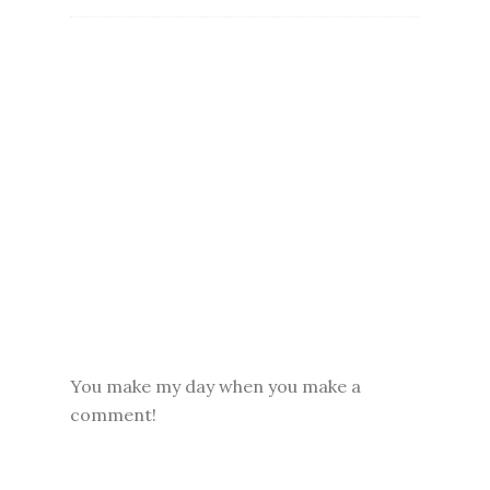
You make my day when you make a
comment!