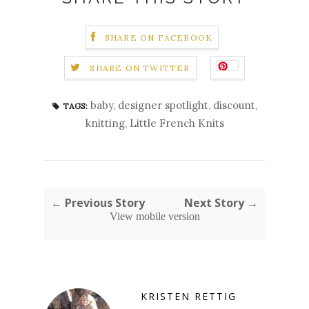
SHARE ON FACEBOOK
SHARE ON TWITTER
baby
,
designer spotlight
,
discount
,
TAGS:
knitting
,
Little French Knits
← Previous Story
Next Story →
View mobile version
KRISTEN RETTIG