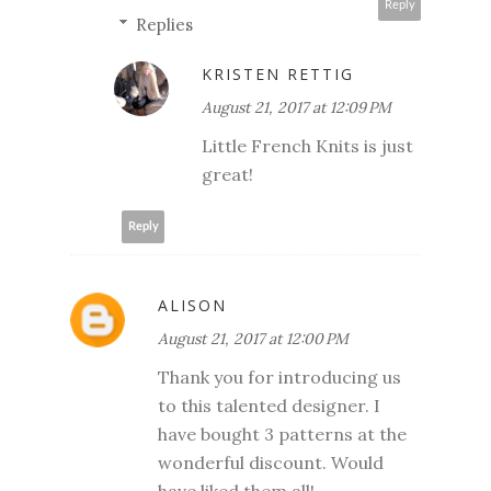
Reply
Replies
KRISTEN RETTIG
August 21, 2017 at 12:09 PM
Little French Knits is just
great!
Reply
ALISON
August 21, 2017 at 12:00 PM
Thank you for introducing us
to this talented designer. I
have bought 3 patterns at the
wonderful discount. Would
have liked them all!