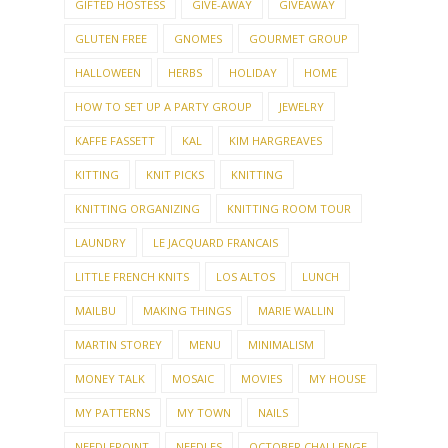
GIFTED HOSTESS
GIVE-AWAY
GIVEAWAY
GLUTEN FREE
GNOMES
GOURMET GROUP
HALLOWEEN
HERBS
HOLIDAY
HOME
HOW TO SET UP A PARTY GROUP
JEWELRY
KAFFE FASSETT
KAL
KIM HARGREAVES
KITTING
KNIT PICKS
KNITTING
KNITTING ORGANIZING
KNITTING ROOM TOUR
LAUNDRY
LE JACQUARD FRANCAIS
LITTLE FRENCH KNITS
LOS ALTOS
LUNCH
MAILBU
MAKING THINGS
MARIE WALLIN
MARTIN STOREY
MENU
MINIMALISM
MONEY TALK
MOSAIC
MOVIES
MY HOUSE
MY PATTERNS
MY TOWN
NAILS
NEEDLEPOINT
NEEDLES
OCTOBER CHALLENGE