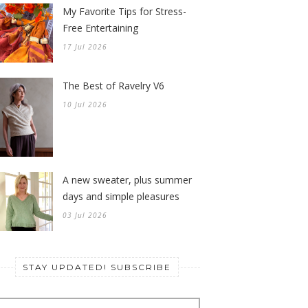
My Favorite Tips for Stress-
Free Entertaining
17 Jul 2026
The Best of Ravelry V6
10 Jul 2026
A new sweater, plus summer
days and simple pleasures
03 Jul 2026
STAY UPDATED! SUBSCRIBE