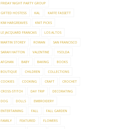
FRIDAY NIGHT PARTY GROUP
GIFTED HOSTESS
KAL
KAFFE FASSETT
KIM HARGREAVES
KNIT PICKS
LE JACQUARD FRANCAIS
LOS ALTOS
MARTIN STOREY
ROWAN
SAN FRANCISCO
SARAH HATTON
VALENTINE
YSOLDA
AFGHAN
BABY
BAKING
BOOKS
BOUTIQUE
CHILDREN
COLLECTIONS
COOKIES
COOKING
CRAFT
CROCHET
CROSS-STITCH
DAY TRIP
DECORATING
DOG
DOLLS
EMBROIDERY
ENTERTAINING
FALL
FALL GARDEN
FAMILY
FEATURED
FLOWERS