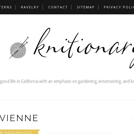
TERNS
RAVELRY
CONTACT
SITEMAP
PRIVACY POLI
IVIENNE
IM HARGREAVES