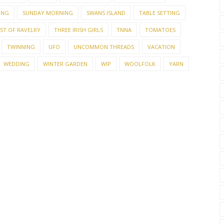
ING
SUNDAY MORNING
SWANS ISLAND
TABLE SETTING
EST OF RAVELRY
THREE IRISH GIRLS
TNNA
TOMATOES
TWINNING
UFO
UNCOMMON THREADS
VACATION
WEDDING
WINTER GARDEN
WIP
WOOLFOLK
YARN