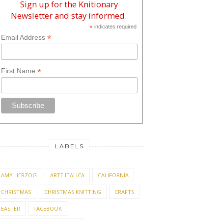
Sign up for the Knitionary
Newsletter and stay informed.
*
indicates required
*
Email Address
*
First Name
LABELS
AMY HERZOG
ARTE ITALICA
CALIFORNIA
CHRISTMAS
CHRISTMAS KNITTING
CRAFTS
EASTER
FACEBOOK