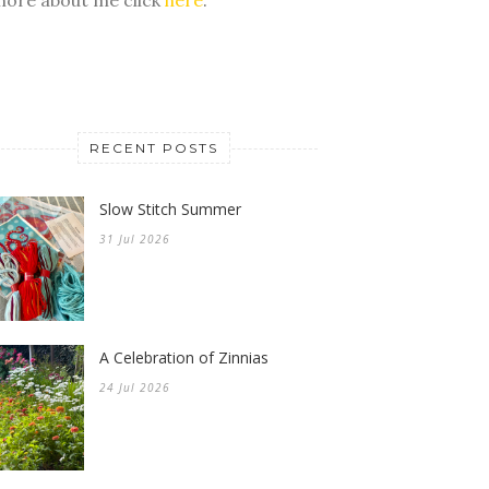
RECENT POSTS
Slow Stitch Summer
31 Jul 2026
A Celebration of Zinnias
24 Jul 2026