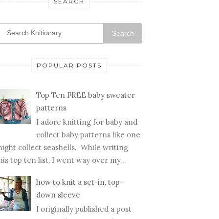
SEARCH
Search
POPULAR POSTS
Top Ten FREE baby sweater
patterns
I adore knitting for baby and
collect baby patterns like one
ight collect seashells. While writing
his top ten list, I went way over my...
how to knit a set-in, top-
down sleeve
I originally published a post