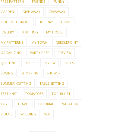
FREE PATTERN
FRIENDS
FUNNY
GARDEN
GIVE-AWAY
GIVEAWAY
GOURMET GROUP
HOLIDAY
HOME
JEWELRY
KNITTING
MY HOUSE
MY PATTERNS
MY TOWN
NEEDLEPOINT
ORGANIZING
PARTY PREP
PREVIEW
QUILTING
RECIPE
REVIEW
ROSES
SEWING
SHOPPING
SHOWER
SUMMER KNITTING
TABLE SETTING
TEST KNIT
TOMATOES
TOP 10 LIST
TOYS
TRAVEL
TUTORIAL
VACATION
VIDEOS
WEDDING
WIP