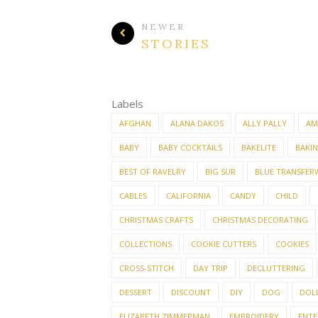
NEWER
STORIES
Labels
AFGHAN
ALANA DAKOS
ALLY PALLY
AM
BABY
BABY COCKTAILS
BAKELITE
BAKI
BEST OF RAVELRY
BIG SUR
BLUE TRANSFER
CABLES
CALIFORNIA
CANDY
CHILD
CHRISTMAS CRAFTS
CHRISTMAS DECORATING
COLLECTIONS
COOKIE CUTTERS
COOKIES
CROSS-STITCH
DAY TRIP
DECLUTTERING
DESSERT
DISCOUNT
DIY
DOG
DOL
ELIZABETH ZIMMERMAN
EMBROIDERY
ENTE