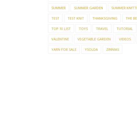
SUMMER
SUMMER GARDEN
SUMMER KNITT
TEST
TEST KNIT
THANKSGIVING
THE B
TOP 10 LIST
TOYS
TRAVEL
TUTORIAL
VALENTINE
VEGETABLE GARDEN
VIDEOS
YARN FOR SALE
YSOLDA
ZINNIAS