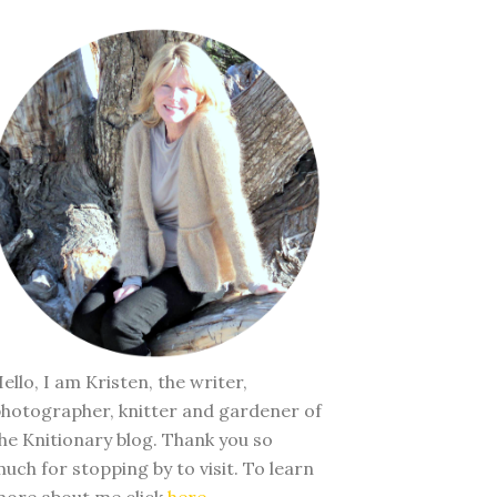
ello, I am Kristen, the writer,
hotographer, knitter and gardener of
he Knitionary blog. Thank you so
uch for stopping by to visit. To learn
ore about me click
here
.