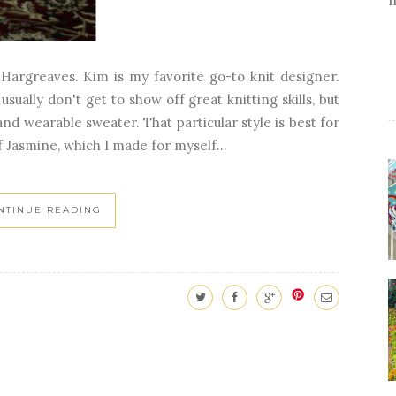
Hargreaves. Kim is my favorite go-to knit designer.
ually don't get to show off great knitting skills, but
 and wearable sweater. That particular style is best for
f Jasmine, which I made for myself...
NTINUE READING