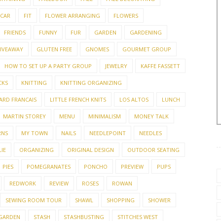
 CAR
FIT
FLOWER ARRANGING
FLOWERS
FRIENDS
FUNNY
FUR
GARDEN
GARDENING
IVEAWAY
GLUTEN FREE
GNOMES
GOURMET GROUP
HOW TO SET UP A PARTY GROUP
JEWELRY
KAFFE FASSETT
CKS
KNITTING
KNITTING ORGANIZING
ARD FRANCAIS
LITTLE FRENCH KNITS
LOS ALTOS
LUNCH
MARTIN STOREY
MENU
MINIMALISM
MONEY TALK
RNS
MY TOWN
NAILS
NEEDLEPOINT
NEEDLES
IE
ORGANIZING
ORIGINAL DESIGN
OUTDOOR SEATING
PIES
POMEGRANATES
PONCHO
PREVIEW
PUPS
REDWORK
REVIEW
ROSES
ROWAN
SEWING ROOM TOUR
SHAWL
SHOPPING
SHOWER
 GARDEN
STASH
STASHBUSTING
STITCHES WEST