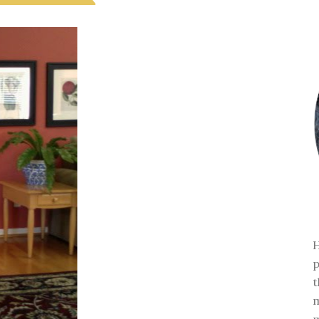
H
p
t
m
m