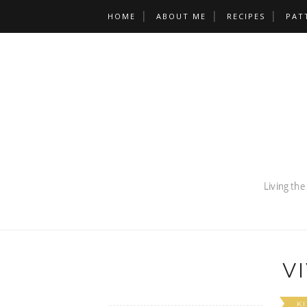
HOME
ABOUT ME
RECIPES
PAT
V
K