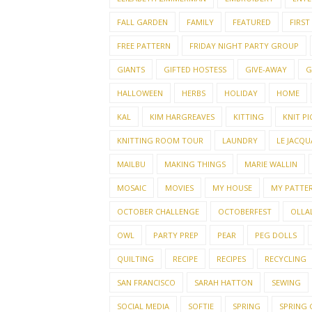
FALL GARDEN
FAMILY
FEATURED
FIRST
FREE PATTERN
FRIDAY NIGHT PARTY GROUP
GIANTS
GIFTED HOSTESS
GIVE-AWAY
G
HALLOWEEN
HERBS
HOLIDAY
HOME
KAL
KIM HARGREAVES
KITTING
KNIT PI
KNITTING ROOM TOUR
LAUNDRY
LE JACQU
MAILBU
MAKING THINGS
MARIE WALLIN
MOSAIC
MOVIES
MY HOUSE
MY PATTE
OCTOBER CHALLENGE
OCTOBERFEST
OLLAL
OWL
PARTY PREP
PEAR
PEG DOLLS
QUILTING
RECIPE
RECIPES
RECYCLING
SAN FRANCISCO
SARAH HATTON
SEWING
SOCIAL MEDIA
SOFTIE
SPRING
SPRING