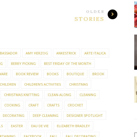
OLDER
STORIES
BASSADOR
AMY HERZOG
ANKESTRICK
ARTE ITALICA
NG
BERRY PICKING
BEST FRIDAY OF THE MONTH
WARE
BOOK REVIEW
BOOKS
BOUTIQUE
BROOK
CHILDREN
CHILDREN'S ACTIVITIES
CHRISTMAS
CHRISTMAS KNITTING
CLEAN-ALONG
CLEANING
COOKING
CRAFT
CRAFTS
CROCHET
DECORATING
DEEP CLEANING
DESIGNER SPOTLIGHT
LS
EASTER
EAU DE VIE
ELIZABETH BRADLEY
RTAINING
FACEBOOK
FALL
FALL DECORATING