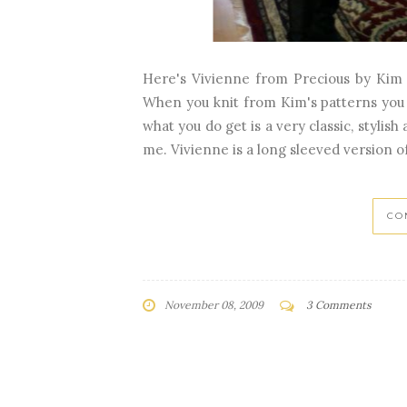
Here's Vivienne from Precious by Kim 
When you knit from Kim's patterns you us
what you do get is a very classic, stylish
me. Vivienne is a long sleeved version o
CO
November 08, 2009
3 Comments