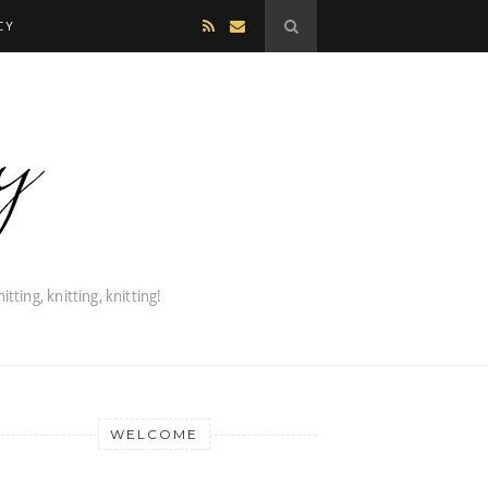
CY
WELCOME