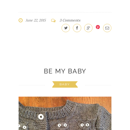
June 22, 2015
3 Comments
BE MY BABY
BABY