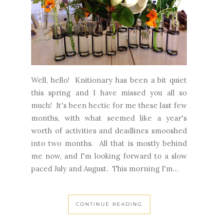
Well, hello! Knitionary has been a bit quiet
this spring and I have missed you all so
much! It's been hectic for me these last few
months, with what seemed like a year's
worth of activities and deadlines smooshed
into two months. All that is mostly behind
me now, and I'm looking forward to a slow
paced July and August. This morning I'm...
CONTINUE READING