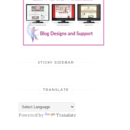
STICKY SIDEBAR
TRANSLATE
Powered by
Translate