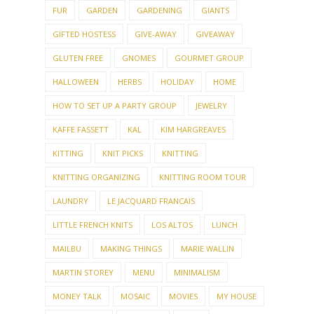
FUR
GARDEN
GARDENING
GIANTS
GIFTED HOSTESS
GIVE-AWAY
GIVEAWAY
GLUTEN FREE
GNOMES
GOURMET GROUP
HALLOWEEN
HERBS
HOLIDAY
HOME
HOW TO SET UP A PARTY GROUP
JEWELRY
KAFFE FASSETT
KAL
KIM HARGREAVES
KITTING
KNIT PICKS
KNITTING
KNITTING ORGANIZING
KNITTING ROOM TOUR
LAUNDRY
LE JACQUARD FRANCAIS
LITTLE FRENCH KNITS
LOS ALTOS
LUNCH
MAILBU
MAKING THINGS
MARIE WALLIN
MARTIN STOREY
MENU
MINIMALISM
MONEY TALK
MOSAIC
MOVIES
MY HOUSE