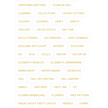
CHRISTMAS KNITTING
CLEAN-ALONG
CLEANING
COLLECTIONS
COOKIE CUTTERS
COOKIES
COOKING
CRAFT
CRAFTS
CROCHET
CROSS-STITCH
DAY TRIP
DECLUTTERING
DECORATING
DEEP CLEANING
DESIGNER SPOTLIGHT
DESSERT
DISCOUNT
DIY
DOG
DOLLS
EASTER
EAU DE VIE
ELIZABETH BRADLEY
ELIZABETH ZIMMERMAN
EMBROIDERY
ENTERTAINING
FACEBOOK
FALL
FALL DECORATING
FALL GARDEN
FAMILY
FEATURED
FIRST CAR
FIT
FLOWER ARRANGING
FLOWERS
FREE PATTERN
FRIDAY NIGHT PARTY GROUP
FRIENDS
FUNNY