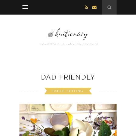
DAD FRIENDLY
TABLE SETTING