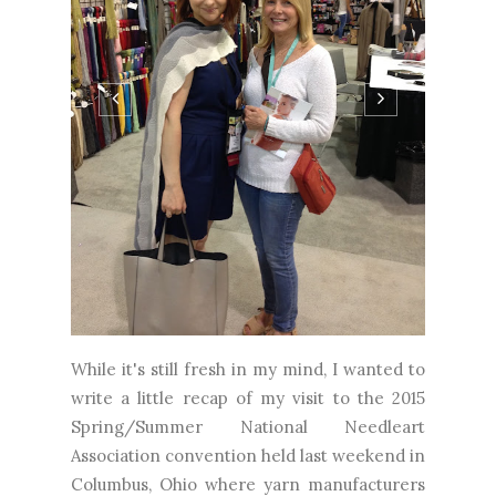
While it's still fresh in my mind, I wanted to
write a little recap of my visit to the 2015
Spring/Summer National Needleart
Association convention held last weekend in
Columbus, Ohio where yarn manufacturers