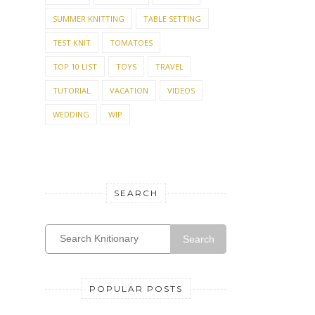
SUMMER KNITTING
TABLE SETTING
TEST KNIT
TOMATOES
TOP 10 LIST
TOYS
TRAVEL
TUTORIAL
VACATION
VIDEOS
WEDDING
WIP
SEARCH
Search
POPULAR POSTS