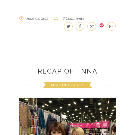
June 08, 2015
3 Comments
RECAP OF TNNA
MARTIN STOREY