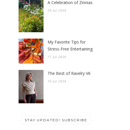
A Celebration of Zinnias
24 Jul 2026
My Favorite Tips for
Stress-Free Entertaining
17 Jul 2026
The Best of Ravelry V6
10 Jul 2026
STAY UPDATED! SUBSCRIBE