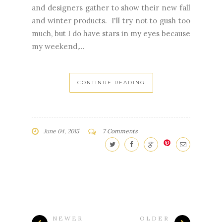
and designers gather to show their new fall
and winter products. I'll try not to gush too
much, but I do have stars in my eyes because
my weekend,...
CONTINUE READING
June 04, 2015
7 Comments
NEWER
OLDER