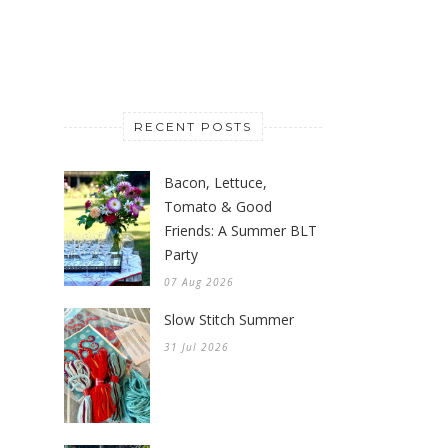
RECENT POSTS
Bacon, Lettuce,
Tomato & Good
Friends: A Summer BLT
Party
07 Aug 2026
Slow Stitch Summer
31 Jul 2026