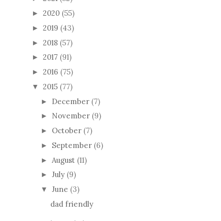
2020
(55)
►
2019
(43)
►
2018
(57)
►
2017
(91)
►
2016
(75)
►
2015
(77)
▼
December
(7)
►
November
(9)
►
October
(7)
►
September
(6)
►
August
(11)
►
July
(9)
►
June
(3)
▼
dad friendly