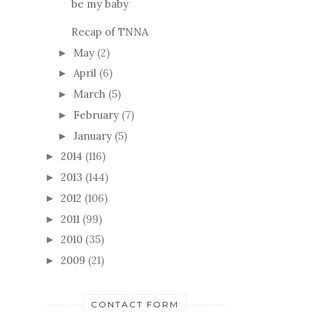
be my baby
Recap of TNNA
May
(2)
►
April
(6)
►
March
(5)
►
February
(7)
►
January
(5)
►
2014
(116)
►
2013
(144)
►
2012
(106)
►
2011
(99)
►
2010
(35)
►
2009
(21)
►
CONTACT FORM