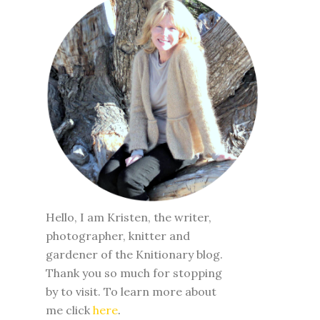
Hello, I am Kristen, the writer,
photographer, knitter and
gardener of the Knitionary blog.
Thank you so much for stopping
by to visit. To learn more about
me click
here
.