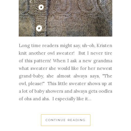
Long time readers might say, uh-oh, Kristen
knit another owl sweater! But I never tire
of this pattern! When I ask a new grandma
what sweater she would like for her newest
grand-baby, she almost always says, "The
owl, please!" This little sweater shows up at
a lot of baby showers and always gets oodles
of ohs and ahs. I especially like it...
CONTINUE READING