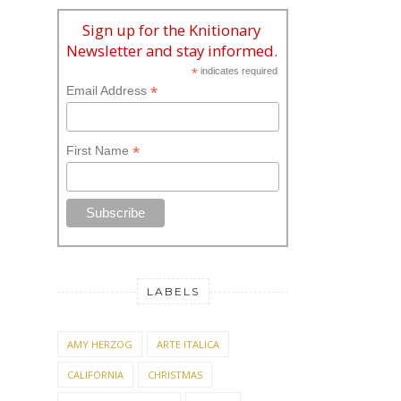
Sign up for the Knitionary
Newsletter and stay informed.
*
indicates required
*
Email Address
*
First Name
LABELS
AMY HERZOG
ARTE ITALICA
CALIFORNIA
CHRISTMAS