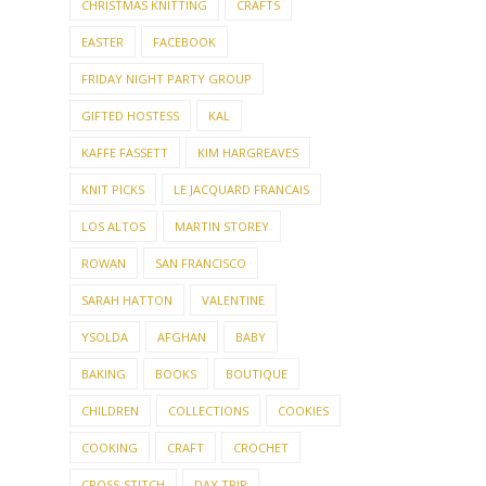
CHRISTMAS KNITTING
CRAFTS
EASTER
FACEBOOK
FRIDAY NIGHT PARTY GROUP
GIFTED HOSTESS
KAL
KAFFE FASSETT
KIM HARGREAVES
KNIT PICKS
LE JACQUARD FRANCAIS
LOS ALTOS
MARTIN STOREY
ROWAN
SAN FRANCISCO
SARAH HATTON
VALENTINE
YSOLDA
AFGHAN
BABY
BAKING
BOOKS
BOUTIQUE
CHILDREN
COLLECTIONS
COOKIES
COOKING
CRAFT
CROCHET
CROSS-STITCH
DAY TRIP