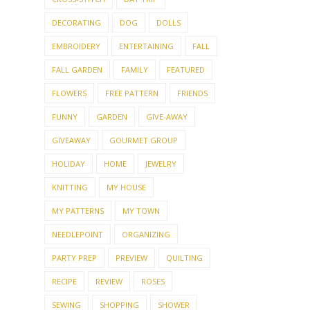
DECORATING
DOG
DOLLS
EMBROIDERY
ENTERTAINING
FALL
FALL GARDEN
FAMILY
FEATURED
FLOWERS
FREE PATTERN
FRIENDS
FUNNY
GARDEN
GIVE-AWAY
GIVEAWAY
GOURMET GROUP
HOLIDAY
HOME
JEWELRY
KNITTING
MY HOUSE
MY PATTERNS
MY TOWN
NEEDLEPOINT
ORGANIZING
PARTY PREP
PREVIEW
QUILTING
RECIPE
REVIEW
ROSES
SEWING
SHOPPING
SHOWER