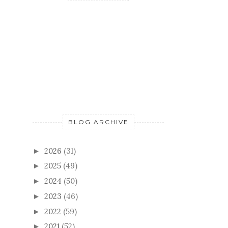
BLOG ARCHIVE
2026
(31)
►
2025
(49)
►
2024
(50)
►
2023
(46)
►
2022
(59)
►
2021
(52)
►