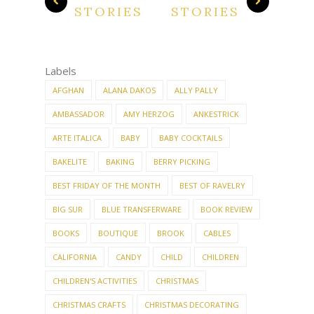
STORIES
STORIES
Labels
AFGHAN
ALANA DAKOS
ALLY PALLY
AMBASSADOR
AMY HERZOG
ANKESTRICK
ARTE ITALICA
BABY
BABY COCKTAILS
BAKELITE
BAKING
BERRY PICKING
BEST FRIDAY OF THE MONTH
BEST OF RAVELRY
BIG SUR
BLUE TRANSFERWARE
BOOK REVIEW
BOOKS
BOUTIQUE
BROOK
CABLES
CALIFORNIA
CANDY
CHILD
CHILDREN
CHILDREN'S ACTIVITIES
CHRISTMAS
CHRISTMAS CRAFTS
CHRISTMAS DECORATING