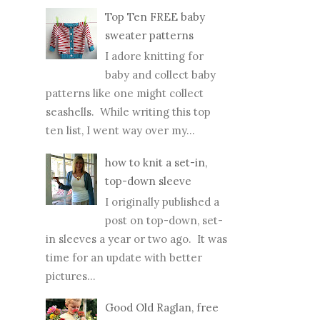
Top Ten FREE baby
sweater patterns
I adore knitting for
baby and collect baby
patterns like one might collect
seashells. While writing this top
ten list, I went way over my...
how to knit a set-in,
top-down sleeve
I originally published a
post on top-down, set-
in sleeves a year or two ago. It was
time for an update with better
pictures...
Good Old Raglan, free