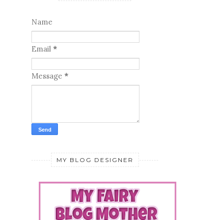
Name
Email
*
Message
*
MY BLOG DESIGNER