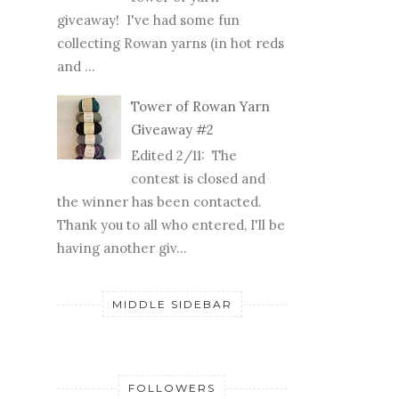
giveaway! I've had some fun
collecting Rowan yarns (in hot reds
and ...
Tower of Rowan Yarn
Giveaway #2
Edited 2/11: The
contest is closed and
the winner has been contacted.
Thank you to all who entered, I'll be
having another giv...
MIDDLE SIDEBAR
FOLLOWERS