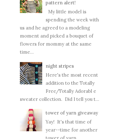
pattern alert!
My little model is
spending the week with
us and he agreed to a modeling
moment and picked a bouquet of
flowers for mommy at the same
time...
night stripes
Here's the most recent
addition to the Totally
Free/Totally Adorabl e
sweater collection. Did I tell you t...
tower of yarn giveaway
Yay! It's that time of
year--time for another
tower of yarn