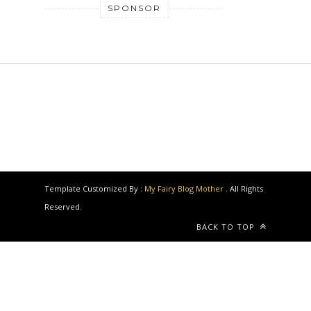
SPONSOR
Template Customized By :
My Fairy Blog Mother
. All Rights
Reserved.
BACK TO TOP