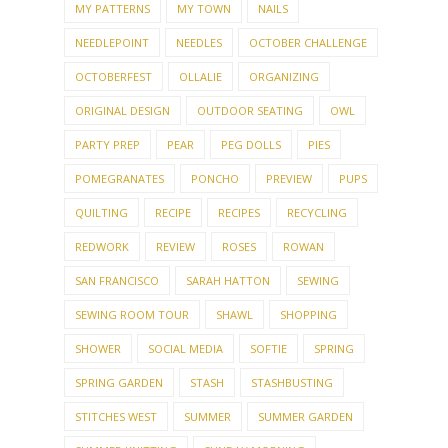
MY PATTERNS
MY TOWN
NAILS
NEEDLEPOINT
NEEDLES
OCTOBER CHALLENGE
OCTOBERFEST
OLLALIE
ORGANIZING
ORIGINAL DESIGN
OUTDOOR SEATING
OWL
PARTY PREP
PEAR
PEG DOLLS
PIES
POMEGRANATES
PONCHO
PREVIEW
PUPS
QUILTING
RECIPE
RECIPES
RECYCLING
REDWORK
REVIEW
ROSES
ROWAN
SAN FRANCISCO
SARAH HATTON
SEWING
SEWING ROOM TOUR
SHAWL
SHOPPING
SHOWER
SOCIAL MEDIA
SOFTIE
SPRING
SPRING GARDEN
STASH
STASHBUSTING
STITCHES WEST
SUMMER
SUMMER GARDEN