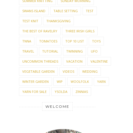
SUMMER KNITTING
SUNDAY MORNING
SWANS ISLAND
TABLE SETTING
TEST
TEST KNIT
THANKSGIVING
THE BEST OF RAVELRY
THREE IRISH GIRLS
TNNA
TOMATOES
TOP 10 LIST
TOYS
TRAVEL
TUTORIAL
TWINNING
UFO
UNCOMMON THREADS
VACATION
VALENTINE
VEGETABLE GARDEN
VIDEOS
WEDDING
WINTER GARDEN
WIP
WOOLFOLK
YARN
YARN FOR SALE
YSOLDA
ZINNIAS
WELCOME